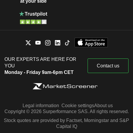
at your side
OUR EXPERTS ARE HERE FOR
YOU
Contact us
Monday - Friday 9am-6pm CET
Legal information
Cookie settings
About us
Copyright © 2026 Surperformance SAS. All rights reserved.
Stock quotes are provided by Factset, Morningstar and S&P
Capital IQ