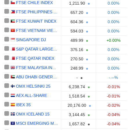
FTSE CHILE INDEX
1,211.90
0.00%
FTSE PHILIPPINES INDEX
657.20
0.00%
FTSE KUWAIT INDEX
604.36
0.00%
FTSE VIETNAM VIETNAM
594.03
0.00%
SINGAPORE DJ
489.99
+0.00%
S&P QATAR LARGEMIDCAP INDEX NTR
375.16
0.00%
FTSE QATAR INDEX
270.50
0.00%
FTSE MALAYSIA INDEX
248.99
0.00%
ABU DHABI GENERAL INDEX
-
-.--%
OMX HELSINKI 25
6,238.74
-0.01%
AEX ALL-SHARE
1,518.54
-0.01%
IBEX 35
20,176.00
-0.02%
OMX ICELAND 15
3,144.45
-0.04%
MSCI EMERGING MARKETS
1,657.82
-0.04%