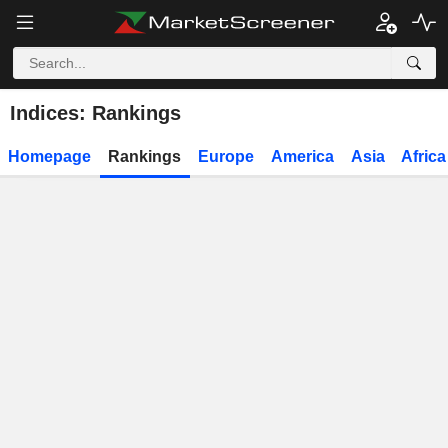
Indices: Rankings
Homepage
Rankings
Europe
America
Asia
Africa