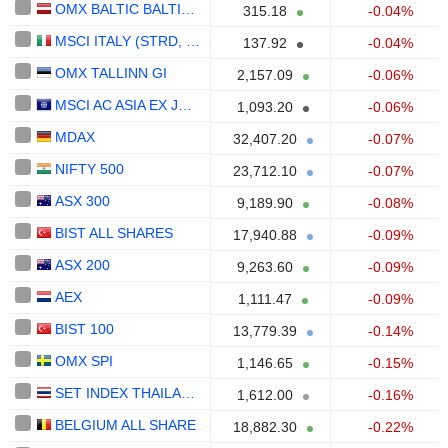
OMX BALTIC BALTIC 10
315.18
-0.04%
MSCI ITALY (STRD, UHD)
137.92
-0.04%
OMX TALLINN GI
2,157.09
-0.06%
MSCI AC ASIA EX JAPAN (STRD)
1,093.20
-0.06%
MDAX
32,407.20
-0.07%
NIFTY 500
23,712.10
-0.07%
ASX 300
9,189.90
-0.08%
BIST ALL SHARES
17,940.88
-0.09%
ASX 200
9,263.60
-0.09%
AEX
1,111.47
-0.09%
BIST 100
13,779.39
-0.14%
OMX SPI
1,146.65
-0.15%
SET INDEX THAILAND
1,612.00
-0.16%
BELGIUM ALL SHARE
18,882.30
-0.22%