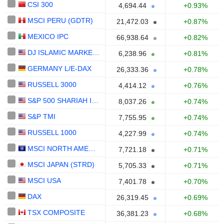
CSI 300
4,694.44
+0.93%
MSCI PERU (GDTR)
21,472.03
+0.87%
MEXICO IPC
66,938.64
+0.82%
DJ ISLAMIC MARKET EUROPE
6,238.96
+0.81%
GERMANY L/E-DAX
26,333.36
+0.78%
RUSSELL 3000
4,414.12
+0.76%
S&P 500 SHARIAH INDEX
8,037.26
+0.74%
S&P TMI
7,755.95
+0.74%
RUSSELL 1000
4,227.99
+0.74%
MSCI NORTH AMERICA (STRD)
7,721.18
+0.71%
MSCI JAPAN (STRD)
5,705.33
+0.71%
MSCI USA
7,401.78
+0.70%
DAX
26,319.45
+0.69%
TSX COMPOSITE
36,381.23
+0.68%