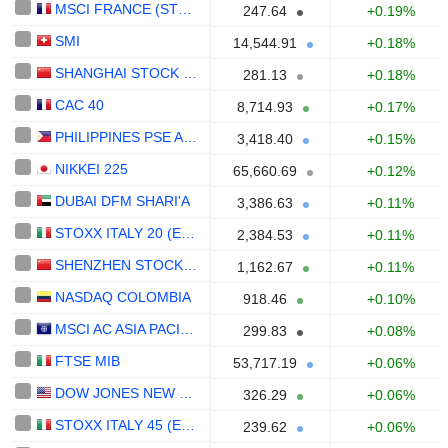
MSCI FRANCE (STRD, UHD EUR)
247.64
+0.19%
SMI
14,544.91
+0.18%
SHANGHAI STOCK EXCHANGE B SHARES INDEX
281.13
+0.18%
CAC 40
8,714.93
+0.17%
PHILIPPINES PSE ALL SHARES
3,418.40
+0.15%
NIKKEI 225
65,660.69
+0.12%
DUBAI DFM SHARI'A
3,386.63
+0.11%
STOXX ITALY 20 (EUR)
2,384.53
+0.11%
SHENZHEN STOCK EXCHANGE B SHARE INDEX
1,162.67
+0.11%
NASDAQ COLOMBIA
918.46
+0.10%
MSCI AC ASIA PACIFIC (STRD)
299.83
+0.08%
FTSE MIB
53,717.19
+0.06%
DOW JONES NEW ZEALAND(NZD)
326.29
+0.06%
STOXX ITALY 45 (EUR)
239.62
+0.06%