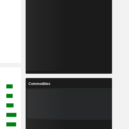
Commodities