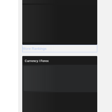
More Rankings
Currency / Forex