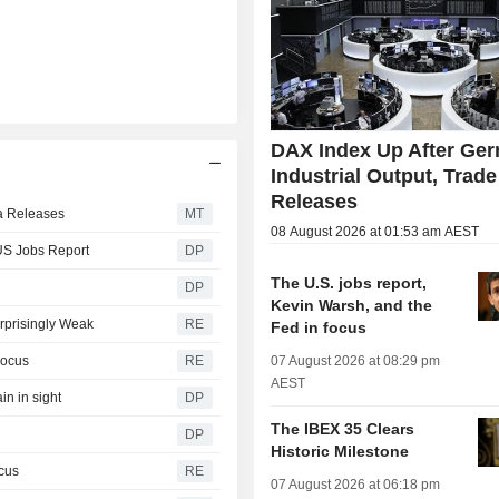
DAX Index Up After Ge
Industrial Output, Trade
Releases
ta Releases
MT
08 August 2026 at 01:53 am AEST
 US Jobs Report
DP
The U.S. jobs report,
DP
Kevin Warsh, and the
rprisingly Weak
RE
Fed in focus
Focus
RE
07 August 2026 at 08:29 pm
AEST
in in sight
DP
The IBEX 35 Clears
DP
Historic Milestone
ocus
RE
07 August 2026 at 06:18 pm