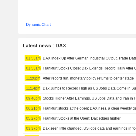
Dynamic Chart
Latest news : DAX
01:53am
DAX Index Up After German Industrial Output, Trade Da
01:53am
Frankfurt Stocks Close: Dax Extends Record Rally After
11:20pm
After record run, monetary policy returns to center stage
11:14pm
Dax Jumps to Record High as US Jobs Data Come in Su
09:46pm
Stocks Higher After Earnings, US Jobs Data and Iran in 
06:21pm
Frankfurt stocks at the open: DAX rises, a clear weekly ga
05:27pm
Frankfurt Stocks at the Open: Dax edges higher
03:37pm
Dax seen little changed, US jobs data and earnings in f