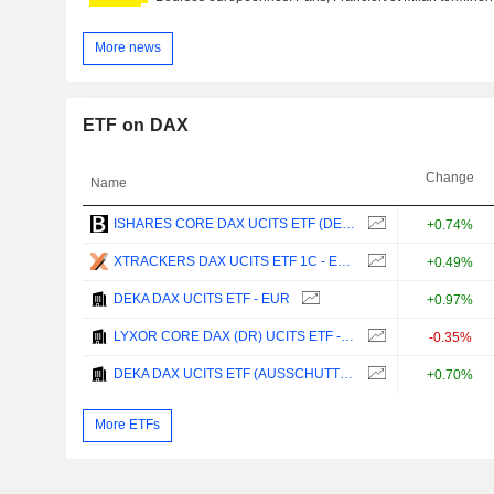
More news
ETF on DAX
Change
Name
ISHARES CORE DAX UCITS ETF (DE) - EUR
+0.74%
XTRACKERS DAX UCITS ETF 1C - EUR
+0.49%
DEKA DAX UCITS ETF - EUR
+0.97%
LYXOR CORE DAX (DR) UCITS ETF - EUR
-0.35%
DEKA DAX UCITS ETF (AUSSCHUTTEND) - EUR
+0.70%
More ETFs