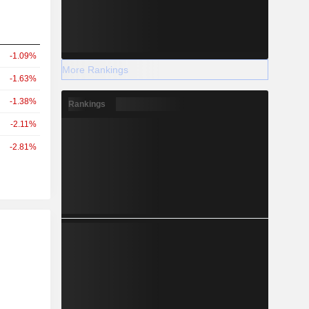
-1.09%
More Rankings
-1.63%
-1.38%
Rankings
-2.11%
-2.81%
r