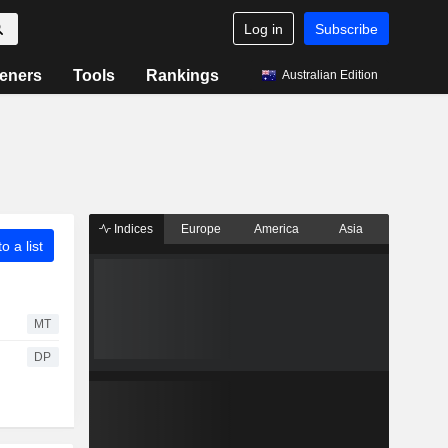
Log in
Subscribe
eners
Tools
Rankings
Australian Edition
Indices
Europe
America
Asia
o a list
MT
DP