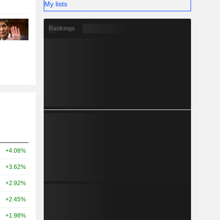
My lists
Rankings
+4.08%
+3.62%
+2.92%
+2.45%
+1.98%