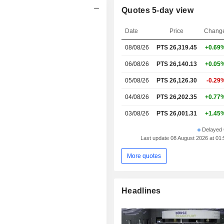
Quotes 5-day view
Date
Price
Chang
08/08/26
PTS
26,319.45
+0.69
06/08/26
PTS 26,140.13
+0.05
05/08/26
PTS 26,126.30
-0.29
04/08/26
PTS 26,202.35
+0.77
03/08/26
PTS 26,001.31
+1.45
Delayed 
Last update 08 August 2026 at 0
More quotes
Headlines