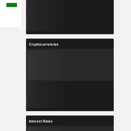
Cryptocurrencies
Interest Rates