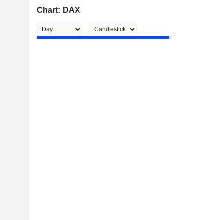
Chart: DAX