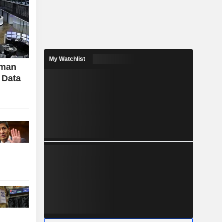
My Watchlist
rman
 Data