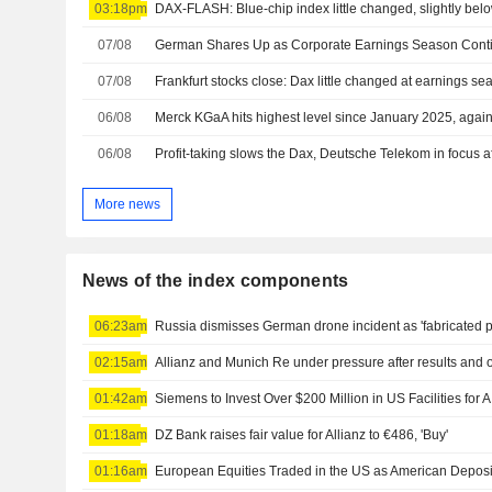
03:18pm
DAX-FLASH: Blue-chip index little changed, slightly belo
07/08
German Shares Up as Corporate Earnings Season Cont
07/08
Frankfurt stocks close: Dax little changed at earnings s
06/08
Merck KGaA hits highest level since January 2025, again 
06/08
Profit-taking slows the Dax, Deutsche Telekom in focus af
More news
News of the index components
06:23am
Russia dismisses German drone incident as 'fabricated p
02:15am
Allianz and Munich Re under pressure after results and 
01:42am
01:18am
DZ Bank raises fair value for Allianz to €486, 'Buy'
01:16am