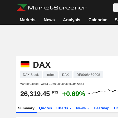
Markets
News
Analysis
Calendar
S
DAX
DAX Stock
Index
DAX
DE0008469008
Market Closed - Xetra
01:50:00 08/08/26 am AEST
26,319.45
+0.69%
PTS
Summary
Quotes
Charts
News
Heatmap
C