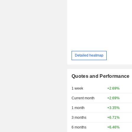
Detailed heatmap
Quotes and Performance
1 week
+2.69%
Current month
+2.69%
1 month
+3.35%
3 months
+6.71%
6 months
+6.46%