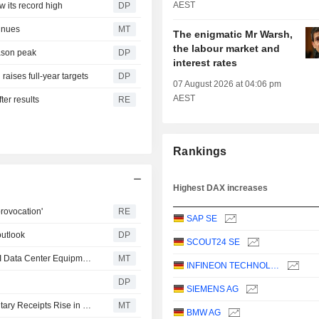
AEST
w its record high
DP
inues
MT
The enigmatic Mr Warsh,
the labour market and
eason peak
DP
interest rates
raises full-year targets
DP
07 August 2026 at 04:06 pm
AEST
ter results
RE
Rankings
Highest DAX increases
rovocation'
RE
SAP SE
outlook
DP
SCOUT24 SE
Siemens to Invest Over $200 Million in US Facilities for AI Data Center Equipment
MT
INFINEON TECHNOLOGIES AG
DP
SIEMENS AG
European Equities Traded in the US as American Depositary Receipts Rise in Friday Trading
MT
BMW AG