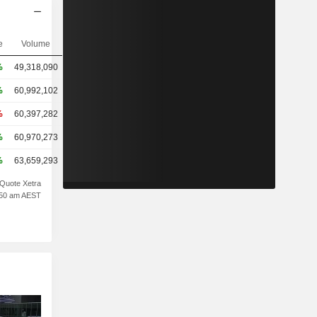
e
Volume
%
49,318,090
%
60,992,102
%
60,397,282
%
60,970,273
%
63,659,293
Quote Xetra
1:50 am AEST