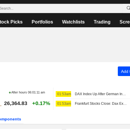
tock Picks
Portfolios
Watchlists
Trading
Scre
Add t
After hours
06:01:11 am
01:53am
DAX Index Up After German Industrial Output, Trade Data Releases
26,364.83
+0.17%
01:53am
Frankfurt Stocks Close: Dax Extends Record Rally After US Jobs Report
omponents