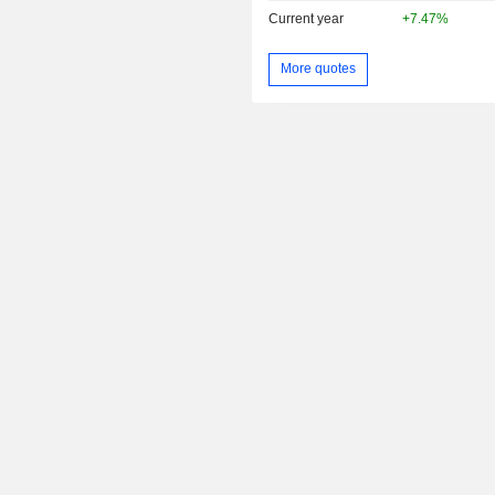
Current year
+7.47%
More quotes