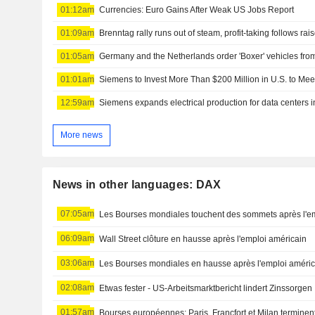
01:12am
Currencies: Euro Gains After Weak US Jobs Report
01:09am
Brenntag rally runs out of steam, profit-taking follows rai
01:05am
01:01am
Siemens to Invest More Than $200 Million in U.S. to Me
12:59am
Siemens expands electrical production for data centers 
More news
News in other languages: DAX
07:05am
Les Bourses mondiales touchent des sommets après l'e
06:09am
Wall Street clôture en hausse après l'emploi américain
03:06am
Les Bourses mondiales en hausse après l'emploi améric
02:08am
Etwas fester - US-Arbeitsmarktbericht lindert Zinssorgen
01:57am
Bourses européennes: Paris, Francfort et Milan terminen