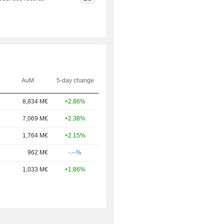
AuM
5-day change
8,834 M€
+2.86%
7,069 M€
+2.38%
1,764 M€
+2.15%
962 M€
-.--%
1,033 M€
+1.86%