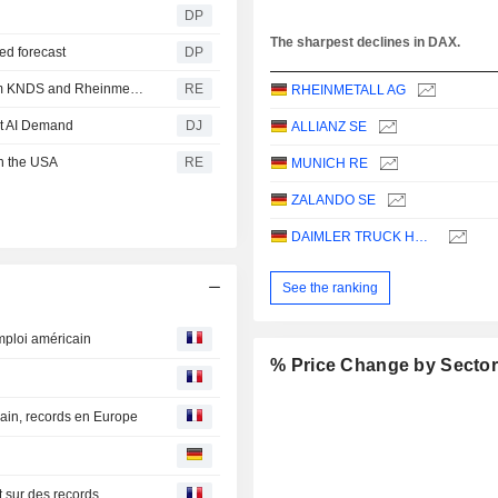
DP
The sharpest declines in DAX.
sed forecast
DP
Germany and the Netherlands order 'Boxer' vehicles from KNDS and Rheinmetall
RE
RHEINMETALL AG
et AI Demand
DJ
ALLIANZ SE
in the USA
RE
MUNICH RE
ZALANDO SE
DAIMLER TRUCK HOLDING AG
See the ranking
mploi américain
% Price Change by Secto
ain, records en Europe
t sur des records