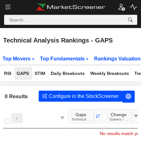
Technical Analysis Rankings - GAPS
Top Movers
Top Fundamentals
Rankings Valuatio
RSI
GAPS
STIM
Daily Breakouts
Weekly Breakouts
Tr
Configure in the StockScreener
0
Results
Gaps
Change
Technical Analysis
Gainers / Losers
No results match your