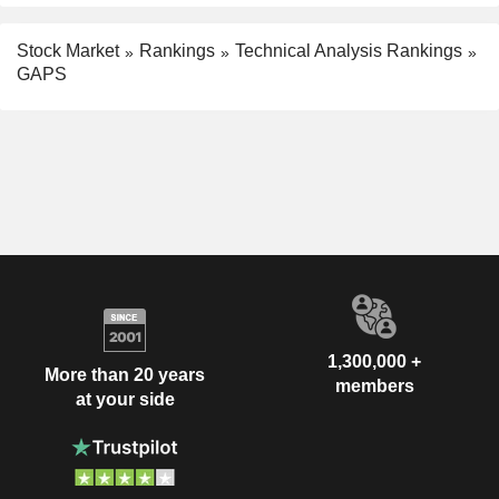
Stock Market
Rankings
Technical Analysis Rankings
GAPS
1,300,000 +
More than 20 years
members
at your side