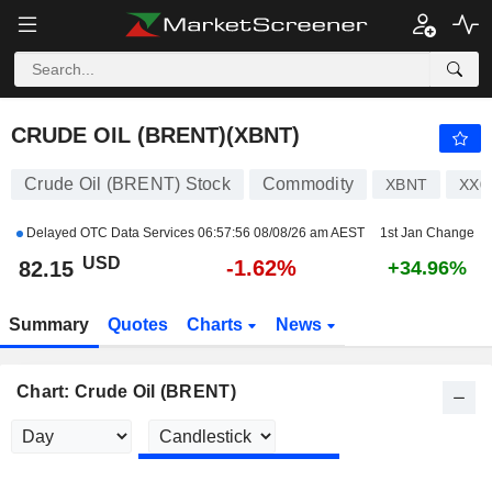
CRUDE OIL (BRENT)
82.15
$
-1.62%
CRUDE OIL (BRENT)(XBNT)
Crude Oil (BRENT) Stock
Commodity
XBNT
XX0
Delayed OTC Data Services
06:57:56 08/08/26 am AEST
1st Jan Change
USD
-1.62%
82.15
+34.96%
Summary
Quotes
Charts
News
Chart: Crude Oil (BRENT)