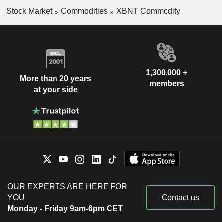
Stock Market
Commodities
XBNT Commodity
1,300,000 +
More than 20 years
members
at your side
OUR EXPERTS ARE HERE FOR
YOU
Contact us
Monday - Friday 9am-6pm CET