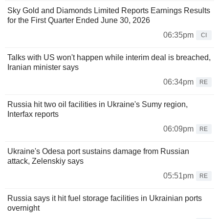
Sky Gold and Diamonds Limited Reports Earnings Results
for the First Quarter Ended June 30, 2026
06:35pm
CI
Talks with US won't happen while interim deal is breached,
Iranian minister says
06:34pm
RE
Russia hit two oil facilities in Ukraine's Sumy region,
Interfax reports
06:09pm
RE
Ukraine's Odesa port sustains damage from Russian
attack, Zelenskiy says
05:51pm
RE
Russia says it hit fuel storage facilities in Ukrainian ports
overnight