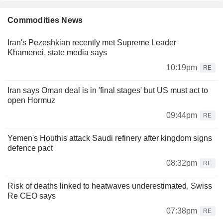
Commodities News
Iran's Pezeshkian recently met Supreme Leader
Khamenei, state media says
10:19pm
RE
Iran says Oman deal is in 'final stages' but US must act to
open Hormuz
09:44pm
RE
Yemen's Houthis attack Saudi refinery after kingdom signs
defence pact
08:32pm
RE
Risk of deaths linked to heatwaves underestimated, Swiss
Re CEO says
07:38pm
RE