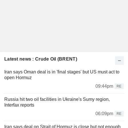
Latest news : Crude Oil (BRENT)
Iran says Oman deal is in 'final stages' but US must act to
open Hormuz
09:44pm
RE
Russia hit two oil facilities in Ukraine's Sumy region,
Interfax reports
06:09pm
RE
Iran says deal on Strait of Hormuz is close but not enough