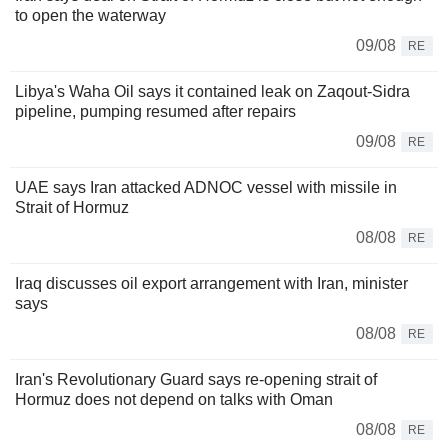
to open the waterway
09/08
RE
Libya's Waha Oil says it contained leak on Zaqout-Sidra
pipeline, pumping resumed after repairs
09/08
RE
UAE says Iran attacked ADNOC vessel with missile in
Strait of Hormuz
08/08
RE
Iraq discusses oil export arrangement with Iran, minister
says
08/08
RE
Iran's Revolutionary Guard says re-opening strait of
Hormuz does not depend on talks with Oman
08/08
RE