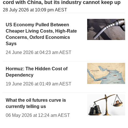
cord with China, but its industry cannot keep up
28 July 2026 at 10:09 pm AEST
US Economy Pulled Between
Cheaper Living Costs, High-Rate
Concerns, Oxford Economics
Says
24 June 2026 at 04:23 am AEST
Hormuz: The Hidden Cost of
Dependency
19 June 2026 at 01:49 am AEST
What the oil futures curve is
currently telling us
06 May 2026 at 12:24 am AEST