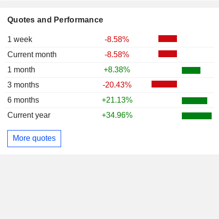
Quotes and Performance
1 week
-8.58%
Current month
-8.58%
1 month
+8.38%
3 months
-20.43%
6 months
+21.13%
Current year
+34.96%
More quotes