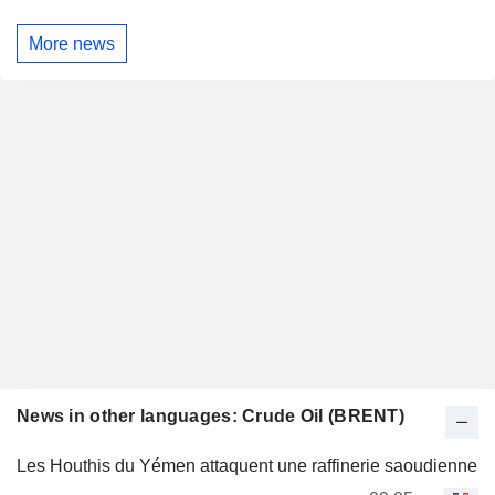
More news
News in other languages: Crude Oil (BRENT)
Les Houthis du Yémen attaquent une raffinerie saoudienne