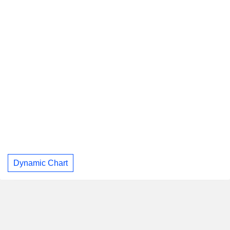
Dynamic Chart