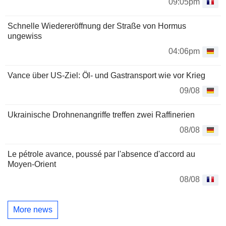
09:05pm
Schnelle Wiedereröffnung der Straße von Hormus
ungewiss
04:06pm
Vance über US-Ziel: Öl- und Gastransport wie vor Krieg
09/08
Ukrainische Drohnenangriffe treffen zwei Raffinerien
08/08
Le pétrole avance, poussé par l'absence d'accord au
Moyen-Orient
08/08
More news