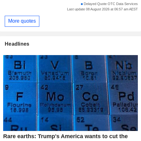
Delayed Quote OTC Data Services
Last update 08 August 2026 at 06:57 am AEST
More quotes
Headlines
Rare earths: Trump's America wants to cut the