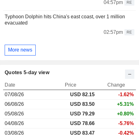
04:57pm
RE
Typhoon Dolphin hits China's east coast, over 1 million
evacuated
02:57pm
RE
More news
Quotes 5-day view
Date
Price
Change
07/08/26
USD 82.15
-1.62%
06/08/26
USD 83.50
+5.31%
05/08/26
USD 79.29
+0.80%
04/08/26
USD 78.66
-5.76%
03/08/26
USD 83.47
-0.42%