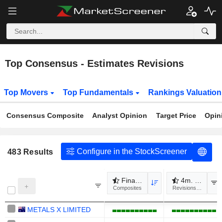
Top Consensus - Estimates Revisions
Top Movers
Top Fundamentals
Rankings Valuatio
Consensus Composite
Analyst Opinion
Target Price
Opin
Configure in the StockScreener
483
Results
Financial revisions
4m. Revenue
Composites
Revisions to estimat
METALS X LIMITED