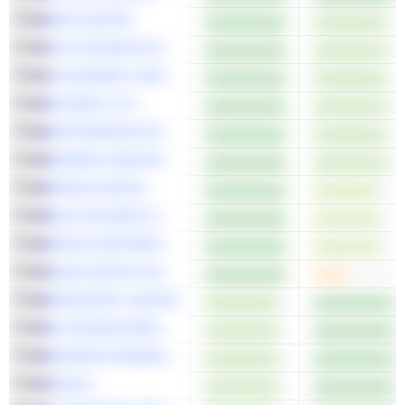
AMP LIMITED
SKS TECHNOLOGIES GROUP LIMITED
VIVA ENERGY GROUP LIMITED
KORVEST LTD
MASTERMYNE GROUP LIMITED
MINERAL RESOURCES LIMITED
APPEN LIMITED
EDU HOLDINGS LIMITED
REGAL PARTNERS LIMITED
MAAS GROUP HOLDINGS LIMITED
MEGAPORT LIMITED
ACTINOGEN MEDICAL LIMITED
NEUREN PHARMACEUTICALS LIMITED
DEXUS