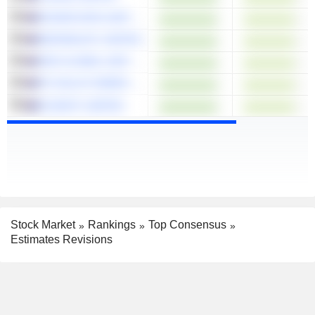
DICKER DATA LIMITED
MESOBLAST LIMITED
SRG GLOBAL LIMITED
PO VALLEY ENERGY LIMITED
ELSIGHT LIMITED
Stock Market
Rankings
Top Consensus
Estimates Revisions