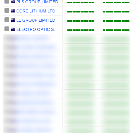
PLS GROUP LIMITED
CORE LITHIUM LTD
L1 GROUP LIMITED
ELECTRO OPTIC SYSTEMS HOLDINGS LIMITED
AMPOL LIMITED
CLOVER CORPORATION LIMITED
AURELIA METALS LIMITED
GENUSPLUS GROUP LTD
TETRATHERIX LIMITED
RECCE PHARMACEUTICALS LTD
TASMEA LIMITED
SANDFIRE RESOURCES LIMITED
BEFOREPAY GROUP LIMITED
6K ADDITIVE, INC.
VYSARN LIMITED