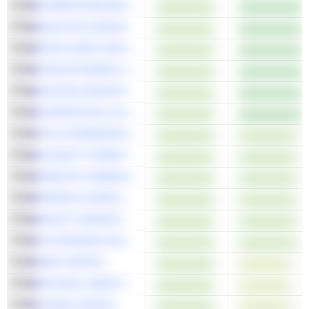
FORRESTANIA RESOURCES LIMITED
QUALITAS LIMITED
INTELLIGENT MONITORING GROUP LIMITED
CHALICE MINING LIMITED
AUSTRAL RESOURCES AUSTRALIA LTD
CHARTER HALL SOCIAL INFRASTRUCTURE REIT
TELIX PHARMACEUTICALS LIMITED
ALTERITY THERAPEUTICS LIMITED
GEMLIFE COMMUNITIES GROUP
PINNACLE INVESTMENT MANAGEMENT GROUP LIMITED
SELECT HARVESTS LIMITED
LYCOPODIUM LIMITED
SIMS LIMITED
MITCHELL SERVICES LIMITED
CODAN LIMITED