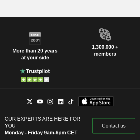
1,300,000 +
More than 20 years
members
at your side
OUR EXPERTS ARE HERE FOR
YOU
Contact us
Monday - Friday 9am-6pm CET