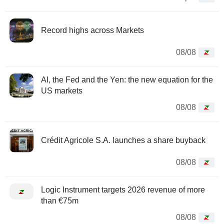
Record highs across Markets
08/08
AI, the Fed and the Yen: the new equation for the
US markets
08/08
Crédit Agricole S.A. launches a share buyback
08/08
Logic Instrument targets 2026 revenue of more
than €75m
08/08