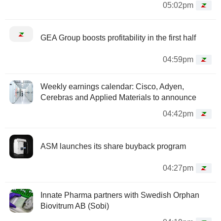
05:02pm
GEA Group boosts profitability in the first half
04:59pm
Weekly earnings calendar: Cisco, Adyen,
Cerebras and Applied Materials to announce
04:42pm
ASM launches its share buyback program
04:27pm
Innate Pharma partners with Swedish Orphan
Biovitrum AB (Sobi)