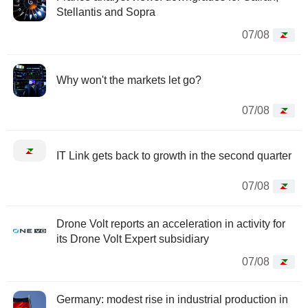
Stellantis and Sopra
07/08
Why won't the markets let go?
07/08
IT Link gets back to growth in the second quarter
07/08
Drone Volt reports an acceleration in activity for
its Drone Volt Expert subsidiary
07/08
Germany: modest rise in industrial production in