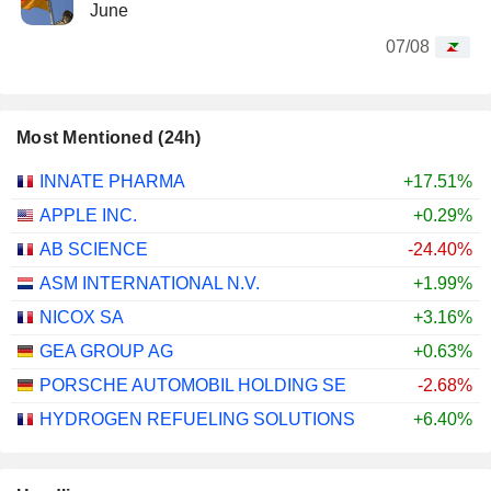
June
07/08
Most Mentioned (24h)
INNATE PHARMA
+17.51%
APPLE INC.
+0.29%
AB SCIENCE
-24.40%
ASM INTERNATIONAL N.V.
+1.99%
NICOX SA
+3.16%
GEA GROUP AG
+0.63%
PORSCHE AUTOMOBIL HOLDING SE
-2.68%
HYDROGEN REFUELING SOLUTIONS
+6.40%