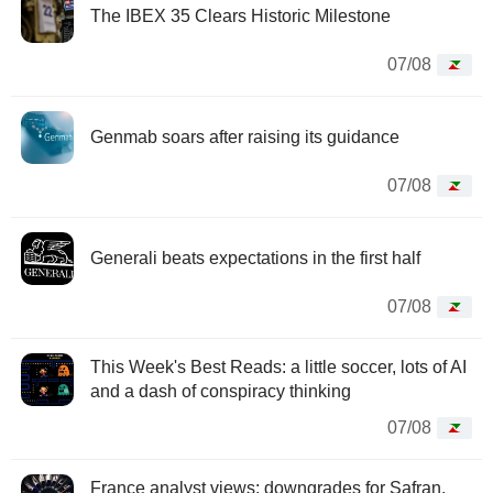
The IBEX 35 Clears Historic Milestone
07/08
Genmab soars after raising its guidance
07/08
Generali beats expectations in the first half
07/08
This Week's Best Reads: a little soccer, lots of AI
and a dash of conspiracy thinking
07/08
France analyst views: downgrades for Safran,