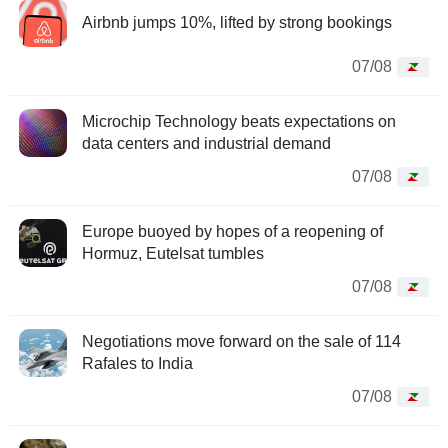
Airbnb jumps 10%, lifted by strong bookings
07/08
Microchip Technology beats expectations on
data centers and industrial demand
07/08
Europe buoyed by hopes of a reopening of
Hormuz, Eutelsat tumbles
07/08
Negotiations move forward on the sale of 114
Rafales to India
07/08