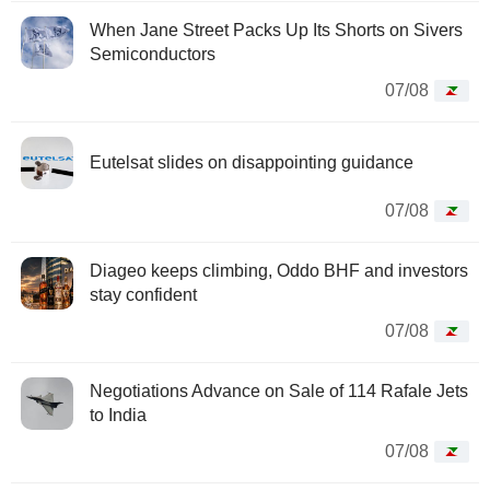
When Jane Street Packs Up Its Shorts on Sivers
Semiconductors
07/08
Eutelsat slides on disappointing guidance
07/08
Diageo keeps climbing, Oddo BHF and investors
stay confident
07/08
Negotiations Advance on Sale of 114 Rafale Jets
to India
07/08