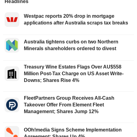
Headlines
Westpac reports 20% drop in mortgage
applications after Australia scraps tax breaks
Australia tightens curbs on two Northern
Minerals shareholders ordered to divest
Treasury Wine Estates Flags Over AU$558
Million Post-Tax Charge on US Asset Write-
Downs; Shares Rise 4%
FleetPartners Group Receives All-Cash
Takeover Offer From Element Fleet
Management; Shares Jump 12%
OOh!media Signs Scheme Implementation
Agreement; Shares Up 4%