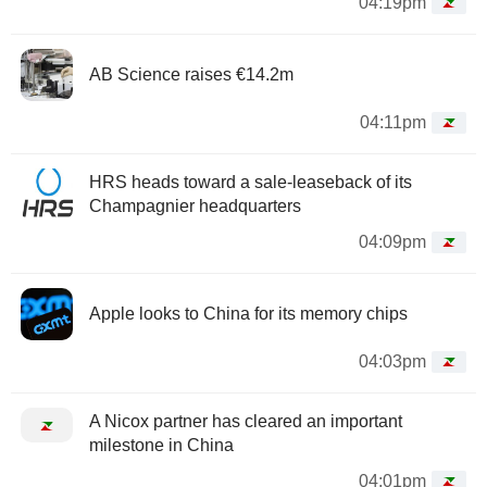
04:19pm
AB Science raises €14.2m
04:11pm
HRS heads toward a sale-leaseback of its
Champagnier headquarters
04:09pm
Apple looks to China for its memory chips
04:03pm
A Nicox partner has cleared an important
milestone in China
04:01pm