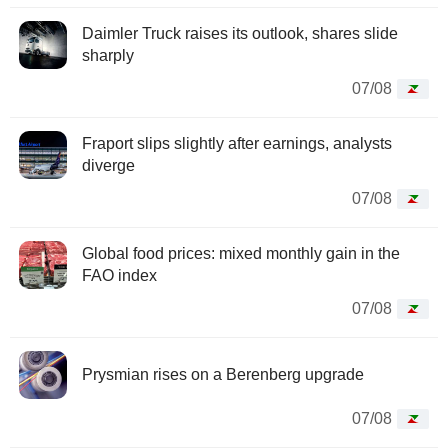
Daimler Truck raises its outlook, shares slide
sharply
07/08
Fraport slips slightly after earnings, analysts
diverge
07/08
Global food prices: mixed monthly gain in the
FAO index
07/08
Prysmian rises on a Berenberg upgrade
07/08