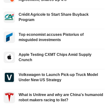
Crédit Agricole to Start Share Buyback
Program
Top economist accuses Pistorius of
misguided investments
Apple Testing CXMT Chips Amid Supply
Crunch
Volkswagen to Launch Pick-up Truck Model
Under New US Strategy
What is Unitree and why are China's humanoid
robot makers racing to list?