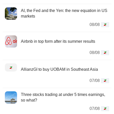
AI, the Fed and the Yen: the new equation in US
markets
08/08
Airbnb in top form after its summer results
08/08
AllianzGI to buy UOBAM in Southeast Asia
07/08
Three stocks trading at under 5 times earnings,
so what?
07/08