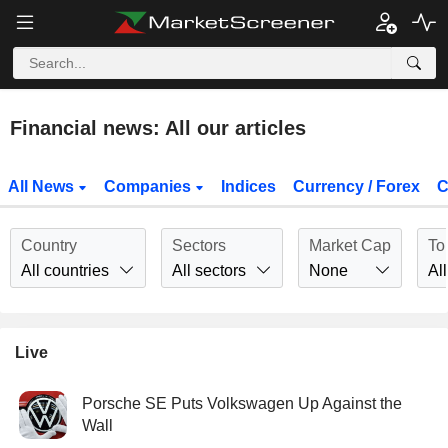
Financial news: All our articles
All News
Companies
Indices
Currency / Forex
C
Country
Sectors
Market Cap
To
All countries
All sectors
None
All
Live
Porsche SE Puts Volkswagen Up Against the
Wall