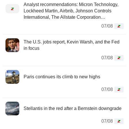
Analyst recommendations: Micron Technology,
Lockheed Martin, Airbnb, Johnson Controls
International, The Allstate Corporation…
07/08
The U.S. jobs report, Kevin Warsh, and the Fed
in focus
07/08
Paris continues its climb to new highs
07/08
Stellantis in the red after a Bernstein downgrade
07/08