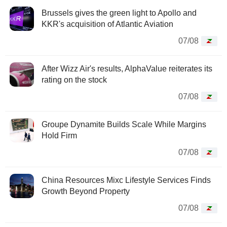
Brussels gives the green light to Apollo and
KKR's acquisition of Atlantic Aviation
07/08
After Wizz Air's results, AlphaValue reiterates its
rating on the stock
07/08
Groupe Dynamite Builds Scale While Margins
Hold Firm
07/08
China Resources Mixc Lifestyle Services Finds
Growth Beyond Property
07/08