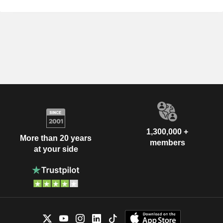
1,300,000 +
More than 20 years
members
at your side