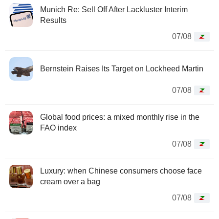
Munich Re: Sell Off After Lackluster Interim
Results
07/08
Bernstein Raises Its Target on Lockheed Martin
07/08
Global food prices: a mixed monthly rise in the
FAO index
07/08
Luxury: when Chinese consumers choose face
cream over a bag
07/08