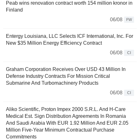
Peab wins renovation contract worth 154 million kronor in
Finland
06/08
FW
Entergy Louisiana, LLC Selects ICF International, Inc. For
New $35 Million Energy Efficiency Contract
06/08
CI
Graham Corporation Receives Over USD 43 Million In
Defense Industry Contracts For Mission Critical
Submarine And Turbomachinery Products
06/08
CI
Aliko Scientific, Proton Impex 2000 S.R.L. And H-Care
Medical Est. Sign Distribution Agreements In Romania
And Saudi Arabia With EUR 1.92 Million And EUR 2.05
Million Five-Year Minimum Contractual Purchase
Commitments