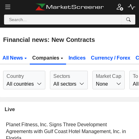
Financial news: New Contracts
All News
Companies
Indices
Currency / Forex
C
Country
Sectors
Market Cap
To
All countries
All sectors
None
All
Live
Planet Fitness, Inc. Signs Three Development
Agreements with Gulf Coast Hotel Management, Inc. in
Florida