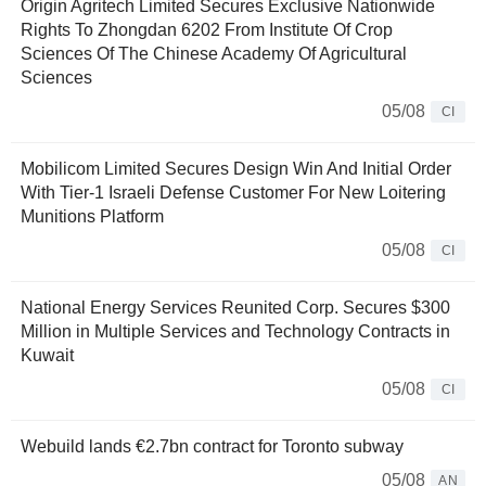
Origin Agritech Limited Secures Exclusive Nationwide
Rights To Zhongdan 6202 From Institute Of Crop
Sciences Of The Chinese Academy Of Agricultural
Sciences
05/08
CI
Mobilicom Limited Secures Design Win And Initial Order
With Tier-1 Israeli Defense Customer For New Loitering
Munitions Platform
05/08
CI
National Energy Services Reunited Corp. Secures $300
Million in Multiple Services and Technology Contracts in
Kuwait
05/08
CI
Webuild lands €2.7bn contract for Toronto subway
05/08
AN