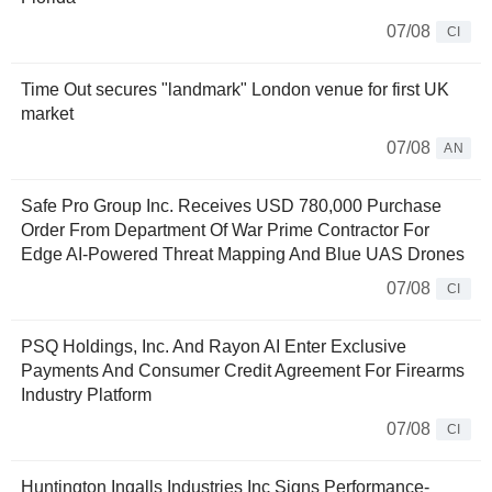
07/08
CI
Time Out secures "landmark" London venue for first UK
market
07/08
AN
Safe Pro Group Inc. Receives USD 780,000 Purchase
Order From Department Of War Prime Contractor For
Edge AI-Powered Threat Mapping And Blue UAS Drones
07/08
CI
PSQ Holdings, Inc. And Rayon AI Enter Exclusive
Payments And Consumer Credit Agreement For Firearms
Industry Platform
07/08
CI
Huntington Ingalls Industries Inc Signs Performance-