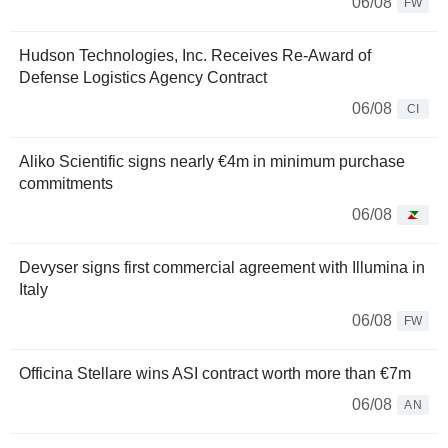
06/08
FW
Hudson Technologies, Inc. Receives Re-Award of
Defense Logistics Agency Contract
06/08
CI
Aliko Scientific signs nearly €4m in minimum purchase
commitments
06/08
Devyser signs first commercial agreement with Illumina in
Italy
06/08
FW
Officina Stellare wins ASI contract worth more than €7m
06/08
AN