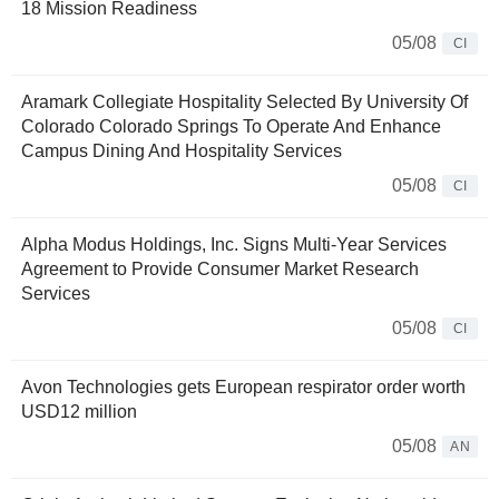
18 Mission Readiness
05/08
CI
Aramark Collegiate Hospitality Selected By University Of
Colorado Colorado Springs To Operate And Enhance
Campus Dining And Hospitality Services
05/08
CI
Alpha Modus Holdings, Inc. Signs Multi-Year Services
Agreement to Provide Consumer Market Research
Services
05/08
CI
Avon Technologies gets European respirator order worth
USD12 million
05/08
AN