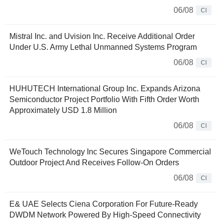
06/08
CI
Mistral Inc. and Uvision Inc. Receive Additional Order
Under U.S. Army Lethal Unmanned Systems Program
06/08
CI
HUHUTECH International Group Inc. Expands Arizona
Semiconductor Project Portfolio With Fifth Order Worth
Approximately USD 1.8 Million
06/08
CI
WeTouch Technology Inc Secures Singapore Commercial
Outdoor Project And Receives Follow-On Orders
06/08
CI
E& UAE Selects Ciena Corporation For Future-Ready
DWDM Network Powered By High-Speed Connectivity