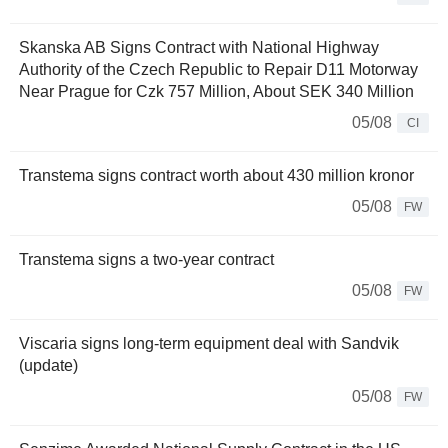
Skanska AB Signs Contract with National Highway
Authority of the Czech Republic to Repair D11 Motorway
Near Prague for Czk 757 Million, About SEK 340 Million
05/08
CI
Transtema signs contract worth about 430 million kronor
05/08
FW
Transtema signs a two-year contract
05/08
FW
Viscaria signs long-term equipment deal with Sandvik
(update)
05/08
FW