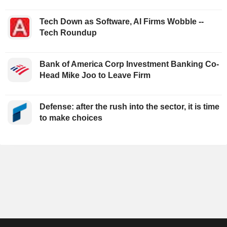
Tech Down as Software, AI Firms Wobble --
Tech Roundup
Bank of America Corp Investment Banking Co-
Head Mike Joo to Leave Firm
Defense: after the rush into the sector, it is time
to make choices