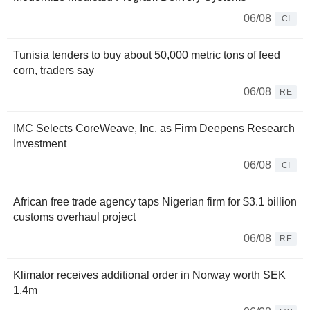
06/08
CI
Tunisia tenders to buy about 50,000 metric tons of feed
corn, traders say
06/08
RE
IMC Selects CoreWeave, Inc. as Firm Deepens Research
Investment
06/08
CI
African free trade agency taps Nigerian firm for $3.1 billion
customs overhaul project
06/08
RE
Klimator receives additional order in Norway worth SEK
1.4m