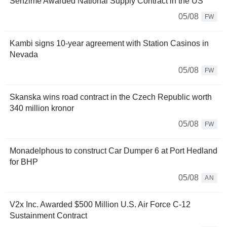
Senzime Awarded National Supply Contract in the US
05/08
FW
Kambi signs 10-year agreement with Station Casinos in
Nevada
05/08
FW
Skanska wins road contract in the Czech Republic worth
340 million kronor
05/08
FW
Monadelphous to construct Car Dumper 6 at Port Hedland
for BHP
05/08
AN
V2x Inc. Awarded $500 Million U.S. Air Force C-12
Sustainment Contract