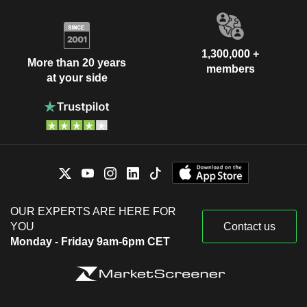
1,300,000 +
More than 20 years
members
at your side
OUR EXPERTS ARE HERE FOR
YOU
Contact us
Monday - Friday 9am-6pm CET