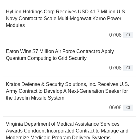
Hyliion Holdings Corp Receives USD 41.7 Million U.S.
Navy Contract to Scale Multi-Megawatt Karno Power
Modules
07/08
CI
Eaton Wins $7 Million Air Force Contract to Apply
Quantum Computing to Grid Security
07/08
CI
Kratos Defense & Security Solutions, Inc. Receives U.S.
Army Contract to Develop A Next-Generation Seeker for
the Javelin Missile System
06/08
CI
Virginia Department of Medical Assistance Services
Awards Conduent Incorporated Contract to Manage and
Modernize Medicaid Program Delivery Systems