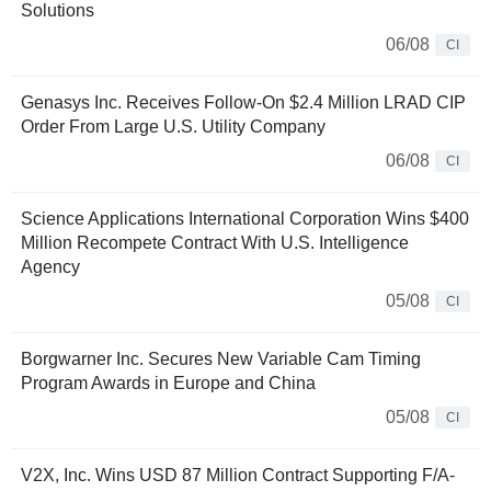
Solutions
06/08
CI
Genasys Inc. Receives Follow-On $2.4 Million LRAD CIP
Order From Large U.S. Utility Company
06/08
CI
Science Applications International Corporation Wins $400
Million Recompete Contract With U.S. Intelligence
Agency
05/08
CI
Borgwarner Inc. Secures New Variable Cam Timing
Program Awards in Europe and China
05/08
CI
V2X, Inc. Wins USD 87 Million Contract Supporting F/A-