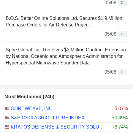
05/08
CI
B.O.S. Better Online Solutions Ltd. Secures $1.9 Million
Purchase Orders for Air Defense Project
05/08
CI
Spire Global, Inc. Receives $3 Million Contract Extension
by National Oceanic and Atmospheric Administration for
Hyperspectral Microwave Sounder Data
05/08
CI
Most Mentioned (24h)
COREWEAVE, INC.
-5.07%
S&P GSCI AGRICULTURE INDEX
+0.49%
KRATOS DEFENSE & SECURITY SOLUTIONS, INC.
+3.74%