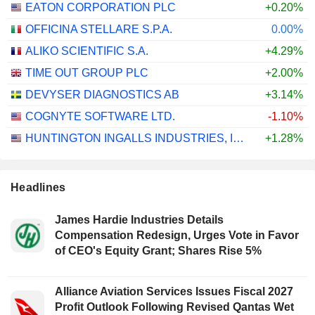
EATON CORPORATION PLC
+0.20%
OFFICINA STELLARE S.P.A.
0.00%
ALIKO SCIENTIFIC S.A.
+4.29%
TIME OUT GROUP PLC
+2.00%
DEVYSER DIAGNOSTICS AB
+3.14%
COGNYTE SOFTWARE LTD.
-1.10%
HUNTINGTON INGALLS INDUSTRIES, INC.
+1.28%
Headlines
James Hardie Industries Details
Compensation Redesign, Urges Vote in Favor
of CEO's Equity Grant; Shares Rise 5%
Alliance Aviation Services Issues Fiscal 2027
Profit Outlook Following Revised Qantas Wet