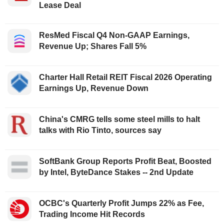
Lease Deal
ResMed Fiscal Q4 Non-GAAP Earnings,
Revenue Up; Shares Fall 5%
Charter Hall Retail REIT Fiscal 2026 Operating
Earnings Up, Revenue Down
China's CMRG tells some steel mills to halt
talks with Rio Tinto, sources say
SoftBank Group Reports Profit Beat, Boosted
by Intel, ByteDance Stakes -- 2nd Update
OCBC's Quarterly Profit Jumps 22% as Fee,
Trading Income Hit Records