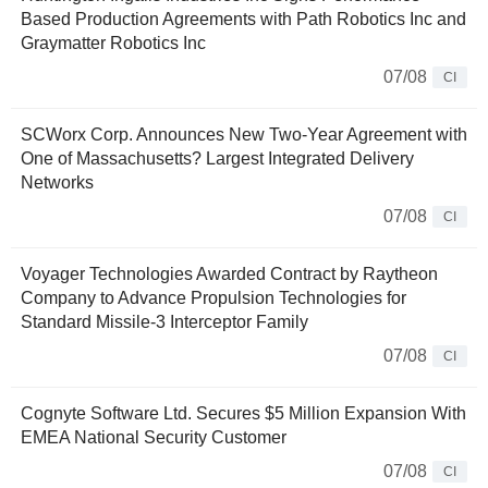
Based Production Agreements with Path Robotics Inc and
Graymatter Robotics Inc
07/08
CI
SCWorx Corp. Announces New Two-Year Agreement with
One of Massachusetts? Largest Integrated Delivery
Networks
07/08
CI
Voyager Technologies Awarded Contract by Raytheon
Company to Advance Propulsion Technologies for
Standard Missile-3 Interceptor Family
07/08
CI
Cognyte Software Ltd. Secures $5 Million Expansion With
EMEA National Security Customer
07/08
CI