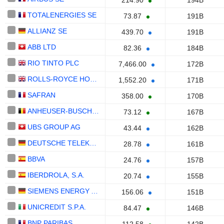
214.90
194B
TOTALENERGIES SE
73.87
191B
ALLIANZ SE
439.70
191B
ABB LTD
82.36
184B
RIO TINTO PLC
7,466.00
172B
ROLLS-ROYCE HOLDINGS PLC
1,552.20
171B
SAFRAN
358.00
170B
ANHEUSER-BUSCH INBEV SA/NV
73.12
167B
UBS GROUP AG
43.44
162B
DEUTSCHE TELEKOM AG
28.78
161B
BBVA
24.76
157B
IBERDROLA, S.A.
20.74
155B
SIEMENS ENERGY AG
156.06
151B
UNICREDIT S.P.A.
84.47
146B
BNP PARIBAS