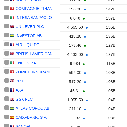
112.58
142B
COMPAGNIE FINANCIERE RICHEMONT
196.00
142B
INTESA SANPAOLO S.P.A.
6.840
137B
UNILEVER PLC
4,665.50
136B
INVESTOR AB
418.20
136B
AIR LIQUIDE
173.46
127B
BRITISH AMERICAN TOBACCO P.L.C.
4,433.00
127B
ENEL S.P.A.
9.984
115B
ZURICH INSURANCE GROUP LTD
594.00
108B
BP PLC
517.20
108B
AXA
45.31
105B
GSK PLC
1,955.50
104B
ATLAS COPCO AB
211.10
104B
CAIXABANK, S.A.
12.92
103B
SANOFI