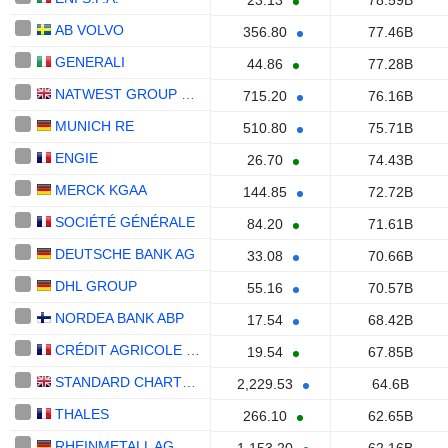
23.13
78.59B
AB VOLVO
356.80
77.46B
GENERALI
44.86
77.28B
NATWEST GROUP PLC
715.20
76.16B
MUNICH RE
510.80
75.71B
ENGIE
26.70
74.43B
MERCK KGAA
144.85
72.72B
SOCIÉTÉ GÉNÉRALE
84.20
71.61B
DEUTSCHE BANK AG
33.08
70.66B
DHL GROUP
55.16
70.57B
NORDEA BANK ABP
17.54
68.42B
CRÉDIT AGRICOLE S.A.
19.54
67.85B
STANDARD CHARTERED PLC
2,229.53
64.6B
THALES
266.10
62.65B
RHEINMETALL AG