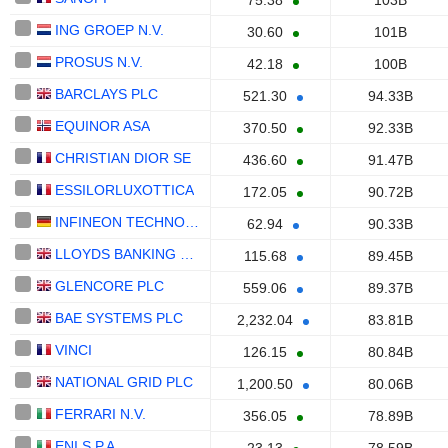
75.38
103B
ING GROEP N.V.
30.60
101B
PROSUS N.V.
42.18
100B
BARCLAYS PLC
521.30
94.33B
EQUINOR ASA
370.50
92.33B
CHRISTIAN DIOR SE
436.60
91.47B
ESSILORLUXOTTICA
172.05
90.72B
INFINEON TECHNOLOGIES AG
62.94
90.33B
LLOYDS BANKING GROUP PLC
115.68
89.45B
GLENCORE PLC
559.06
89.37B
BAE SYSTEMS PLC
2,232.04
83.81B
VINCI
126.15
80.84B
NATIONAL GRID PLC
1,200.50
80.06B
FERRARI N.V.
356.05
78.89B
ENI S.P.A.