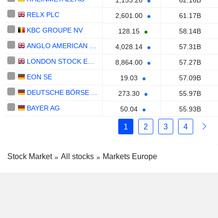
1,153.20
62.16B
RELX PLC
2,601.00
61.17B
KBC GROUPE NV
128.15
58.14B
ANGLO AMERICAN PLC
4,028.14
57.31B
LONDON STOCK EXCHANGE GROUP PLC
8,864.00
57.27B
EON SE
19.03
57.09B
DEUTSCHE BÖRSE AG
273.30
55.97B
BAYER AG
50.04
55.93B
1
2
3
4
Stock Market
All stocks
Markets Europe