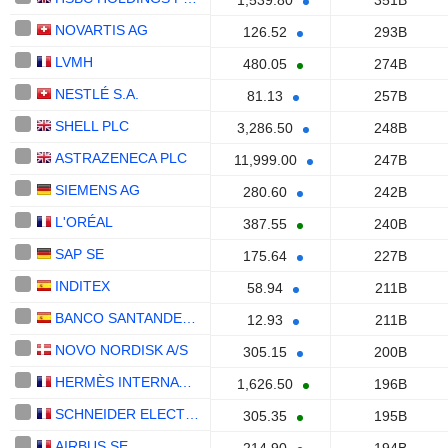
1,539.80
351B
NOVARTIS AG
126.52
293B
LVMH
480.05
274B
NESTLÉ S.A.
81.13
257B
SHELL PLC
3,286.50
248B
ASTRAZENECA PLC
11,999.00
247B
SIEMENS AG
280.60
242B
L'ORÉAL
387.55
240B
SAP SE
175.64
227B
INDITEX
58.94
211B
BANCO SANTANDER, S.A.
12.93
211B
NOVO NORDISK A/S
305.15
200B
HERMÈS INTERNATIONAL
1,626.50
196B
SCHNEIDER ELECTRIC SE
305.35
195B
AIRBUS SE