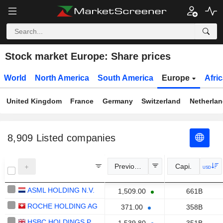
Stock market Europe: Share prices
World
North America
South America
Europe
Afri
United Kingdom
France
Germany
Switzerland
Netherla
8,909
Listed companies
Previous Close
Capi.
USD
ASML HOLDING N.V.
1,509.00
661B
ROCHE HOLDING AG
371.00
358B
HSBC HOLDINGS PLC