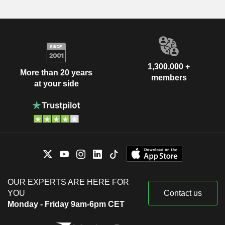
1,300,000 +
More than 20 years
members
at your side
OUR EXPERTS ARE HERE FOR
YOU
Contact us
Monday - Friday 9am-6pm CET