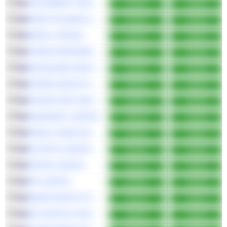
VIVA ENERGY GROUP LIMITED
Bullish
Bullish
WHSP HOLDINGS LIMITED
Bullish
Bullish
AMPOL LIMITED
Bullish
Bullish
COMPUTERSHARE LIMITED
Bullish
Bullish
MACQUARIE GROUP LIMITED
Bullish
Bullish
EUREKA GROUP HOLDINGS LIMITED
Bullish
Bullish
DICKER DATA LIMITED
Bullish
Bullish
SKINKANDY LIMITED
Bullish
Bullish
RURAL FUNDS GROUP
Bullish
Bullish
MYSTATE LIMITED
Bullish
Bullish
DATA#3 LIMITED
Bullish
Bullish
IPH LIMITED
Bullish
Bullish
SMARTGROUP CORPORATION LTD
Bullish
Bullish
PM CAPITAL GLOBAL OPPORTUNITIES FUND LIMITED
Bullish
Bullish