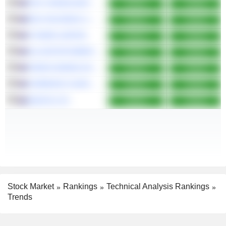
FDC CONSOLIDATED HOLDINGS LIMITED
Bullish
Bullish
EDU HOLDINGS LIMITED
Bullish
Bullish
VYSARN LIMITED
Bullish
Bullish
ALLIGATOR ENERGY LIMITED
Bullish
Bullish
VIRIDIS MINING AND MINERALS LIMITED
Bullish
Bullish
CARNEGIE CLEAN ENERGY LIMITED
Bullish
Bullish
ADISYN LTD
Bullish
Bullish
Stock Market
Rankings
Technical Analysis Rankings
Trends