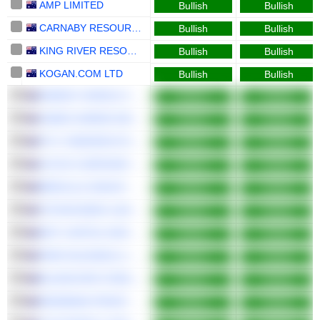
AMP LIMITED
Bullish
Bullish
CARNABY RESOURCES LIMITED
Bullish
Bullish
KING RIVER RESOURCES LIMITED
Bullish
Bullish
KOGAN.COM LTD
Bullish
Bullish
ENERGY WORLD CORPORATION LTD
Bullish
Bullish
JAMES HARDIE INDUSTRIES PLC
Bullish
Bullish
PYC THERAPEUTICS LIMITED
Bullish
Bullish
JOYCE CORPORATION LTD
Bullish
Bullish
BREVILLE GROUP LIMITED
Bullish
Bullish
TETRATHERIX LIMITED
Bullish
Bullish
MFF CAPITAL INVESTMENTS LIMITED
Bullish
Bullish
PWR HOLDINGS LIMITED
Bullish
Bullish
BLUESCOPE STEEL LIMITED
Bullish
Bullish
MEDIBANK PRIVATE LIMITED
Bullish
Bullish