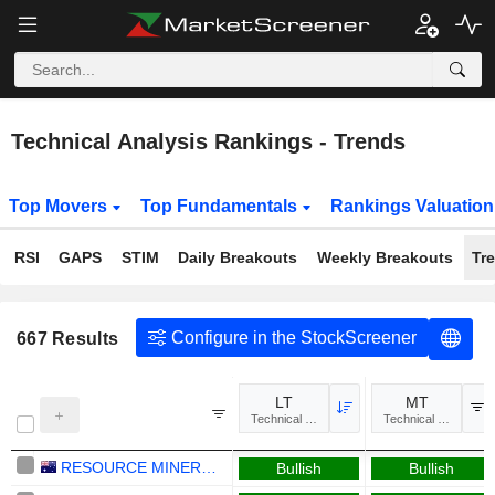
Technical Analysis Rankings - Trends
Top Movers
Top Fundamentals
Rankings Valuatio
RSI
GAPS
STIM
Daily Breakouts
Weekly Breakouts
Tr
Configure in the StockScreener
667
Results
LT
MT
Technical Analysis
Technical Analysis
RESOURCE MINERALS INTERNATIONAL LTD
Bullish
Bullish