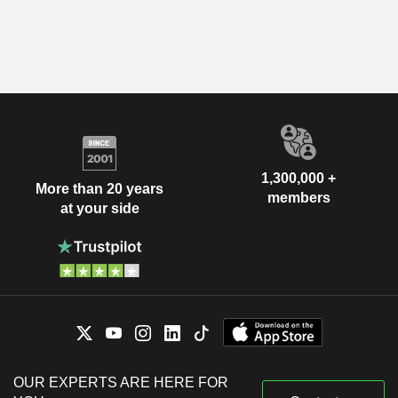
1,300,000 +
More than 20 years
members
at your side
OUR EXPERTS ARE HERE FOR