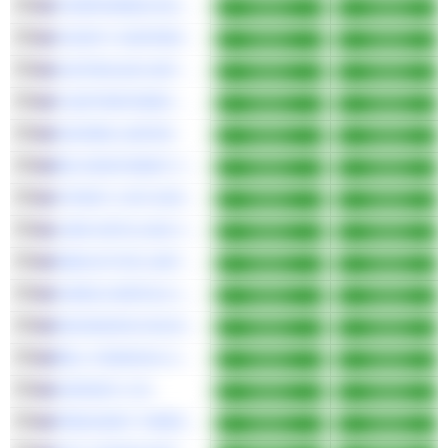
STARPHARMA HOLDINGS LIMITED
Bullish
Bullish
VICINITY CENTRES
Bullish
Bullish
AUSTRALIAN UNITED INVESTMENT COMPANY LIMITED
Bullish
Bullish
FLEETPARTNERS GROUP LIMITED
Bullish
Bullish
NUFARM LIMITED
Bullish
Bullish
BKI INVESTMENT COMPANY LIMITED
Bullish
Bullish
VITRAFY LIFE SCIENCES LIMITED
Bullish
Bullish
LARK DISTILLING CO. LTD.
Bullish
Bullish
WAM ACTIVE LIMITED
Bullish
Bullish
AURELIA METALS LIMITED
Bullish
Bullish
MACMAHON HOLDINGS LIMITED
Bullish
Bullish
BELL FINANCIAL GROUP LIMITED
Bullish
Bullish
KORVEST LTD
Bullish
Bullish
PRESCIENT THERAPEUTICS LIMITED
Bullish
Bullish