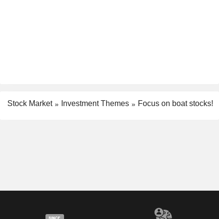
Stock Market
Investment Themes
Focus on boat stocks!