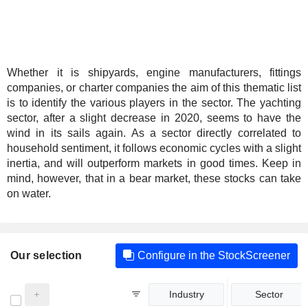
Whether it is shipyards, engine manufacturers, fittings
companies, or charter companies the aim of this thematic list
is to identify the various players in the sector. The yachting
sector, after a slight decrease in 2020, seems to have the
wind in its sails again. As a sector directly correlated to
household sentiment, it follows economic cycles with a slight
inertia, and will outperform markets in good times. Keep in
mind, however, that in a bear market, these stocks can take
on water.
Our selection
Configure in the StockScreener
Industry
Sector