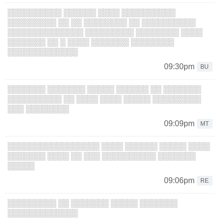
░░░░░░░░░░ ░░░░░░ ░░░░ ░░░░░░░░░░
░░░░░░░░░ ░░ ░░ ░░░░░░░░ ░░ ░░░░░░░░░░
░░░░░░░░░░░░░░ ░░░░░░░░░ ░░░░░░░░ ░░░░
░░░░░░░ ░░ ░ ░░░░ ░░░░░░░ ░░░░░░░░
░░░░░░░░░░░░░
09:30pm
BU
░░░░░░░ ░░░░░░░ ░░░░░ ░░░░░░ ░░ ░░░░░░░
░░░░░░░░░░ ░░ ░░░░ ░░░░ ░░░░░ ░░░░░░░░░
░░░ ░░░░░░░░
09:09pm
MT
░░░░░░░░░░░░░░░░░ ░░░░ ░░░░░░ ░░░░░ ░░░░
░░░░░░░ ░░░░ ░░ ░░░ ░░░░░░░░░░ ░░░░░░░
░░░░░
09:06pm
RE
░░░░░░░░░ ░░ ░░░░░░░ ░░░░░ ░░░░░░░
░░░░░░░░░░░░░