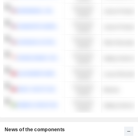
Consumer
MARINEMAX, INC.
Leisure Products
Cyclical
Consumer
ONEWATER MARINE INC.
Leisure Products
Cyclical
Consumer
JOHNSON OUTDOORS INC.
Other Recreation
Cyclical
Consumer
GRAND BANKS YACHTS LIMITED
Sailing Yachts & 
Cyclical
Consumer
ALEXANDER MARINE CO., LTD.
Luxury Recreatio
Cyclical
Consumer
ARGO YACHTS DEVELOPMENT CO.,LTD.
Marinas
Cyclical
Consumer
NIMBUS GROUP AB
Sailing Yachts & 
Cyclical
News of the components