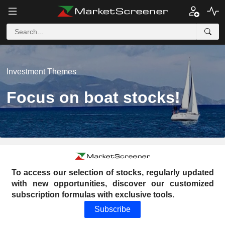
Investment Themes
Focus on boat stocks!
To access our selection of stocks, regularly updated
with new opportunities, discover our customized
subscription formulas with exclusive tools.
Subscribe