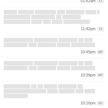
01:42am
CI
░░░░░ ░░░░░░ ░░░░░░░░ ░░░ ░░░░░░░ ░░░░ ░
░░░░░░░░░░ ░░░░░░░░░ ░░ ░░░░░░░
░░░░░░░░░░ ░░░░ ░░░ ░░░░ ░░░░░░░░░░
11:42pm
CI
░░░░░░░░░░░ ░░░░░░░░░ ░░░░░░░ ░░ ░░░
░░░░░░░░░ ░░░ ░░░░░░░ ░░░░░ ░░░░░░░░░
10:45pm
MT
░░░░░░░░░░░ ░░░░░░░░░ ░░░░░░░ ░░ ░░░
░░░░░░░░░ ░░░ ░░░░░░░ ░░░░░ ░░░░░░░░░
10:39pm
MT
░░░░░░░░░░ ░░ ░░ ░░░░░ ░░░░░░░ ░░
░░░░░░░░░░░░░░░░ ░░░░ ░░░░░░ ░░░ ░░░░
░░░░░░░░░
10:10pm
DJ