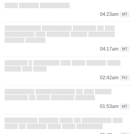
░░░░ ░░░░░░ ░░░░░░░░░
04:23am
MT
░░░░░░░░░░░ ░░░░░░░░░ ░░░░░░░ ░░ ░░░
░░░░░░░░░ ░░░ ░░░░░░░ ░░░░░ ░░░░░░░░
░░░░░░ ░░░░░░
04:17am
MT
░░░░░░░ ░ ░░░░░░░░ ░░░ ░░░░ ░░░░░░ ░░░░
░░░░░ ░░░ ░░░░
02:42am
PU
░░░░░░░░░ ░░░░░░░░░░░░ ░░ ░░░ ░░░░░
░░░░░░░ ░░ ░░░░ ░░░░░░░ ░░░░░░
01:53am
MT
░░░░░░░░░░ ░░░░░░ ░░░░ ░░ ░░░░░░░░░ ░░░
░░░░ ░░ ░░░░░░ ░░░░ ░░░░ ░░░░░░░░