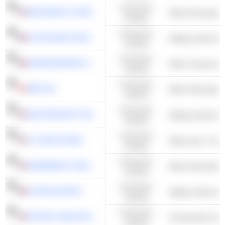
Consumer
BRUNSWICK CORPORATION
Other Recreation
Cyclical
Consumer
FOUNTAINE PAJOT
Sailing Yachts & 
Cyclical
Consumer
SERGEFERRARI GROUP
Cyclical
Consumer
BRP INC.
Other Recreation
Cyclical
Consumer
MASTERCRAFT BOAT HOLDINGS, INC.
Sailing Yachts & 
Cyclical
Consumer
LCI INDUSTRIES
Cyclical
Consumer
WINNEBAGO INDUSTRIES, INC.
Other Recreation
Cyclical
Consumer
CATANA GROUP
Sailing Yachts & 
Cyclical
Consumer
PATRICK INDUSTRIES, INC.
Construction Supp
Cyclical