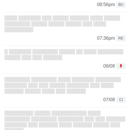
08:56pm
BU
░░░░ ░░░░░░░ ░░░ ░░░░░ ░░░░░░ ░░░░ ░░░░░
░░░░░░░░ ░░░░░ ░░░░░ ░░░░░ ░░░ ░░░░
░░░░░░░░░
07:36pm
RE
░ ░░░░░░░ ░░░░░░░░ ░░░░░ ░░ ░░░░ ░░░░░░░░
░░░░░ ░░░ ░░░ ░░░░░░
08/08
░░░░░░░░ ░░░░░░░░ ░░░░ ░░░░░░░ ░░░░░░░░
░░░░░░░ ░░░ ░░░ ░░░░░ ░░░░░░░ ░░░ ░░░░
░░░░░░ ░░░░░ ░░░░ ░░░ ░░░░░░
07/08
CI
░░░░░░░░░ ░░░░░ ░░░░░░░░░░░ ░░░░
░░░░░░░░ ░░░░░░░░ ░░░░░░░░ ░░░ ░░░ ░░░░░░
░░░░░░░ ░░░ ░░░░░░ ░░░░ ░░░░░░ ░░░░░ ░░░