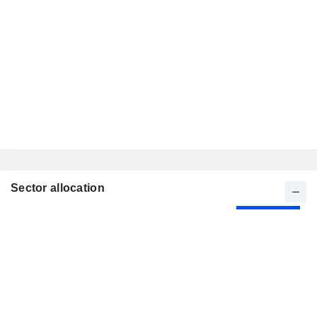
Sector allocation