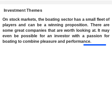
Investment Themes
On stock markets, the boating sector has a small fleet of
players and can be a winning proposition. There are
some great companies that are worth looking at. It may
even be possible for an investor with a passion for
boating to combine pleasure and performance.