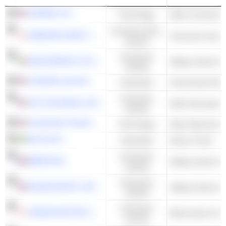
GARMIN LTD.
Technology
Consumer Non-
KAWASAKI HEAVY INDUSTRIES, LTD.
Consumer Goods
Cyclical
Consumer
SANLORENZO S.P.A.
Sailing Yachts & 
Cyclical
CATERPILLAR INC.
Industrials
Construction Mac
Consumer
YETI HOLDINGS, INC.
Other Recreation
Cyclical
TELEDYNE TECHNOLOGIES INCORPORATED
Technology
Other Electronic 
AB VOLVO
Industrials
Heavy Trucks
Consumer
BÉNÉTEAU
Sailing Yachts & 
Cyclical
Consumer
MALIBU BOATS, INC.
Sailing Yachts & 
Cyclical
Consumer
YAMAHA MOTOR CO., LTD.
Motorcycles & Sc
Cyclical