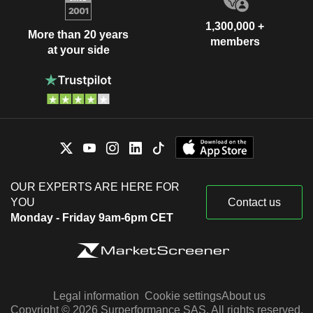
1,300,000 +
More than 20 years
members
at your side
OUR EXPERTS ARE HERE FOR
YOU
Contact us
Monday - Friday 9am-6pm CET
Legal information
Cookie settings
About us
Copyright © 2026 Surperformance SAS. All rights reserved.