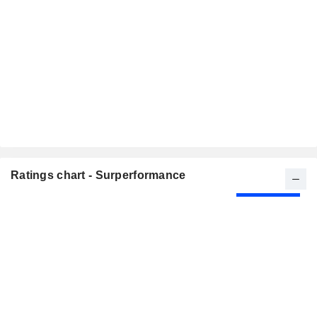
Ratings chart - Surperformance