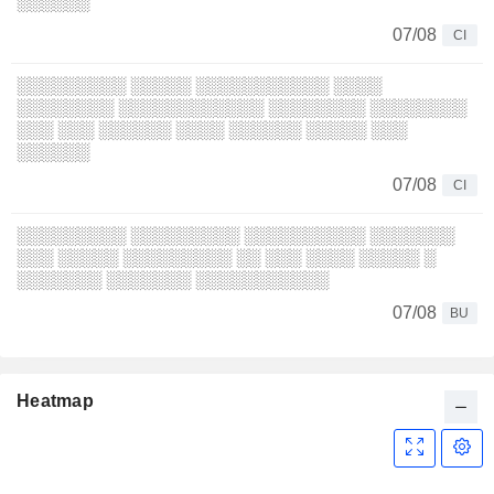
░░░░░░
07/08
CI
░░░░░░░░░ ░░░░░ ░░░░░░░░░░░ ░░░░
░░░░░░░░ ░░░░░░░░░░░░ ░░░░░░░░ ░░░░░░░░
░░░ ░░░ ░░░░░░ ░░░░ ░░░░░░ ░░░░░ ░░░
░░░░░░
07/08
CI
░░░░░░░░░ ░░░░░░░░░ ░░░░░░░░░░ ░░░░░░░
░░░ ░░░░░ ░░░░░░░░░ ░░ ░░░ ░░░░ ░░░░░ ░
░░░░░░░ ░░░░░░░ ░░░░░░░░░░░
07/08
BU
Heatmap