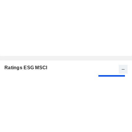
Ratings ESG MSCI