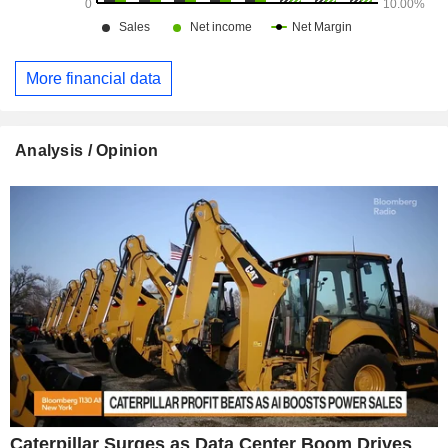
More financial data
Analysis / Opinion
Caterpillar Surges as Data Center Boom Drives