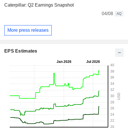
Caterpillar: Q2 Earnings Snapshot
04/08
AQ
More press releases
EPS Estimates