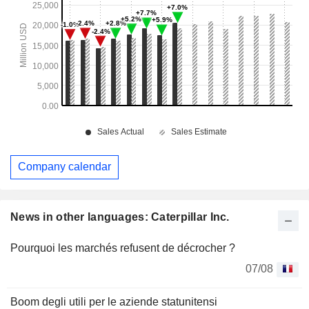
Company calendar
News in other languages: Caterpillar Inc.
Pourquoi les marchés refusent de décrocher ?
07/08
Boom degli utili per le aziende statunitensi