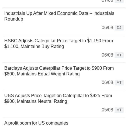
07/08
MT
Industrials Up After Mixed Economic Data -- Industrials
Roundup
06/08
DJ
HSBC Adjusts Caterpillar Price Target to $1,150 From
$1,100, Maintains Buy Rating
06/08
MT
Barclays Adjusts Caterpillar Price Target to $900 From
$800, Maintains Equal Weight Rating
06/08
MT
UBS Adjusts Price Target on Caterpillar to $925 From
$900, Maintains Neutral Rating
05/08
MT
A profit boom for US companies