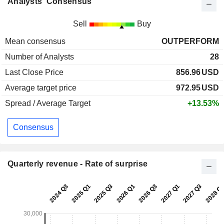
Analysts' Consensus
Sell
Buy
Mean consensus
OUTPERFORM
Number of Analysts
28
Last Close Price
856.96
USD
Average target price
972.95
USD
Spread / Average Target
+13.53%
Consensus
Quarterly revenue - Rate of surprise