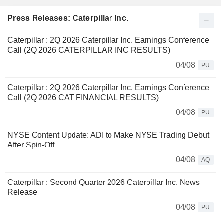
Press Releases: Caterpillar Inc.
Caterpillar : 2Q 2026 Caterpillar Inc. Earnings Conference
Call (2Q 2026 CATERPILLAR INC RESULTS)
04/08
PU
Caterpillar : 2Q 2026 Caterpillar Inc. Earnings Conference
Call (2Q 2026 CAT FINANCIAL RESULTS)
04/08
PU
NYSE Content Update: ADI to Make NYSE Trading Debut
After Spin-Off
04/08
AQ
Caterpillar : Second Quarter 2026 Caterpillar Inc. News
Release
04/08
PU