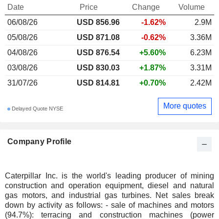
Date
Price
Change
Volume
06/08/26
USD 856.96
-1.62%
2.9M
05/08/26
USD 871.08
-0.62%
3.36M
04/08/26
USD 876.54
+5.60%
6.23M
03/08/26
USD 830.03
+1.87%
3.31M
31/07/26
USD 814.81
+0.70%
2.42M
More quotes
Delayed Quote NYSE
Company Profile
Caterpillar Inc. is the world's leading producer of mining
construction and operation equipment, diesel and natural
gas motors, and industrial gas turbines. Net sales break
down by activity as follows: - sale of machines and motors
(94.7%): terracing and construction machines (power