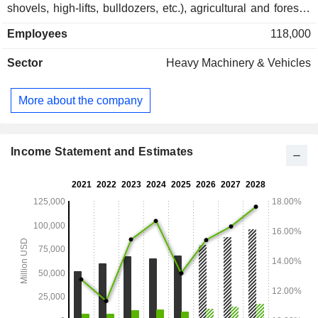
shovels, high-lifts, bulldozers, etc.), agricultural and forestry
tractors, motors and turbines (for heavy trucks, boats,
Employees
118,000
industrial machines, and power stations), conveyer systems,
hydraulic circuits and components, etc.; - financial services
Sector
Heavy Machinery & Vehicles
(5.3%). Net sales are distributed geographically as follows:
North America (54.2%), Europe/Africa/Middle East (18.9%),
Asia/Pacific (16.6%) and Latin America (10.3%).
More about the company
Income Statement and Estimates