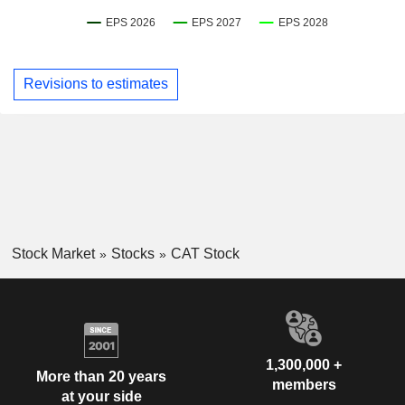
Revisions to estimates
Stock Market
Stocks
CAT Stock
1,300,000 +
More than 20 years
members
at your side