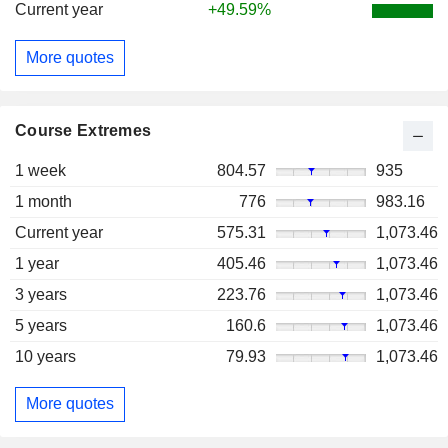
Current year
+49.59%
More quotes
Course Extremes
1 week
804.57
935
1 month
776
983.16
Current year
575.31
1,073.46
1 year
405.46
1,073.46
3 years
223.76
1,073.46
5 years
160.6
1,073.46
10 years
79.93
1,073.46
More quotes