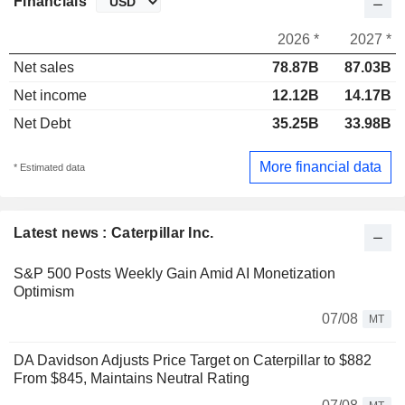
Financials
2026 *
2027 *
Net sales
78.87B
87.03B
Net income
12.12B
14.17B
Net Debt
35.25B
33.98B
More financial data
* Estimated data
Latest news : Caterpillar Inc.
S&P 500 Posts Weekly Gain Amid AI Monetization
Optimism
07/08
MT
DA Davidson Adjusts Price Target on Caterpillar to $882
From $845, Maintains Neutral Rating