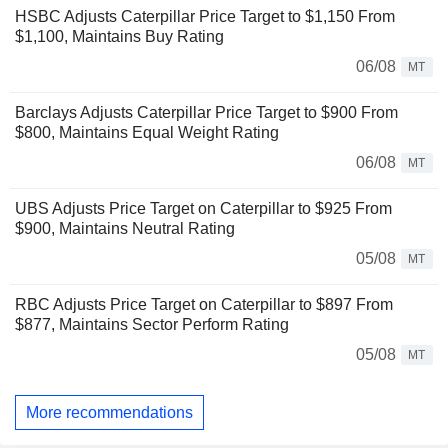
HSBC Adjusts Caterpillar Price Target to $1,150 From
$1,100, Maintains Buy Rating
06/08
MT
Barclays Adjusts Caterpillar Price Target to $900 From
$800, Maintains Equal Weight Rating
06/08
MT
UBS Adjusts Price Target on Caterpillar to $925 From
$900, Maintains Neutral Rating
05/08
MT
RBC Adjusts Price Target on Caterpillar to $897 From
$877, Maintains Sector Perform Rating
05/08
MT
More recommendations