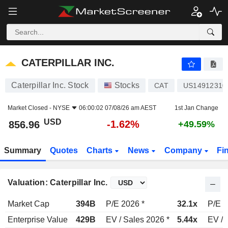
CATERPILLAR INC.
856.96
$
-1.62%
CATERPILLAR INC.
Caterpillar Inc. Stock
Stocks
CAT
US14912310
Market Closed -
NYSE
06:00:02 07/08/26 am AEST
1st Jan Change
USD
-1.62%
856.96
+49.59%
Summary
Quotes
Charts
News
Company
Fi
Valuation: Caterpillar Inc.
Market Cap
394B
P/E 2026 *
32.1x
P/E 2
Enterprise Value
429B
EV / Sales 2026 *
5.44x
EV / 