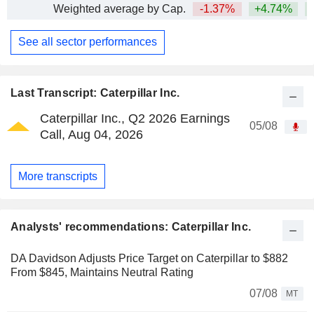
Weighted average by Cap.
-1.37%
+4.74%
+
See all sector performances
Last Transcript: Caterpillar Inc.
Caterpillar Inc., Q2 2026 Earnings
05/08
Call, Aug 04, 2026
More transcripts
Analysts' recommendations: Caterpillar Inc.
DA Davidson Adjusts Price Target on Caterpillar to $882
From $845, Maintains Neutral Rating
07/08
MT