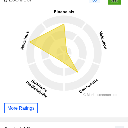
AA
More Ratings