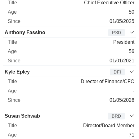
Chief Executive Officer
50
01/05/2025
Anthony Fassino
PSD
President
56
01/01/2021
Kyle Epley
DFI
Director of Finance/CFO
-
01/05/2026
Director
Title
Age
Since
Susan Schwab
BRD
Director/Board Member
71