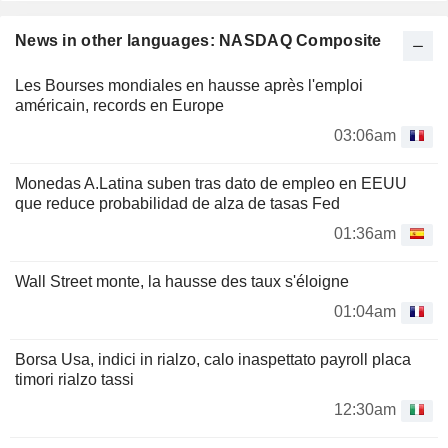
News in other languages: NASDAQ Composite
Les Bourses mondiales en hausse après l'emploi
américain, records en Europe
03:06am
Monedas A.Latina suben tras dato de empleo en EEUU
que reduce probabilidad de alza de tasas Fed
01:36am
Wall Street monte, la hausse des taux s'éloigne
01:04am
Borsa Usa, indici in rialzo, calo inaspettato payroll placa
timori rialzo tassi
12:30am