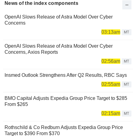
News of the index components
OpenAI Slows Release of Astra Model Over Cyber
Concerns
03:13am
MT
OpenAI Slows Release of Astra Model Over Cyber
Concerns, Axios Reports
02:56am
MT
Insmed Outlook Strengthens After Q2 Results, RBC Says
02:55am
MT
BMO Capital Adjusts Expedia Group Price Target to $285
From $265
02:15am
MT
Rothschild & Co Redburn Adjusts Expedia Group Price
Target to $390 From $370