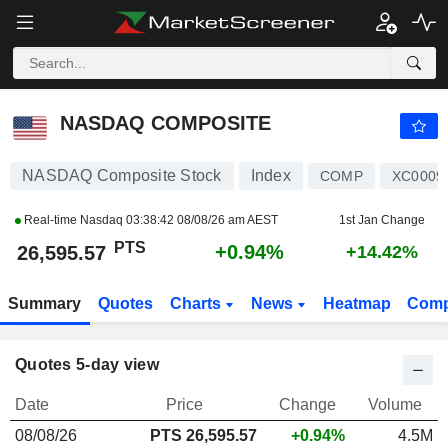
NASDAQ COMPOSITE
26,595.57
PTS
+0.94%
NASDAQ COMPOSITE
NASDAQ Composite Stock
Index
COMP
XC0009
Real-time Nasdaq
03:38:42 08/08/26 am AEST
1st Jan Change
PTS
+0.94%
26,595.57
+14.42%
Summary
Quotes
Charts
News
Heatmap
Comp
Quotes 5-day view
Date
Price
Change
Volume
08/08/26
PTS
26,595.57
+0.94%
4.5M