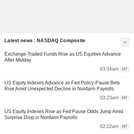
Latest news : NASDAQ Composite
Exchange-Traded Funds Rise as US Equities Advance
After Midday
03:34am
MT
US Equity Indexes Advance as Fed Policy-Pause Bets
Rise Amid Unexpected Decline in Nonfarm Payrolls
03:23am
MT
US Equity Indexes Rise as Fed Pause Odds Jump Amid
Surprise Drop in Nonfarm Payrolls
02:22am
MT