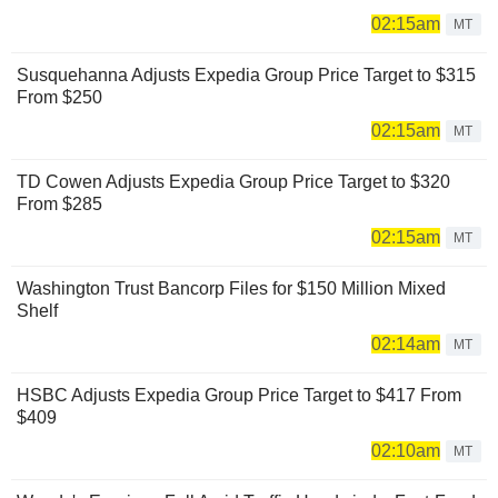
02:15am
MT
Susquehanna Adjusts Expedia Group Price Target to $315
From $250
02:15am
MT
TD Cowen Adjusts Expedia Group Price Target to $320
From $285
02:15am
MT
Washington Trust Bancorp Files for $150 Million Mixed
Shelf
02:14am
MT
HSBC Adjusts Expedia Group Price Target to $417 From
$409
02:10am
MT