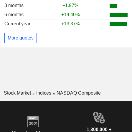
3 months
+1.97%
6 months
+14.40%
Current year
+13.37%
More quotes
Stock Market
Indices
NASDAQ Composite
1,300,000 +