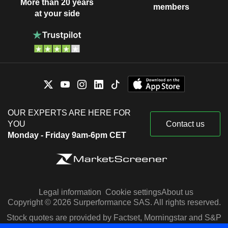
More than 20 years
members
at your side
OUR EXPERTS ARE HERE FOR
YOU
Contact us
Monday - Friday 9am-6pm CET
Legal information
Cookie settings
About us
Copyright © 2026 Surperformance SAS. All rights reserved.
Stock quotes are provided by Factset, Morningstar and S&P
Capital IQ