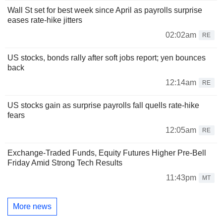
Wall St set for best week since April as payrolls surprise
eases rate-hike jitters
02:02am
RE
US stocks, bonds rally after soft jobs report; yen bounces
back
12:14am
RE
US stocks gain as surprise payrolls fall quells rate-hike
fears
12:05am
RE
Exchange-Traded Funds, Equity Futures Higher Pre-Bell
Friday Amid Strong Tech Results
11:43pm
MT
More news