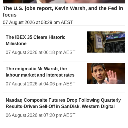
The U.S. jobs report, Kevin Warsh, and the Fed in
focus
07 August 2026 at 08:29 pm AEST
The IBEX 35 Clears Historic
Milestone
07 August 2026 at 06:18 pm AEST
The enigmatic Mr Warsh, the
labour market and interest rates
07 August 2026 at 04:06 pm AEST
Nasdaq Composite Futures Drop Following Quarterly
Results-Driven Sell-Off in SanDisk, Western Digital
06 August 2026 at 07:20 pm AEST