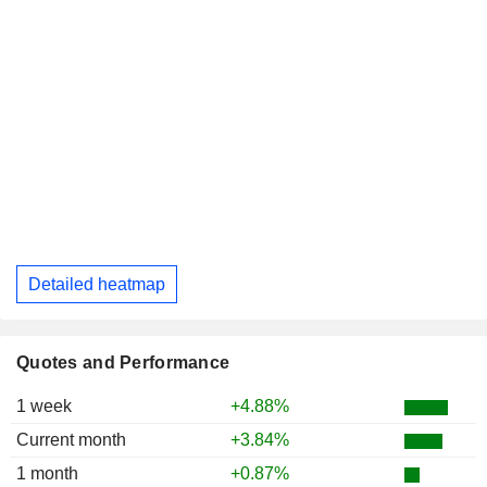
Detailed heatmap
Quotes and Performance
1 week
+4.88%
Current month
+3.84%
1 month
+0.87%