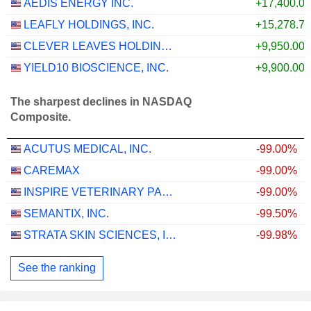
AEDIS ENERGY INC.
+17,400.0
LEAFLY HOLDINGS, INC.
+15,278.7
CLEVER LEAVES HOLDINGS INC.
+9,950.00
YIELD10 BIOSCIENCE, INC.
+9,900.00
The sharpest declines in NASDAQ
Composite.
ACUTUS MEDICAL, INC.
-99.00%
CAREMAX
-99.00%
INSPIRE VETERINARY PARTNERS, INC.
-99.00%
SEMANTIX, INC.
-99.50%
STRATA SKIN SCIENCES, INC.
-99.98%
See the ranking