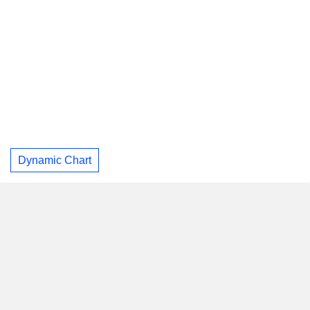
Dynamic Chart