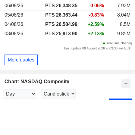
06/08/26
PTS 26,348.35
-0.06%
7.93M
05/08/26
PTS 26,363.44
-0.83%
8.04M
04/08/26
PTS 26,584.99
+2.59%
8.5M
03/08/26
PTS 25,913.90
+2.13%
9.85M
Real-time Nasdaq
Last update 08 August 2026 at 03:38 am AEST
More quotes
Chart: NASDAQ Composite