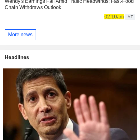
Wendy's Earnings Fall Amid Traffic Headwinds; Fast-Food
Chain Withdraws Outlook
02:10am
MT
More news
Headlines