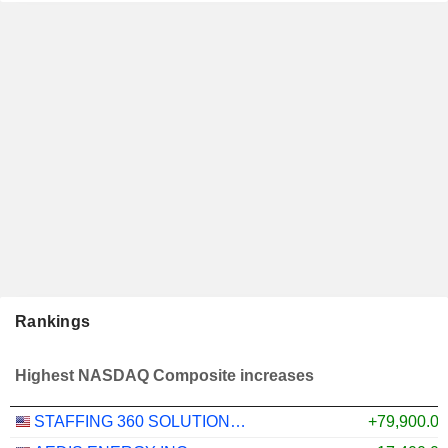
Rankings
Highest NASDAQ Composite increases
STAFFING 360 SOLUTIONS, INC.
+79,900.0