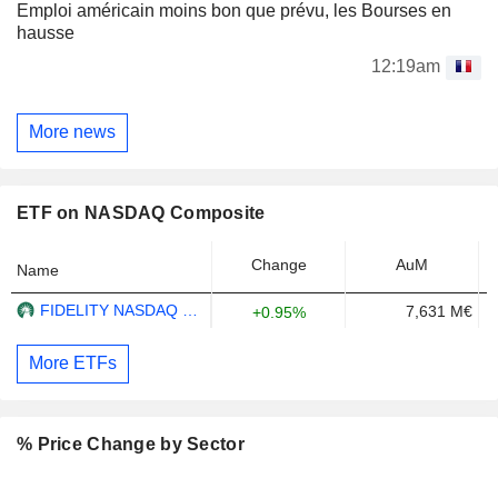
Emploi américain moins bon que prévu, les Bourses en
hausse
12:19am
More news
ETF on NASDAQ Composite
Change
AuM
Name
FIDELITY NASDAQ COMPOSITE INDEX ETF - USD
7,631 M€
+0.95%
More ETFs
% Price Change by Sector