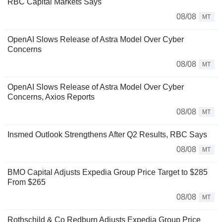
RBC Capital Markets Says
08/08
MT
OpenAI Slows Release of Astra Model Over Cyber
Concerns
08/08
MT
OpenAI Slows Release of Astra Model Over Cyber
Concerns, Axios Reports
08/08
MT
Insmed Outlook Strengthens After Q2 Results, RBC Says
08/08
MT
BMO Capital Adjusts Expedia Group Price Target to $285
From $265
08/08
MT
Rothschild & Co Redburn Adjusts Expedia Group Price