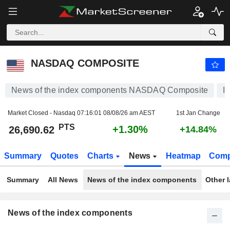
NASDAQ COMPOSITE
26,690.62
PTS
+1.30%
NASDAQ COMPOSITE
News of the index components NASDAQ Composite
I
Market Closed - Nasdaq
07:16:01 08/08/26 am AEST
1st Jan Change
PTS
+1.30%
26,690.62
+14.84%
Summary
Quotes
Charts
News
Heatmap
Comp
Summary
All News
News of the index components
Other 
News of the index components