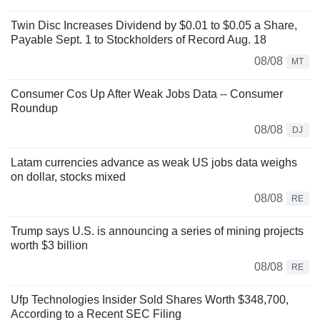
Twin Disc Increases Dividend by $0.01 to $0.05 a Share,
Payable Sept. 1 to Stockholders of Record Aug. 18
08/08
MT
Consumer Cos Up After Weak Jobs Data -- Consumer
Roundup
08/08
DJ
Latam currencies advance as weak US jobs data weighs
on dollar, stocks mixed
08/08
RE
Trump says U.S. is announcing a series of mining projects
worth $3 billion
08/08
RE
Ufp Technologies Insider Sold Shares Worth $348,700,
According to a Recent SEC Filing