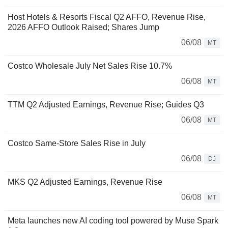
Host Hotels & Resorts Fiscal Q2 AFFO, Revenue Rise,
2026 AFFO Outlook Raised; Shares Jump
06/08
MT
Costco Wholesale July Net Sales Rise 10.7%
06/08
MT
TTM Q2 Adjusted Earnings, Revenue Rise; Guides Q3
06/08
MT
Costco Same-Store Sales Rise in July
06/08
DJ
MKS Q2 Adjusted Earnings, Revenue Rise
06/08
MT
Meta launches new AI coding tool powered by Muse Spark