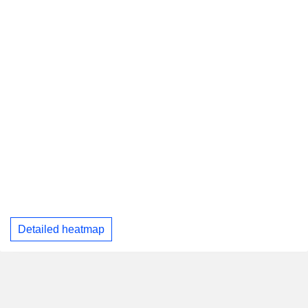
Detailed heatmap