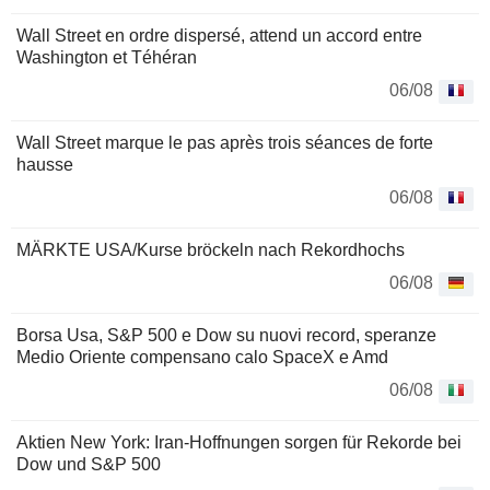
Wall Street en ordre dispersé, attend un accord entre
Washington et Téhéran
06/08
Wall Street marque le pas après trois séances de forte
hausse
06/08
MÄRKTE USA/Kurse bröckeln nach Rekordhochs
06/08
Borsa Usa, S&P 500 e Dow su nuovi record, speranze
Medio Oriente compensano calo SpaceX e Amd
06/08
Aktien New York: Iran-Hoffnungen sorgen für Rekorde bei
Dow und S&P 500