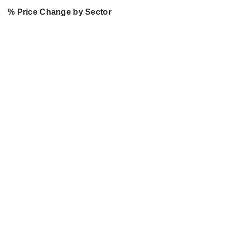
% Price Change by Sector