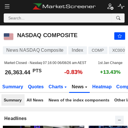
NASDAQ COMPOSITE
26,363.44
PTS
-0.83%
NASDAQ COMPOSITE
News NASDAQ Composite
Index
COMP
XC0009
Market Closed - Nasdaq
07:16:00 06/08/26 am AEST
1st Jan Change
PTS
-0.83%
26,363.44
+13.43%
Summary
Quotes
Charts
News
Heatmap
Comp
Summary
All News
News of the index components
Other 
Headlines