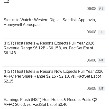
1.2
06/08
RE
Stocks to Watch : Western Digital, Sandisk, AppLovin,
Honeywell Aerospace
06/08
DJ
(HST) Host Hotels & Resorts Expects Full Year 2026
Revenue Range $6.12B - $6.15B, vs. FactSet Est of
$6.14B
06/08
MT
(HST) Host Hotels & Resorts Now Expects Full Year 2026
AFFO Per Share Range $2.15 - $2.18, vs. FactSet Est of
$2.15
06/08
MT
Earnings Flash (HST) Host Hotels & Resorts Posts Q2
AFFO $0.63, vs. FactSet Est of $0.46