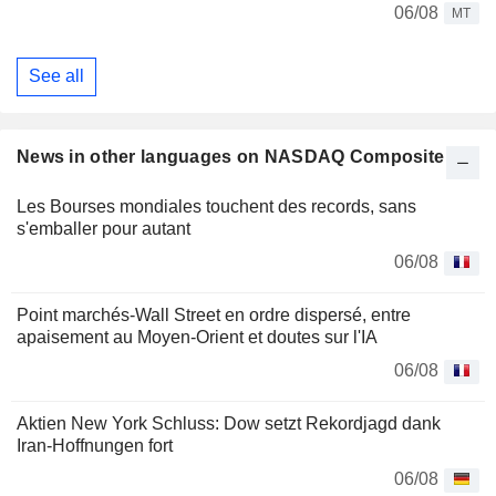
06/08
MT
See all
News in other languages on NASDAQ Composite
Les Bourses mondiales touchent des records, sans
s'emballer pour autant
06/08
Point marchés-Wall Street en ordre dispersé, entre
apaisement au Moyen-Orient et doutes sur l'IA
06/08
Aktien New York Schluss: Dow setzt Rekordjagd dank
Iran-Hoffnungen fort
06/08