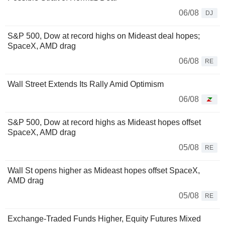
06/08
DJ
S&P 500, Dow at record highs on Mideast deal hopes;
SpaceX, AMD drag
06/08
RE
Wall Street Extends Its Rally Amid Optimism
06/08
S&P 500, Dow at record highs as Mideast hopes offset
SpaceX, AMD drag
05/08
RE
Wall St opens higher as Mideast hopes offset SpaceX,
AMD drag
05/08
RE
Exchange-Traded Funds Higher, Equity Futures Mixed