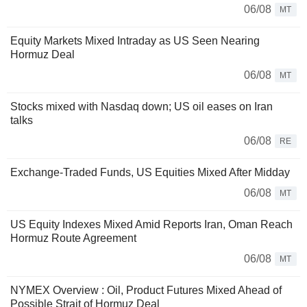
06/08
MT
Equity Markets Mixed Intraday as US Seen Nearing
Hormuz Deal
06/08
MT
Stocks mixed with Nasdaq down; US oil eases on Iran
talks
06/08
RE
Exchange-Traded Funds, US Equities Mixed After Midday
06/08
MT
US Equity Indexes Mixed Amid Reports Iran, Oman Reach
Hormuz Route Agreement
06/08
MT
NYMEX Overview : Oil, Product Futures Mixed Ahead of
Possible Strait of Hormuz Deal