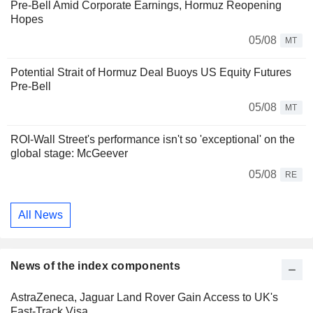
Pre-Bell Amid Corporate Earnings, Hormuz Reopening
Hopes
05/08
MT
Potential Strait of Hormuz Deal Buoys US Equity Futures
Pre-Bell
05/08
MT
ROI-Wall Street's performance isn't so 'exceptional' on the
global stage: McGeever
05/08
RE
All News
News of the index components
AstraZeneca, Jaguar Land Rover Gain Access to UK's
Fast-Track Visa