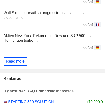
06/08
Wall Street poursuit sa progression dans un climat
d'optimisme
06/08
Aktien New York: Rekorde bei Dow und S&P 500 - Iran-
Hoffnungen treiben an
06/08
Read more
Rankings
Highest NASDAQ Composite increases
STAFFING 360 SOLUTIONS, INC.
+79,900.0