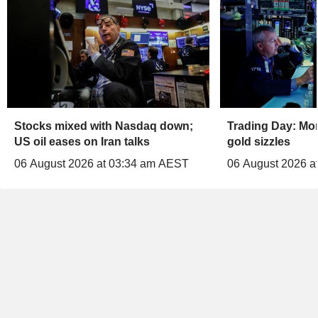
Stocks mixed with Nasdaq down;
Trading Day: Mo
US oil eases on Iran talks
gold sizzles
06 August 2026 at 03:34 am AEST
06 August 2026 a