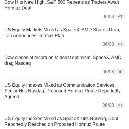
Dow Hits New High, S&P 500 Retreats as Traders Await
Hormuz Deal
06/08
MT
US Equity Markets Mixed as SpaceX, AMD Shares Drop;
Iran Announces Hormuz Plan
06/08
MT
Dow closes at record on Mideast optimism; SpaceX, AMD
drag Nasdaq
06/08
RE
US Equity Indexes Mixed as Communication Services
Sector Hits Nasdaq, Proposed Hormuz Route Reportedly
Agreed
06/08
MT
US Equity Indexes Mixed as SpaceX Hits Nasdaq, Deal
Reportedly Reached on Proposed Hormuz Route