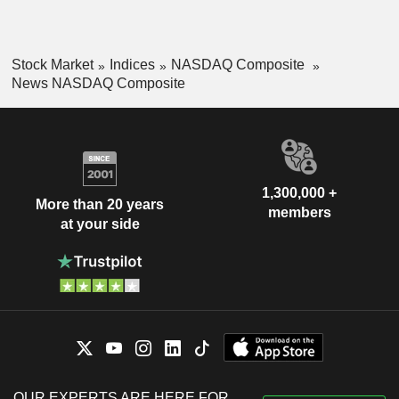
Stock Market
Indices
NASDAQ Composite
News NASDAQ Composite
1,300,000 +
More than 20 years
members
at your side
OUR EXPERTS ARE HERE FOR