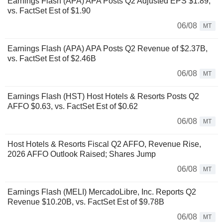
Earnings Flash (APA) APA Posts Q2 Adjusted EPS $1.89,
vs. FactSet Est of $1.90
06/08
MT
Earnings Flash (APA) APA Posts Q2 Revenue of $2.37B,
vs. FactSet Est of $2.46B
06/08
MT
Earnings Flash (HST) Host Hotels & Resorts Posts Q2
AFFO $0.63, vs. FactSet Est of $0.62
06/08
MT
Host Hotels & Resorts Fiscal Q2 AFFO, Revenue Rise,
2026 AFFO Outlook Raised; Shares Jump
06/08
MT
Earnings Flash (MELI) MercadoLibre, Inc. Reports Q2
Revenue $10.20B, vs. FactSet Est of $9.78B
06/08
MT