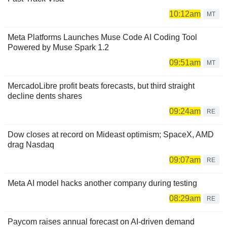
10:12am
MT
Meta Platforms Launches Muse Code AI Coding Tool
Powered by Muse Spark 1.2
09:51am
MT
MercadoLibre profit beats forecasts, but third straight
decline dents shares
09:24am
RE
Dow closes at record on Mideast optimism; SpaceX, AMD
drag Nasdaq
09:07am
RE
Meta AI model hacks another company during testing
08:29am
RE
Paycom raises annual forecast on AI-driven demand