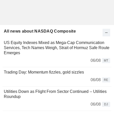
All news about NASDAQ Composite
US Equity Indexes Mixed as Mega-Cap Communication
Services, Tech Names Weigh, Strait of Hormuz Safe Route
Emerges
06/08
MT
Trading Day: Momentum fizzles, gold sizzles
06/08
RE
Utilities Down as Flight From Sector Continued -- Utilities
Roundup
06/08
DJ