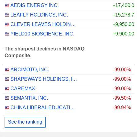
AEDIS ENERGY INC.
+17,400.0
LEAFLY HOLDINGS, INC.
+15,278.7
CLEVER LEAVES HOLDINGS INC.
+9,950.00
YIELD10 BIOSCIENCE, INC.
+9,900.00
The sharpest declines in NASDAQ
Composite.
ARCIMOTO, INC.
-99.00%
SHAPEWAYS HOLDINGS, INC.
-99.00%
CAREMAX
-99.00%
SEMANTIX, INC.
-99.50%
CHINA LIBERAL EDUCATION HOLDINGS LIMITED
-99.94%
See the ranking