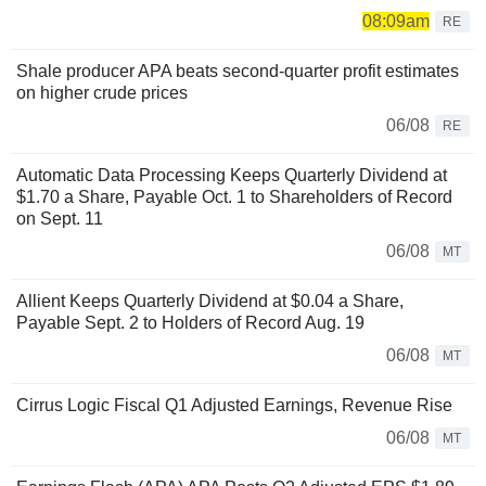
08:09am
RE
Shale producer APA beats second-quarter profit estimates
on higher crude prices
06/08
RE
Automatic Data Processing Keeps Quarterly Dividend at
$1.70 a Share, Payable Oct. 1 to Shareholders of Record
on Sept. 11
06/08
MT
Allient Keeps Quarterly Dividend at $0.04 a Share,
Payable Sept. 2 to Holders of Record Aug. 19
06/08
MT
Cirrus Logic Fiscal Q1 Adjusted Earnings, Revenue Rise
06/08
MT