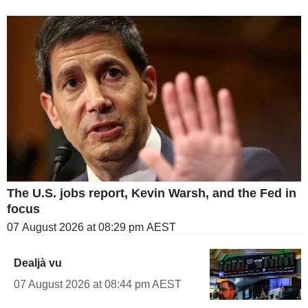
The U.S. jobs report, Kevin Warsh, and the Fed in
focus
07 August 2026 at 08:29 pm AEST
Dealjà vu
07 August 2026 at 08:44 pm AEST