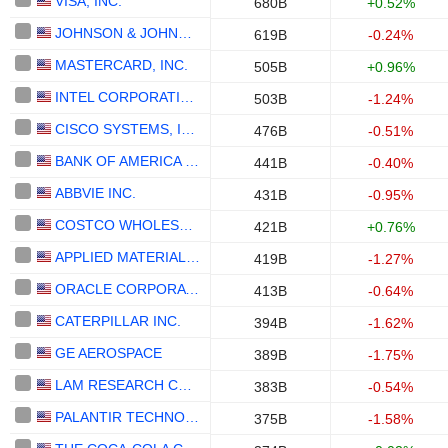
VISA, INC.
680B
+0.52%
JOHNSON & JOHNSON
619B
-0.24%
MASTERCARD, INC.
505B
+0.96%
INTEL CORPORATION
503B
-1.24%
CISCO SYSTEMS, INC.
476B
-0.51%
BANK OF AMERICA CORPORATION
441B
-0.40%
ABBVIE INC.
431B
-0.95%
COSTCO WHOLESALE CORPORATION
421B
+0.76%
APPLIED MATERIALS, INC.
419B
-1.27%
ORACLE CORPORATION
413B
-0.64%
CATERPILLAR INC.
394B
-1.62%
GE AEROSPACE
389B
-1.75%
LAM RESEARCH CORPORATION
383B
-0.54%
PALANTIR TECHNOLOGIES INC.
375B
-1.58%