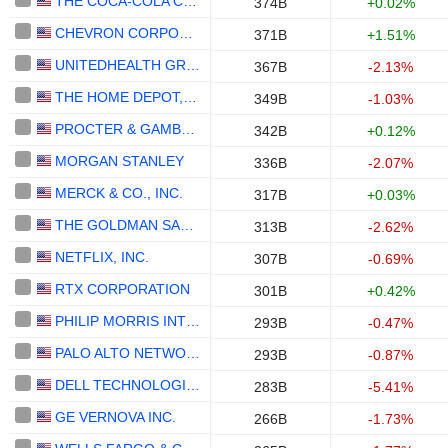
THE COCA-COLA COMPANY
374B
+0.02%
CHEVRON CORPORATION
371B
+1.51%
UNITEDHEALTH GROUP INC.
367B
-2.13%
THE HOME DEPOT, INC.
349B
-1.03%
PROCTER & GAMBLE COMPANY
342B
+0.12%
MORGAN STANLEY
336B
-2.07%
MERCK & CO., INC.
317B
+0.03%
THE GOLDMAN SACHS GROUP, INC.
313B
-2.62%
NETFLIX, INC.
307B
-0.69%
RTX CORPORATION
301B
+0.42%
PHILIP MORRIS INTERNATIONAL, INC.
293B
-0.47%
PALO ALTO NETWORKS, INC.
293B
-0.87%
DELL TECHNOLOGIES INC.
283B
-5.41%
GE VERNOVA INC.
266B
-1.73%