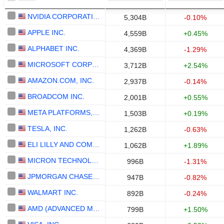
NVIDIA CORPORATION
5,304B
-0.10%
APPLE INC.
4,559B
+0.45%
ALPHABET INC.
4,369B
-1.29%
MICROSOFT CORPORATION
3,712B
+2.54%
AMAZON.COM, INC.
2,937B
-0.14%
BROADCOM INC.
2,001B
+0.55%
META PLATFORMS, INC.
1,503B
+0.19%
TESLA, INC.
1,262B
-0.63%
ELI LILLY AND COMPANY
1,062B
+1.89%
MICRON TECHNOLOGY, INC.
996B
-1.31%
JPMORGAN CHASE & CO.
947B
-0.82%
WALMART INC.
892B
-0.24%
AMD (ADVANCED MICRO DEVICES)
799B
+1.50%