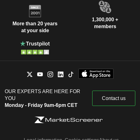
1,300,000 +
More than 20 years
members
at your side
OUR EXPERTS ARE HERE FOR
YOU
Contact us
Monday - Friday 9am-6pm CET