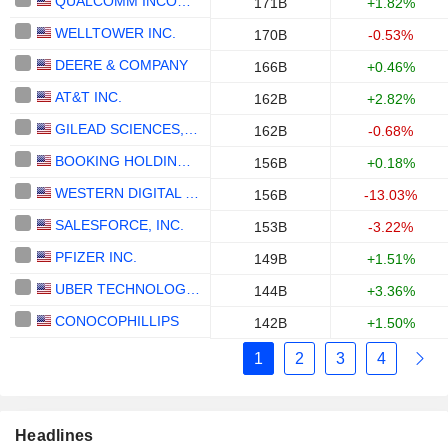
QUALCOMM INCORPORATED
171B
+1.82%
WELLTOWER INC.
170B
-0.53%
DEERE & COMPANY
166B
+0.46%
AT&T INC.
162B
+2.82%
GILEAD SCIENCES, INC.
162B
-0.68%
BOOKING HOLDINGS INC.
156B
+0.18%
WESTERN DIGITAL CORPORATION
156B
-13.03%
SALESFORCE, INC.
153B
-3.22%
PFIZER INC.
149B
+1.51%
UBER TECHNOLOGIES, INC.
144B
+3.36%
CONOCOPHILLIPS
142B
+1.50%
1
2
3
4
Headlines