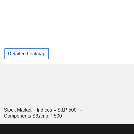
Detailed heatmap
Stock Market
Indices
S&P 500
Components S&amp;P 500