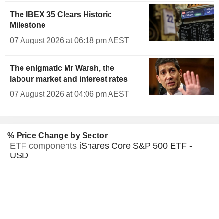
The IBEX 35 Clears Historic
Milestone
07 August 2026 at 06:18 pm AEST
The enigmatic Mr Warsh, the
labour market and interest rates
07 August 2026 at 04:06 pm AEST
% Price Change by Sector
ETF components
iShares Core S&P 500 ETF -
USD