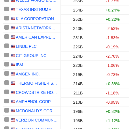
WELLS FARGO & COMPANY
265B
-1.77%
TEXAS INSTRUMENTS INCORPORATED
254B
+0.24%
KLA CORPORATION
252B
+0.22%
ARISTA NETWORKS, INC.
243B
-2.53%
AMERICAN EXPRESS COMPANY
231B
-1.83%
LINDE PLC
226B
-0.19%
CITIGROUP INC.
224B
-2.78%
IBM
220B
-1.06%
AMGEN INC.
219B
-0.73%
THERMO FISHER SCIENTIFIC, INC.
214B
+0.38%
CROWDSTRIKE HOLDINGS, INC.
211B
-1.18%
AMPHENOL CORPORATION
210B
-0.95%
MCDONALD'S CORPORATION
196B
+0.82%
VERIZON COMMUNICATIONS, INC.
195B
+1.12%