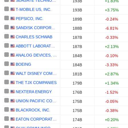
SEAGATE TECHNOLOGY HOLDINGS PLC
193B
+1.83%
T-MOBILE US, INC.
193B
+3.75%
PEPSICO, INC.
189B
-0.24%
SANDISK CORPORATION
188B
-6.81%
CHARLES SCHWAB
187B
-0.33%
ABBOTT LABORATORIES
187B
+2.13%
ANALOG DEVICES, INC.
184B
-0.10%
BOEING
184B
-3.33%
WALT DISNEY COMPANY (THE)
181B
+2.87%
THE TJX COMPANIES
179B
+1.34%
NEXTERA ENERGY
176B
-1.52%
UNION PACIFIC CORPORATION
175B
-0.05%
BLACKROCK, INC.
175B
-0.38%
EATON CORPORATION PLC
174B
+0.20%