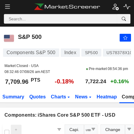
S&P 500
7,709.96
PTS
-0.18%
S&P 500
Components S&P 500
Index
SP500
US78378X10
Market Closed - USA
Pre-market
08:54:36 pm
08:32:46 07/08/26 am AEST
PTS
-0.18%
7,709.96
7,722.24
+0.16%
Summary
Quotes
Charts
News
Heatmap
Comp
Components:
iShares Core S&P 500 ETF - USD
Capi.
Change
USD