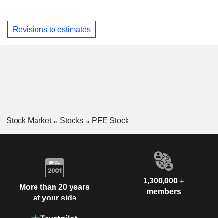
Revisions to estimates
Stock Market
Stocks
PFE Stock
1,300,000 +
More than 20 years
members
at your side