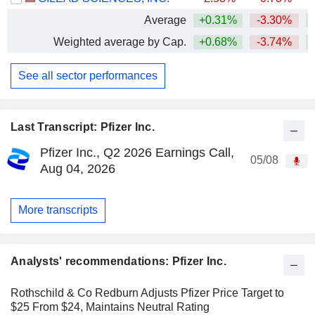
Average
+0.31%
-3.30%
+
Weighted average by Cap.
+0.68%
-3.74%
+
See all sector performances
Last Transcript: Pfizer Inc.
Pfizer Inc., Q2 2026 Earnings Call,
05/08
Aug 04, 2026
More transcripts
Analysts' recommendations: Pfizer Inc.
Rothschild & Co Redburn Adjusts Pfizer Price Target to
$25 From $24, Maintains Neutral Rating