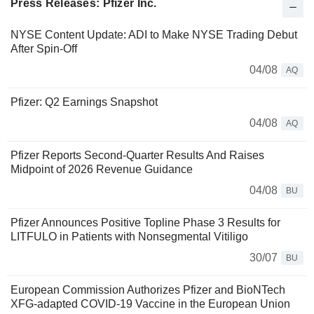
Press Releases: Pfizer Inc.
NYSE Content Update: ADI to Make NYSE Trading Debut
After Spin-Off
04/08
AQ
Pfizer: Q2 Earnings Snapshot
04/08
AQ
Pfizer Reports Second-Quarter Results And Raises
Midpoint of 2026 Revenue Guidance
04/08
BU
Pfizer Announces Positive Topline Phase 3 Results for
LITFULO in Patients with Nonsegmental Vitiligo
30/07
BU
European Commission Authorizes Pfizer and BioNTech
XFG-adapted COVID-19 Vaccine in the European Union