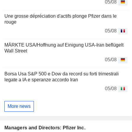
05/08
Une grosse dépréciation d'actifs plonge Pfizer dans le
rouge
05/08
MÄRKTE USA/Hoffnung auf Einigung USA-Iran beflügelt
Wall Street
05/08
Borsa Usa S&P 500 e Dow da record su forti trimestrali
legate a IA e speranze accordo Iran
05/08
More news
Managers and Directors: Pfizer Inc.