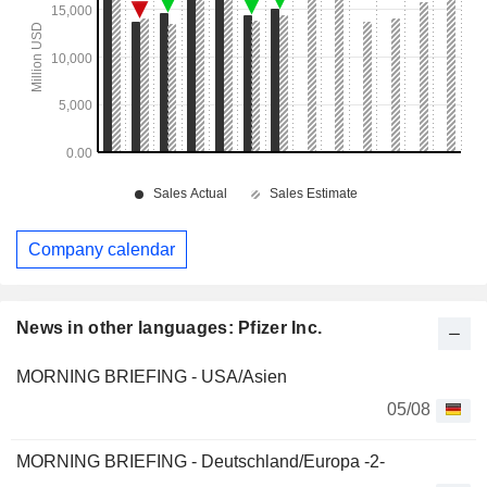
Company calendar
News in other languages: Pfizer Inc.
MORNING BRIEFING - USA/Asien
05/08
MORNING BRIEFING - Deutschland/Europa -2-