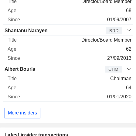
Director/Board Member
68
01/09/2007
Shantanu Narayen
BRD
Director/Board Member
62
27/09/2013
Albert Bourla
CHM
Chairman
64
01/01/2020
More insiders
Latest insider transactions