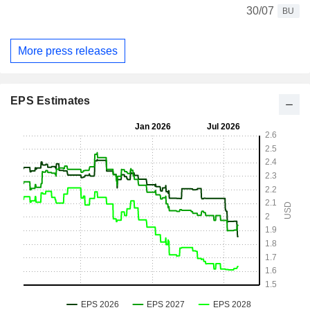
30/07
BU
More press releases
EPS Estimates