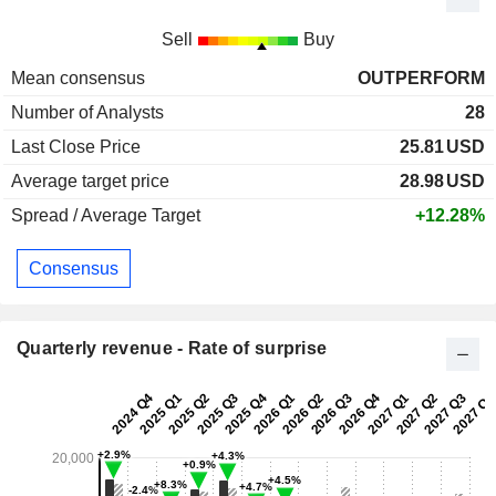
Sell
Buy
Mean consensus
OUTPERFORM
Number of Analysts
28
Last Close Price
25.81
USD
Average target price
28.98
USD
Spread / Average Target
+12.28%
Consensus
Quarterly revenue - Rate of surprise