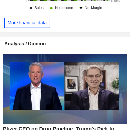
More financial data
Analysis / Opinion
Pfizer CEO on Drug Pipeline, Trump's Pick to