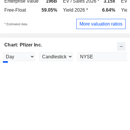
Enterprise Value
196B
EV / Sales 2026 *
3.15x
EV /
Free-Float
59.05%
Yield 2026 *
6.64%
Yiel
More valuation ratios
* Estimated data
Chart: Pfizer Inc.