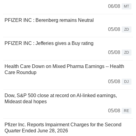
06/08
MT
PFIZER INC : Berenberg remains Neutral
05/08
ZD
PFIZER INC : Jefferies gives a Buy rating
05/08
ZD
Health Care Down on Mixed Pharma Earnings -- Health
Care Roundup
05/08
DJ
Dow, S&P 500 close at record on AI-linked earnings,
Mideast deal hopes
05/08
RE
Pfizer Inc. Reports Impairment Charges for the Second
Quarter Ended June 28, 2026