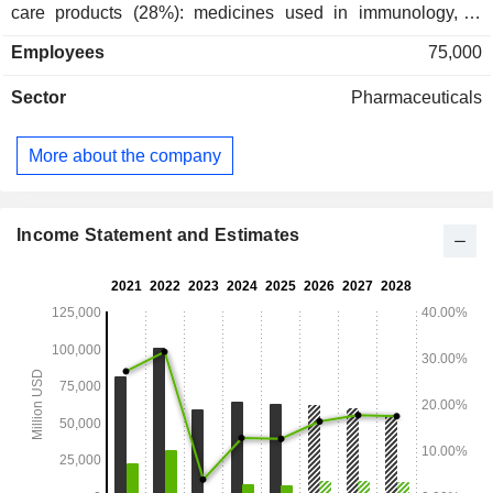
care products (28%): medicines used in immunology, in
hospitals and for the treatment of rare diseases, anti-
Employees
75,000
inflammatory medicines, etc.; - oncology products (26.9%); -
other (2.2%). The United States accounts for 59.2% of net
Sector
Pharmaceuticals
sales.
More about the company
Income Statement and Estimates