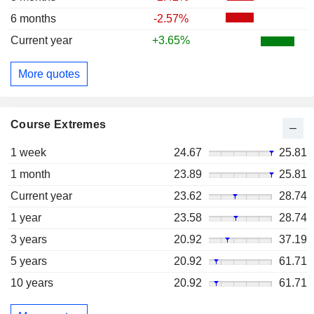
6 months
-2.57%
Current year
+3.65%
More quotes
Course Extremes
1 week
24.67
25.81
1 month
23.89
25.81
Current year
23.62
28.74
1 year
23.58
28.74
3 years
20.92
37.19
5 years
20.92
61.71
10 years
20.92
61.71