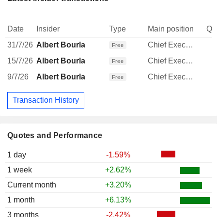
Date
Insider
Type
Main position
Qu
31/7/26
Albert Bourla
Chief Executive Officer
Free
15/7/26
Albert Bourla
Chief Executive Officer
Free
9/7/26
Albert Bourla
Chief Executive Officer
Free
Transaction History
Quotes and Performance
1 day
-1.59%
1 week
+2.62%
Current month
+3.20%
1 month
+6.13%
3 months
-2.42%