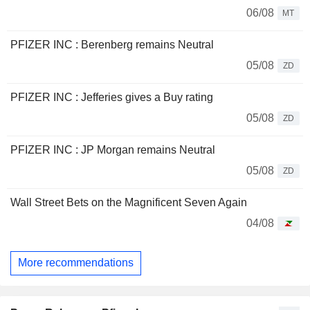
06/08
MT
PFIZER INC : Berenberg remains Neutral
05/08
ZD
PFIZER INC : Jefferies gives a Buy rating
05/08
ZD
PFIZER INC : JP Morgan remains Neutral
05/08
ZD
Wall Street Bets on the Magnificent Seven Again
04/08
More recommendations