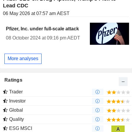
Lead CDC
06 May 2026 at 07:57 am AEST
Pfizer, Inc. under full-scale attack
08 October 2024 at 09:16 pm AEDT
More analyses
Ratings
Trader
Investor
Global
Quality
ESG MSCI
A