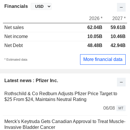
Financials
2026 *
2027 *
Net sales
62.04B
59.61B
Net income
10.05B
10.46B
Net Debt
48.48B
42.94B
More financial data
* Estimated data
Latest news : Pfizer Inc.
Rothschild & Co Redburn Adjusts Pfizer Price Target to
$25 From $24, Maintains Neutral Rating
06/08
MT
Merck's Keytruda Gets Canadian Approval to Treat Muscle-
Invasive Bladder Cancer