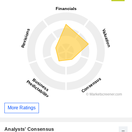
More Ratings
Analysts' Consensus