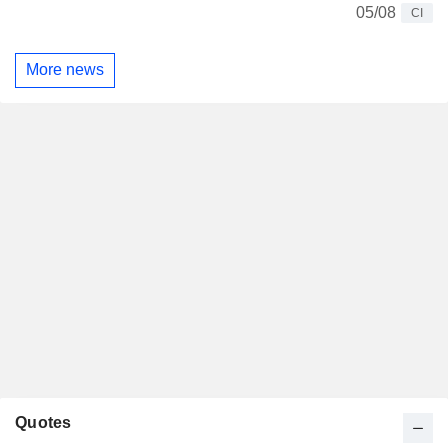
05/08
CI
More news
Quotes