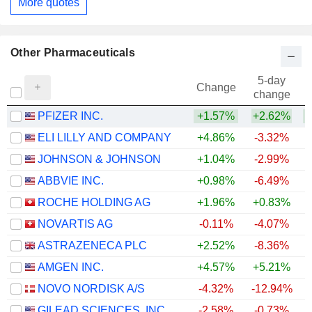
More quotes
Other Pharmaceuticals
5-day
Change
change
PFIZER INC.
+1.57%
+2.62%
ELI LILLY AND COMPANY
+4.86%
-3.32%
+
JOHNSON & JOHNSON
+1.04%
-2.99%
+
ABBVIE INC.
+0.98%
-6.49%
+
ROCHE HOLDING AG
+1.96%
+0.83%
+
NOVARTIS AG
-0.11%
-4.07%
+
ASTRAZENECA PLC
+2.52%
-8.36%
AMGEN INC.
+4.57%
+5.21%
+
NOVO NORDISK A/S
-4.32%
-12.94%
GILEAD SCIENCES, INC.
-2.58%
-0.73%
+