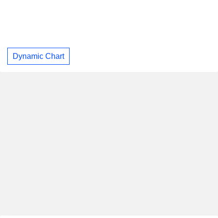
Dynamic Chart