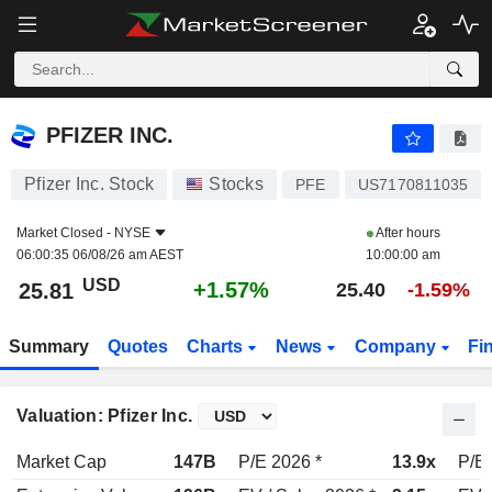
PFIZER INC.
25.81
$
+1.57%
PFIZER INC.
Pfizer Inc. Stock
Stocks
PFE
US7170811035
Market Closed -
NYSE
After hours
06:00:35 06/08/26 am AEST
10:00:00 am
USD
+1.57%
25.81
25.40
-1.59%
Summary
Quotes
Charts
News
Company
Fi
Valuation: Pfizer Inc.
Market Cap
147B
P/E 2026 *
13.9x
P/E 