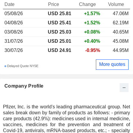
Date
Price
Change
Volume
05/08/26
USD 25.81
+1.57%
47.06M
04/08/26
USD 25.41
+1.52%
62.19M
03/08/26
USD 25.03
+0.08%
40.65M
31/07/26
USD 25.01
+0.40%
45.08M
30/07/26
USD 24.91
-0.95%
44.95M
More quotes
Delayed Quote NYSE
Company Profile
Pfizer, Inc. is the world's leading pharmaceutical group. Net
sales break down by family of products as follows: - primary
care products (42.9%): medicines used in internal medicine,
vaccines, medicines for the prevention and treatment of
Covid-19, antivirals, mRNA-based products, etc.; - specialty