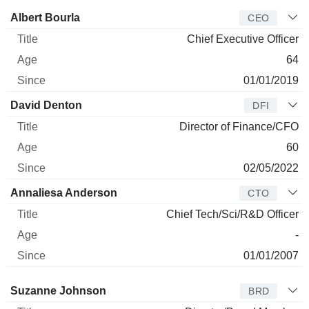
Manager
Title
Age
Since
Albert Bourla
CEO
Chief Executive Officer
64
01/01/2019
David Denton
DFI
Director of Finance/CFO
60
02/05/2022
Annaliesa Anderson
CTO
Chief Tech/Sci/R&D Officer
-
01/01/2007
Director
Title
Age
Since
Suzanne Johnson
BRD