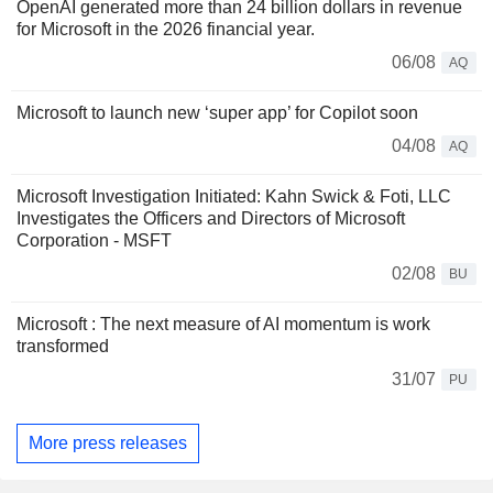
OpenAI generated more than 24 billion dollars in revenue
for Microsoft in the 2026 financial year.
06/08
AQ
Microsoft to launch new ‘super app’ for Copilot soon
04/08
AQ
Microsoft Investigation Initiated: Kahn Swick & Foti, LLC
Investigates the Officers and Directors of Microsoft
Corporation - MSFT
02/08
BU
Microsoft : The next measure of AI momentum is work
transformed
31/07
PU
More press releases