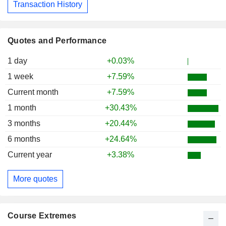
Transaction History
Quotes and Performance
1 day
+0.03%
1 week
+7.59%
Current month
+7.59%
1 month
+30.43%
3 months
+20.44%
6 months
+24.64%
Current year
+3.38%
More quotes
Course Extremes