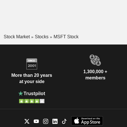
Stock Market
Stocks
MSFT Stock
1,300,000 +
More than 20 years
members
at your side