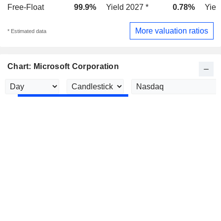
Free-Float
99.9%
Yield 2027 *
0.78%
Yiel
More valuation ratios
* Estimated data
Chart: Microsoft Corporation