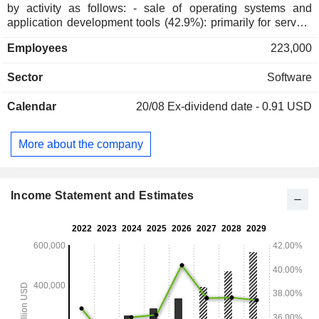
by activity as follows: - sale of operating systems and
application development tools (42.9%): primarily for servers
(Azure, SQL Server, Windows Server, Visual Studio, System
Employees
223,000
Center, GitHub, etc.) and (Windows); - development of cloud-
based software applications (37.7%): programs for
Sector
Software
productivity (Microsoft 365; Word, Excel, PowerPoint,
Outlook, OneNote, Publisher and Access), integrated
Calendar
20/08
Ex-dividend date - 0.91 USD
management and customer relationship management
(Dynamics 365), online file sharing and management
(OneDrive), and unified and collaborative communications
More about the company
(Microsoft Teams); - other (19.4%): primarily sale of software
licenses (Windows), tablets (Microsoft Surface), video game
consoles and software (Xbox), computer accessories, etc.
The United States accounts for 51.3% of net sales.
Income Statement and Estimates