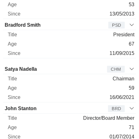
53
13/05/2013
Bradford Smith
PSD
President
67
11/09/2015
Director
Title
Age
Since
Satya Nadella
CHM
Chairman
59
16/06/2021
John Stanton
BRD
Director/Board Member
71
01/07/2014