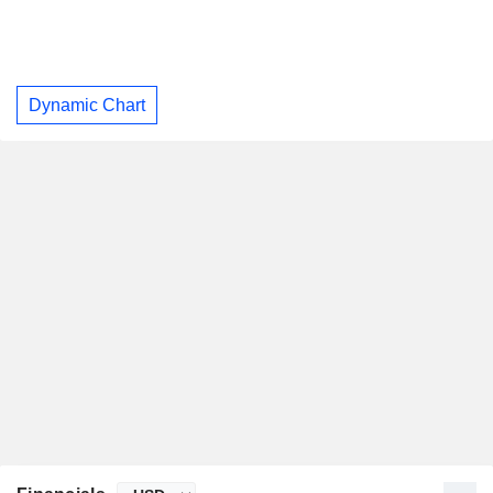
Dynamic Chart