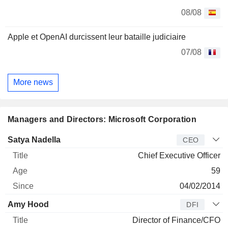
08/08
Apple et OpenAI durcissent leur bataille judiciaire
07/08
More news
Managers and Directors: Microsoft Corporation
Manager
Title
Age
Since
Satya Nadella
CEO
Chief Executive Officer
59
04/02/2014
Amy Hood
DFI
Director of Finance/CFO