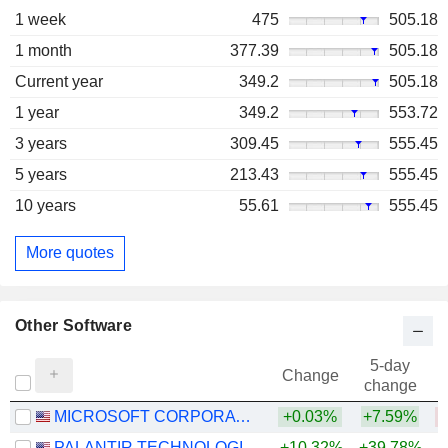
1 week
475
505.18
1 month
377.39
505.18
Current year
349.2
505.18
1 year
349.2
553.72
3 years
309.45
555.45
5 years
213.43
555.45
10 years
55.61
555.45
More quotes
Other Software
5-day
Change
change
MICROSOFT CORPORATION
+0.03%
+7.59%
PALANTIR TECHNOLOGIES INC.
+10.32%
+39.78%