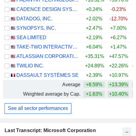
CADENCE DESIGN SYSTEMS, INC.
+0.24%
-0.23%
DATADOG, INC.
+2.02%
-12.70%
+
SYNOPSYS, INC.
+2.47%
+7.00%
SEA LIMITED
+2.19%
+6.27%
TAKE-TWO INTERACTIVE SOFTWARE, INC.
+6.04%
+1.47%
+
ATLASSIAN CORPORATION
+35.31%
+47.57%
TWILIO INC.
+24.89%
+22.26%
+
DASSAULT SYSTÈMES SE
+2.39%
+10.97%
Average
+8.59%
+13.39%
+
Weighted average by Cap.
+1.63%
+10.40%
See all sector performances
Last Transcript: Microsoft Corporation