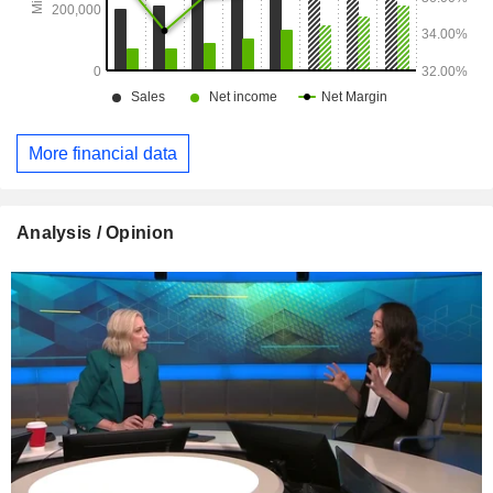
More financial data
Analysis / Opinion