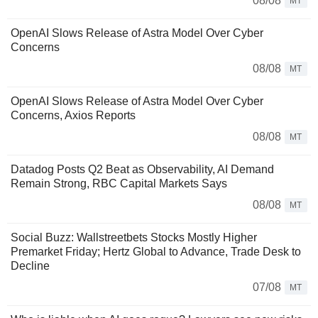
08/08
MT
OpenAI Slows Release of Astra Model Over Cyber
Concerns
08/08
MT
OpenAI Slows Release of Astra Model Over Cyber
Concerns, Axios Reports
08/08
MT
Datadog Posts Q2 Beat as Observability, AI Demand
Remain Strong, RBC Capital Markets Says
08/08
MT
Social Buzz: Wallstreetbets Stocks Mostly Higher
Premarket Friday; Hertz Global to Advance, Trade Desk to
Decline
07/08
MT