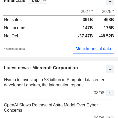
Financials
2027 *
2028 *
Net sales
391B
468B
Net income
147B
176B
Net Debt
-37.47B
-48.52B
More financial data
* Estimated data
Latest news : Microsoft Corporation
Nvidia to invest up to $3 billion in Stargate data center
developer Lancium, the Information reports
08/08
RE
OpenAI Slows Release of Astra Model Over Cyber
Concerns