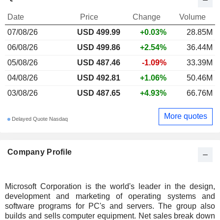
Date
Price
Change
Volume
07/08/26
USD 499.99
+0.03%
28.85M
06/08/26
USD 499.86
+2.54%
36.44M
05/08/26
USD 487.46
-1.09%
33.39M
04/08/26
USD 492.81
+1.06%
50.46M
03/08/26
USD 487.65
+4.93%
66.76M
More quotes
Delayed Quote Nasdaq
Company Profile
Microsoft Corporation is the world's leader in the design,
development and marketing of operating systems and
software programs for PC's and servers. The group also
builds and sells computer equipment. Net sales break down