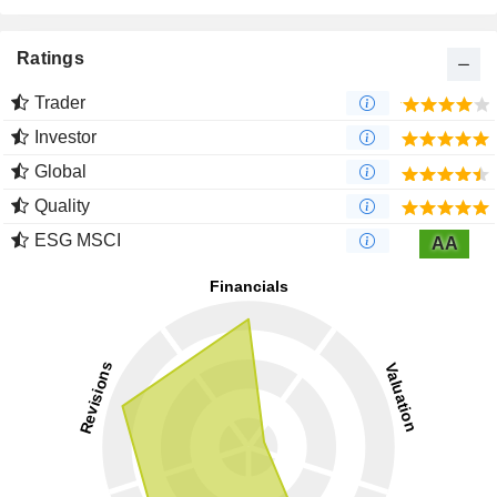
Ratings
Trader
Investor
Global
Quality
ESG MSCI
AA