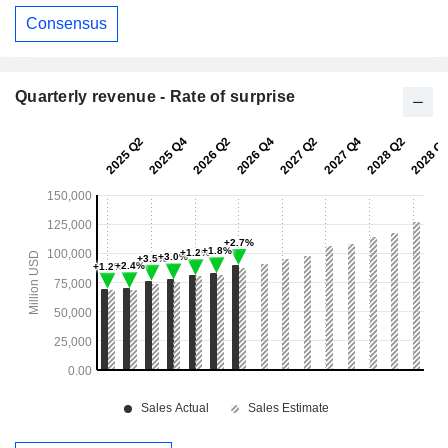
Consensus
Quarterly revenue - Rate of surprise