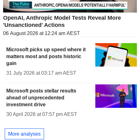
OpenAI, Anthropic Model Tests Reveal More
'Unsanctioned' Actions
06 August 2026 at 12:24 am AEST
Microsoft picks up speed where it
matters most and posts historic
gain
31 July 2026 at 03:17 am AEST
Microsoft posts stellar results
ahead of unprecedented
investment drive
30 April 2026 at 07:57 pm AEST
More analyses