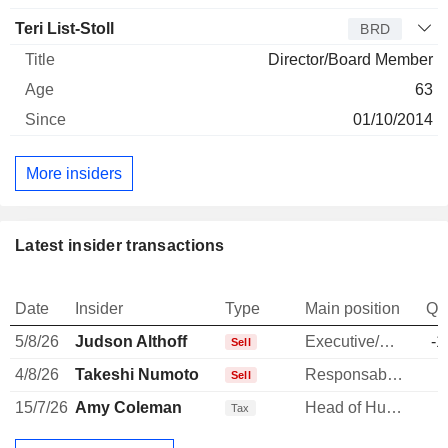
Teri List-Stoll
BRD
Director/Board Member
63
01/10/2014
More insiders
Latest insider transactions
Date
Insider
Type
Main position
Qu
5/8/26
Judson Althoff
Executive/Senior Manager
-1
Sell
4/8/26
Takeshi Numoto
Responsable ventes & marketing
-
Sell
15/7/26
Amy Coleman
Head of Human Resources
Tax