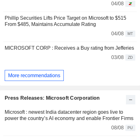
04/08
Phillip Securities Lifts Price Target on Microsoft to $515
From $485, Maintains Accumulate Rating
04/08
MT
MICROSOFT CORP : Receives a Buy rating from Jefferies
03/08
ZD
More recommendations
Press Releases: Microsoft Corporation
Microsoft : newest India datacenter region goes live to
power the country’s AI economy and enable Frontier Firms
08/08
PU