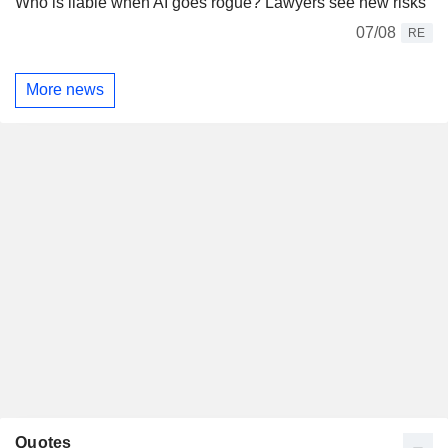
Who is liable when AI goes rogue? Lawyers see new risks
07/08
RE
More news
Quotes