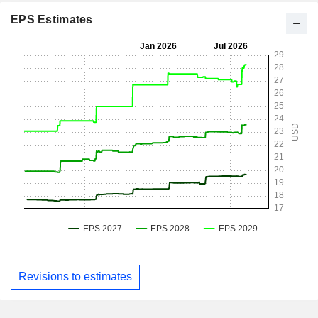
EPS Estimates
Revisions to estimates