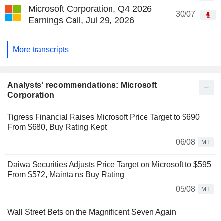
Microsoft Corporation, Q4 2026
30/07
Earnings Call, Jul 29, 2026
More transcripts
Analysts' recommendations: Microsoft
Corporation
Tigress Financial Raises Microsoft Price Target to $690
From $680, Buy Rating Kept
06/08
MT
Daiwa Securities Adjusts Price Target on Microsoft to $595
From $572, Maintains Buy Rating
05/08
MT
Wall Street Bets on the Magnificent Seven Again