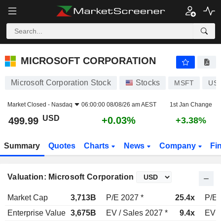
MICROSOFT CORPORATION
499.99
$
+0.03%
MICROSOFT CORPORATION
Microsoft Corporation Stock
Stocks
MSFT
US5
Market Closed -
Nasdaq
06:00:00 08/08/26 am AEST
1st Jan Change
USD
+0.03%
499.99
+3.38%
Summary
Quotes
Charts
News
Company
Fi
Valuation: Microsoft Corporation
Market Cap
3,713B
P/E 2027 *
25.4x
P/E 
Enterprise Value
3,675B
EV / Sales 2027 *
9.4x
EV /