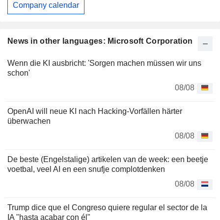
Company calendar
News in other languages: Microsoft Corporation
Wenn die KI ausbricht: 'Sorgen machen müssen wir uns
schon'
08/08
OpenAI will neue KI nach Hacking-Vorfällen härter
überwachen
08/08
De beste (Engelstalige) artikelen van de week: een beetje
voetbal, veel AI en een snufje complotdenken
08/08
Trump dice que el Congreso quiere regular el sector de la
IA "hasta acabar con él"