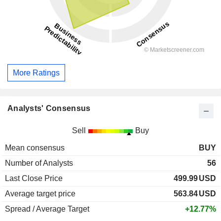
More Ratings
Analysts' Consensus
Sell
Buy
Mean consensus
BUY
Number of Analysts
56
Last Close Price
499.99
USD
Average target price
563.84
USD
Spread / Average Target
+12.77%