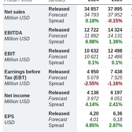
Released
34 857
37 895
Net sales
Forecast
34 793
37 952
Million USD
Spread
0.18%
-0.15%
Released
12 722
14 324
EBITDA
Forecast
11 892
14 131
Million USD
Spread
6.98%
1.36%
Released
10 632
12 498
EBIT
Forecast
10 621
12 486
Million USD
Spread
0.1%
0.1%
Earnings before
Released
4 950
7 438
Tax (EBT)
Forecast
5 079
7 525
Million USD
Spread
-2.55%
-1.16%
Released
4 136
6 197
Net income
Forecast
3 972
6 051
Million USD
Spread
4.14%
2.41%
Released
4,20
6,36
EPS
Forecast
4,01
6,18
USD
Spread
4.85%
2.87%