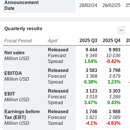
Announcement
28/02/24
26/02/25
2
Date
Quarterly results
2025 Q3
2025 Q4
2
Fiscal Period
April
Released
9 444
9 993
Net sales
Forecast
9 346
10 036
Million USD
Spread
1.04%
-0.42%
Released
3 583
3 798
EBITDA
Forecast
3 368
3 679
Million USD
Spread
6.38%
3.23%
Released
3 123
3 303
EBIT
Forecast
3 018
3 289
Million USD
Spread
3.47%
0.43%
Earnings before
Released
1 746
1 988
Tax (EBT)
Forecast
1 821
2 089
Million USD
Spread
-4.1%
-4.83%