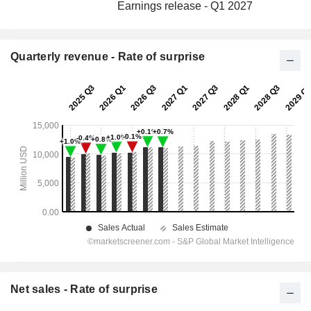
Earnings release - Q1 2027
Quarterly revenue - Rate of surprise
Net sales - Rate of surprise