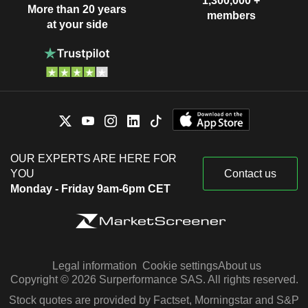
1,300,000 +
More than 20 years
members
at your side
OUR EXPERTS ARE HERE FOR
YOU
Contact us
Monday - Friday 9am-6pm CET
Legal information
Cookie settings
About us
Copyright © 2026 Surperformance SAS. All rights reserved.
Stock quotes are provided by Factset, Morningstar and S&P