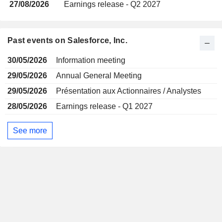
27/08/2026
Earnings release - Q2 2027
Past events on Salesforce, Inc.
30/05/2026
Information meeting
29/05/2026
Annual General Meeting
29/05/2026
Présentation aux Actionnaires / Analystes
28/05/2026
Earnings release - Q1 2027
See more