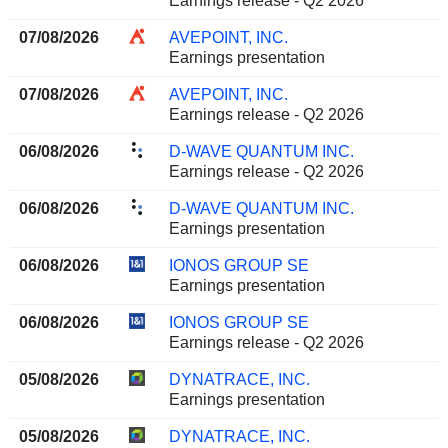
Earnings release - Q2 2026
07/08/2026
AVEPOINT, INC.
Earnings presentation
07/08/2026
AVEPOINT, INC.
Earnings release - Q2 2026
06/08/2026
D-WAVE QUANTUM INC.
Earnings release - Q2 2026
06/08/2026
D-WAVE QUANTUM INC.
Earnings presentation
06/08/2026
IONOS GROUP SE
Earnings presentation
06/08/2026
IONOS GROUP SE
Earnings release - Q2 2026
05/08/2026
DYNATRACE, INC.
Earnings presentation
05/08/2026
DYNATRACE, INC.