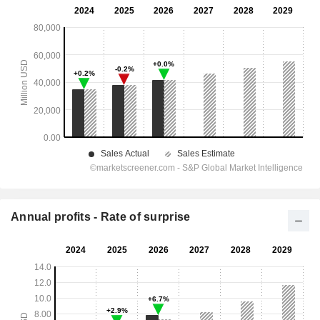
Annual profits - Rate of surprise