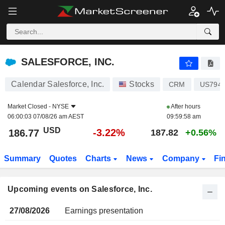
SALESFORCE, INC.
SALESFORCE, INC.
Calendar Salesforce, Inc.
Stocks
CRM
US794
Market Closed -
NYSE
After hours
06:00:03 07/08/26 am AEST
09:59:58 am
USD
-3.22%
186.77
187.82
+0.56%
Summary
Quotes
Charts
News
Company
Fi
Upcoming events on Salesforce, Inc.
27/08/2026
Earnings presentation