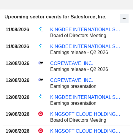
Upcoming sector events for Salesforce, Inc.
11/08/2026
KINGDEE INTERNATIONAL SOFTWARE GROUP COMPANY LIMITED
Board of Directors Meeting
11/08/2026
KINGDEE INTERNATIONAL SOFTWARE GROUP COMPANY LIMITED
Earnings release - Q2 2026
12/08/2026
COREWEAVE, INC.
Earnings release - Q2 2026
12/08/2026
COREWEAVE, INC.
Earnings presentation
12/08/2026
KINGDEE INTERNATIONAL SOFTWARE GROUP COMPANY LIMITED
Earnings presentation
19/08/2026
KINGSOFT CLOUD HOLDINGS LIMITED
Board of Directors Meeting
19/08/2026
KINGSOFT CLOUD HOLDINGS LIMITED