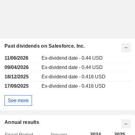
Past dividends on Salesforce, Inc.
11/06/2026
Ex-dividend date - 0.44 USD
09/04/2026
Ex-dividend date - 0.44 USD
18/12/2025
Ex-dividend date - 0.416 USD
17/09/2025
Ex-dividend date - 0.416 USD
See more
Annual results
2024
2025
Fiscal Period
January