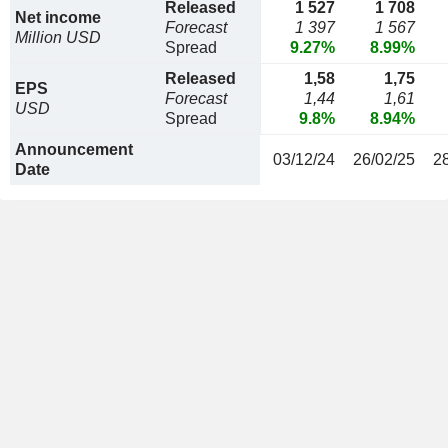
Released
1 527
1 708
Net income
Forecast
1 397
1 567
Million USD
Spread
9.27%
8.99%
Released
1,58
1,75
EPS
Forecast
1,44
1,61
USD
Spread
9.8%
8.94%
Announcement
03/12/24
26/02/25
2
Date