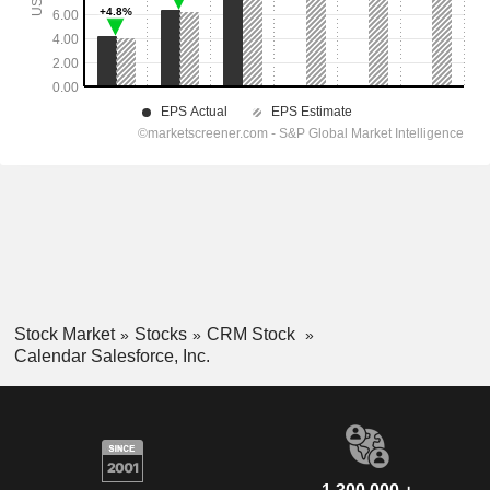
Stock Market
Stocks
CRM Stock
Calendar Salesforce, Inc.