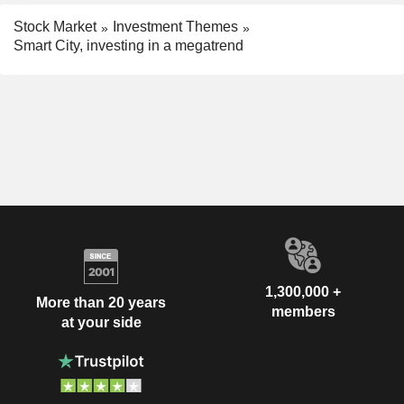
Stock Market
Investment Themes
Smart City, investing in a megatrend
1,300,000 +
More than 20 years
members
at your side