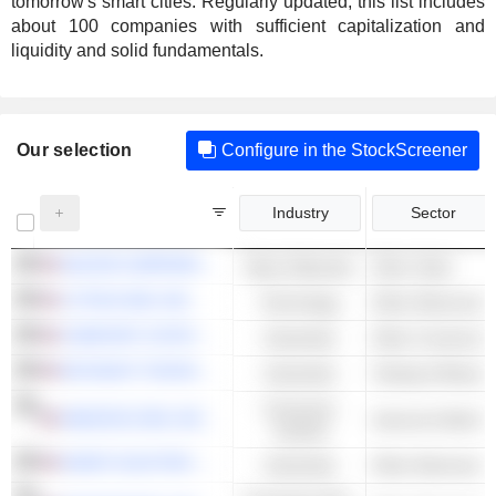
tomorrow's smart cities. Regularly updated, this list includes
about 100 companies with sufficient capitalization and
liquidity and solid fundamentals.
Our selection
Configure in the StockScreener
Industry
Sector
NUCOR CORPORATION
Basic Materials
Other Steel
LITTELFUSE, INC.
Technology
Other Electronic 
COMFORT SYSTEMS USA, INC.
Industrials
Other Constructi
KEYSIGHT TECHNOLOGIES, INC.
Industrials
Testing & Measur
Consumer
AMAZON.COM, INC.
Cyclical
NVENT ELECTRIC PLC
Industrials