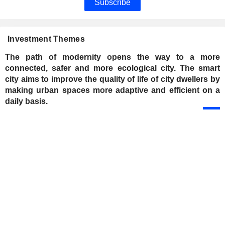
Subscribe
Investment Themes
The path of modernity opens the way to a more
connected, safer and more ecological city. The smart
city aims to improve the quality of life of city dwellers by
making urban spaces more adaptive and efficient on a
daily basis.