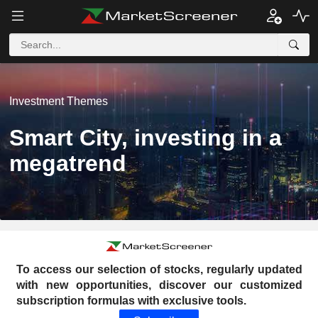
Investment Themes
Smart City, investing in a
megatrend
To access our selection of stocks, regularly updated
with new opportunities, discover our customized
subscription formulas with exclusive tools.