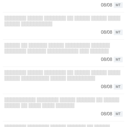
08/08
MT
░░░░░░░ ░░░░░ ░░░░░░░ ░░ ░░░░░ ░░░░░ ░░░░
░░░░░ ░░░░░░░░░░
08/08
MT
░░░░░ ░░ ░░░░░░ ░░░░░ ░░░░░░░░ ░░░░░░
░░░░░░░ ░░░░░░ ░░░░░░░░░░ ░░░ ░░░░░░
08/08
MT
░░░░░░░ ░░░░░ ░░░░░░░ ░░ ░░░░░ ░░░░░ ░░░░
░░░░░ ░░░░░░░░░ ░░░░░ ░░░░░░░░░
08/08
MT
░░░░░░░░░░ ░░░░░░░ ░░░░░ ░░░░░░ ░░ ░░░░░
░░░░░ ░░ ░░░░ ░░░░ ░░░░░░
08/08
MT
░░░░░░░ ░░░░░░░ ░░░░░ ░░░░░░ ░░ ░░░░░