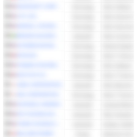
MICROSOFT CORPORATION
Technology
Other Software
LYFT, INC.
Technology
Other Internet Se
MARVELL TECHNOLOGY GROUP LTD
Technology
Other Semicondu
BRAVIDA HOLDING AB
Industrials
Other Constructi
EXTREME NETWORKS, INC.
Technology
Network Equipme
ATEA ASA
Technology
Other IT Services
TENABLE HOLDINGS, INC.
Technology
Other Software
SOFTCAT PLC
Technology
Other IT Services
AZBIL CORPORATION
Industrials
NEC CORPORATION
Technology
Other IT Services
FASTENAL COMPANY
Industrials
SPX TECHNOLOGIES, INC.
Industrials
TRANE TECHNOLOGIES PLC
Industrials
BALLARD POWER SYSTEMS INC.
Energy
Stationary Fuel C