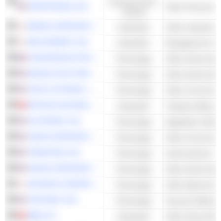
Consumer Non-
FRONTDOOR, INC.
Other Personal S
Cyclical
EBARA CORPORATION
Industrials
BAYCURRENT, INC.
Industrials
Management Cons
STMICROELECTRONICS N.V.
Technology
Other Semicondu
MONOLITHIC POWER SYSTEMS, INC.
Technology
Other Semicondu
CISCO SYSTEMS, INC.
Technology
INFICON HOLDING AG
Industrials
Testing & Measur
AUTODESK, INC.
Technology
Application Softw
CIENA CORPORATION
Technology
TERADYNE, INC.
Technology
NVIDIA CORPORATION
Technology
Other Semicondu
KEYENCE CORPORATION
Technology
Other Electronic 
FORTINET, INC.
Technology
Security Software
ABB LTD
Industrials
Other Heavy Elec