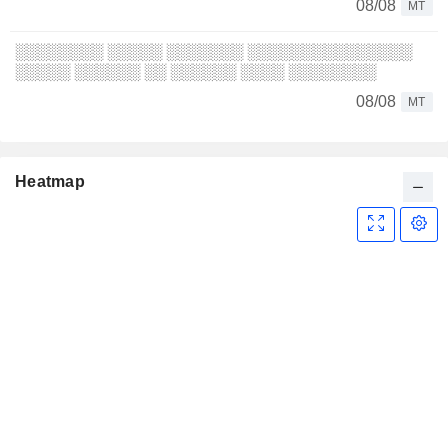
08/08
MT
░░░░░░░░ ░░░░░ ░░░░░░░ ░░░░░░░░░░░░░░░
░░░░░ ░░░░░░ ░░ ░░░░░░ ░░░░ ░░░░░░░░
08/08
MT
Heatmap