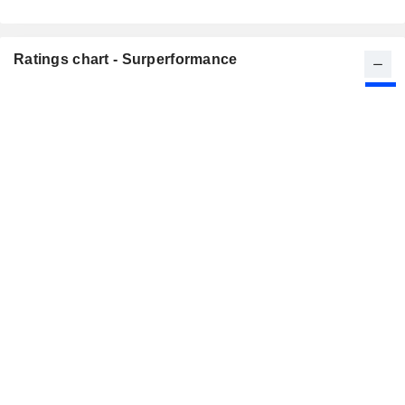
Ratings chart - Surperformance