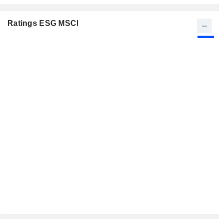
Ratings ESG MSCI