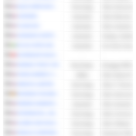
QUALCOMM INCORPORATED
Technology
Other Semicondu
LEGRAND
Industrials
XYLEM INC.
Industrials
JOHNSON CONTROLS INTERNATIONAL PLC
Industrials
ATLAS COPCO AB
Industrials
Air & Gas Compr
SCHINDLER HOLDING AG
-
-
ADAMAS TRUST, INC.
Real Estate
Mortgage REITs
ATMOS ENERGY CORPORATION
Utilities
Other Natural Gas 
AMDOCS LIMITED
Technology
Other IT Services
INFINEON TECHNOLOGIES AG
Technology
Other Semicondu
PARKER-HANNIFIN CORPORATION
Industrials
INTERDIGITAL, INC.
Technology
ALARM.COM HOLDINGS, INC.
Technology
Other Software
ORACLE CORPORATION
Technology
Enterprise Softwa