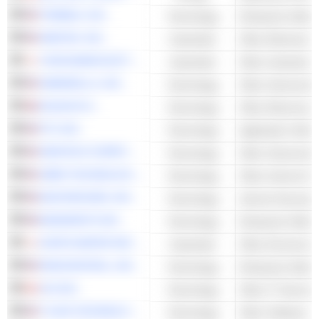
TRIMBLE, INC.
Technology
Enterprise Softwa
AMETEK, INC.
Industrials
YOKOGAWA ELECTRIC CORPORATION
Industrials
AMBARELLA, INC.
Technology
Other Semicondu
HALMA PLC
Technology
Other Electronic 
PTC INC.
Technology
Application Softw
SEMTECH CORPORATION
Technology
Other Semicondu
UBER TECHNOLOGIES, INC.
Technology
Other Internet Se
MASTERCARD, INC.
Technology
BANDWIDTH INC.
Technology
Enterprise Softwa
KURITA WATER INDUSTRIES LTD.
Industrials
RINGCENTRAL, INC.
Technology
Enterprise Softwa
CGI INC.
Technology
Other IT Services
TYLER TECHNOLOGIES, INC.
Technology
Other Software