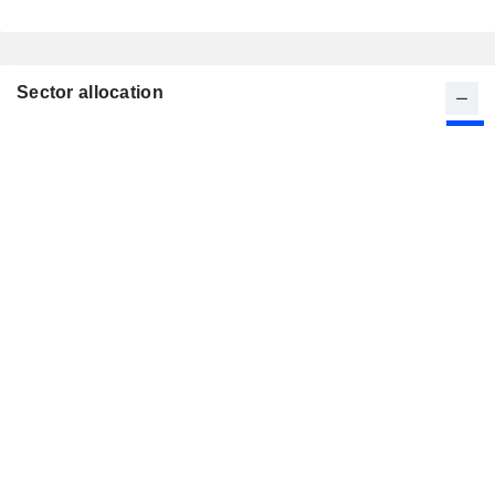
Sector allocation