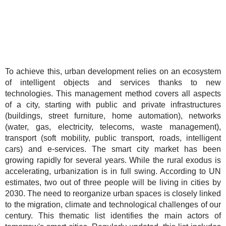
To achieve this, urban development relies on an ecosystem
of intelligent objects and services thanks to new
technologies. This management method covers all aspects
of a city, starting with public and private infrastructures
(buildings, street furniture, home automation), networks
(water, gas, electricity, telecoms, waste management),
transport (soft mobility, public transport, roads, intelligent
cars) and e-services. The smart city market has been
growing rapidly for several years. While the rural exodus is
accelerating, urbanization is in full swing. According to UN
estimates, two out of three people will be living in cities by
2030. The need to reorganize urban spaces is closely linked
to the migration, climate and technological challenges of our
century. This thematic list identifies the main actors of