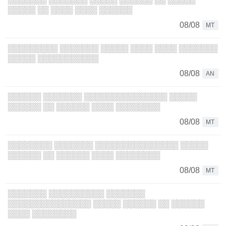
░░░░░ ░░ ░░░░ ░░░░ ░░░░░░
08/08
MT
░░░░░░░░░ ░░░░░░░ ░░░░░ ░░░░ ░░░░ ░░░░░░░
░░░░░ ░░░░░░░░░░░
08/08
AN
░░░░░░ ░░░░░░░ ░░░░░░░░░░░░░░░ ░░░░░
░░░░░░ ░░ ░░░░░░ ░░░░ ░░░░░░░░
08/08
MT
░░░░░░░░ ░░░░░░░ ░░░░░░░░░░░░░░░ ░░░░░
░░░░░░ ░░ ░░░░░░ ░░░░ ░░░░░░░░
08/08
MT
░░░░░░░ ░░░░░░░░░░ ░░░░░░░
░░░░░░░░░░░░░░░ ░░░░░ ░░░░░░ ░░ ░░░░░░
░░░░ ░░░░░░░░