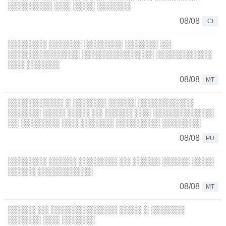
░░░░░░░░ ░░░ ░░░░ ░░░░░░
08/08
CI
░░░░░░░ ░░░░░░ ░░░░░░░ ░░░░░░ ░░
░░░░░░░░░░░░░ ░░░░░░░░░░░░░ ░░░░░░░░░░
░░░ ░░░░░░
08/08
MT
░░░░░░░░░░ ░ ░░░░░░ ░░░░░ ░░░░░░░░░░
░░░░░░ ░░░░ ░░░░ ░░ ░░░░░ ░░░ ░░░░░░░░░░░
░░ ░░░░░░░ ░░░ ░░░░░░ ░░░░░░░░ ░░░░░░░
08/08
PU
░░░░░░░ ░░░░░ ░░░░░░░ ░░ ░░░░░ ░░░░░ ░░░░
░░░░░ ░░░░░░░░░░
08/08
MT
░░░░░ ░░ ░░░░░░░░░░░░ ░░░░ ░ ░░░░░░
░░░░░░ ░░░ ░░░░░░