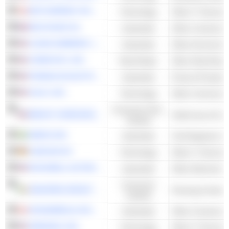
NETCOMPANY GROUP A/S
Technology
Other IT Services
BOUYGUES SA
Industrials
Other Constructi
CLEAN HARBORS, INC.
Industrials
CORECIVIC, INC.
Real Estate
FRANKLIN ELECTRIC CO., INC.
Industrials
Pump & Pumping
CALIX, INC.
Technology
Consumer Non-
BRIGHT HORIZONS FAMILY SOLUTIONS INC.
Child Care & Fami
Cyclical
SWECO AB
Industrials
Civil Engineers & 
CANCOM SE
Technology
Other IT Services
ROCKWELL AUTOMATION, INC.
Industrials
Consumer
KINGSPAN GROUP PLC
Cyclical
ATKINSRÉALIS GROUP INC.
Industrials
Other Constructi
VERISIGN. INC.
Technology
Other IT Services