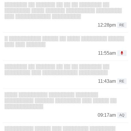
░░░░░░░ ░░ ░░░░░░ ░░ ░░ ░░ ░░░░░░░ ░░
░░░░░░░░ ░░░░ ░░░░░░ ░░░░░░░░░ ░░░░░░░░
░░░ ░░░░░░░░░░░ ░░░░░░░░░
12:28pm
RE
░ ░░░░░░░░░░ ░░░░░ ░░ ░░░░ ░░░░░░░░ ░░░░░
░░░ ░░░ ░░░░░░
11:55am
░░░░░░░ ░░ ░░░░░░ ░░ ░░ ░░ ░░░░░░░ ░░
░░░░░░░░ ░░░ ░░░░░░░░░░░ ░░░░░░░░░
11:43am
RE
░░░░ ░░░░░░░░░ ░░░░░░░░ ░░░░░░░
░░░░░░░░░ ░░░░░░ ░░░░░░░░ ░░░ ░░░░░ ░░
░░░░░░░░░░░░
09:17am
AQ
░░░░░░░░░ ░░░░░ ░░░ ░░░░░░░░ ░░░░░░░░