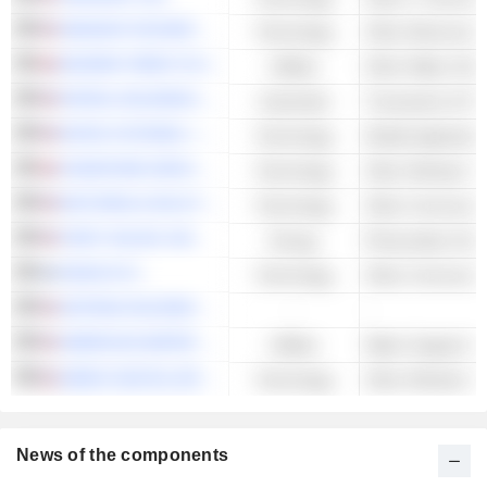
SENSATA TECHNOLOGIES HOLDING PLC
Technology
Other Electronic 
SEVERN TRENT PLC
Utilities
Other Water Utilit
PAYPAL HOLDINGS, INC.
Industrials
Transaction & Pa
MITEK SYSTEMS, INC.
Technology
Mobile Applicatio
VODAFONE GROUP PLC
Technology
MOTOROLA SOLUTIONS, INC.
Technology
FIRST SOLAR, INC.
Energy
NOKIA OYJ
Technology
ADTRAN HOLDINGS, INC.
-
-
AMERICAN WATER WORKS COMPANY, INC.
Utilities
Water Supply & Ir
ARRAY DIGITAL INFRASTRUCTURE, INC.
Technology
News of the components