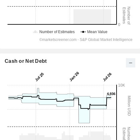
Cash or Net Debt