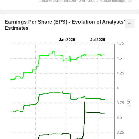
Earnings Per Share (EPS) - Evolution of Analysts'
Estimates