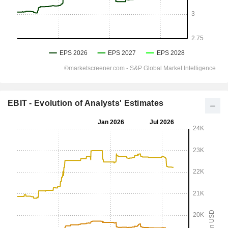
EBIT - Evolution of Analysts' Estimates