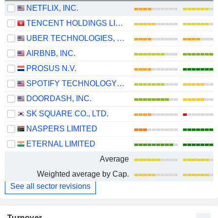
NETFLIX, INC.
TENCENT HOLDINGS LIMITED
UBER TECHNOLOGIES, INC.
AIRBNB, INC.
PROSUS N.V.
SPOTIFY TECHNOLOGY S.A.
DOORDASH, INC.
SK SQUARE CO., LTD.
NASPERS LIMITED
ETERNAL LIMITED
Average
Weighted average by Cap.
See all sector revisions
Turnover