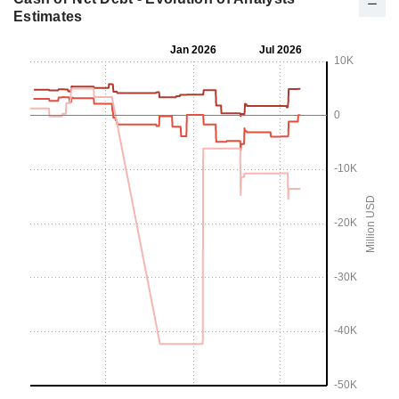
Estimates