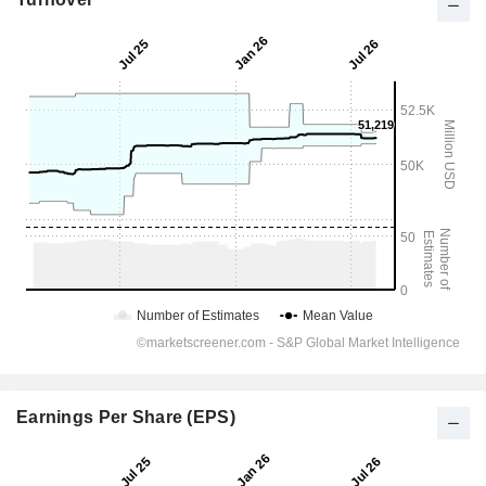
Earnings Per Share (EPS)