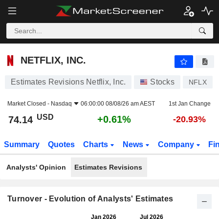
NETFLIX, INC.
74.14
$
+0.61%
NETFLIX, INC.
Estimates Revisions Netflix, Inc.
Stocks
NFLX
Market Closed -
Nasdaq
06:00:00 08/08/26 am AEST
1st Jan Change
USD
+0.61%
74.14
-20.93%
Summary
Quotes
Charts
News
Company
Fi
Analysts' Opinion
Estimates Revisions
Turnover - Evolution of Analysts' Estimates