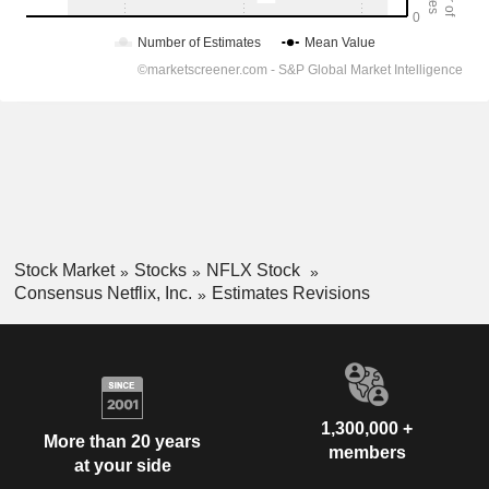
Stock Market
Stocks
NFLX Stock
Consensus Netflix, Inc.
Estimates Revisions
1,300,000 +
More than 20 years
members
at your side