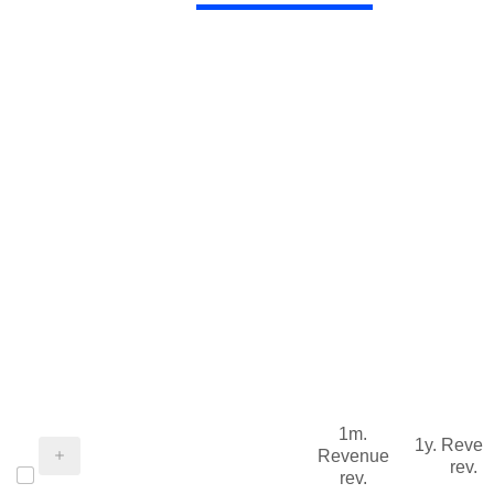
1m.
1y. Reve
Revenue
rev.
rev.