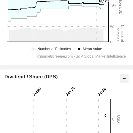
Dividend / Share (DPS)