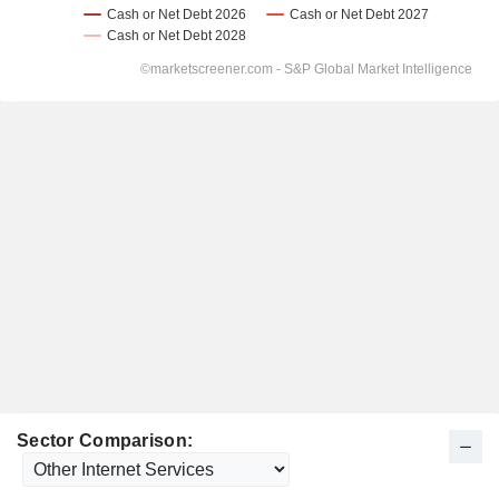
Sector Comparison: