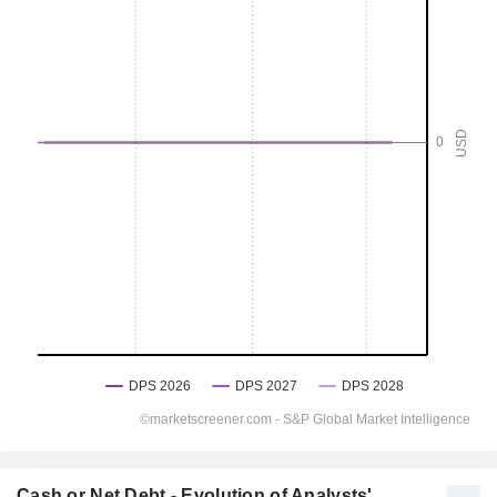
Cash or Net Debt - Evolution of Analysts'