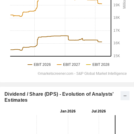
Dividend / Share (DPS) - Evolution of Analysts'
Estimates