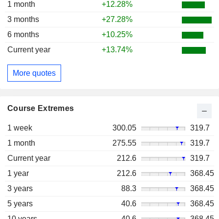
1 month
+12.28%
3 months
+27.28%
6 months
+10.25%
Current year
+13.74%
More quotes
Course Extremes
1 week
300.05
319.7
1 month
275.55
319.7
Current year
212.6
319.7
1 year
212.6
368.45
3 years
88.3
368.45
5 years
40.6
368.45
10 years
40.6
368.45