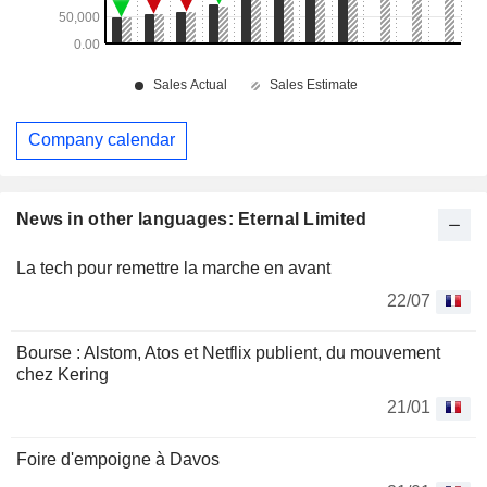
Company calendar
News in other languages: Eternal Limited
La tech pour remettre la marche en avant
22/07
Bourse : Alstom, Atos et Netflix publient, du mouvement
chez Kering
21/01
Foire d'empoigne à Davos