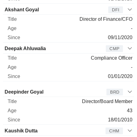
Akshant Goyal
DFI
Director of Finance/CFO
-
09/11/2020
Deepak Ahluwalia
CMP
Compliance Officer
-
01/01/2020
Director
Title
Age
Since
Deepinder Goyal
BRD
Director/Board Member
43
18/01/2010
Kaushik Dutta
CHM