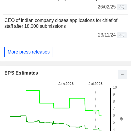
26/02/25
AQ
CEO of Indian company closes applications for chief of
staff after 18,000 submissions
23/11/24
AQ
More press releases
EPS Estimates