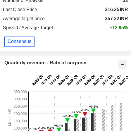
Number of Analysts
32
Last Close Price
316.25
INR
Average target price
357.22
INR
Spread / Average Target
+12.95%
Consensus
Quarterly revenue - Rate of surprise