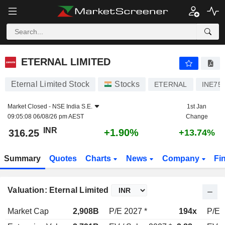
ETERNAL LIMITED
316.25
₹
+1.90%
ETERNAL LIMITED
Eternal Limited Stock
Stocks
ETERNAL
INE75
Market Closed -
NSE India S.E.
1st Jan
09:05:08 06/08/26 pm AEST
Change
INR
+1.90%
316.25
+13.74%
Summary
Quotes
Charts
News
Company
Fi
Valuation: Eternal Limited
Market Cap
2,908B
P/E 2027 *
194x
P/E 