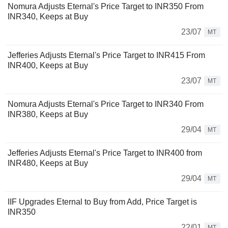
Nomura Adjusts Eternal's Price Target to INR350 From
INR340, Keeps at Buy
23/07
MT
Jefferies Adjusts Eternal's Price Target to INR415 From
INR400, Keeps at Buy
23/07
MT
Nomura Adjusts Eternal's Price Target to INR340 From
INR380, Keeps at Buy
29/04
MT
Jefferies Adjusts Eternal's Price Target to INR400 from
INR480, Keeps at Buy
29/04
MT
IIF Upgrades Eternal to Buy from Add, Price Target is
INR350
22/01
MT