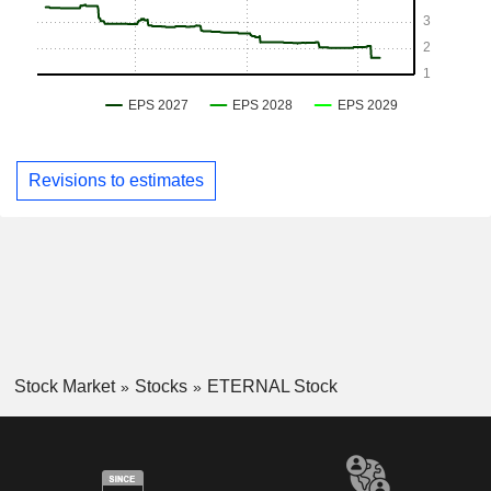
Revisions to estimates
Stock Market
Stocks
ETERNAL Stock