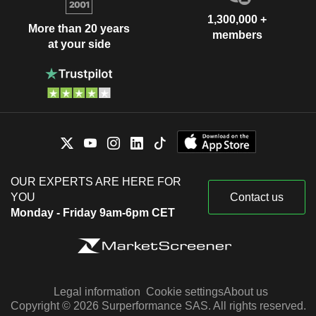
1,300,000 +
More than 20 years
members
at your side
OUR EXPERTS ARE HERE FOR
YOU
Contact us
Monday - Friday 9am-6pm CET
Legal information
Cookie settings
About us
Copyright © 2026 Surperformance SAS. All rights reserved.