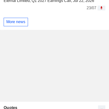
Eternal Limited, Q1 2027 Earnings Call, Jul 22, 2026
23/07
More news
Quotes