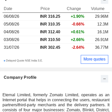
Date
Price
Change
Volume
06/08/26
INR
316.25
+1.90%
29.96M
05/08/26
INR 310.35
-0.66%
12.3M
04/08/26
INR 312.40
+0.61%
16.1M
03/08/26
INR 310.50
+2.66%
26.91M
31/07/26
INR 302.45
-2.64%
36.77M
More quotes
Delayed Quote NSE India S.E.
Company Profile
Eternal Limited, formerly Zomato Limited, operates as an
Internet portal that helps in connecting the users, restaurant
partners/third-party merchants and the delivery partners. It
consists of four major businesses: Zomato, Blinkit, District,