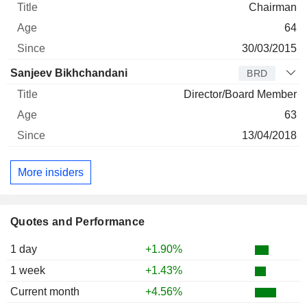
Chairman
64
30/03/2015
Sanjeev Bikhchandani
BRD
Director/Board Member
63
13/04/2018
More insiders
Quotes and Performance
1 day
+1.90%
1 week
+1.43%
Current month
+4.56%