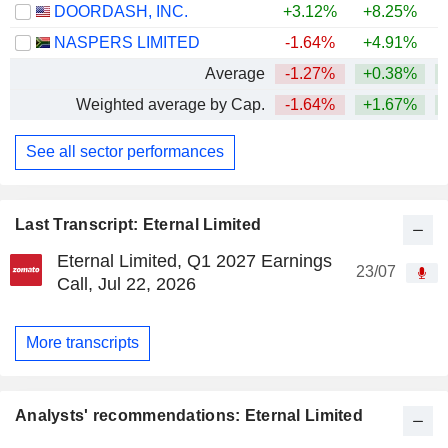
DOORDASH, INC.
+3.12%
+8.25%
NASPERS LIMITED
-1.64%
+4.91%
Average
-1.27%
+0.38%
+
Weighted average by Cap.
-1.64%
+1.67%
+
See all sector performances
Last Transcript: Eternal Limited
Eternal Limited, Q1 2027 Earnings
23/07
Call, Jul 22, 2026
More transcripts
Analysts' recommendations: Eternal Limited