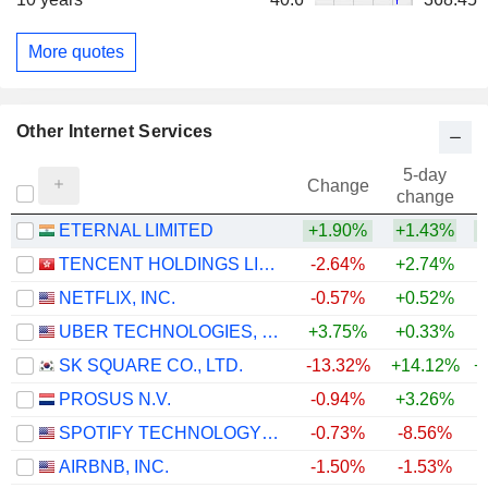
More quotes
Other Internet Services
5-day
Change
change
ETERNAL LIMITED
+1.90%
+1.43%
TENCENT HOLDINGS LIMITED
-2.64%
+2.74%
NETFLIX, INC.
-0.57%
+0.52%
UBER TECHNOLOGIES, INC.
+3.75%
+0.33%
SK SQUARE CO., LTD.
-13.32%
+14.12%
+
PROSUS N.V.
-0.94%
+3.26%
SPOTIFY TECHNOLOGY S.A.
-0.73%
-8.56%
AIRBNB, INC.
-1.50%
-1.53%
+