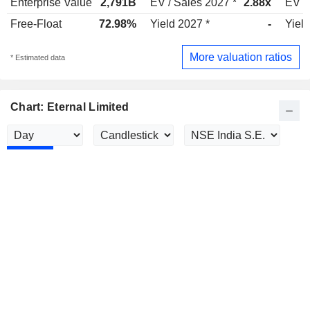
Enterprise Value
2,791B
EV / Sales 2027 *
2.88x
EV /
Free-Float
72.98%
Yield 2027 *
-
Yield
More valuation ratios
* Estimated data
Chart: Eternal Limited