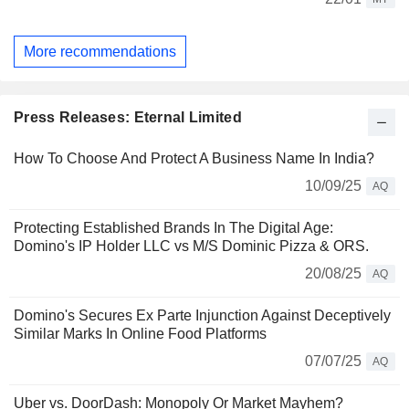
More recommendations
Press Releases: Eternal Limited
How To Choose And Protect A Business Name In India?
10/09/25
AQ
Protecting Established Brands In The Digital Age:
Domino's IP Holder LLC vs M/S Dominic Pizza & ORS.
20/08/25
AQ
Domino's Secures Ex Parte Injunction Against Deceptively
Similar Marks In Online Food Platforms
07/07/25
AQ
Uber vs. DoorDash: Monopoly Or Market Mayhem?