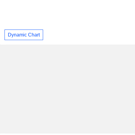
Dynamic Chart