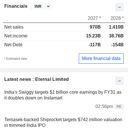
Financials
2027 *
2028 *
Net sales
970B
1,410B
Net income
15.23B
38.76B
Net Debt
-117B
-154B
More financial data
* Estimated data
Latest news : Eternal Limited
India's Swiggy targets $1 billion core earnings by FY31 as
it doubles down on Instamart
02:56pm
RE
Temasek-backed Shiprocket targets $742 million valuation
in trimmed India IPO