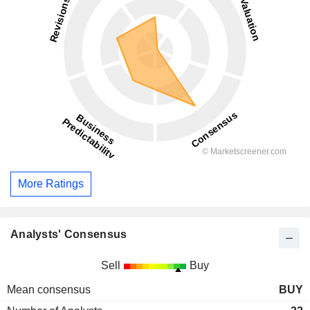
More Ratings
Analysts' Consensus
Sell
Buy
Mean consensus
BUY