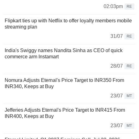
02:03pm
RE
Flipkart ties up with Netflix to offer loyalty members mobile
streaming plan
31/07
RE
India's Swiggy names Nandita Sinha as CEO of quick
commerce arm Instamart
28/07
RE
Nomura Adjusts Eternal's Price Target to INR350 From
INR340, Keeps at Buy
23/07
MT
Jefferies Adjusts Eternal's Price Target to INR415 From
INR400, Keeps at Buy
23/07
MT