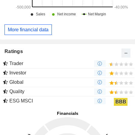
More financial data
Ratings
Trader
Investor
Global
Quality
ESG MSCI
BBB