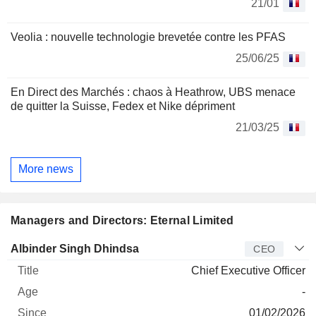
21/01
Veolia : nouvelle technologie brevetée contre les PFAS
25/06/25
En Direct des Marchés : chaos à Heathrow, UBS menace
de quitter la Suisse, Fedex et Nike dépriment
21/03/25
More news
Managers and Directors: Eternal Limited
Manager
Title
Age
Since
Albinder Singh Dhindsa
CEO
Chief Executive Officer
-
01/02/2026