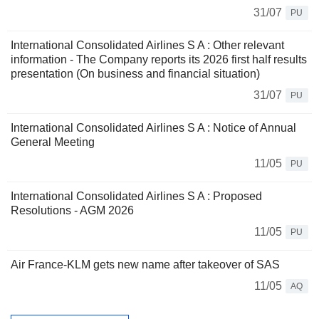
31/07
PU
International Consolidated Airlines S A : Other relevant
information - The Company reports its 2026 first half results
presentation (On business and financial situation)
31/07
PU
International Consolidated Airlines S A : Notice of Annual
General Meeting
11/05
PU
International Consolidated Airlines S A : Proposed
Resolutions - AGM 2026
11/05
PU
Air France-KLM gets new name after takeover of SAS
11/05
AQ