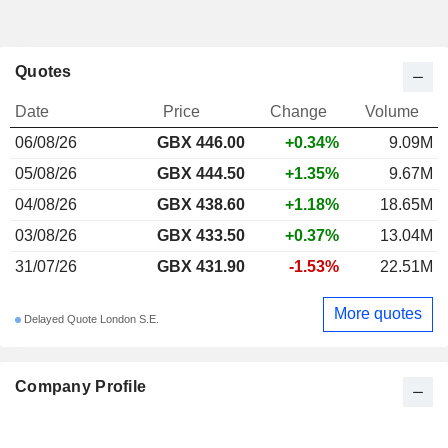
Quotes
Date
Price
Change
Volume
06/08/26
GBX 446.00
+0.34%
9.09M
05/08/26
GBX 444.50
+1.35%
9.67M
04/08/26
GBX 438.60
+1.18%
18.65M
03/08/26
GBX 433.50
+0.37%
13.04M
31/07/26
GBX 431.90
-1.53%
22.51M
More quotes
Delayed Quote London S.E.
Company Profile