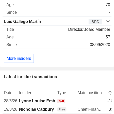
70
-
Luís Gallego Martín
BRD
Director/Board Member
57
08/09/2020
More insiders
Latest insider transactions
Date
Insider
Type
Main position
Qu
28/5/26
Lynne Louise Embleton
-18
Sell
19/3/26
Nicholas Cadbury
Chief Financial Officer
35
Free