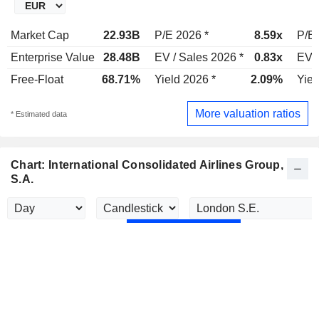
Market Cap
22.93B
P/E 2026 *
8.59x
P/E 
Enterprise Value
28.48B
EV / Sales 2026 *
0.83x
EV /
Free-Float
68.71%
Yield 2026 *
2.09%
Yiel
More valuation ratios
* Estimated data
Chart: International Consolidated Airlines Group,
S.A.