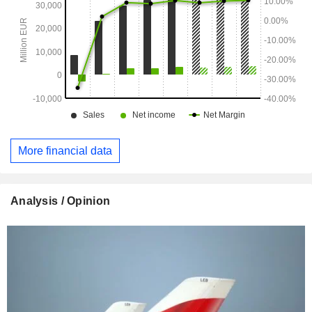
More financial data
Analysis / Opinion