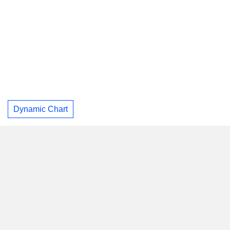
Dynamic Chart