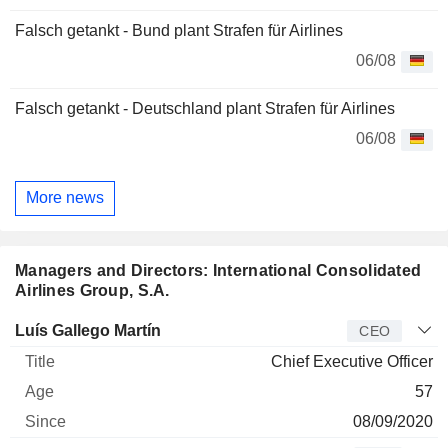
Falsch getankt - Bund plant Strafen für Airlines
06/08
Falsch getankt - Deutschland plant Strafen für Airlines
06/08
More news
Managers and Directors: International Consolidated
Airlines Group, S.A.
Manager
Title
Age
Since
Luís Gallego Martín
CEO
Chief Executive Officer
57
08/09/2020