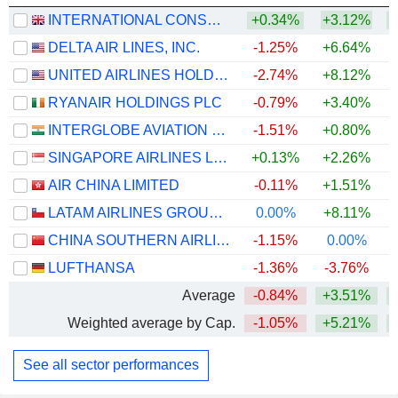
INTERNATIONAL CONSOLIDATED AIRLINES GROUP, S.A.
+0.34%
+3.12%
+
DELTA AIR LINES, INC.
-1.25%
+6.64%
+
UNITED AIRLINES HOLDINGS, INC.
-2.74%
+8.12%
+
RYANAIR HOLDINGS PLC
-0.79%
+3.40%
INTERGLOBE AVIATION LIMITED
-1.51%
+0.80%
SINGAPORE AIRLINES LIMITED
+0.13%
+2.26%
+
AIR CHINA LIMITED
-0.11%
+1.51%
LATAM AIRLINES GROUP S.A.
0.00%
+8.11%
+
CHINA SOUTHERN AIRLINES COMPANY LIMITED
-1.15%
0.00%
LUFTHANSA
-1.36%
-3.76%
+
Average
-0.84%
+3.51%
+
Weighted average by Cap.
-1.05%
+5.21%
+
See all sector performances