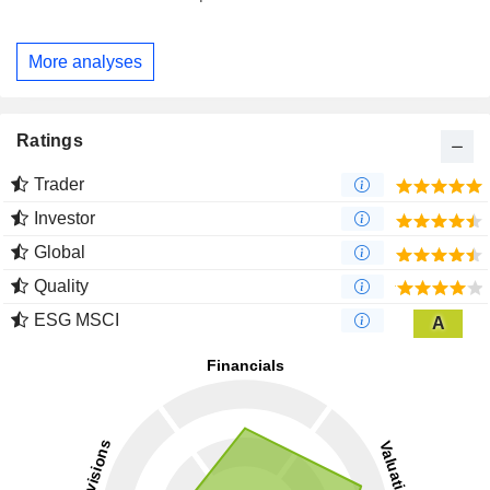
More analyses
Ratings
Trader
Investor
Global
Quality
ESG MSCI
A