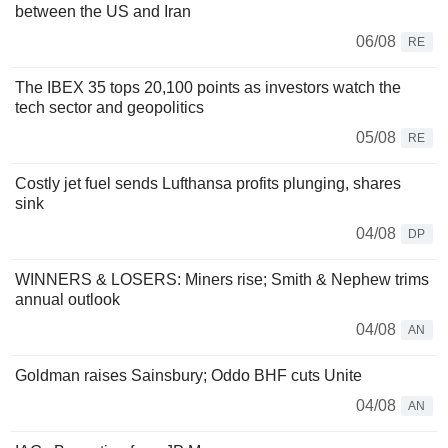
between the US and Iran
06/08
RE
The IBEX 35 tops 20,100 points as investors watch the
tech sector and geopolitics
05/08
RE
Costly jet fuel sends Lufthansa profits plunging, shares
sink
04/08
DP
WINNERS & LOSERS: Miners rise; Smith & Nephew trims
annual outlook
04/08
AN
Goldman raises Sainsbury; Oddo BHF cuts Unite
04/08
AN