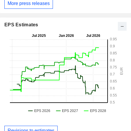
More press releases
EPS Estimates
Revisions to estimates