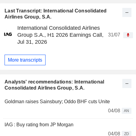
Last Transcript: International Consolidated
Airlines Group, S.A.
International Consolidated Airlines
Group S.A., H1 2026 Earnings Call,
31/07
Jul 31, 2026
More transcripts
Analysts' recommendations: International
Consolidated Airlines Group, S.A.
Goldman raises Sainsbury; Oddo BHF cuts Unite
04/08
AN
IAG : Buy rating from JP Morgan
04/08
ZD