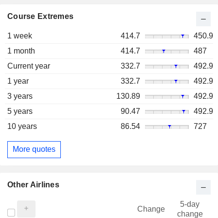
Course Extremes
1 week
414.7
450.9
1 month
414.7
487
Current year
332.7
492.9
1 year
332.7
492.9
3 years
130.89
492.9
5 years
90.47
492.9
10 years
86.54
727
More quotes
Other Airlines
5-day
Change
change