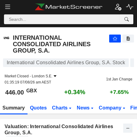
INTERNATIONAL CONSOLIDATED AIRLINES GROUP, S.A.
446.00
p
+0.34%
INTERNATIONAL
CONSOLIDATED AIRLINES
GROUP, S.A.
International Consolidated Airlines Group, S.A. Stock
Market Closed -
London S.E.
1st Jan Change
01:35:19 07/08/26 am AEST
GBX
+0.34%
446.00
+7.65%
Summary
Quotes
Charts
News
Company
Fi
Valuation: International Consolidated Airlines
Group, S.A.