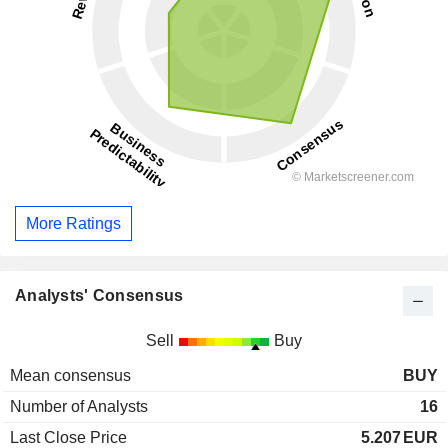
More Ratings
Analysts' Consensus
Sell
Buy
Mean consensus
BUY
Number of Analysts
16
Last Close Price
5.207
EUR