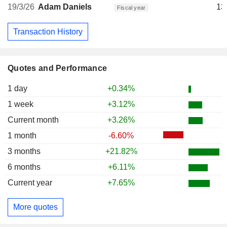
19/3/26
Adam Daniels
13
Fiscal year
Transaction History
Quotes and Performance
1 day
+0.34%
1 week
+3.12%
Current month
+3.26%
1 month
-6.60%
3 months
+21.82%
6 months
+6.11%
Current year
+7.65%
More quotes