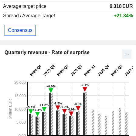
Average target price
6.318
EUR
Spread / Average Target
+21.34%
Consensus
Quarterly revenue - Rate of surprise