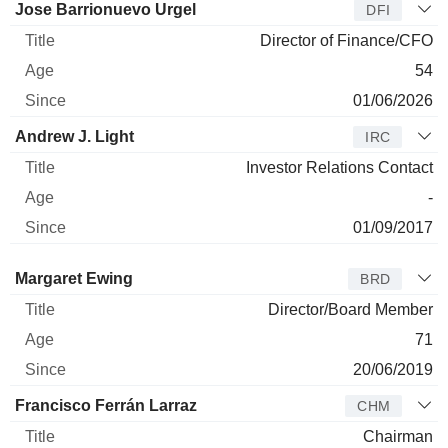
Jose Barrionuevo Urgel
DFI
Director of Finance/CFO
54
01/06/2026
Andrew J. Light
IRC
Investor Relations Contact
-
01/09/2017
Director
Title
Age
Since
Margaret Ewing
BRD
Director/Board Member
71
20/06/2019
Francisco Ferrán Larraz
CHM
Chairman