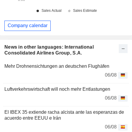
Company calendar
News in other languages: International
Consolidated Airlines Group, S.A.
Mehr Drohnensichtungen an deutschen Flughäfen
06/08
Luftverkehrswirtschaft will noch mehr Entlastungen
06/08
El IBEX 35 extiende racha alcista ante las esperanzas de
acuerdo entre EEUU e Irán
06/08