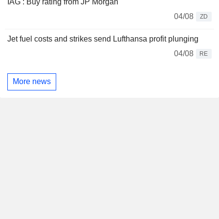
IAG : Buy rating from JP Morgan
04/08
ZD
Jet fuel costs and strikes send Lufthansa profit plunging
04/08
RE
More news