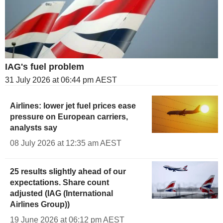
IAG's fuel problem
31 July 2026 at 06:44 pm AEST
Airlines: lower jet fuel prices ease
pressure on European carriers,
analysts say
08 July 2026 at 12:35 am AEST
25 results slightly ahead of our
expectations. Share count
adjusted (IAG (International
Airlines Group))
19 June 2026 at 06:12 pm AEST