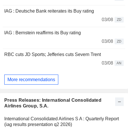
IAG : Deutsche Bank reiterates its Buy rating
03/08
ZD
IAG : Bernstein reaffirms its Buy rating
03/08
ZD
RBC cuts JD Sports; Jefferies cuts Severn Trent
03/08
AN
More recommendations
Press Releases: International Consolidated
Airlines Group, S.A.
International Consolidated Airlines S A : Quarterly Report
(iag results presentation q2 2026)