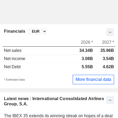
Financials
2026 *
2027 *
Net sales
34.34B
35.96B
Net income
3.08B
3.54B
Net Debt
5.55B
4.62B
More financial data
* Estimated data
Latest news : International Consolidated Airlines
Group, S.A.
The IBEX 35 extends its winning streak on hopes of a deal