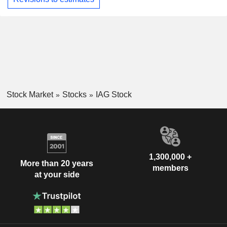
Stock Market
Stocks
IAG Stock
1,300,000 +
More than 20 years
members
at your side