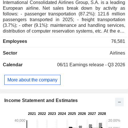
International Consolidated Airlines Group, S.A. is a leading
European airline. Net sales break down by activity as
follows: - passenger transportation (87.2%): 121.6 million
passengers transported in 2025; - freight transportation
(3.7%); - other (9.1%): maintenance and handling services,
distribution of computer reservation systems, etc. At the end
of 2025, the group operated a fleet of 627 aircrafts. Net sales
Employees
76,581
are distributed geographically as follows: Spain (19.2%), the
United Kingdom (35.5%), the United States (16.4%) and
Sector
Airlines
other (28.9%).
Calendar
06/11
Earnings release - Q3 2026
More about the company
Income Statement and Estimates