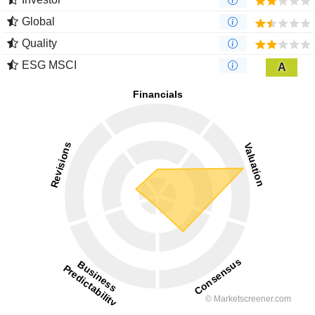
Global
Quality
ESG MSCI
A