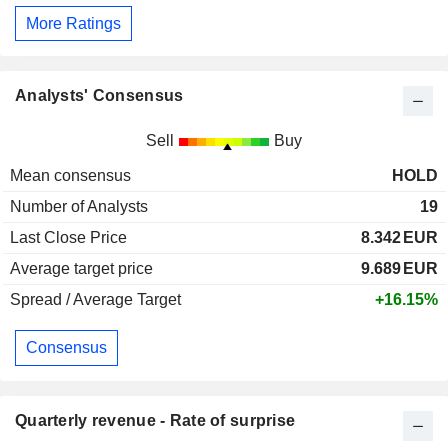
More Ratings
Analysts' Consensus
Sell
Buy
Mean consensus
HOLD
Number of Analysts
19
Last Close Price
8.342
EUR
Average target price
9.689
EUR
Spread / Average Target
+16.15%
Consensus
Quarterly revenue - Rate of surprise