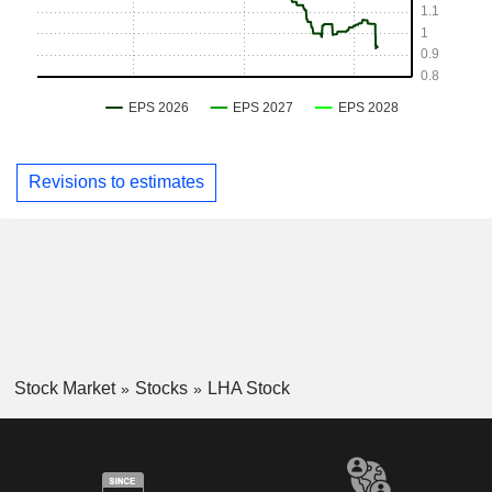
Revisions to estimates
Stock Market
Stocks
LHA Stock