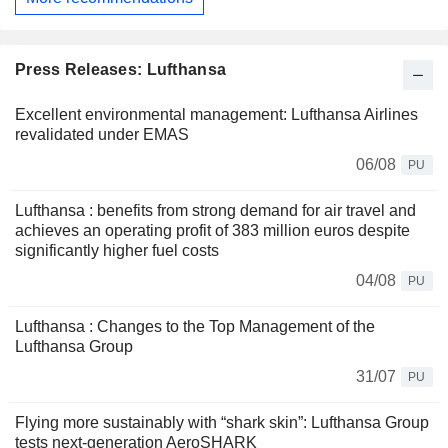
Press Releases: Lufthansa
Excellent environmental management: Lufthansa Airlines
revalidated under EMAS
06/08
PU
Lufthansa : benefits from strong demand for air travel and
achieves an operating profit of 383 million euros despite
significantly higher fuel costs
04/08
PU
Lufthansa : Changes to the Top Management of the
Lufthansa Group
31/07
PU
Flying more sustainably with “shark skin”: Lufthansa Group
tests next-generation AeroSHARK