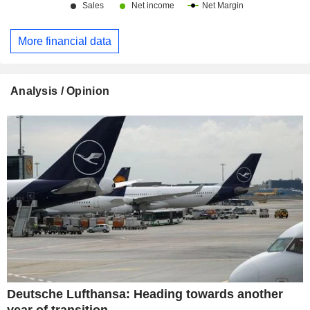
More financial data
Analysis / Opinion
Deutsche Lufthansa: Heading towards another