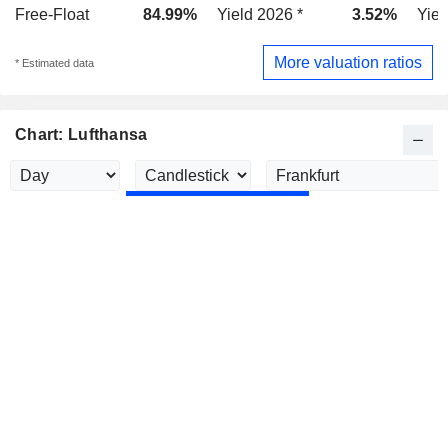
Free-Float
84.99%
Yield 2026 *
3.52%
Yiel
More valuation ratios
* Estimated data
Chart: Lufthansa