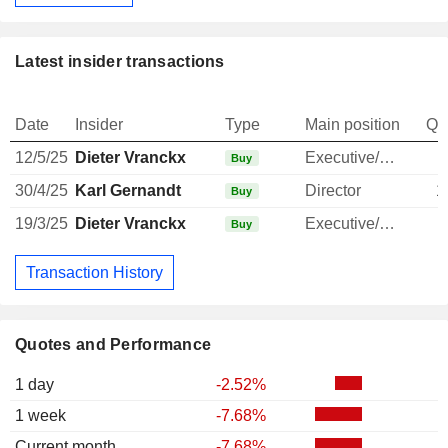
Latest insider transactions
Date
Insider
Type
Main position
Qu
12/5/25
Dieter Vranckx
Executive/Senior Manager
Buy
30/4/25
Karl Gernandt
Director
1
Buy
19/3/25
Dieter Vranckx
Executive/Senior Manager
Buy
Transaction History
Quotes and Performance
1 day
-2.52%
1 week
-7.68%
Current month
-7.68%