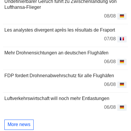
Undefinierbarer Geruch führt zu Zwischenlandung von
Lufthansa-Flieger
08/08
Les analystes divergent après les résultats de Fraport
07/08
Mehr Drohnensichtungen an deutschen Flughäfen
06/08
FDP fordert Drohnenabwehrschutz für alle Flughäfen
06/08
Luftverkehrswirtschaft will noch mehr Entlastungen
06/08
More news