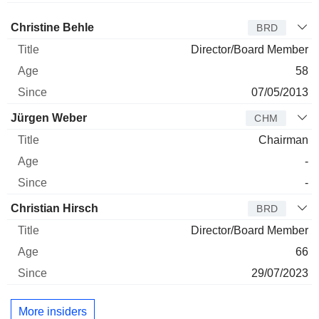
Director
Title
Age
Since
Christine Behle
BRD
Director/Board Member
58
07/05/2013
Jürgen Weber
CHM
Chairman
-
-
Christian Hirsch
BRD
Director/Board Member
66
29/07/2023
More insiders