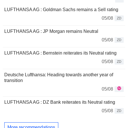
LUFTHANSA AG : Goldman Sachs remains a Sell rating
05/08
ZD
LUFTHANSA AG : JP Morgan remains Neutral
05/08
ZD
LUFTHANSA AG : Bernstein reiterates its Neutral rating
05/08
ZD
Deutsche Lufthansa: Heading towards another year of
transition
05/08
LUFTHANSA AG : DZ Bank reiterates its Neutral rating
05/08
ZD
More recommendations