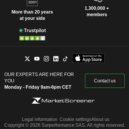
1,300,000 +
More than 20 years
members
at your side
OUR EXPERTS ARE HERE FOR
YOU
Contact us
Monday - Friday 9am-6pm CET
Legal information
Cookie settings
About us
Copyright © 2026 Surperformance SAS. All rights reserved.