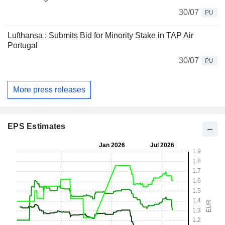
30/07
PU
Lufthansa : Submits Bid for Minority Stake in TAP Air
Portugal
30/07
PU
More press releases
EPS Estimates