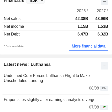
Financials
2026 *
2027 *
Net sales
42.38B
43.96B
Net income
1.15B
1.53B
Net Debt
6.47B
6.32B
More financial data
* Estimated data
Latest news : Lufthansa
Undefined Odor Forces Lufthansa Flight to Make
Unscheduled Landing
08/08
DP
Fraport slips slightly after earnings, analysts diverge
07/08