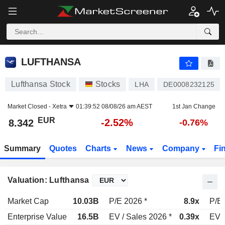
LUFTHANSA
8.342
€
-2.52%
LUFTHANSA
Lufthansa Stock
Stocks
LHA
DE0008232125
Market Closed -
Xetra
01:39:52 08/08/26 am AEST
1st Jan Change
EUR
-2.52%
8.342
-0.76%
Summary
Quotes
Charts
News
Company
Fi
Valuation: Lufthansa
Market Cap
10.03B
P/E 2026 *
8.9x
P/E 
Enterprise Value
16.5B
EV / Sales 2026 *
0.39x
EV /