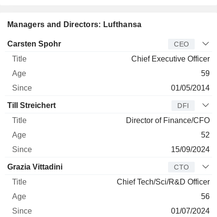
Managers and Directors: Lufthansa
Manager
Title
Age
Since
Carsten Spohr
CEO
Chief Executive Officer
59
01/05/2014
Till Streichert
DFI
Director of Finance/CFO
52
15/09/2024
Grazia Vittadini
CTO
Chief Tech/Sci/R&D Officer
56
01/07/2024