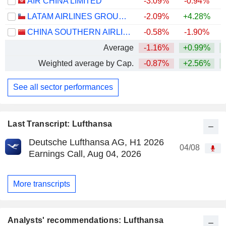
AIR CHINA LIMITED
-3.09%
-0.94%
LATAM AIRLINES GROUP S.A.
-2.09%
+4.28%
+
CHINA SOUTHERN AIRLINES COMPANY LIMITED
-0.58%
-1.90%
Average
-1.16%
+0.99%
+
Weighted average by Cap.
-0.87%
+2.56%
+
See all sector performances
Last Transcript: Lufthansa
Deutsche Lufthansa AG, H1 2026
04/08
Earnings Call, Aug 04, 2026
More transcripts
Analysts' recommendations: Lufthansa