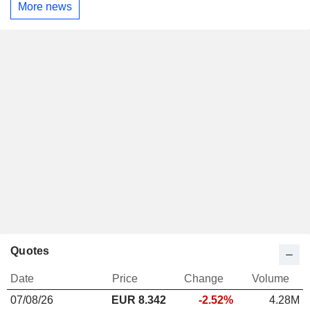
More news
Quotes
Date
Price
Change
Volume
07/08/26
EUR 8.342
-2.52%
4.28M