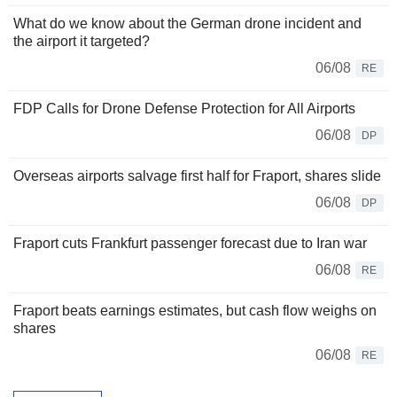
What do we know about the German drone incident and
the airport it targeted?
06/08
RE
FDP Calls for Drone Defense Protection for All Airports
06/08
DP
Overseas airports salvage first half for Fraport, shares slide
06/08
DP
Fraport cuts Frankfurt passenger forecast due to Iran war
06/08
RE
Fraport beats earnings estimates, but cash flow weighs on
shares
06/08
RE