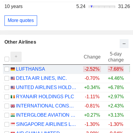
10 years
5.24
31.26
More quotes
Other Airlines
5-day
Change
change
LUFTHANSA
-2.52%
-7.68%
DELTA AIR LINES, INC.
-0.70%
+4.46%
+
UNITED AIRLINES HOLDINGS, INC.
+0.34%
+6.78%
+
RYANAIR HOLDINGS PLC
-1.11%
+2.97%
INTERNATIONAL CONSOLIDATED AIRLINES GROUP, S.A.
-0.81%
+2.43%
+
INTERGLOBE AVIATION LIMITED
+0.27%
+3.13%
SINGAPORE AIRLINES LIMITED
-1.30%
-1.30%
+