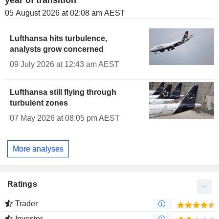
year of transition
05 August 2026 at 02:08 am AEST
Lufthansa hits turbulence,
analysts grow concerned
09 July 2026 at 12:43 am AEST
Lufthansa still flying through
turbulent zones
07 May 2026 at 08:05 pm AEST
More analyses
Ratings
Trader
Investor