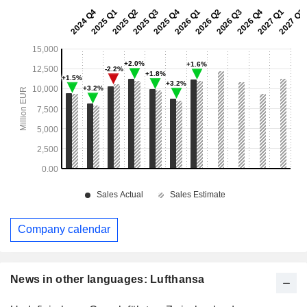
Company calendar
News in other languages: Lufthansa