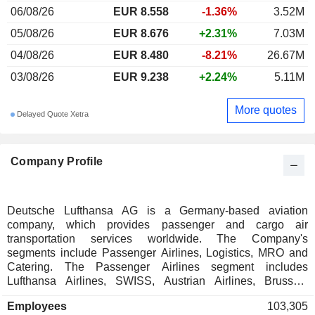
06/08/26
EUR 8.558
-1.36%
3.52M
05/08/26
EUR 8.676
+2.31%
7.03M
04/08/26
EUR 8.480
-8.21%
26.67M
03/08/26
EUR 9.238
+2.24%
5.11M
More quotes
Delayed Quote Xetra
Company Profile
Deutsche Lufthansa AG is a Germany-based aviation
company, which provides passenger and cargo air
transportation services worldwide. The Company's
segments include Passenger Airlines, Logistics, MRO and
Catering. The Passenger Airlines segment includes
Lufthansa Airlines, SWISS, Austrian Airlines, Brussels
Airlines and Eurowings. The Logistics segment includes the
Employees
103,305
airfreight container management specialist Jettainer group,