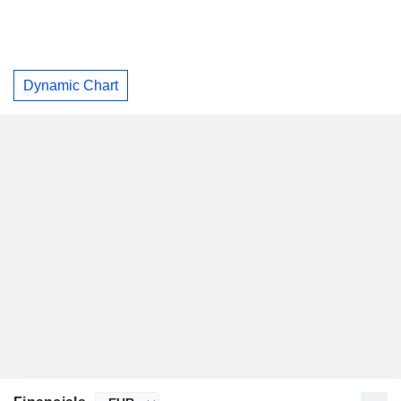
Dynamic Chart