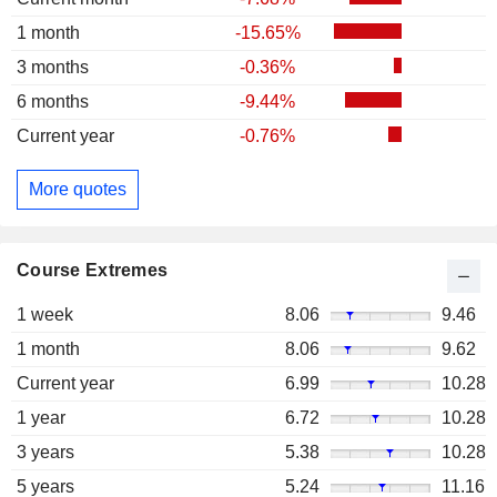
1 month
-15.65%
3 months
-0.36%
6 months
-9.44%
Current year
-0.76%
More quotes
Course Extremes
1 week
8.06
9.46
1 month
8.06
9.62
Current year
6.99
10.28
1 year
6.72
10.28
3 years
5.38
10.28
5 years
5.24
11.16