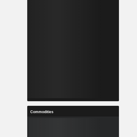
Commodities