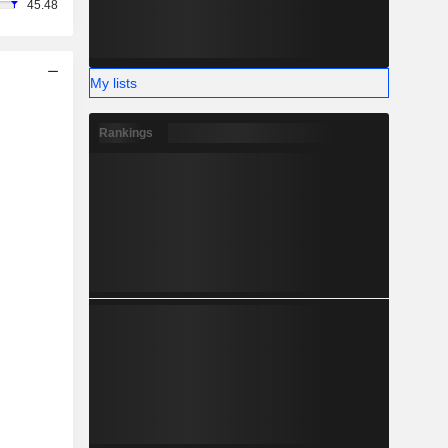
45.48
My lists
Rankings