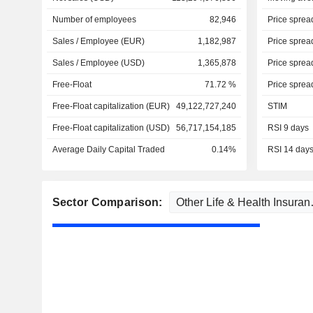
Number of employees
82,946
Price sprea
Sales / Employee (EUR)
1,182,987
Price sprea
Sales / Employee (USD)
1,365,878
Price sprea
Free-Float
71.72 %
Price sprea
Free-Float capitalization (EUR)
49,122,727,240
STIM
Free-Float capitalization (USD)
56,717,154,185
RSI 9 days
Average Daily Capital Traded
0.14%
RSI 14 day
Sector Comparison: