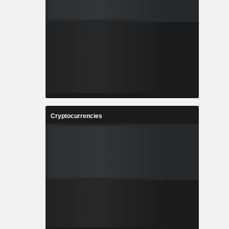
Cryptocurrencies