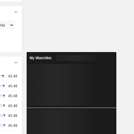
My Watchlist
45.48
45.48
45.48
45.48
45.48
45.48