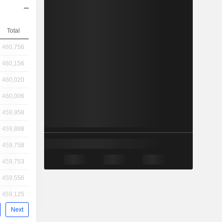
Total
460,756
460,156
460,020
460,006
459,958
459,888
459,758
459,753
459,556
459,125
Next