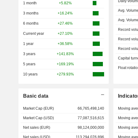
Daily volum
1 month
+5.82%
Avg. Volume
3 months
+16.24%
Avg. Volum
6 months
+27.46%
Record vol
Current year
+27.10%
Record vol
1 year
+36.58%
Record vol
3 years
+141.83%
Capital turn
5 years
+169.19%
Float rotati
10 years
+279.93%
Basic data
Indicato
Market Cap (EUR)
66,765,498,140
Moving ave
Market Cap (USD)
77,087,516,615
Moving ave
Net sales (EUR)
98,124,000,000
Moving ave
Net sales (USD)
113,294,076,896
Moving ave