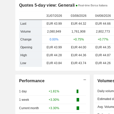
Quotes 5-day view: Generali
Real-time Borsa Italiana
31/07/2026
03/08/2026
04/08/2026
Last
EUR 43.99
EUR 44.32
EUR 44.66
Volume
2,080,949
1,761,908
2,802,773
Change
0.00%
+0.75%
+0.77%
Opening
EUR 43.99
EUR 44.00
EUR 44.35
High
EUR 44.28
EUR 44.36
EUR 44.87
Low
EUR 43.84
EUR 43.74
EUR 44.26
Performance
Volume
Daily volum
1 day
+1.81%
Estimated d
1 week
+3.30%
Avg. Volume
Current month
+3.30%