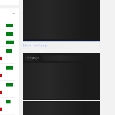
More Rankings
Rankings