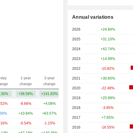
Annual variations
2026
+24.84%
2025
+31.10%
2024
+42.74%
2023
+14.99%
2022
-10.82%
-day
1-year
3-year
2021
+30.65%
Capi.($)
ange
change
change
2020
-22.48%
.30%
+36.58%
+141.83%
77.09B
2019
+25.99%
.52%
-8.66%
+4.08%
140B
2018
-3.95%
.00%
+10.94%
+63.57%
104B
2017
+7.65%
.16%
-0.54%
-1.15%
102B
2016
-16.55%