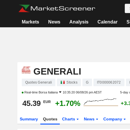
Markets
News
Analysis
Calendar
S
GENERALI
Quotes Generali
Stocks
G
IT0000062072
Real-time
Borsa Italiana
10:35:20 06/08/26 pm AEST
5-day 
45.39
+1.70%
EUR
+3.
Summary
Quotes
Charts
News
Company