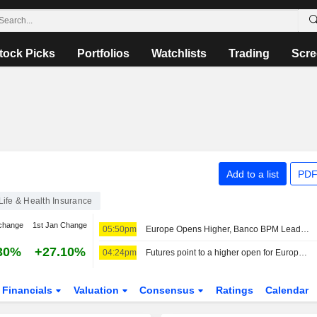
tock Picks
Portfolios
Watchlists
Trading
Scre
Add to a list
PDF
Life & Health Insurance
change
1st Jan Change
05:50pm
Europe Opens Higher, Banco BPM Leads in Milan
30%
+27.10%
04:24pm
Futures point to a higher open for European stocks
Financials
Valuation
Consensus
Ratings
Calendar