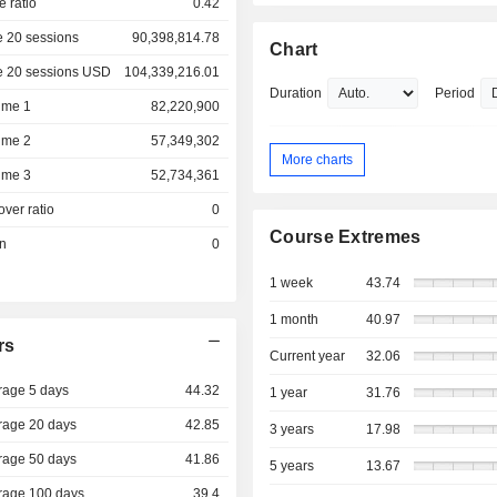
e ratio
0.42
 20 sessions
90,398,814.78
Chart
e 20 sessions USD
104,339,216.01
Duration
Period
ume 1
82,220,900
ume 2
57,349,302
More charts
ume 3
52,734,361
over ratio
0
Course Extremes
on
0
1 week
43.74
1 month
40.97
rs
Current year
32.06
rage 5 days
44.32
1 year
31.76
rage 20 days
42.85
3 years
17.98
rage 50 days
41.86
5 years
13.67
rage 100 days
39.4