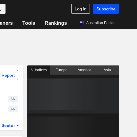
Log in
Subscribe
eners
Tools
Rankings
Australian Edition
Indices
Europe
America
Asia
 Report
AN
AN
Sector
ETFs