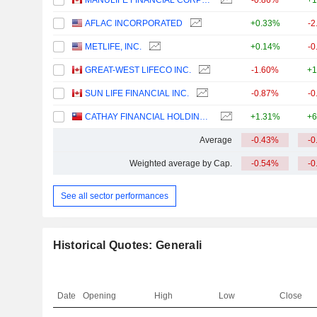
MANULIFE FINANCIAL CORPORATION
-0.86%
+1
AFLAC INCORPORATED
+0.33%
-2
METLIFE, INC.
+0.14%
-0
GREAT-WEST LIFECO INC.
-1.60%
+1
SUN LIFE FINANCIAL INC.
-0.87%
-0
CATHAY FINANCIAL HOLDING CO., LTD.
+1.31%
+6
Average
-0.43%
-0
Weighted average by Cap.
-0.54%
-0
See all sector performances
Historical Quotes: Generali
Date
Opening
High
Low
Close