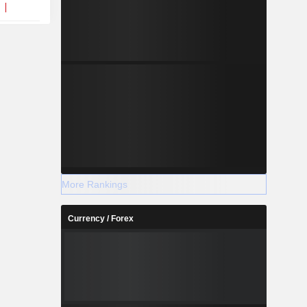
More Rankings
Currency / Forex