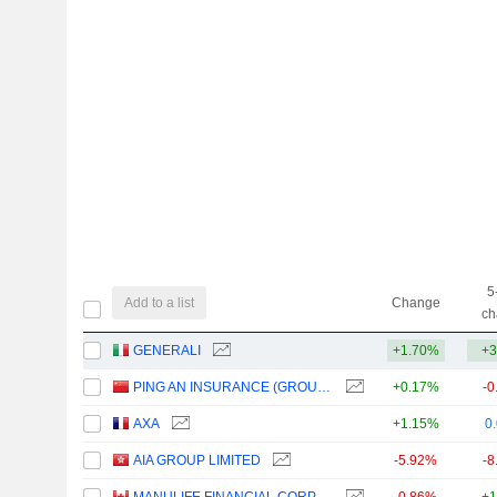
5
Add to a list
Change
ch
GENERALI
+1.70%
+3
PING AN INSURANCE (GROUP) COMPANY OF CHINA, LTD.
+0.17%
-0
AXA
+1.15%
0
AIA GROUP LIMITED
-5.92%
-8