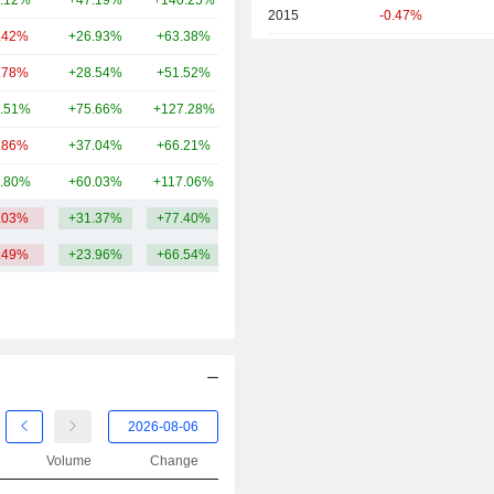
.12%
+47.19%
+140.25%
74.33B
2015
-0.47%
.42%
+26.93%
+63.38%
63.91B
2014
-0.58%
.78%
+28.54%
+51.52%
61.94B
2013
+24.45%
.51%
+75.66%
+127.28%
58.57B
2012
+18.14%
.86%
+37.04%
+66.21%
45.61B
2011
-18.16%
.80%
+60.03%
+117.06%
45.61B
2010
-24.50%
.03%
+31.37%
+77.40%
77.41B
2009
+0.42%
.49%
+23.96%
+66.54%
2008
-37.13%
2007
+2.49%
2006
+12.70%
2005
+18.22%
2004
+18.90%
2003
+7.14%
Volume
Change
2002
-37.18%