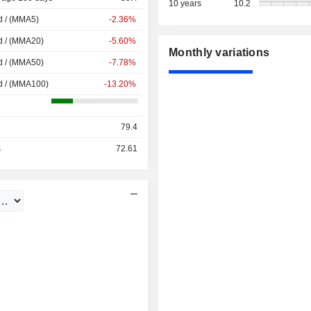
10 years
10.2
d / (MMA5)
-2.36%
d / (MMA20)
-5.60%
Monthly variations
d / (MMA50)
-7.78%
d / (MMA100)
-13.20%
79.4
s
72.61