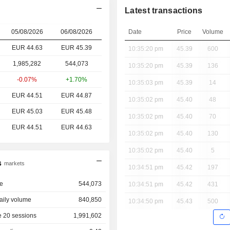
Latest transactions
05/08/2026
06/08/2026
Date
Price
Volume
EUR 44.63
EUR
45.39
10:35:20 pm
45.39
600
1,985,282
544,073
10:35:20 pm
45.39
136
-0.07%
+1.70%
10:35:03 pm
45.39
14
EUR 44.51
EUR 44.87
10:35:02 pm
45.40
48
EUR 45.03
EUR 45.48
10:35:02 pm
45.40
70
EUR 44.51
EUR 44.63
10:35:02 pm
45.40
130
10:35:02 pm
45.40
5
s
markets
10:34:51 pm
45.42
197
e
544,073
10:34:51 pm
45.42
431
aily volume
840,850
10:34:50 pm
45.43
500
 20 sessions
1,991,602