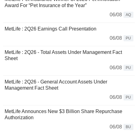
Award For “Pet Insurance of the Year”
06/08
AQ
MetLife : 2Q26 Earnings Call Presentation
06/08
PU
MetLife : 2Q26 - Total Assets Under Management Fact
Sheet
06/08
PU
MetLife : 2Q26 - General Account Assets Under
Management Fact Sheet
06/08
PU
MetLife Announces New $3 Billion Share Repurchase
Authorization
06/08
BU