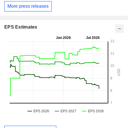
More press releases
EPS Estimates