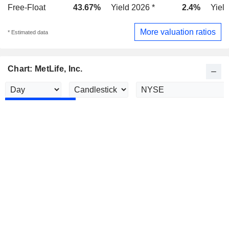
Free-Float
43.67%
Yield 2026 *
2.4%
Yield
More valuation ratios
* Estimated data
Chart: MetLife, Inc.