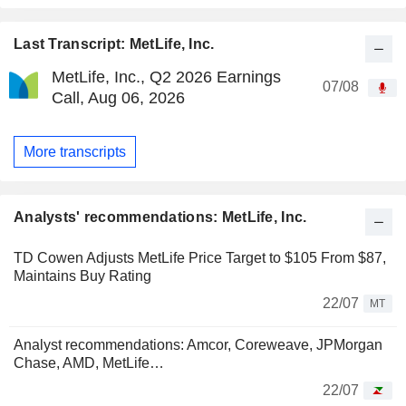
Last Transcript: MetLife, Inc.
MetLife, Inc., Q2 2026 Earnings
07/08
Call, Aug 06, 2026
More transcripts
Analysts' recommendations: MetLife, Inc.
TD Cowen Adjusts MetLife Price Target to $105 From $87,
Maintains Buy Rating
22/07
MT
Analyst recommendations: Amcor, Coreweave, JPMorgan
Chase, AMD, MetLife…
22/07