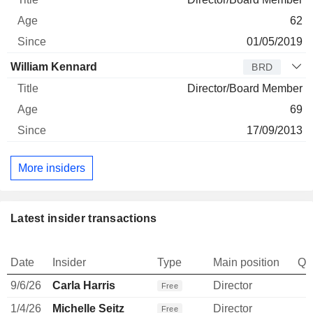
62
01/05/2019
William Kennard
BRD
Director/Board Member
69
17/09/2013
More insiders
Latest insider transactions
Date
Insider
Type
Main position
Qu
9/6/26
Carla Harris
Director
Free
1/4/26
Michelle Seitz
Director
Free