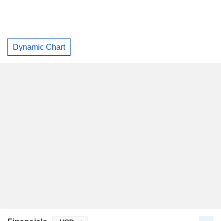
Dynamic Chart