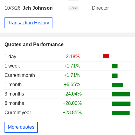
10/3/26
Jeh Johnson
Director
Free
Transaction History
Quotes and Performance
1 day
-2.18%
1 week
+1.71%
Current month
+1.71%
1 month
+6.65%
3 months
+24.04%
6 months
+28.00%
Current year
+23.85%
More quotes