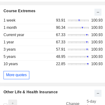
Course Extremes
1 week
93.91
100.93
1 month
90.34
100.93
Current year
67.33
100.93
1 year
67.33
100.93
3 years
57.91
100.93
5 years
48.95
100.93
10 years
22.85
100.93
More quotes
Other Life & Health Insurance
5-day
Change