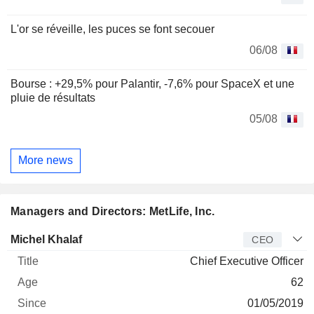
L'or se réveille, les puces se font secouer
06/08
Bourse : +29,5% pour Palantir, -7,6% pour SpaceX et une
pluie de résultats
05/08
More news
Managers and Directors: MetLife, Inc.
Manager
Title
Age
Since
Michel Khalaf
CEO
Chief Executive Officer
62
01/05/2019