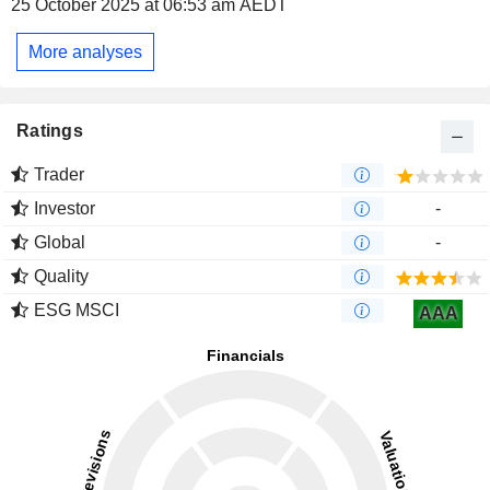
25 October 2025 at 06:53 am AEDT
More analyses
Ratings
Trader
Investor
-
Global
-
Quality
ESG MSCI
AAA