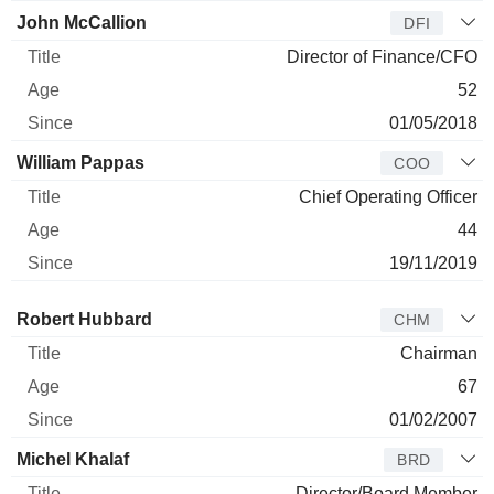
John McCallion
DFI
Director of Finance/CFO
52
01/05/2018
William Pappas
COO
Chief Operating Officer
44
19/11/2019
Director
Title
Age
Since
Robert Hubbard
CHM
Chairman
67
01/02/2007
Michel Khalaf
BRD
Director/Board Member