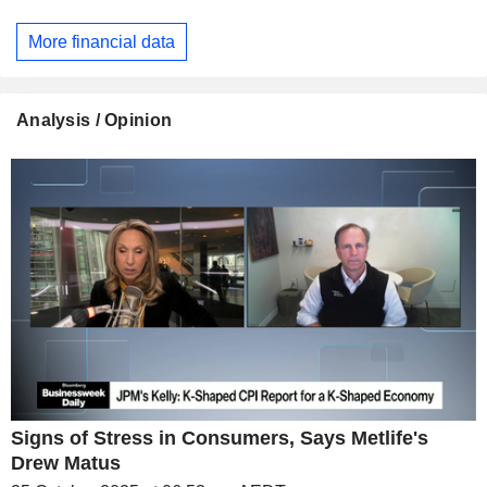
More financial data
Analysis / Opinion
Signs of Stress in Consumers, Says Metlife's
Drew Matus