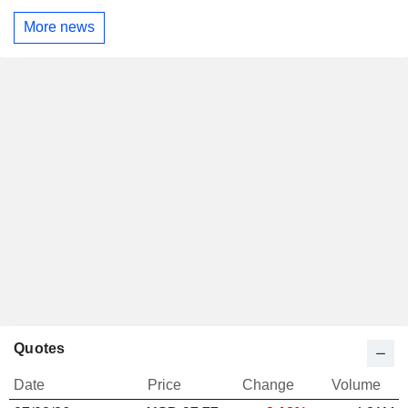
More news
Quotes
Date
Price
Change
Volume