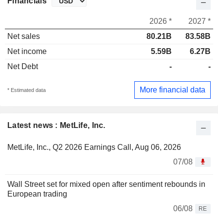
Financials
2026 *
2027 *
Net sales
80.21B
83.58B
Net income
5.59B
6.27B
Net Debt
-
-
More financial data
* Estimated data
Latest news : MetLife, Inc.
MetLife, Inc., Q2 2026 Earnings Call, Aug 06, 2026
07/08
Wall Street set for mixed open after sentiment rebounds in
European trading
06/08
RE