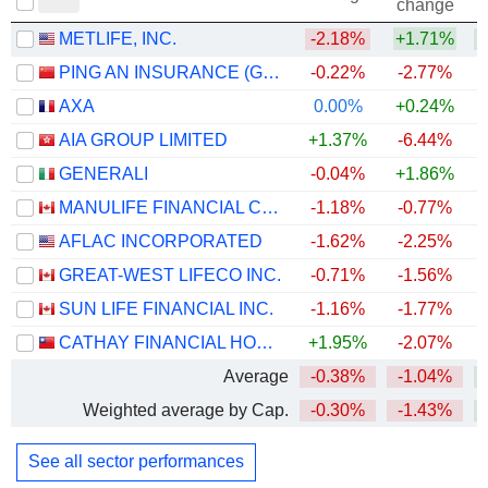
change
METLIFE, INC.
-2.18%
+1.71%
+
PING AN INSURANCE (GROUP) COMPANY OF CHINA, LTD.
-0.22%
-2.77%
AXA
0.00%
+0.24%
AIA GROUP LIMITED
+1.37%
-6.44%
GENERALI
-0.04%
+1.86%
+
MANULIFE FINANCIAL CORPORATION
-1.18%
-0.77%
+
AFLAC INCORPORATED
-1.62%
-2.25%
+
GREAT-WEST LIFECO INC.
-0.71%
-1.56%
+
SUN LIFE FINANCIAL INC.
-1.16%
-1.77%
+
CATHAY FINANCIAL HOLDING CO., LTD.
+1.95%
-2.07%
+
Average
-0.38%
-1.04%
+
Weighted average by Cap.
-0.30%
-1.43%
+
See all sector performances