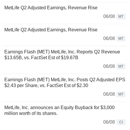
MetLife Q2 Adjusted Earnings, Revenue Rise
06/08
MT
MetLife Q2 Adjusted Earnings, Revenue Rise
06/08
MT
Earnings Flash (MET) MetLife, Inc. Reports Q2 Revenue
$13.65B, vs. FactSet Est of $19.67B
06/08
MT
Earnings Flash (MET) MetLife, Inc. Posts Q2 Adjusted EPS
$2.43 per Share, vs. FactSet Est of $2.30
06/08
MT
MetLife, Inc. announces an Equity Buyback for $3,000
million worth of its shares.
06/08
CI