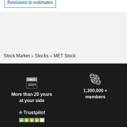
Revisions to estimates
Stock Market
Stocks
MET Stock
1,300,000 +
More than 20 years
members
at your side