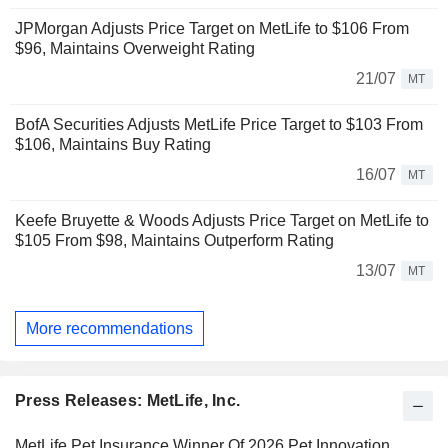
JPMorgan Adjusts Price Target on MetLife to $106 From
$96, Maintains Overweight Rating
21/07
MT
BofA Securities Adjusts MetLife Price Target to $103 From
$106, Maintains Buy Rating
16/07
MT
Keefe Bruyette & Woods Adjusts Price Target on MetLife to
$105 From $98, Maintains Outperform Rating
13/07
MT
More recommendations
Press Releases: MetLife, Inc.
MetLife Pet Insurance Winner Of 2026 Pet Innovation