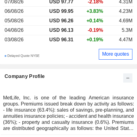
07/08/26
USD 97.77
-2.18%
4.31M
06/08/26
USD 99.95
+3.83%
4.23M
05/08/26
USD 96.26
+0.14%
4.69M
04/08/26
USD 96.13
-0.19%
5.3M
03/08/26
USD 96.31
+0.19%
4.47M
More quotes
Delayed Quote NYSE
Company Profile
MetLife, Inc. is one of the leading American insurance
groups. Premiums issued break down by activity as follows:
- life insurance (63.4%): sales of savings, pre-planning, and
annuities insurance policies; - accident and health insurance
(36%); - property and casualty insurance (0.6%). Premiums
are distributed geographically as follows: the United States
(71.6%), Japan (8.1%) and other (20.3%).