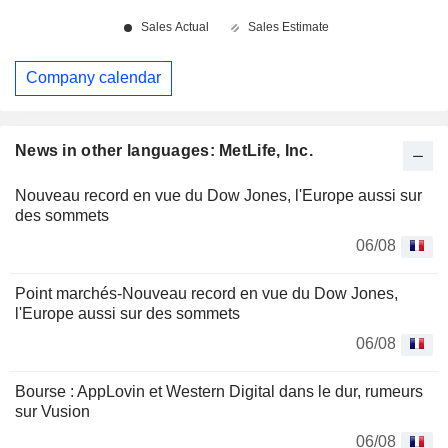
Company calendar
News in other languages: MetLife, Inc.
Nouveau record en vue du Dow Jones, l'Europe aussi sur
des sommets
06/08
Point marchés-Nouveau record en vue du Dow Jones,
l'Europe aussi sur des sommets
06/08
Bourse : AppLovin et Western Digital dans le dur, rumeurs
sur Vusion
06/08