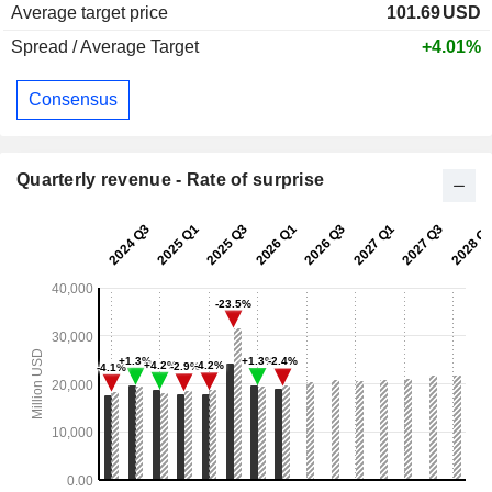
Average target price
101.69
USD
Spread / Average Target
+4.01%
Consensus
Quarterly revenue - Rate of surprise