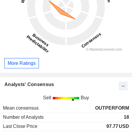
More Ratings
Analysts' Consensus
Sell
Buy
Mean consensus
OUTPERFORM
Number of Analysts
18
Last Close Price
97.77
USD