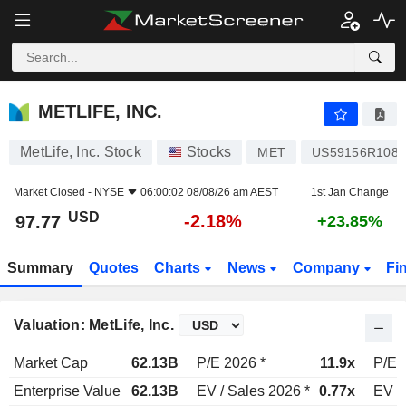
METLIFE, INC.
97.77
$
-2.18%
METLIFE, INC.
MetLife, Inc. Stock
Stocks
MET
US59156R1086
Market Closed -
NYSE
06:00:02 08/08/26 am AEST
1st Jan Change
USD
-2.18%
97.77
+23.85%
Summary
Quotes
Charts
News
Company
Fi
Valuation: MetLife, Inc.
Market Cap
62.13B
P/E 2026 *
11.9x
P/E 
Enterprise Value
62.13B
EV / Sales 2026 *
0.77x
EV /