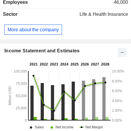
Employees
46,000
Sector
Life & Health Insurance
More about the company
Income Statement and Estimates