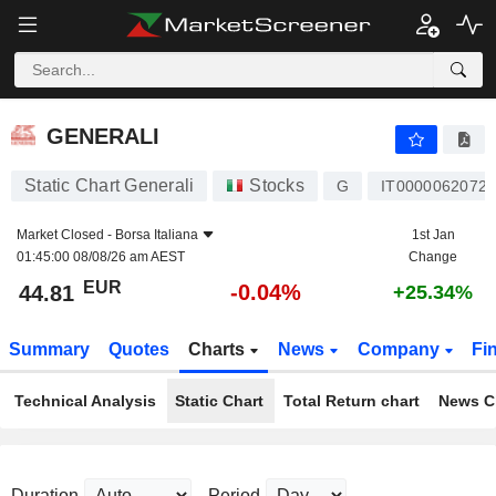
GENERALI
44.81
€
-0.04%
GENERALI
Static Chart Generali
Stocks
G
IT0000062072
Market Closed -
Borsa Italiana
1st Jan
01:45:00 08/08/26 am AEST
Change
EUR
-0.04%
44.81
+25.34%
Summary
Quotes
Charts
News
Company
Fi
Technical Analysis
Static Chart
Total Return chart
News C
Duration
Period