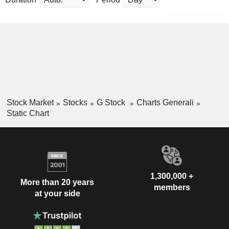
Stock Market
Stocks
G Stock
Charts Generali
Static Chart
1,300,000 +
More than 20 years
members
at your side