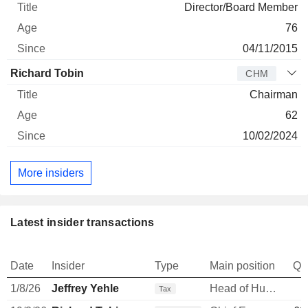
Director/Board Member
76
04/11/2015
Richard Tobin
CHM
Chairman
62
10/02/2024
More insiders
Latest insider transactions
Date
Insider
Type
Main position
Qu
1/8/26
Jeffrey Yehle
Head of Human Resources
Tax