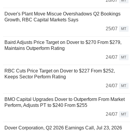
28/07
MT
Dover's Plant Move Miscue Overshadows Q2 Bookings
Growth, RBC Capital Markets Says
25/07
MT
Baird Adjusts Price Target on Dover to $270 From $279,
Maintains Outperform Rating
24/07
MT
RBC Cuts Price Target on Dover to $227 From $252,
Keeps Sector Perform Rating
24/07
MT
BMO Capital Upgrades Dover to Outperform From Market
Perform, Adjusts PT to $240 From $255
24/07
MT
Dover Corporation, Q2 2026 Earnings Call, Jul 23, 2026