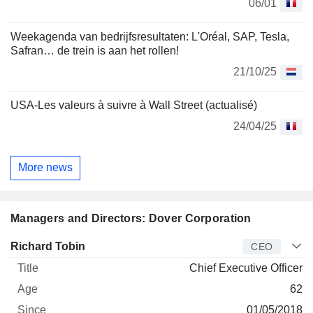
06/01
Weekagenda van bedrijfsresultaten: L'Oréal, SAP, Tesla,
Safran… de trein is aan het rollen!
21/10/25
USA-Les valeurs à suivre à Wall Street (actualisé)
24/04/25
More news
Managers and Directors: Dover Corporation
Manager
Title
Age
Since
Richard Tobin
CEO
Chief Executive Officer
62
01/05/2018