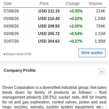
Date
Price
Change
Volume
07/08/26
USD
211.15
+0.35%
214K
05/08/26
USD 210.40
+0.22%
1.24M
04/08/26
USD 209.93
+2.05%
734K
03/08/26
USD 205.72
+0.54%
1.11M
31/07/26
USD 204.62
+0.27%
1.35M
More quotes
Delayed Quote NYSE
Company Profile
Dover Corporation is a diversified industrial group. Net sales
break down by family of products as follows: - fluid
management products (26.5%): sucker rods, drill bit inserts
for oil and gas exploration, control valves, piston and seal
rings, nozzles, swivels, suction system equipment, etc.; -