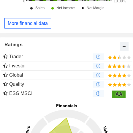
More financial data
Ratings
Trader
Investor
Global
Quality
ESG MSCI
AA