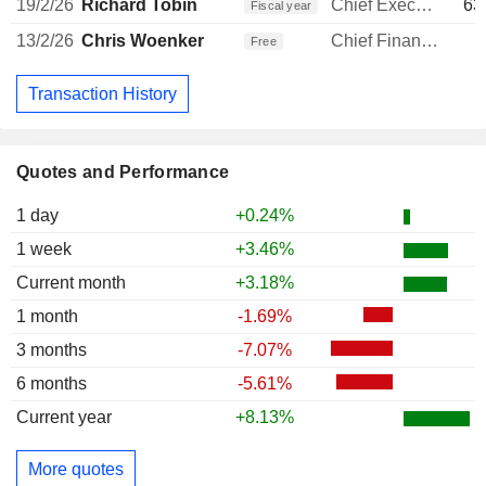
19/2/26
Richard Tobin
Chief Executive Officer
63
Fiscal year
13/2/26
Chris Woenker
Chief Financial Officer
1
Free
Transaction History
Quotes and Performance
1 day
+0.24%
1 week
+3.46%
Current month
+3.18%
1 month
-1.69%
3 months
-7.07%
6 months
-5.61%
Current year
+8.13%
More quotes