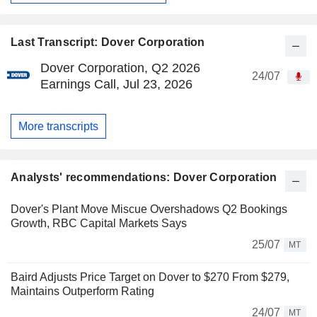
Last Transcript: Dover Corporation
Dover Corporation, Q2 2026
24/07
Earnings Call, Jul 23, 2026
More transcripts
Analysts' recommendations: Dover Corporation
Dover's Plant Move Miscue Overshadows Q2 Bookings
Growth, RBC Capital Markets Says
25/07
MT
Baird Adjusts Price Target on Dover to $270 From $279,
Maintains Outperform Rating
24/07
MT