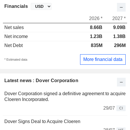
Financials
2026 *
2027 *
Net sales
8.66B
9.09B
Net income
1.23B
1.38B
Net Debt
835M
296M
More financial data
* Estimated data
Latest news : Dover Corporation
Dover Corporation signed a definitive agreement to acquire
Cloeren Incorporated.
29/07
CI
Dover Signs Deal to Acquire Cloeren