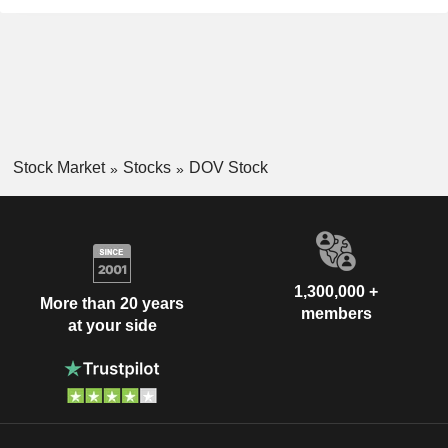
Stock Market
Stocks
DOV Stock
1,300,000 +
More than 20 years
members
at your side