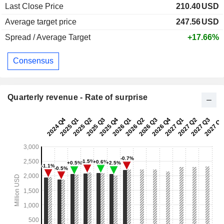
Last Close Price
210.40
USD
Average target price
247.56
USD
Spread / Average Target
+17.66%
Consensus
Quarterly revenue - Rate of surprise