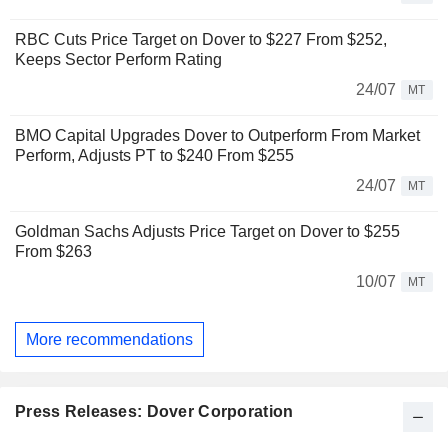
RBC Cuts Price Target on Dover to $227 From $252,
Keeps Sector Perform Rating
24/07
MT
BMO Capital Upgrades Dover to Outperform From Market
Perform, Adjusts PT to $240 From $255
24/07
MT
Goldman Sachs Adjusts Price Target on Dover to $255
From $263
10/07
MT
More recommendations
Press Releases: Dover Corporation