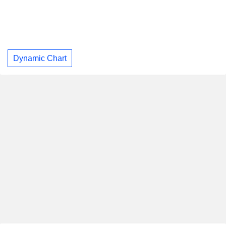
Dynamic Chart