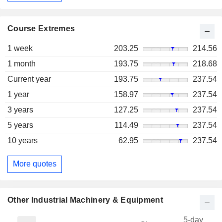
Course Extremes
1 week
203.25
214.56
1 month
193.75
218.68
Current year
193.75
237.54
1 year
158.97
237.54
3 years
127.25
237.54
5 years
114.49
237.54
10 years
62.95
237.54
More quotes
Other Industrial Machinery & Equipment
5-day