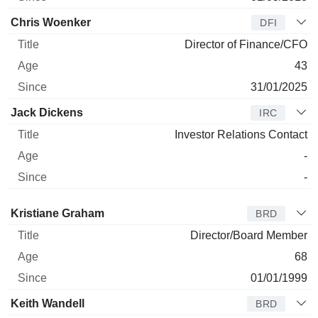
Chris Woenker
DFI
Director of Finance/CFO
43
31/01/2025
Jack Dickens
IRC
Investor Relations Contact
-
-
Director
Title
Age
Since
Kristiane Graham
BRD
Director/Board Member
68
01/01/1999
Keith Wandell
BRD