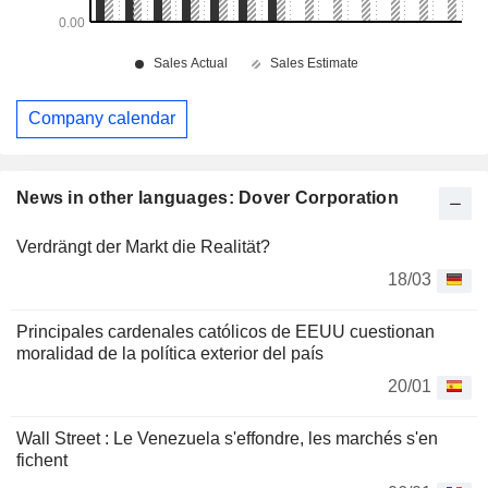
Company calendar
News in other languages: Dover Corporation
Verdrängt der Markt die Realität?
18/03
Principales cardenales católicos de EEUU cuestionan
moralidad de la política exterior del país
20/01
Wall Street : Le Venezuela s'effondre, les marchés s'en
fichent