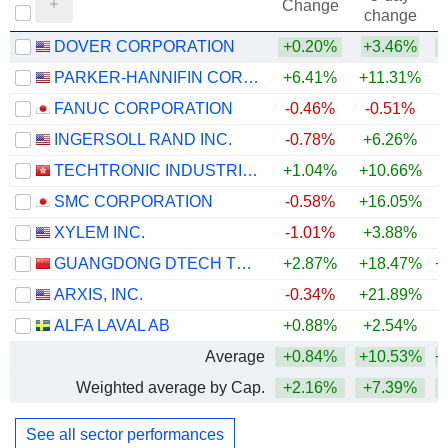
Change
change
DOVER CORPORATION
+0.20%
+3.46%
+
PARKER-HANNIFIN CORPORATION
+6.41%
+11.31%
+
FANUC CORPORATION
-0.46%
-0.51%
+
INGERSOLL RAND INC.
-0.78%
+6.26%
+
TECHTRONIC INDUSTRIES COMPANY LIMITED
+1.04%
+10.66%
+
SMC CORPORATION
-0.58%
+16.05%
+
XYLEM INC.
-1.01%
+3.88%
GUANGDONG DTECH TECHNOLOGY CO., LTD.
+2.87%
+18.47%
+
ARXIS, INC.
-0.34%
+21.89%
ALFA LAVAL AB
+0.88%
+2.54%
+
Average
+0.84%
+10.53%
+
Weighted average by Cap.
+2.16%
+7.39%
+
See all sector performances