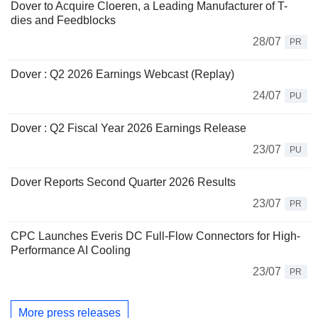
Dover to Acquire Cloeren, a Leading Manufacturer of T-
dies and Feedblocks
28/07
PR
Dover : Q2 2026 Earnings Webcast (Replay)
24/07
PU
Dover : Q2 Fiscal Year 2026 Earnings Release
23/07
PU
Dover Reports Second Quarter 2026 Results
23/07
PR
CPC Launches Everis DC Full-Flow Connectors for High-
Performance AI Cooling
23/07
PR
More press releases