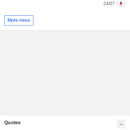
24/07
More news
Quotes