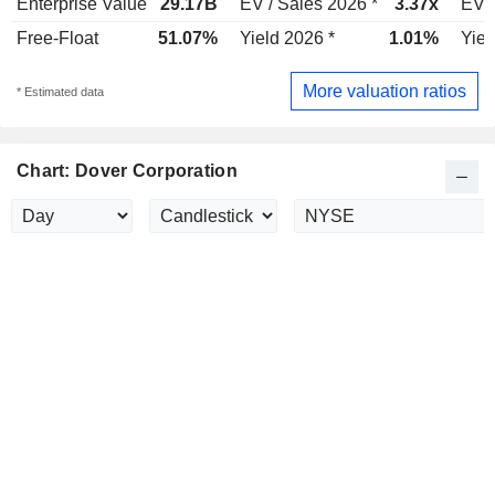
Enterprise Value
29.17B
EV / Sales 2026 *
3.37x
EV /
Free-Float
51.07%
Yield 2026 *
1.01%
Yiel
More valuation ratios
* Estimated data
Chart: Dover Corporation