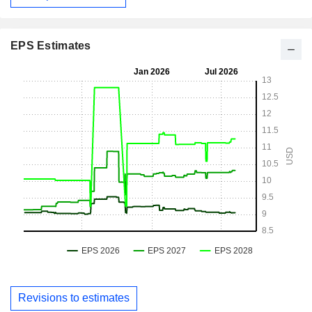
EPS Estimates
Revisions to estimates