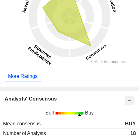
More Ratings
Analysts' Consensus
Sell
Buy
Mean consensus
BUY
Number of Analysts
18