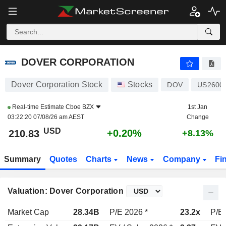
DOVER CORPORATION
210.83
$
+0.20%
DOVER CORPORATION
Dover Corporation Stock
Stocks
DOV
US2600
Real-time Estimate
Cboe BZX
1st Jan
03:22:20 07/08/26 am AEST
Change
USD
+0.20%
210.83
+8.13%
Summary
Quotes
Charts
News
Company
Fi
Valuation: Dover Corporation
Market Cap
28.34B
P/E 2026 *
23.2x
P/E 