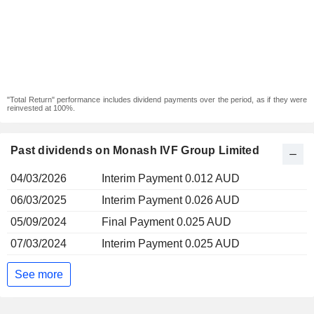
"Total Return" performance includes dividend payments over the period, as if they were
reinvested at 100%.
Past dividends on Monash IVF Group Limited
04/03/2026
Interim Payment 0.012 AUD
06/03/2025
Interim Payment 0.026 AUD
05/09/2024
Final Payment 0.025 AUD
07/03/2024
Interim Payment 0.025 AUD
See more