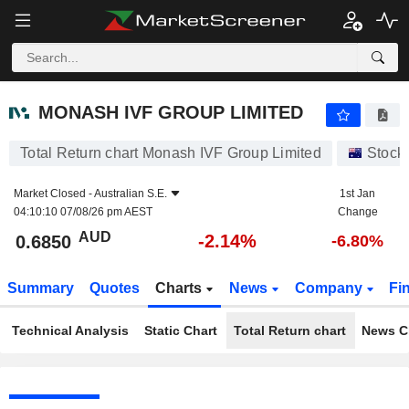
MONASH IVF GROUP LIMITED
0.6850
$
-2.14%
MONASH IVF GROUP LIMITED
Total Return chart Monash IVF Group Limited
Stock
Market Closed -
Australian S.E.
1st Jan
04:10:10 07/08/26 pm AEST
Change
AUD
-2.14%
0.6850
-6.80%
Summary
Quotes
Charts
News
Company
Fi
Technical Analysis
Static Chart
Total Return chart
News C