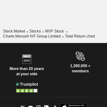
Stock Market
Stocks
MVF Stock
Charts Monash IVF Group Limited
Total Return chart
1,300,000 +
More than 20 years
members
at your side