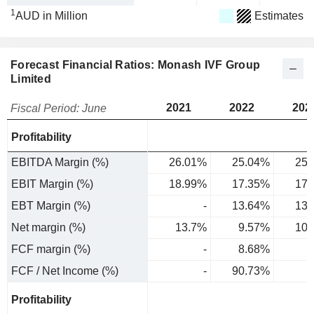
1
AUD in Million
Estimates
Forecast Financial Ratios: Monash IVF Group
Limited
2021
2022
202
Fiscal Period: June
Profitability
EBITDA Margin (%)
26.01%
25.04%
25.
EBIT Margin (%)
18.99%
17.35%
17.
EBT Margin (%)
-
13.64%
13.
Net margin (%)
13.7%
9.57%
10.
FCF margin (%)
-
8.68%
FCF / Net Income (%)
-
90.73%
Profitability