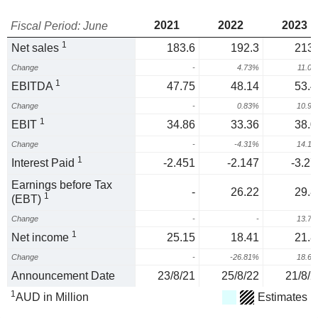
2021
2022
2023
Fiscal Period: June
1
Net sales
183.6
192.3
213.
Change
-
4.73%
11.0
1
EBITDA
47.75
48.14
53.4
Change
-
0.83%
10.9
1
EBIT
34.86
33.36
38.0
Change
-
-4.31%
14.1
1
Interest Paid
-2.451
-2.147
-3.27
Earnings before Tax
-
26.22
29.8
1
(EBT)
Change
-
-
13.7
1
Net income
25.15
18.41
21.8
Change
-
-26.81%
18.6
Announcement Date
23/8/21
25/8/22
21/8/2
1
AUD in Million
Estimates