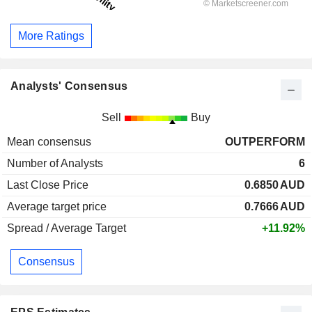
More Ratings
Analysts' Consensus
Sell
Buy
Mean consensus
OUTPERFORM
Number of Analysts
6
Last Close Price
0.6850
AUD
Average target price
0.7666
AUD
Spread / Average Target
+11.92%
Consensus