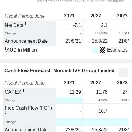
2021
2022
2023
Fiscal Period: June
1
Net Debt
-7.1
2.1
3
Change
-
129.58%
1,376.1
Announcement Date
23/8/21
25/8/22
21/8/2
1
AUD in Million
Estimates
Cash Flow Forecast: Monash IVF Group Limited
2021
2022
2023
Fiscal Period: June
1
CAPEX
11.29
11.76
27.7
Change
-
4.22%
136.2
Free Cash Flow (FCF)
-
16.7
1
Change
-
-
Announcement Date
23/8/21
25/8/22
21/8/2