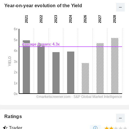
Year-on-year evolution of the Yield
Ratings
Trader