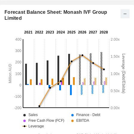
Forecast Balance Sheet: Monash IVF Group
Limited