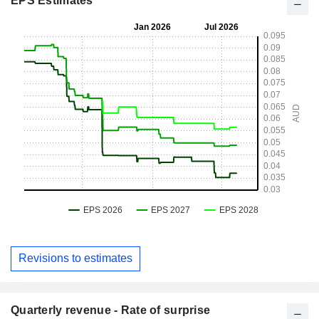
EPS Estimates
Revisions to estimates
Quarterly revenue - Rate of surprise