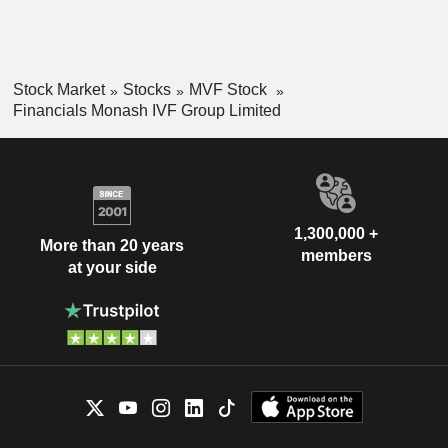
Stock Market
Stocks
MVF Stock
Financials Monash IVF Group Limited
1,300,000 +
More than 20 years
members
at your side