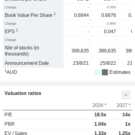
Change
-
4.76%
1
Book Value Per Share
0.6844
0.6876
0.
Change
-
0.46%
1
EPS
-
0.047
0
Change
-
-
1
Nbr of stocks (in
389,635
389,635
389
thousands)
Announcement Date
23/8/21
25/8/22
21/
1
AUD
Estimates
Valuation ratios
2026 *
2027 *
P/E
18.5x
14x
PBR
1.04x
1x
EV / Sales
1.33x
1.25x