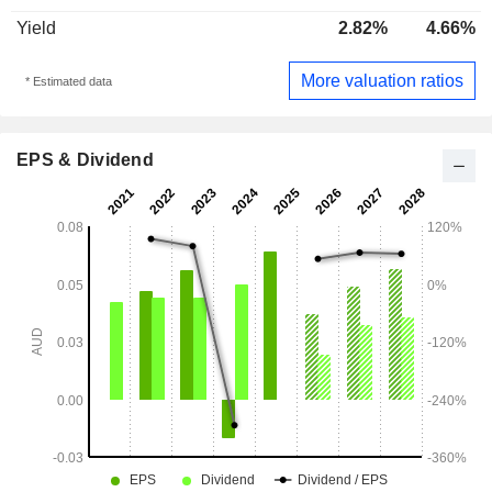
Yield
2.82%
4.66%
More valuation ratios
* Estimated data
EPS & Dividend