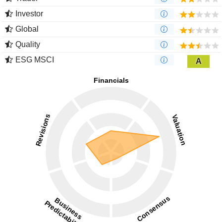
Investor
Global
Quality
ESG MSCI
A