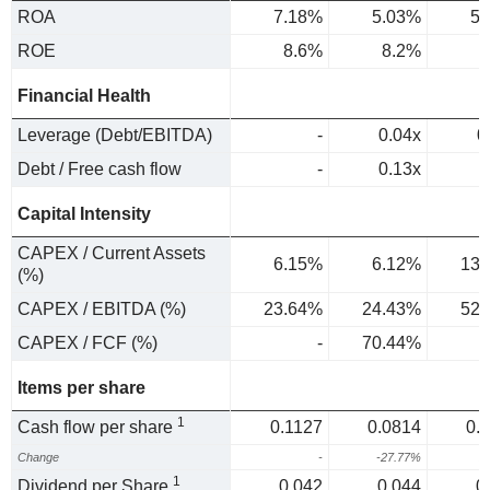
ROA
7.18%
5.03%
5.
ROE
8.6%
8.2%
9
Financial Health
Leverage (Debt/EBITDA)
-
0.04x
0
Debt / Free cash flow
-
0.13x
Capital Intensity
CAPEX / Current Assets
6.15%
6.12%
13.
(%)
CAPEX / EBITDA (%)
23.64%
24.43%
52.
CAPEX / FCF (%)
-
70.44%
Items per share
1
Cash flow per share
0.1127
0.0814
0.
Change
-
-27.77%
2
1
Dividend per Share
0.042
0.044
0