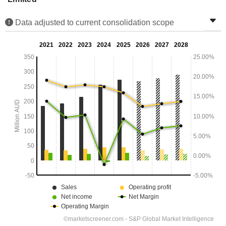
Data adjusted to current consolidation scope