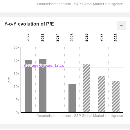
Y-o-Y evolution of P/E