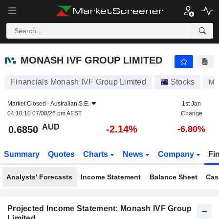
MONASH IVF GROUP LIMITED
0.6850
$
-2.14%
MONASH IVF GROUP LIMITED
Financials Monash IVF Group Limited
Stocks
MV
Market Closed -
Australian S.E.
1st Jan
04:10:10 07/08/26 pm AEST
Change
AUD
-2.14%
0.6850
-6.80%
Summary
Quotes
Charts
News
Company
Fi
Analysts' Forecasts
Income Statement
Balance Sheet
Cas
Projected Income Statement: Monash IVF Group
Limited