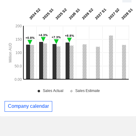
Company calendar