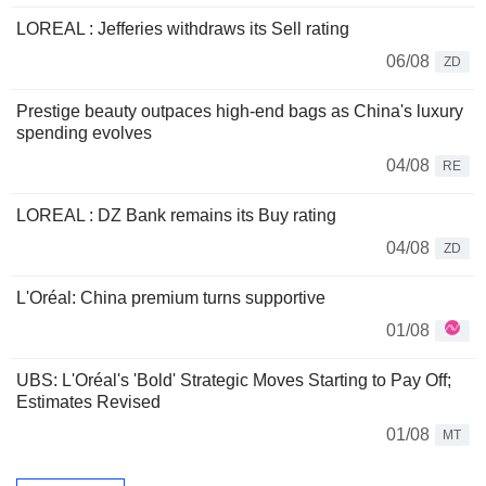
LOREAL : Jefferies withdraws its Sell rating
06/08
ZD
Prestige beauty outpaces high-end bags as China's luxury
spending evolves
04/08
RE
LOREAL : DZ Bank remains its Buy rating
04/08
ZD
L'Oréal: China premium turns supportive
01/08
UBS: L'Oréal's 'Bold' Strategic Moves Starting to Pay Off;
Estimates Revised
01/08
MT