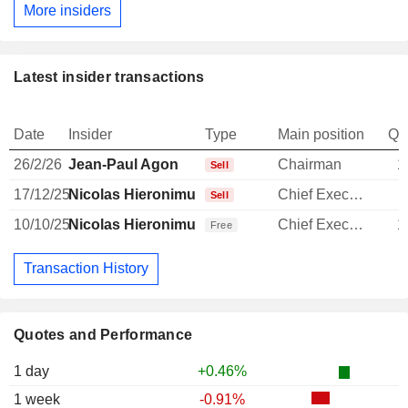
More insiders
Latest insider transactions
Date
Insider
Type
Main position
Qu
26/2/26
Jean-Paul Agon
Chairman
1
Sell
17/12/25
Nicolas Hieronimus
Chief Executive Officer
Sell
10/10/25
Nicolas Hieronimus
Chief Executive Officer
1
Free
Transaction History
Quotes and Performance
1 day
+0.46%
1 week
-0.91%