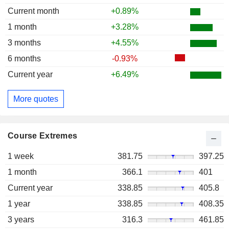
Current month
+0.89%
1 month
+3.28%
3 months
+4.55%
6 months
-0.93%
Current year
+6.49%
More quotes
Course Extremes
1 week
381.75
397.25
1 month
366.1
401
Current year
338.85
405.8
1 year
338.85
408.35
3 years
316.3
461.85