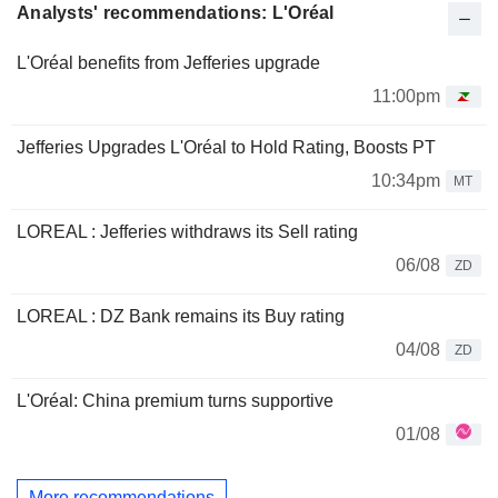
Analysts' recommendations: L'Oréal
L'Oréal benefits from Jefferies upgrade
11:00pm
Jefferies Upgrades L'Oréal to Hold Rating, Boosts PT
10:34pm
MT
LOREAL : Jefferies withdraws its Sell rating
06/08
ZD
LOREAL : DZ Bank remains its Buy rating
04/08
ZD
L'Oréal: China premium turns supportive
01/08
More recommendations