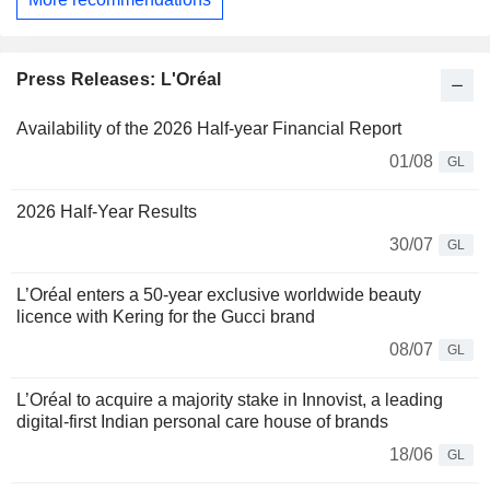
Press Releases: L'Oréal
Availability of the 2026 Half-year Financial Report
01/08
GL
2026 Half-Year Results
30/07
GL
L’Oréal enters a 50-year exclusive worldwide beauty
licence with Kering for the Gucci brand
08/07
GL
L’Oréal to acquire a majority stake in Innovist, a leading
digital-first Indian personal care house of brands
18/06
GL