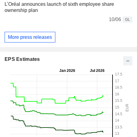
L’Oréal announces launch of sixth employee share
ownership plan
10/06
GL
More press releases
EPS Estimates