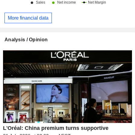
More financial data
Analysis / Opinion
L'Oréal: China premium turns supportive