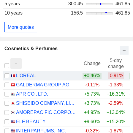
5 years
300.45
461.85
10 years
156.5
461.85
More quotes
Cosmetics & Perfumes
5-day
Change
change
L'ORÉAL
+0.46%
-0.91%
GALDERMA GROUP AG
-0.11%
-1.33%
+
APR CO., LTD.
+5.73%
+16.31%
+
SHISEIDO COMPANY, LIMITED
+3.73%
-2.59%
+
AMOREPACIFIC CORPORATION
+4.95%
+13.04%
ELF BEAUTY
+9.60%
+15.20%
INTERPARFUMS, INC.
-0.32%
-1.87%