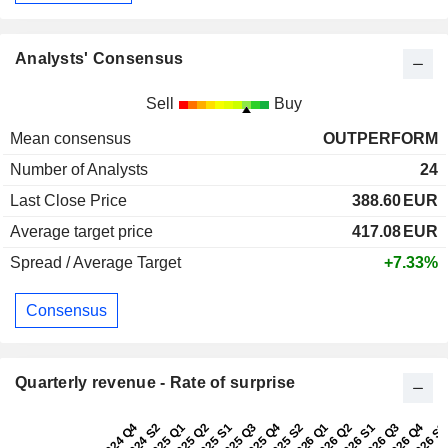
Analysts' Consensus
Sell
Buy
Mean consensus
OUTPERFORM
Number of Analysts
24
Last Close Price
388.60
EUR
Average target price
417.08
EUR
Spread / Average Target
+7.33%
Consensus
Quarterly revenue - Rate of surprise