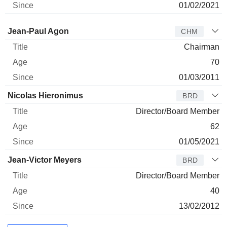
01/02/2021
Director
Title
Age
Since
Jean-Paul Agon
CHM
Chairman
70
01/03/2011
Nicolas Hieronimus
BRD
Director/Board Member
62
01/05/2021
Jean-Victor Meyers
BRD
Director/Board Member
40
13/02/2012