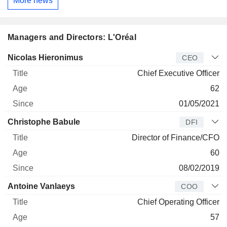
More news
Managers and Directors: L'Oréal
Manager
Title
Age
Since
Nicolas Hieronimus
CEO
Chief Executive Officer
62
01/05/2021
Christophe Babule
DFI
Director of Finance/CFO
60
08/02/2019
Antoine Vanlaeys
COO
Chief Operating Officer
57