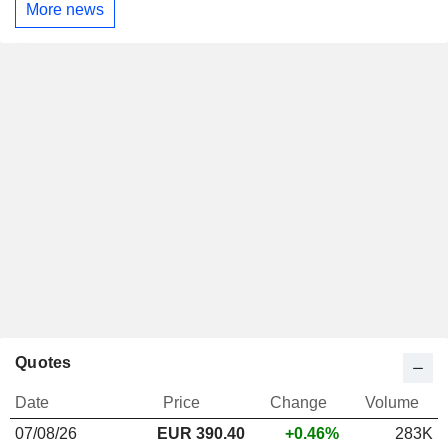
More news
Quotes
Date
Price
Change
Volume
07/08/26
EUR
390.40
+0.46%
283K