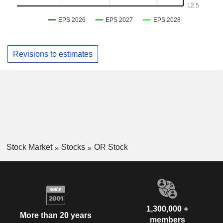
Revisions to estimates
Stock Market
Stocks
OR Stock
1,300,000 +
More than 20 years
members