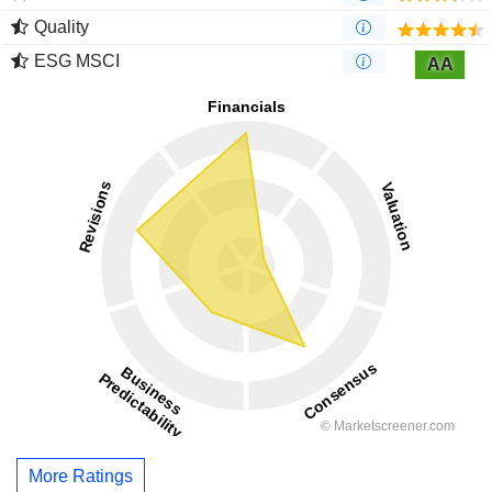
Quality
ESG MSCI
AA
More Ratings