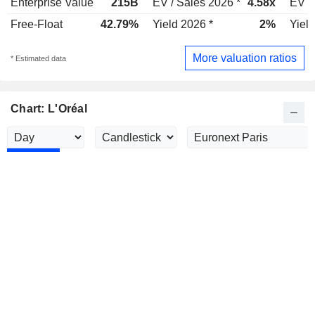
Enterprise Value
215B
EV / Sales 2026 *
4.58x
EV /
Free-Float
42.79%
Yield 2026 *
2%
Yield
More valuation ratios
* Estimated data
Chart: L'Oréal