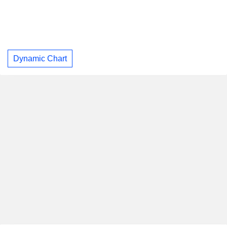
Dynamic Chart