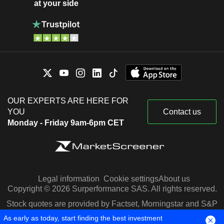
at your side
OUR EXPERTS ARE HERE FOR
YOU
Contact us
Monday - Friday 9am-6pm CET
Legal information
Cookie settings
About us
Copyright © 2026 Surperformance SAS. All rights reserved.
Stock quotes are provided by Factset, Morningstar and S&P
Capital IQ
As early as today, start finding the best investment