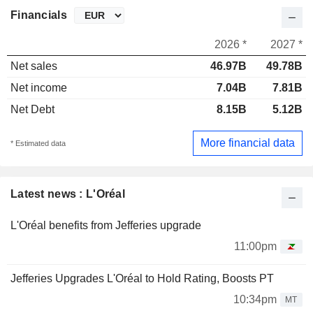
Financials
2026 *
2027 *
Net sales
46.97B
49.78B
Net income
7.04B
7.81B
Net Debt
8.15B
5.12B
More financial data
* Estimated data
Latest news : L'Oréal
L'Oréal benefits from Jefferies upgrade
11:00pm
Jefferies Upgrades L'Oréal to Hold Rating, Boosts PT
10:34pm
MT