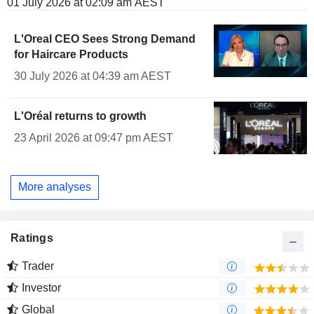
01 July 2026 at 02:09 am AEST
L'Oreal CEO Sees Strong Demand
for Haircare Products
30 July 2026 at 04:39 am AEST
L'Oréal returns to growth
23 April 2026 at 09:47 pm AEST
More analyses
Ratings
Trader
Investor
Global