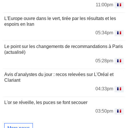
11:00pm
L'Europe ouvre dans le vert, tirée par les résultats et les
espoirs en Iran
05:34pm
Le point sur les changements de recommandations à Paris
(actualisé)
05:28pm
Avis d'analystes du jour : recos relevées sur L'Oréal et
Clariant
04:33pm
L'or se réveille, les puces se font secouer
03:50pm