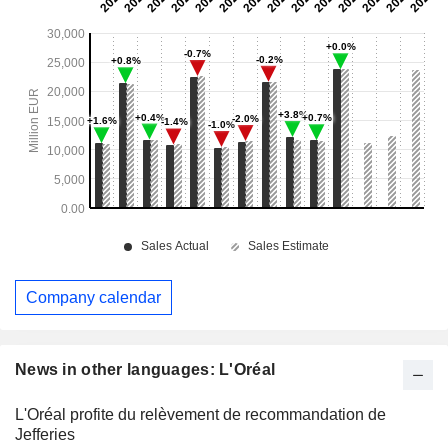
Company calendar
News in other languages: L'Oréal
L'Oréal profite du relèvement de recommandation de
Jefferies