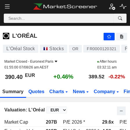
L'ORÉAL
390.40
€
+0.46%
L'ORÉAL
L'Oréal Stock
Stocks
Pe
OR
FR0000120321
Market Closed -
Euronext Paris
After hours
01:55:00 07/08/26 am AEST
03:32:11 am
EUR
+0.46%
390.40
389.52
-0.22%
Summary
Quotes
Charts
News
Company
Fi
Valuation: L'Oréal
Market Cap
207B
P/E 2026 *
29.6x
P/E 