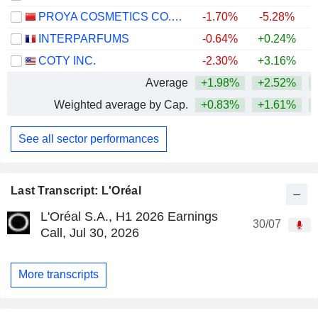
PROYA COSMETICS CO.,LTD.
-1.70%
-5.28%
INTERPARFUMS
-0.64%
+0.24%
COTY INC.
-2.30%
+3.16%
Average
+1.98%
+2.52%
Weighted average by Cap.
+0.83%
+1.61%
+
See all sector performances
Last Transcript: L'Oréal
L'Oréal S.A., H1 2026 Earnings
30/07
Call, Jul 30, 2026
More transcripts