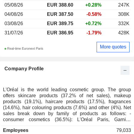
05/08/26
EUR 388.60
+0.28%
247K
04/08/26
EUR 387.50
-0.58%
308K
03/08/26
EUR 389.75
+0.72%
332K
31/07/26
EUR 386.95
-1.79%
428K
More quotes
Real-time Euronext Paris
Company Profile
L'Oréal is the world leading cosmetic group. The group
offers skincare products (37.2% of net sales), makeup
products (19.1%), haircare products (17.5%), fragrances
(14.6%), hair colouring products (7.6%) and other (4%). Net
sales break down by family of products as follows: -
consumer cosmetics (36.5%): L'Oréal Paris, Garnier,
Maybelline New York, NYX Professional Makeup, Essie
Employees
79,033
Niely, Dark and Lovely, Mixa, MG and Carol's Daughter