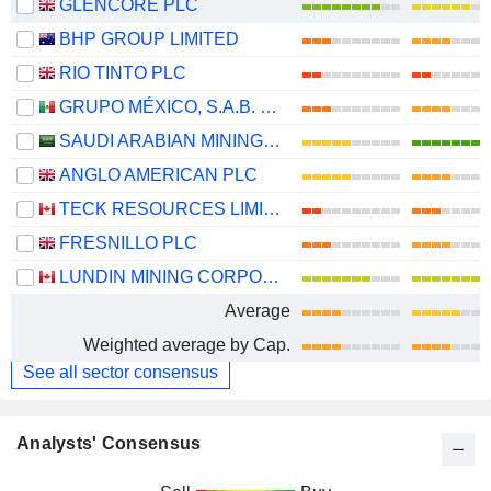
GLENCORE PLC
BHP GROUP LIMITED
RIO TINTO PLC
GRUPO MÉXICO, S.A.B. DE C.V.
SAUDI ARABIAN MINING COMPANY (MAADEN)
ANGLO AMERICAN PLC
TECK RESOURCES LIMITED
FRESNILLO PLC
LUNDIN MINING CORPORATION
Average
Weighted average by Cap.
See all sector consensus
Analysts' Consensus