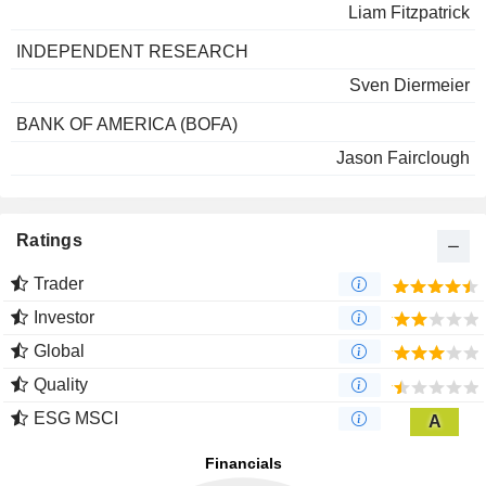
Liam Fitzpatrick
INDEPENDENT RESEARCH
Sven Diermeier
BANK OF AMERICA (BOFA)
Jason Fairclough
Ratings
Trader
Investor
Global
Quality
ESG MSCI
A