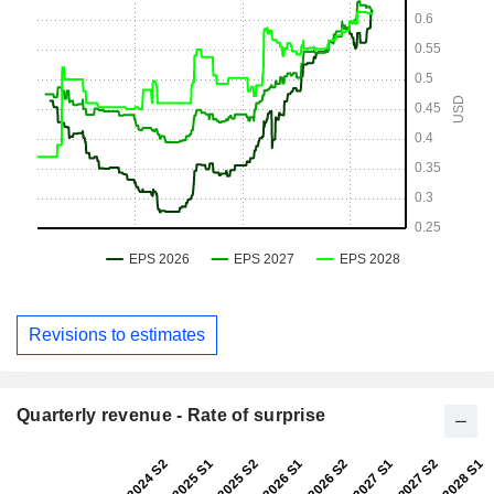
Revisions to estimates
Quarterly revenue - Rate of surprise