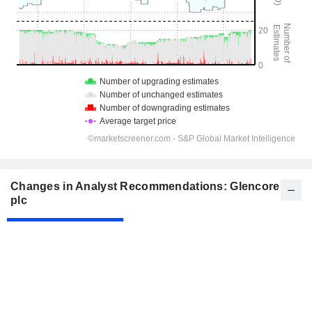
Changes in Analyst Recommendations: Glencore
plc