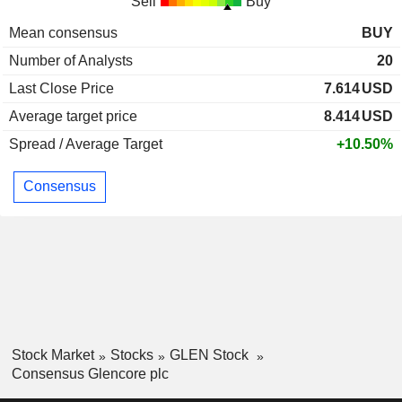
Sell
Buy
Mean consensus
BUY
Number of Analysts
20
Last Close Price
7.614
USD
Average target price
8.414
USD
Spread / Average Target
+10.50%
Consensus
Stock Market
Stocks
GLEN Stock
Consensus Glencore plc