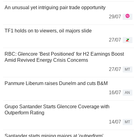
An unusual yet intriguing pair trade opportunity
29/07
TF1 holds on to viewers, oil majors slide
27/07
RBC: Glencore 'Best Positioned' for H2 Earnings Boost
Amid Revived Energy Crisis Concerns
27/07
MT
Panmure Liberum raises Dunelm and cuts B&M
16/07
AN
Grupo Santander Starts Glencore Coverage with
Outperform Rating
14/07
MT
Santander starts mining majors at 'outperform'