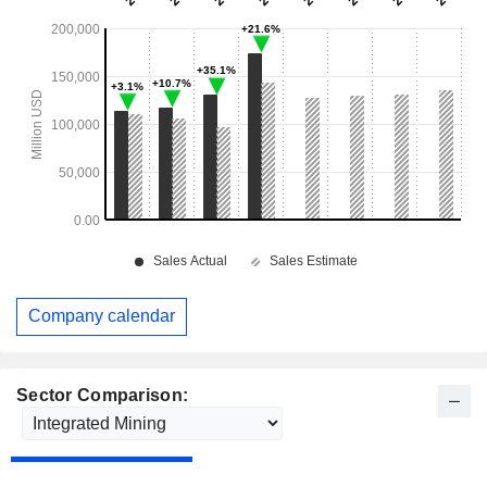
Company calendar
Sector Comparison: