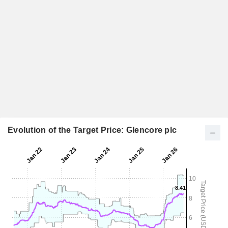
Evolution of the Target Price: Glencore plc