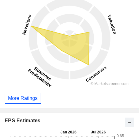
More Ratings
EPS Estimates