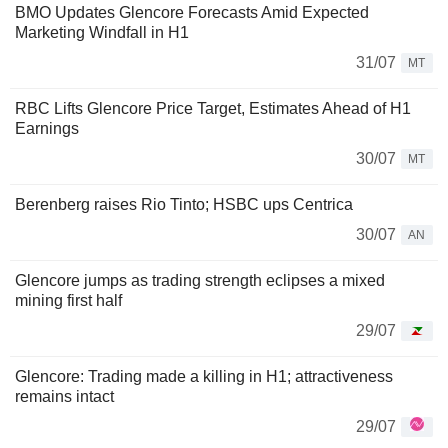
BMO Updates Glencore Forecasts Amid Expected
Marketing Windfall in H1
31/07
MT
RBC Lifts Glencore Price Target, Estimates Ahead of H1
Earnings
30/07
MT
Berenberg raises Rio Tinto; HSBC ups Centrica
30/07
AN
Glencore jumps as trading strength eclipses a mixed
mining first half
29/07
Glencore: Trading made a killing in H1; attractiveness
remains intact
29/07