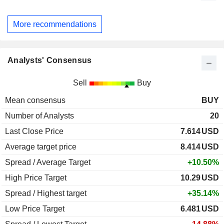
More recommendations
Analysts' Consensus
Sell
Buy
Mean consensus
BUY
Number of Analysts
20
Last Close Price
7.614
USD
Average target price
8.414
USD
Spread / Average Target
+10.50%
High Price Target
10.29
USD
Spread / Highest target
+35.14%
Low Price Target
6.481
USD