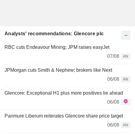
Analysts' recommendations: Glencore plc
RBC cuts Endeavour Mining; JPM raises easyJet
07/08
AN
JPMorgan cuts Smith & Nephew; brokers like Next
06/08
AN
Glencore: Exceptional H1 plus more positives lie ahead
06/08
Panmure Liberum reiterates Glencore share price target
06/08
AN