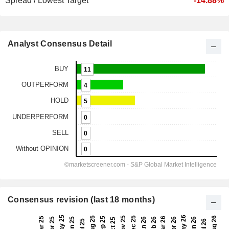
Spread / Lowest Target
-14.88%
Analyst Consensus Detail
Consensus revision (last 18 months)