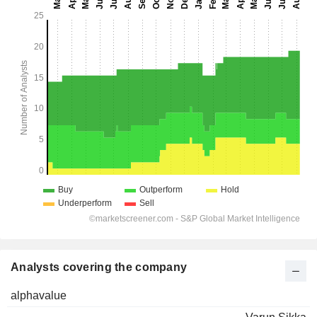
Analysts covering the company
alphavalue