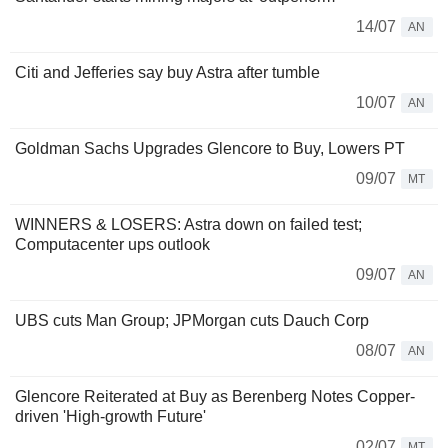
14/07
AN
Citi and Jefferies say buy Astra after tumble
10/07
AN
Goldman Sachs Upgrades Glencore to Buy, Lowers PT
09/07
MT
WINNERS & LOSERS: Astra down on failed test;
Computacenter ups outlook
09/07
AN
UBS cuts Man Group; JPMorgan cuts Dauch Corp
08/07
AN
Glencore Reiterated at Buy as Berenberg Notes Copper-
driven 'High-growth Future'
02/07
MT