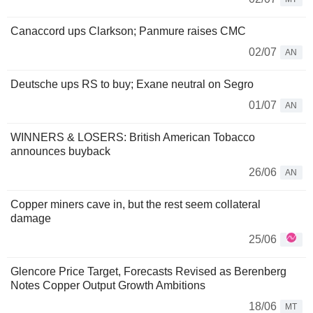
Canaccord ups Clarkson; Panmure raises CMC
02/07
AN
Deutsche ups RS to buy; Exane neutral on Segro
01/07
AN
WINNERS & LOSERS: British American Tobacco
announces buyback
26/06
AN
Copper miners cave in, but the rest seem collateral
damage
25/06
Glencore Price Target, Forecasts Revised as Berenberg
Notes Copper Output Growth Ambitions
18/06
MT