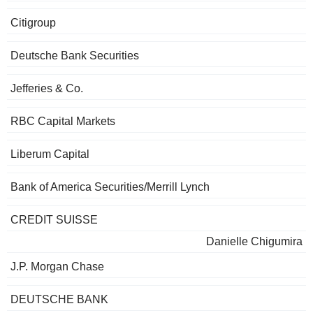
Citigroup
Deutsche Bank Securities
Jefferies & Co.
RBC Capital Markets
Liberum Capital
Bank of America Securities/Merrill Lynch
CREDIT SUISSE
Danielle Chigumira
J.P. Morgan Chase
DEUTSCHE BANK