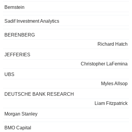
Bernstein
Sadif Investment Analytics
BERENBERG
Richard Hatch
JEFFERIES
Christopher LaFemina
UBS
Myles Allsop
DEUTSCHE BANK RESEARCH
Liam Fitzpatrick
Morgan Stanley
BMO Capital