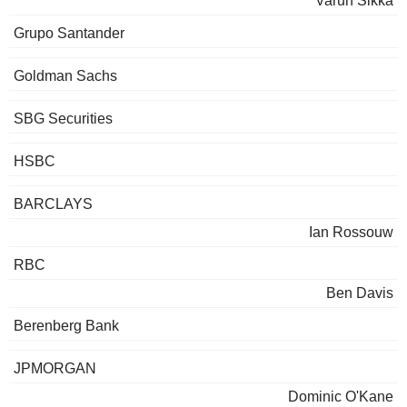
Varun Sikka
Grupo Santander
Goldman Sachs
SBG Securities
HSBC
BARCLAYS
Ian Rossouw
RBC
Ben Davis
Berenberg Bank
JPMORGAN
Dominic O'Kane