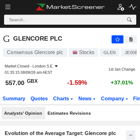
GLENCORE PLC
557.00
p
-1.59%
GLENCORE PLC
Consensus Glencore plc
Stocks
GLEN
JE00B
Market Closed -
London S.E.
1st Jan Change
01:35:15 08/08/26 am AEST
GBX
-1.59%
557.00
+37.01%
Summary
Quotes
Charts
News
Company
Fi
Analysts' Opinion
Estimates Revisions
Evolution of the Average Target: Glencore plc