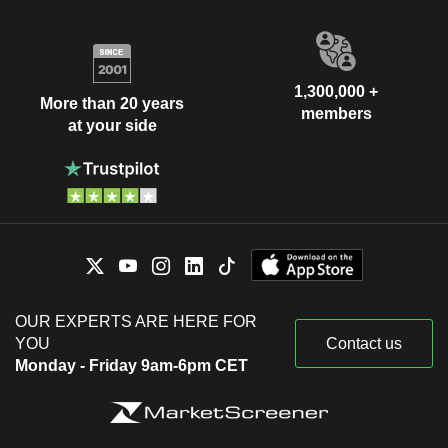
1,300,000 +
More than 20 years
members
at your side
OUR EXPERTS ARE HERE FOR
YOU
Contact us
Monday - Friday 9am-6pm CET