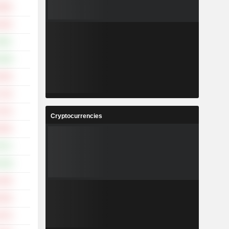
.88%
.64%
.50%
.39%
.40%
.12%
.01%
Cryptocurrencies
.94%
.57%
.84%
.50%
.55%
.07%