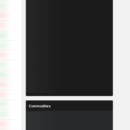
.69%
.59%
.62%
.05%
.45%
.20%
.87%
.23%
.03%
.33%
.32%
Commodities
.74%
.38%