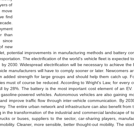
yers of
o move
we find
ecade.
loyment
er than
 since
 of new
bullet, potential improvements in manufacturing methods and battery c
nsportation. The electrification of the world's vehicle fleet is expected t
e by 2030. Widespread electrification will be necessary to achieve th
hicle manufacturers will have to comply sooner or later. Newcomers ar
 added strength for large groups and should help them catch up. For
teries must of course be reduced. According to Wright's Law, for every 
 fall by 28%. The battery is the most important cost element of an EV.
 with gasoline-powered vehicles. Autonomous vehicles are also gaining
nd improve traffic flow through inter-vehicle communication. By 203
omy. The entire urban network and infrastructure can also benefit from t
ing in the transformation of the industrial and commercial landscape of 
rucks or buses, suppliers to the sector, car-sharing players, manufac
s mobility. Cleaner, more sensible, better thought-out mobility. The stoc