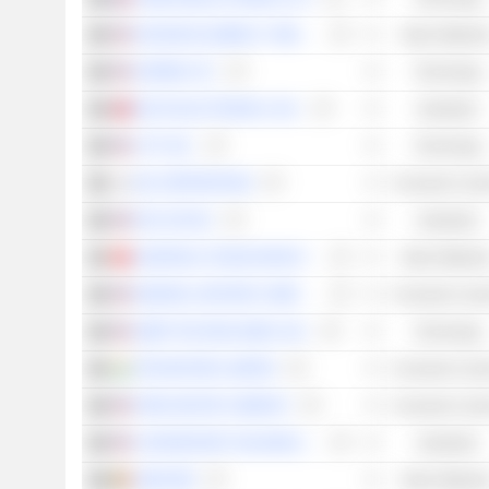
SOCIEDAD QUÍMICA Y MINERA DE CHILE S.A.
Basic Material
GARMIN LTD.
Technology
DELTA ELECTRONICS, INC.
Industrials
LYFT, INC.
Technology
KIA CORPORATION
Consumer Cycli
PACCAR INC
Industrials
GANFENG LITHIUM GROUP CO., LTD.
Basic Material
GENERAL MOTORS COMPANY
Consumer Cycli
UBER TECHNOLOGIES, INC.
Technology
TATA MOTORS LIMITED
Consumer Cycli
FORD MOTOR COMPANY
Consumer Cycli
CHARGEPOINT HOLDINGS, INC.
Industrials
UMICORE
Basic Material