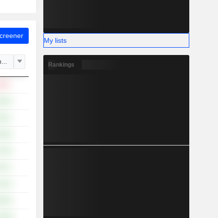
Screener
My lists
hange
Rankings
.06%
.84%
.90%
.36%
.19%
.91%
.43%
.89%
5.08%