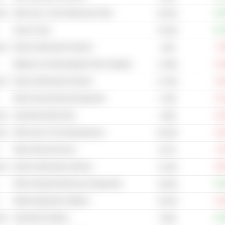
cal
Other Auto, Truck & Motorcycle Parts
+33
18.67B
Heavy Trucks
+20
76.32B
cal
Electric (Alternative) Vehicles
-5
114B
Batteries & Uninterruptable Power Supplies
-16
17.69B
cal
Electric (Alternative) Vehicles
-23
12.76B
Other Heavy Electrical Equipment
-21
4.79B
cal
Automotive Body Parts
-21
2.06B
cal
Other Auto & Truck Manufacturers
-21
50.35B
Other Internet Services
-4
93.7B
cal
Electric (Alternative) Vehicles
-40
11.61B
Other Industrial Machinery & Equipment
+22
19.05B
Mobile Application Software
-33
15.87B
cal
Automotive Systems
+10
3.84B