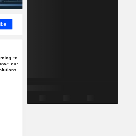
ibe
rning to
rove our
olutions.