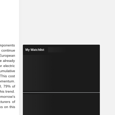
omponents
My Watchlist
o continue
e European
e already
 electric
cumulative
 This cost
 momentum.
0, 79% of
his trend.
tomorrow's
turers of
ks on this