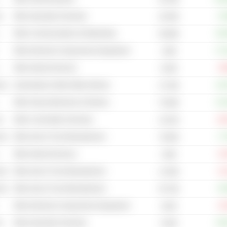
s
Other Specialty Chemicals
+4
20.55B
Other Communications & Networking
+53
59.96B
Other Electrical Components & Equipment
+71
133B
Other Internet Services
-9
6.62B
cal
Automobiles & Multi Utility Vehicles
+10
37.19B
Other Heavy Machinery & Vehicles
+21
70.06B
s
Other Commodity Chemicals
-16
15.01B
cal
Other Auto & Truck Manufacturers
+7
76.85B
Other Internet Services
-8
153B
cal
Other Auto & Truck Manufacturers
-6
13.35B
cal
Other Auto & Truck Manufacturers
+6
55.75B
Other Electrical Components & Equipment
-6
161M
s
Other Specialty Chemicals
+33
6.62B