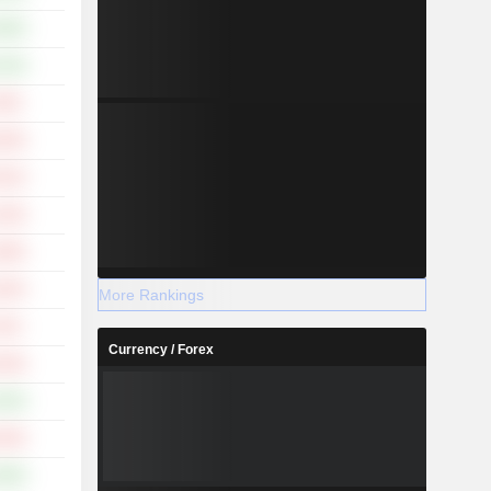
.99%
.18%
.45%
.45%
.51%
.43%
.85%
.62%
More Rankings
.51%
Currency / Forex
.19%
.83%
.33%
.99%