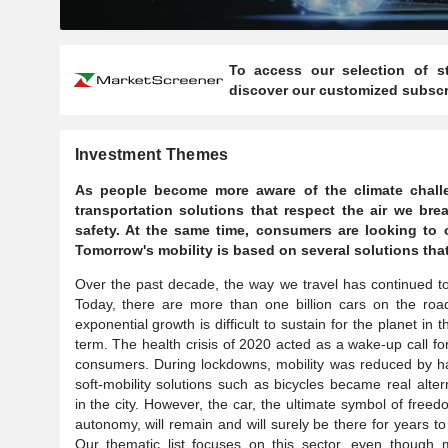
To access our selection of st
discover our customized subscri
Investment Themes
As people become more aware of the climate challen
transportation solutions that respect the air we b
safety. At the same time, consumers are looking to 
Tomorrow's mobility is based on several solutions tha
Over the past decade, the way we travel has continued t
Today, there are more than one billion cars on the roa
exponential growth is difficult to sustain for the planet in t
term. The health crisis of 2020 acted as a wake-up call f
consumers. During lockdowns, mobility was reduced by h
soft-mobility solutions such as bicycles became real alter
in the city. However, the car, the ultimate symbol of free
autonomy, will remain and will surely be there for years t
Our thematic list focuses on this sector, even though m