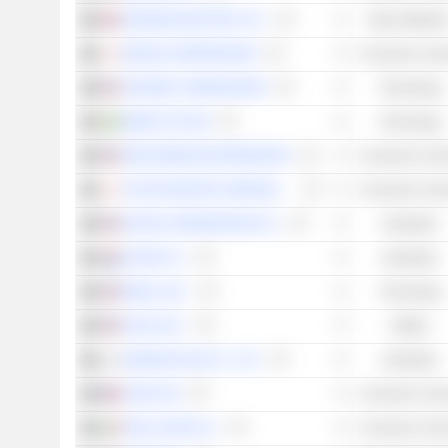
JOHNSON MATTHEY PLC
Basic Material
DENSO CORPORATION
Consumer Cycli
VONTIER CORPORATION
Technology
SMART EYE AB
Technology
GENTHERM INCORPORATED
Consumer Cycli
TOYOTA MOTOR CORPORATION
Consumer Cycli
EATON CORPORATION PLC
Industrials
ALFEN N.V.
Industrials
BAIDU, INC.
Technology
EVGO, INC.
Utilities
SAMSUNG SDI CO., LTD.
Industrials
VALEO SE
Consumer Cycli
STELLANTIS N.V.
Consumer Cycli