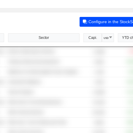
Configure in the Stock
Sector
Capi.
YTD c
USD
cal
Electric (Alternative) Vehicles
-7
11.86B
Testing & Measuring Equipment
+60
6.84B
Batteries & Uninterruptable Power Supplies
+3
2.14B
cal
Automotive Batteries
+39
3.32B
Search Engines
+13
4,329B
cal
Other Auto & Truck Manufacturers
+2
25.32B
Other Semiconductors
+10
60.45B
cal
Other Auto, Truck & Motorcycle Parts
+85
38.6B
Other Semiconductors
+11
49.78B