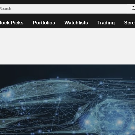
tock Picks
Portfolios
Watchlists
Trading
Scre