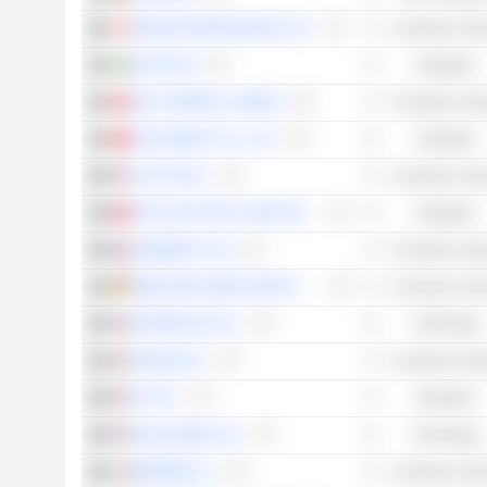
MAGNA INTERNATIONAL INC.
Consumer Cycli
AB VOLVO
Industrials
BYD COMPANY LIMITED
Consumer Cycli
EVE ENERGY CO., LTD.
Industrials
LI AUTO INC.
Consumer Cycli
TECO ELECTRIC & MACHINERY CO., LTD.
Industrials
OPMOBILITY SE
Consumer Cycli
MERCEDES-BENZ GROUP AG
Consumer Cycli
DOORDASH, INC.
Technology
XPENG INC.
Consumer Cycli
ITT INC.
Industrials
DIDI GLOBAL INC.
Technology
BREMBO N.V.
Consumer Cycli