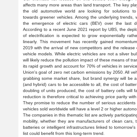
affects many more areas than land transport. The key pla
the old automotive world are looking for solutions t
towards greener vehicles. Among the underlying trends, 
the emergence of electric cars (BEV) over the last d
According to a recent June 2021 report by UBS, the dep
of electrification is expected to grow exponentially rath
linearly. This movement has recently gained momentum
2019 with the arrival of new competitors and the release
vehicle models. While electric vehicles are not a silver 
will likely reduce the pollution impact of these means of tra
its rapid growth and account for 70% of vehicles in servic
Union's goal of zero net carbon emissions by 2050. All ve
grabbing some market share, but brand synergy will be an
(and hybrid) cars to be accessible to all, the cost of bat
doubling of units produced, the cost of battery cells will
reduction is therefore critical to achieving price parity
They promise to reduce the number of serious accidents a
vehicles sold worldwide will have a level 2 or higher auton
The companies in this thematic list are actively participat
mobility, whether they are manufacturers of clean cars, t
batteries or intelligent infrastructures linked to tomorrow'
list could benefit from this long-term trend.