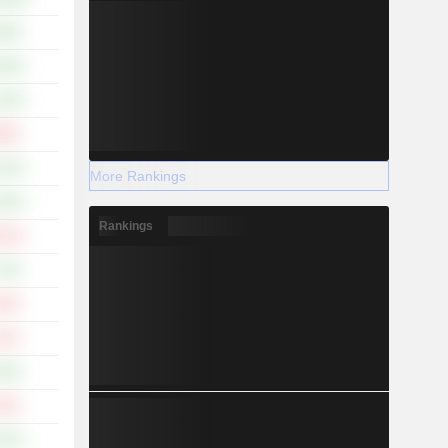
.58%
.26%
.34%
.86%
.76%
More Rankings
.55%
Rankings
.01%
.70%
.19%
.12%
.55%
.33%
.07%