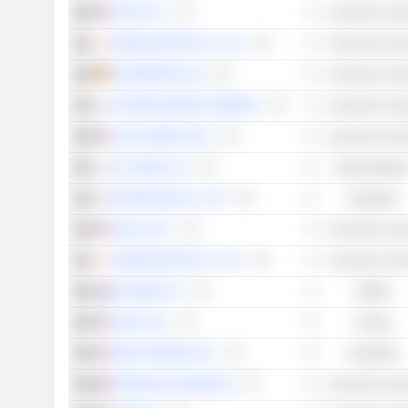
APTIV PLC
Consumer Cycli
NISSAN MOTOR CO., LTD.
Consumer Cycli
CONTINENTAL AG
Consumer Cycli
HYUNDAI MOTOR COMPANY
Consumer Cycli
LUCID GROUP, INC.
Consumer Cycli
LG CHEM, LTD.
Basic Material
ECOPRO BM CO., LTD.
Industrials
TESLA, INC.
Consumer Cycli
HONDA MOTOR CO., LTD.
Consumer Cycli
FASTNED B.V.
Utilities
GEVO, INC.
Energy
JOBY AVIATION, INC.
Industrials
FORVIA (EX-FAURECIA)
Consumer Cycli