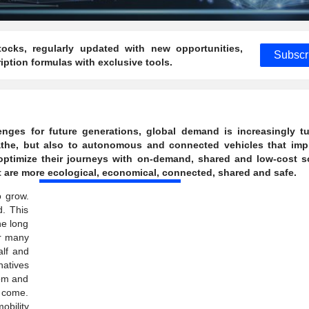
ocks, regularly updated with new opportunities,
Subscr
ption formulas with exclusive tools.
ges for future generations, global demand is increasingly tu
reathe, but also to autonomous and connected vehicles that imp
optimize their journeys with on-demand, shared and low-cost s
t are more ecological, economical, connected, shared and safe.
o grow.
d. This
he long
or many
alf and
natives
dom and
o come.
obility