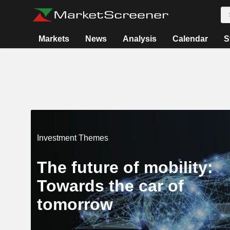
Markets
News
Analysis
Calendar
S
Investment Themes
The future of mobility:
Towards the car of
tomorrow