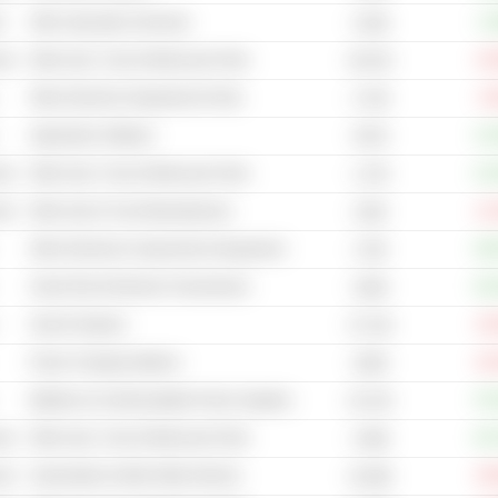
s
Other Specialty Chemicals
+1
4.64B
cal
Other Auto, Truck & Motorcycle Parts
-10
30.67B
Other Electronic Equipment & Parts
-5
4.74B
Application Software
+11
357M
cal
Other Auto, Truck & Motorcycle Parts
+13
1.27B
cal
Other Auto & Truck Manufacturers
-11
224B
Other Electrical Components & Equipment
+40
174B
Smart Grid & Electrical Transmission
+20
318M
Search Engines
-16
37.21B
Power Charging Stations
-44
230M
Batteries & Uninterruptable Power Supplies
+70
25.37B
cal
Other Auto, Truck & Motorcycle Parts
+25
4.08B
cal
Automobiles & Multi Utility Vehicles
-49
16.06B