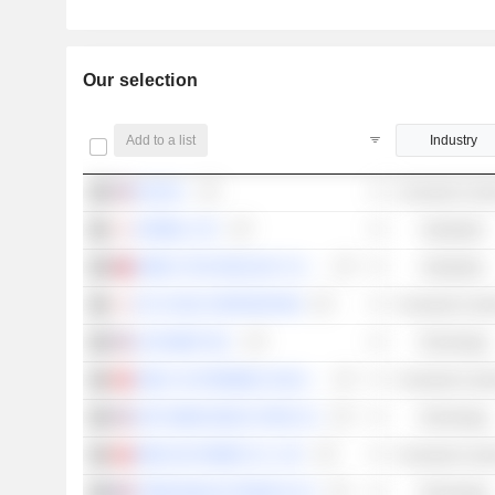
Our selection
Add to a list
Industry
NIO INC.
Consumer Cycli
HORIBA, LTD.
Industrials
SIMPLO TECHNOLOGY CO., LTD.
Industrials
GS YUASA CORPORATION
Consumer Cycli
ALPHABET INC.
Technology
GEELY AUTOMOBILE HOLDINGS LIMITED
Consumer Cycli
NXP SEMICONDUCTORS N.V.
Technology
WEICHAI POWER CO., LTD.
Consumer Cycli
STMICROELECTRONICS N.V.
Technology