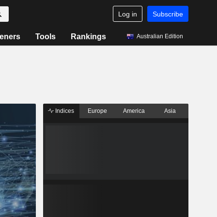
Log in
Subscribe
eners
Tools
Rankings
Australian Edition
Indices
Europe
America
Asia