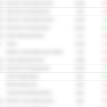
cal
Other Auto, Truck & Motorcycle Parts
-34
10.29B
cal
Other Auto & Truck Manufacturers
-12
7.55B
cal
Other Auto, Truck & Motorcycle Parts
+0
15.79B
cal
Other Auto & Truck Manufacturers
+33
65.28B
cal
Electric (Alternative) Vehicles
-33
2.77B
s
Plastics
-17
14.52B
Batteries & Uninterruptable Power Supplies
-27
7.43B
cal
Electric (Alternative) Vehicles
-26
1,298B
cal
Other Auto & Truck Manufacturers
+9
41.55B
Power Charging Stations
+57
725M
Other Renewable Fuels
-21
379M
Commercial Aircraft Manufacturing
-34
8.55B
cal
Other Auto, Truck & Motorcycle Parts
-33
2.06B