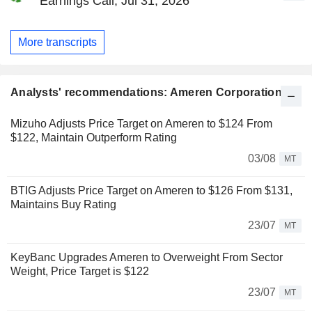
Earnings Call, Jul 31, 2026
More transcripts
Analysts' recommendations: Ameren Corporation
Mizuho Adjusts Price Target on Ameren to $124 From
$122, Maintain Outperform Rating
03/08
MT
BTIG Adjusts Price Target on Ameren to $126 From $131,
Maintains Buy Rating
23/07
MT
KeyBanc Upgrades Ameren to Overweight From Sector
Weight, Price Target is $122
23/07
MT