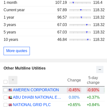
1 month
107.19
116.4
Current year
97.89
118.32
1 year
96.57
118.32
3 years
67.03
118.32
5 years
67.03
118.32
10 years
46.84
118.32
More quotes
Other Multiline Utilities
5-day
Change
change
AMEREN CORPORATION
-0.45%
-0.93%
ABU DHABI NATIONAL ENERGY COMPANY
0.00%
+0.37%
NATIONAL GRID PLC
+0.65%
+0.84%
+