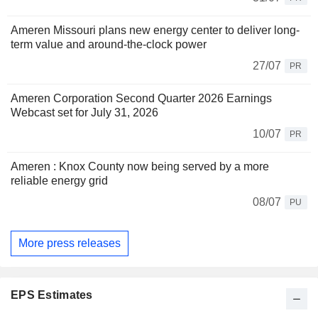
Ameren Missouri plans new energy center to deliver long-
term value and around-the-clock power
27/07
PR
Ameren Corporation Second Quarter 2026 Earnings
Webcast set for July 31, 2026
10/07
PR
Ameren : Knox County now being served by a more
reliable energy grid
08/07
PU
More press releases
EPS Estimates