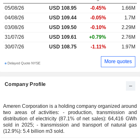
05/08/26
USD 108.95
-0.45%
1.66M
04/08/26
USD 109.44
-0.05%
1.7M
03/08/26
USD 109.50
-0.10%
2.29M
31/07/26
USD 109.61
+0.79%
2.76M
30/07/26
USD 108.75
-1.11%
1.97M
More quotes
Delayed Quote NYSE
Company Profile
Ameren Corporation is a holding company organized around
two areas of activities: - production, transmission and
distribution of electricity (87.1% of net sales): 64,416 GWh
sold in 2025; - transmission and transport of natural gas
(12.9%): 5.4 billion m3 sold.