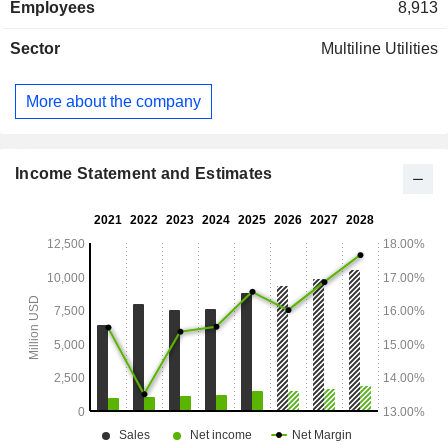
Employees
8,913
Sector
Multiline Utilities
More about the company
Income Statement and Estimates