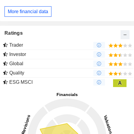
More financial data
Ratings
Trader
Investor
Global
Quality
ESG MSCI
A