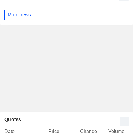
More news
Quotes
Date
Price
Change
Volume