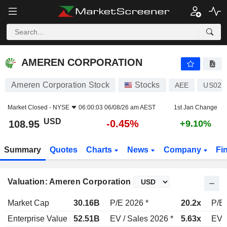
AMEREN CORPORATION
108.95
$
-0.45%
AMEREN CORPORATION
Ameren Corporation Stock
Stocks
AEE
US023
Market Closed -
NYSE
06:00:03 06/08/26 am AEST
1st Jan Change
USD
-0.45%
108.95
+9.10%
Summary
Quotes
Charts
News
Company
Fi
Valuation: Ameren Corporation
Market Cap
30.16B
P/E 2026 *
20.2x
P/E 
Enterprise Value
52.51B
EV / Sales 2026 *
5.63x
EV /