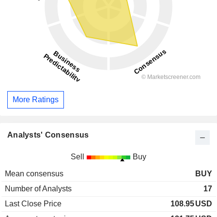
More Ratings
Analysts' Consensus
Sell
Buy
Mean consensus
BUY
Number of Analysts
17
Last Close Price
108.95
USD