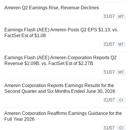
Ameren Q2 Earnings Rise, Revenue Declines
31/07
MT
Earnings Flash (AEE) Ameren Posts Q2 EPS $1.13, vs.
FactSet Est of $1.08
31/07
MT
Earnings Flash (AEE) Ameren Corporation Reports Q2
Revenue $2.09B, vs. FactSet Est of $2.27B
31/07
MT
Ameren Corporation Reports Earnings Results for the
Second Quarter and Six Months Ended June 30, 2026
31/07
CI
Ameren Corporation Reaffirms Earnings Guidance for the
Full Year 2026
31/07
CI