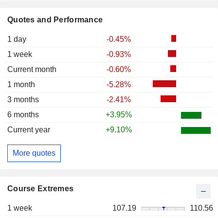
Quotes and Performance
1 day
-0.45%
1 week
-0.93%
Current month
-0.60%
1 month
-5.28%
3 months
-2.41%
6 months
+3.95%
Current year
+9.10%
More quotes
Course Extremes
1 week
107.19
110.56