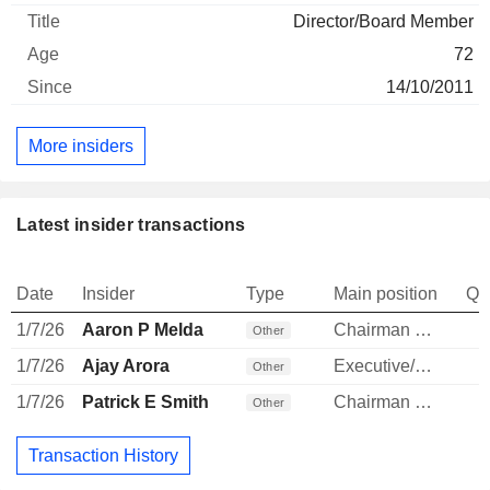
Director/Board Member
72
14/10/2011
More insiders
Latest insider transactions
Date
Insider
Type
Main position
Qu
1/7/26
Aaron P Melda
Chairman & President of Sub
Other
1/7/26
Ajay Arora
Executive/Senior Manager
Other
1/7/26
Patrick E Smith
Chairman & President of Sub
Other
Transaction History