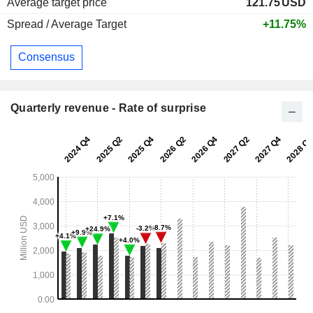
Average target price
121.75
USD
Spread / Average Target
+11.75%
Consensus
Quarterly revenue - Rate of surprise