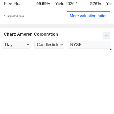
Free-Float
99.69%
Yield 2026 *
2.76%
Yiel
More valuation ratios
* Estimated data
Chart: Ameren Corporation