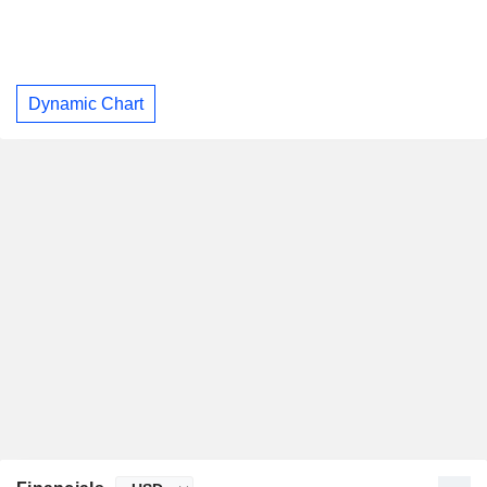
Dynamic Chart