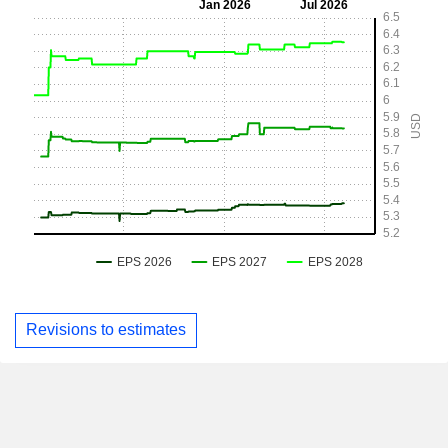
Revisions to estimates