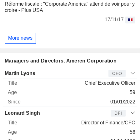
Réforme fiscale : "Corporate America" attend de voir pour y
croire - Plus USA
17/11/17
More news
Managers and Directors: Ameren Corporation
Manager
Title
Age
Since
Martin Lyons
CEO
Chief Executive Officer
59
01/01/2022
Leonard Singh
DFI
Director of Finance/CFO
56