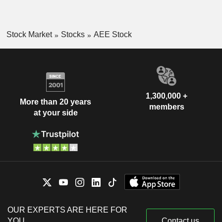
Stock Market
Stocks
AEE Stock
1,300,000 +
More than 20 years
members
at your side
OUR EXPERTS ARE HERE FOR
YOU
Contact us