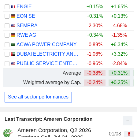
ENGIE
+0.15%
+1.65%
+
EON SE
+0.31%
+0.13%
+
SEMPRA
-2.30%
-4.68%
RWE AG
+0.34%
-1.35%
+
ACWA POWER COMPANY
-0.89%
+6.34%
DUBAI ELECTRICITY AND WATER AUTHORITY
-1.06%
+3.32%
PUBLIC SERVICE ENTERPRISE GROUP, INC.
-0.96%
-2.84%
Average
-0.38%
+0.31%
Weighted average by Cap.
-0.24%
+0.25%
See all sector performances
Last Transcript: Ameren Corporation
Ameren Corporation, Q2 2026
01/08