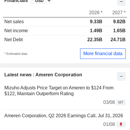
Financials
2026 *
2027 *
Net sales
9.33B
9.82B
Net income
1.49B
1.65B
Net Debt
22.35B
24.71B
More financial data
* Estimated data
Latest news : Ameren Corporation
Mizuho Adjusts Price Target on Ameren to $124 From
$122, Maintain Outperform Rating
03/08
MT
Ameren Corporation, Q2 2026 Earnings Call, Jul 31, 2026
01/08