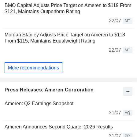
BMO Capital Adjusts Price Target on Ameren to $119 From
$121, Maintains Outperform Rating
22/07
MT
Morgan Stanley Adjusts Price Target on Ameren to $118
From $115, Maintains Equalweight Rating
22/07
MT
More recommendations
Press Releases: Ameren Corporation
Ameren: Q2 Earnings Snapshot
31/07
AQ
Ameren Announces Second Quarter 2026 Results
31/07
PR