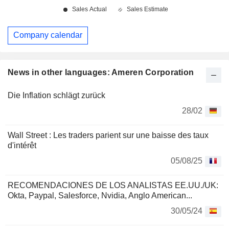
Company calendar
News in other languages: Ameren Corporation
Die Inflation schlägt zurück
28/02
Wall Street : Les traders parient sur une baisse des taux
d'intérêt
05/08/25
RECOMENDACIONES DE LOS ANALISTAS EE.UU./UK:
Okta, Paypal, Salesforce, Nvidia, Anglo American...
30/05/24