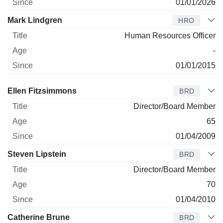
01/01/2026
Mark Lindgren
HRO
Human Resources Officer
-
01/01/2015
Director
Title
Age
Since
Ellen Fitzsimmons
BRD
Director/Board Member
65
01/04/2009
Steven Lipstein
BRD
Director/Board Member
70
01/04/2010
Catherine Brune
BRD