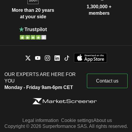
1,300,000 +
More than 20 years
members
at your side
OUR EXPERTS ARE HERE FOR
YOU
Contact us
Monday - Friday 9am-6pm CET
Legal information
Cookie settings
About us
Copyright © 2026 Surperformance SAS. All rights reserved.