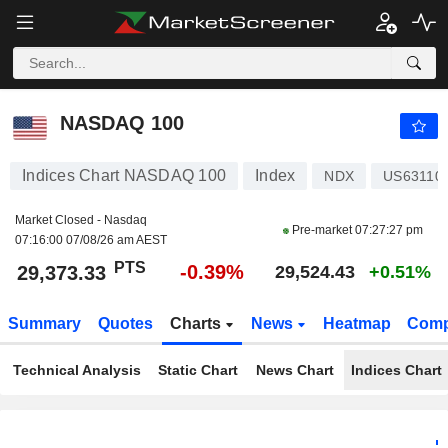
NASDAQ 100
29,373.33
PTS
-0.39%
NASDAQ 100
Indices Chart NASDAQ 100
Index
NDX
US63110
Market Closed - Nasdaq
Pre-market
07:27:27 pm
07:16:00 07/08/26 am AEST
PTS
-0.39%
29,373.33
29,524.43
+0.51%
Summary
Quotes
Charts
News
Heatmap
Comp
Technical Analysis
Static Chart
News Chart
Indices Chart