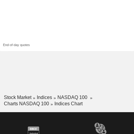
End-of-day quotes
Stock Market
Indices
NASDAQ 100
Charts NASDAQ 100
Indices Chart