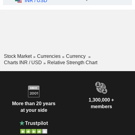
-
INR / USD
Stock Market
Currencies
Currency
Charts INR / USD
Relative Strength Chart
1,300,000 +
More than 20 years
members
at your side