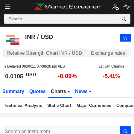
INR / USD
0.0105
$
-0.09%
INR / USD
Relative Strength Chart INR / USD
Exchange rates
Delayed
09:00:11 07/08/26 pm AEST
1st Jan Change
USD
-0.09%
0.0105
-5.41%
Summary
Quotes
Charts
News
Technical Analysis
Static Chart
Major Currencies
Compari