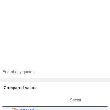
End-of-day quotes
Compared values
Sector