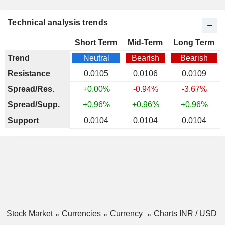
Technical analysis trends
Short Term
Mid-Term
Long Term
Trend
Neutral
Bearish
Bearish
Resistance
0.0105
0.0106
0.0109
Spread/Res.
+0.00%
-0.94%
-3.67%
Spread/Supp.
+0.96%
+0.96%
+0.96%
Support
0.0104
0.0104
0.0104
Stock Market
Currencies
Currency
Charts INR / USD