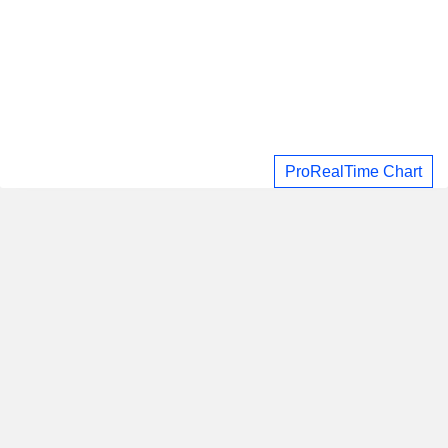
ProRealTime Chart