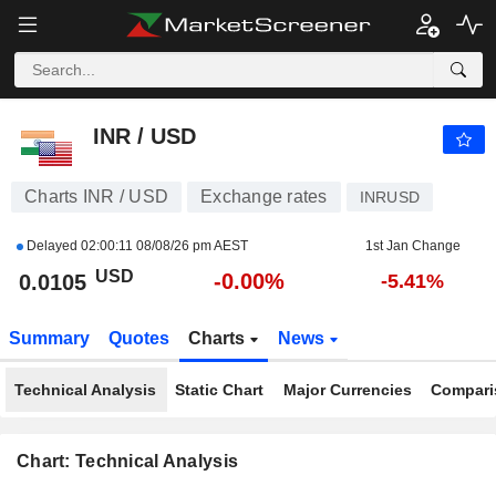
INR / USD
0.0105
$
-0.00%
INR / USD
Charts INR / USD
Exchange rates
INRUSD
Delayed
02:00:11 08/08/26 pm AEST
1st Jan Change
USD
-0.00%
0.0105
-5.41%
Summary
Quotes
Charts
News
Technical Analysis
Static Chart
Major Currencies
Compari
Chart: Technical Analysis