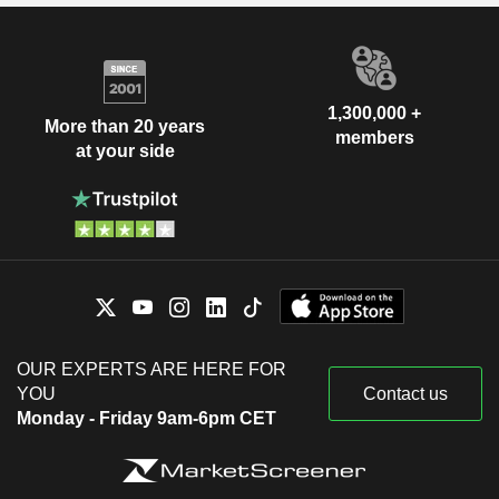
1,300,000 +
More than 20 years
members
at your side
OUR EXPERTS ARE HERE FOR
YOU
Contact us
Monday - Friday 9am-6pm CET