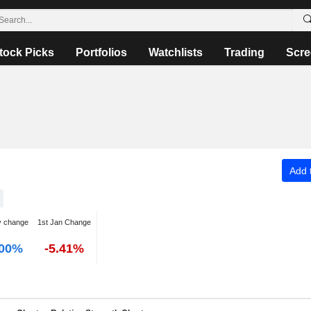
tock Picks
Portfolios
Watchlists
Trading
Scre
Add t
y change
1st Jan Change
.00%
-5.41%