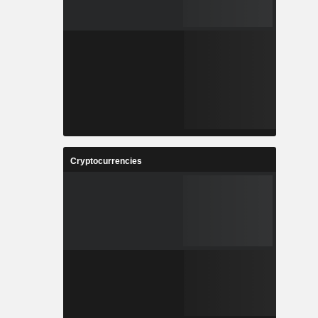
Cryptocurrencies