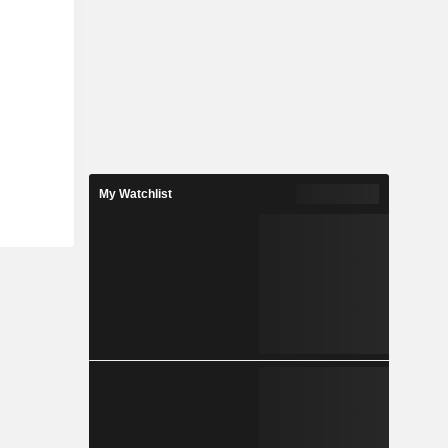
My Watchlist