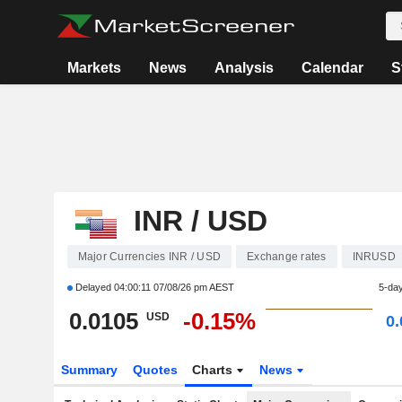
Markets
News
Analysis
Calendar
S
INR / USD
Major Currencies INR / USD
Exchange rates
INRUSD
Delayed
04:00:11 07/08/26 pm AEST
5-da
0.0105
-0.15%
USD
0
Summary
Quotes
Charts
News