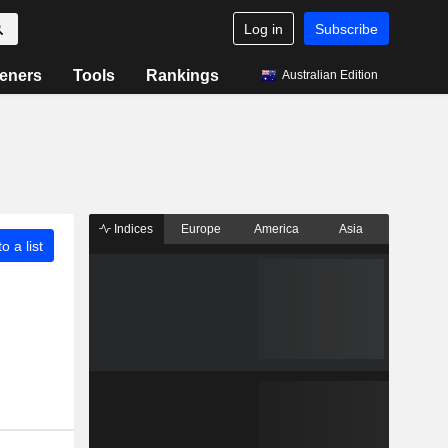
Log in
Subscribe
eners
Tools
Rankings
Australian Edition
Indices
Europe
America
Asia
o a list