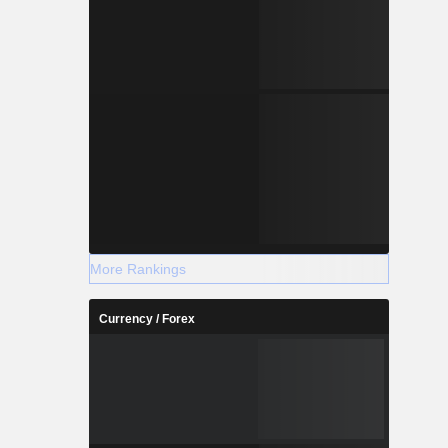
More Rankings
Currency / Forex