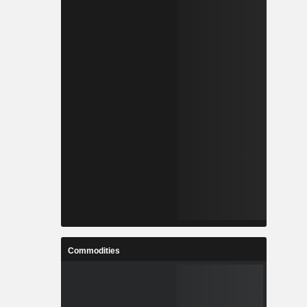
Commodities