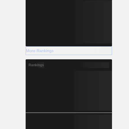
More Rankings
Rankings