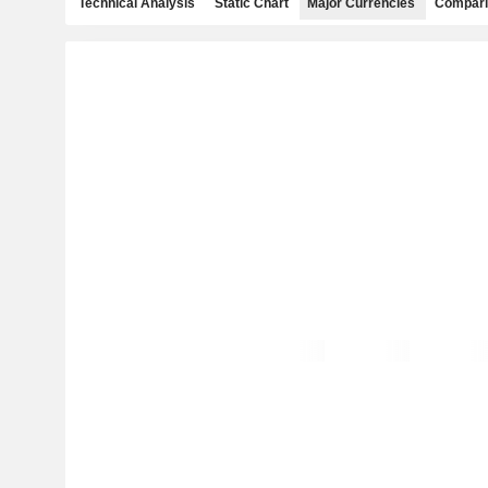
Technical Analysis
Static Chart
Major Currencies
Compari