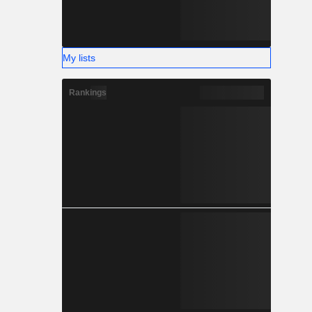
My lists
Rankings