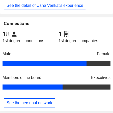
See the detail of Usha Venkat's experience
Connections
18
1
1st degree connections
1st degree companies
Male
Female
Members of the board
Executives
See the personal network