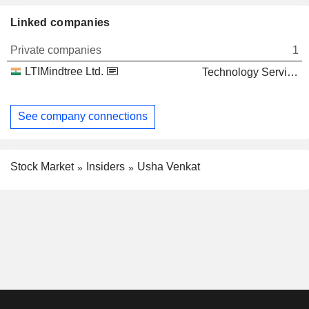
Linked companies
Private companies
1
LTIMindtree Ltd.
Technology Services
See company connections
Stock Market
Insiders
Usha Venkat