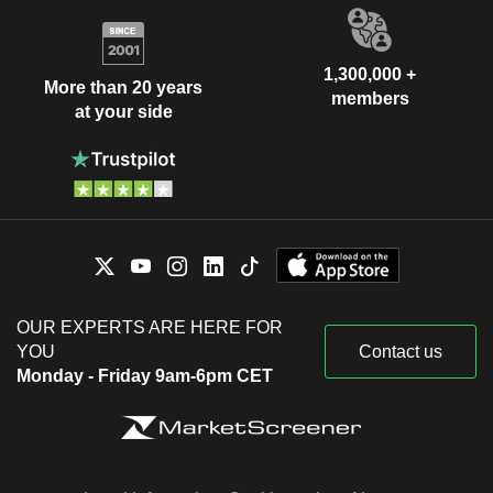
1,300,000 +
More than 20 years
members
at your side
OUR EXPERTS ARE HERE FOR
YOU
Contact us
Monday - Friday 9am-6pm CET