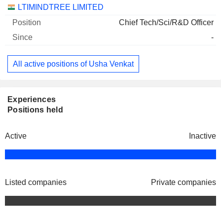
Companies
Position
Start
LTIMINDTREE LIMITED
Chief Tech/Sci/R&D Officer
-
All active positions of Usha Venkat
Experiences
Positions held
Active
Inactive
Listed companies
Private companies