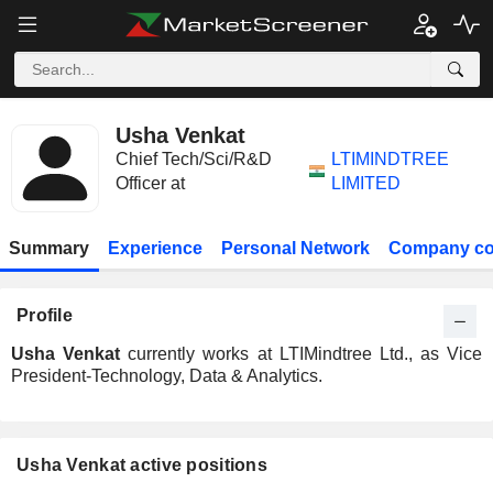
Usha Venkat
Chief Tech/Sci/R&D
LTIMINDTREE
Officer at
LIMITED
Summary
Experience
Personal Network
Company co
Profile
Usha Venkat
currently works at LTIMindtree Ltd., as Vice
President-Technology, Data & Analytics.
Usha Venkat active positions