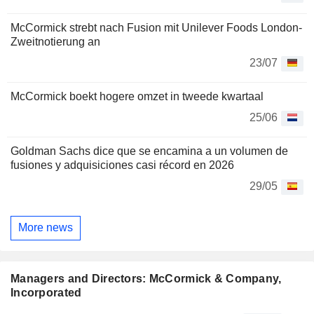
McCormick strebt nach Fusion mit Unilever Foods London-
Zweitnotierung an
23/07
McCormick boekt hogere omzet in tweede kwartaal
25/06
Goldman Sachs dice que se encamina a un volumen de
fusiones y adquisiciones casi récord en 2026
29/05
More news
Managers and Directors: McCormick & Company,
Incorporated