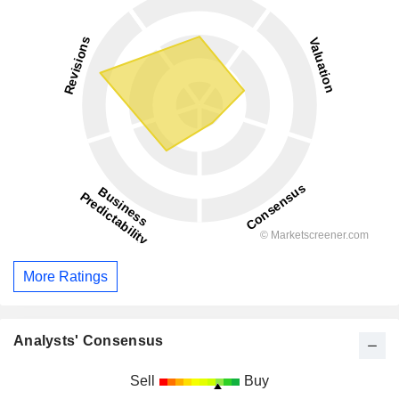
More Ratings
Analysts' Consensus
Sell
Buy