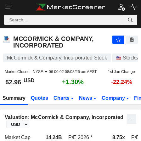
MCCORMICK & COMPANY, INCORPORATED
52.96
$
+1.30%
MCCORMICK & COMPANY,
INCORPORATED
McCormick & Company, Incorporated Stock
Stocks
Market Closed -
NYSE
06:00:02 08/08/26 am AEST
1st Jan Change
USD
+1.30%
52.96
-22.24%
Summary
Quotes
Charts
News
Company
Fi
Valuation: McCormick & Company, Incorporated
Market Cap
14.24B
P/E 2026 *
8.75x
P/E 