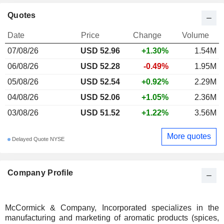
Quotes
Date
Price
Change
Volume
07/08/26
USD 52.96
+1.30%
1.54M
06/08/26
USD 52.28
-0.49%
1.95M
05/08/26
USD 52.54
+0.92%
2.29M
04/08/26
USD 52.06
+1.05%
2.36M
03/08/26
USD 51.52
+1.22%
3.56M
More quotes
Delayed Quote NYSE
Company Profile
McCormick & Company, Incorporated specializes in the
manufacturing and marketing of aromatic products (spices,