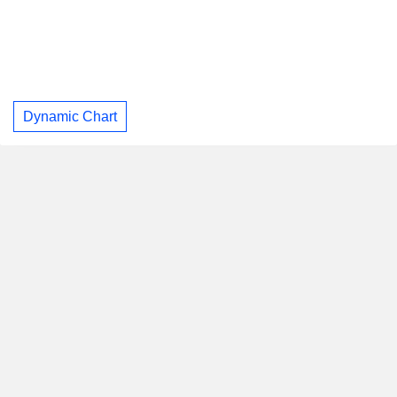
Dynamic Chart