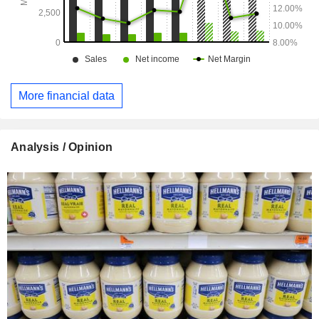
More financial data
Analysis / Opinion