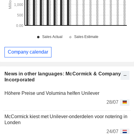
Company calendar
News in other languages: McCormick & Company,
Incorporated
Höhere Preise und Volumina helfen Unilever
28/07
McCormick kiest met Unilever-onderdelen voor notering in
Londen
24/07