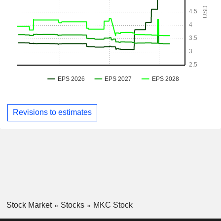
Revisions to estimates
Stock Market
Stocks
MKC Stock