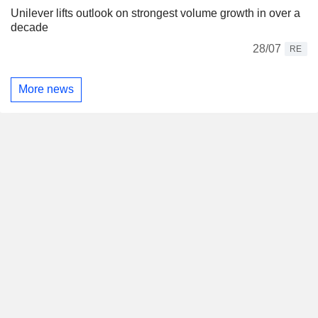
Unilever lifts outlook on strongest volume growth in over a
decade
28/07
RE
More news