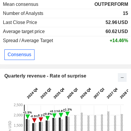
Mean consensus
OUTPERFORM
Number of Analysts
15
Last Close Price
52.96
USD
Average target price
60.62
USD
Spread / Average Target
+14.46%
Consensus
Quarterly revenue - Rate of surprise