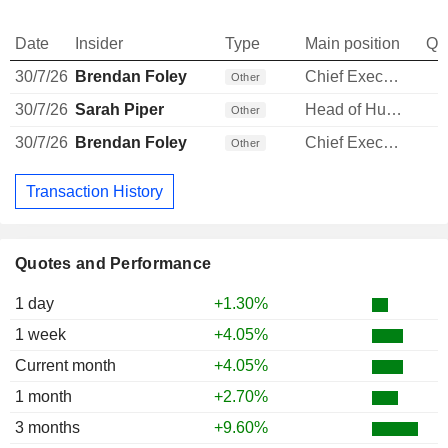
Date
Insider
Type
Main position
Qu
30/7/26
Brendan Foley
Chief Executive Officer
Other
30/7/26
Sarah Piper
Head of Human Resources
Other
30/7/26
Brendan Foley
Chief Executive Officer
Other
Transaction History
Quotes and Performance
1 day
+1.30%
1 week
+4.05%
Current month
+4.05%
1 month
+2.70%
3 months
+9.60%