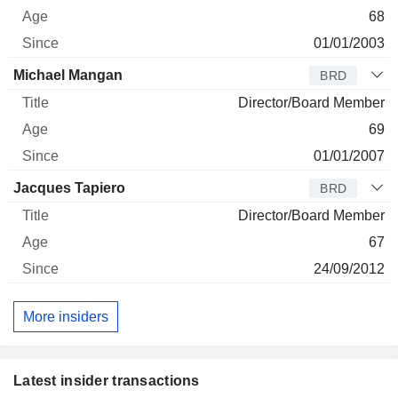
68
01/01/2003
Michael Mangan
BRD
Director/Board Member
69
01/01/2007
Jacques Tapiero
BRD
Director/Board Member
67
24/09/2012
More insiders
Latest insider transactions