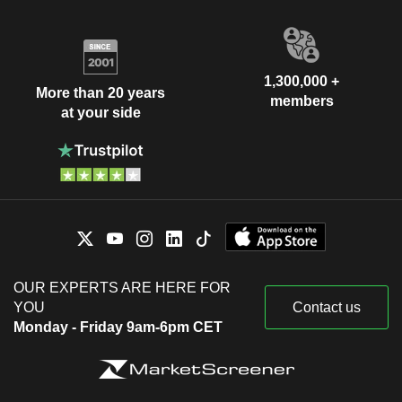
1,300,000 +
More than 20 years
members
at your side
OUR EXPERTS ARE HERE FOR
YOU
Contact us
Monday - Friday 9am-6pm CET