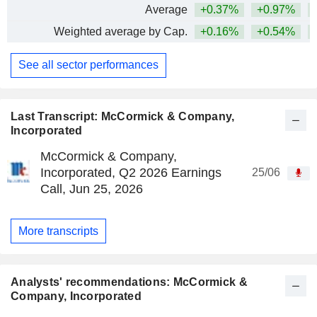
Average
+0.37%
+0.97%
+
Weighted average by Cap.
+0.16%
+0.54%
+
See all sector performances
Last Transcript: McCormick & Company,
Incorporated
McCormick & Company,
Incorporated, Q2 2026 Earnings
25/06
Call, Jun 25, 2026
More transcripts
Analysts' recommendations: McCormick &
Company, Incorporated