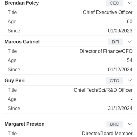
Manager
Title
Age
Since
Brendan Foley
CEO
Chief Executive Officer
60
01/09/2023
Marcos Gabriel
DFI
Director of Finance/CFO
54
01/12/2024
Guy Peri
CTO
Chief Tech/Sci/R&D Officer
-
31/12/2024
Director
Title
Age
Since
Margaret Preston
BRD
Director/Board Member