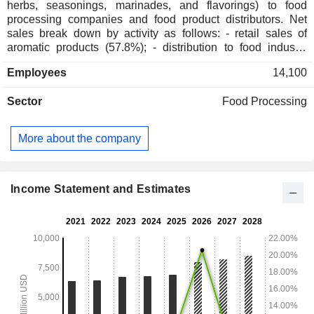
herbs, seasonings, marinades, and flavorings) to food
processing companies and food product distributors. Net
sales break down by activity as follows: - retail sales of
aromatic products (57.8%); - distribution to food industry
companies (42.2%). Net sales are distributed geographically
Employees
14,100
as follows: the United States (60.9%), Europe/Middle
East/Africa (18.6%) and other (20.5%).
Sector
Food Processing
More about the company
Income Statement and Estimates