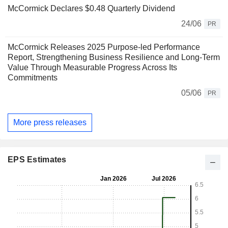
McCormick Declares $0.48 Quarterly Dividend
24/06
PR
McCormick Releases 2025 Purpose-led Performance
Report, Strengthening Business Resilience and Long-Term
Value Through Measurable Progress Across Its
Commitments
05/06
PR
More press releases
EPS Estimates