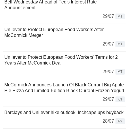
Bell Wednesday Ahead of Fed's Interest Rate
Announcement
29/07
MT
Unilever to Protect European Food Workers After
McCormick Merger
29/07
MT
Unilever to Protect European Food Workers' Terms for 2
Years After McCormick Deal
29/07
MT
McCormick Announces Launch Of Black Currant Big Apple
Pie Pizza And Limited-Edition Black Currant Frozen Yogurt
29/07
CI
Barclays and Unilever hike outlook; Inchcape ups buyback
28/07
AN