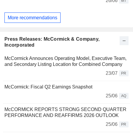
26/06
MT
More recommendations
Press Releases: McCormick & Company,
Incorporated
McCormick Announces Operating Model, Executive Team,
and Secondary Listing Location for Combined Company
23/07
PR
McCormick: Fiscal Q2 Earnings Snapshot
25/06
AQ
McCORMICK REPORTS STRONG SECOND QUARTER
PERFORMANCE AND REAFFIRMS 2026 OUTLOOK
25/06
PR