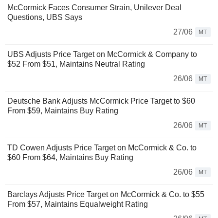
McCormick Faces Consumer Strain, Unilever Deal
Questions, UBS Says
27/06
MT
UBS Adjusts Price Target on McCormick & Company to
$52 From $51, Maintains Neutral Rating
26/06
MT
Deutsche Bank Adjusts McCormick Price Target to $60
From $59, Maintains Buy Rating
26/06
MT
TD Cowen Adjusts Price Target on McCormick & Co. to
$60 From $64, Maintains Buy Rating
26/06
MT
Barclays Adjusts Price Target on McCormick & Co. to $55
From $57, Maintains Equalweight Rating