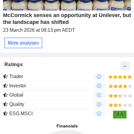
McCormick senses an opportunity at Unilever, but
the landscape has shifted
23 March 2026 at 08:13 pm AEDT
More analyses
Ratings
Trader
Investor
Global
Quality
ESG MSCI
AA