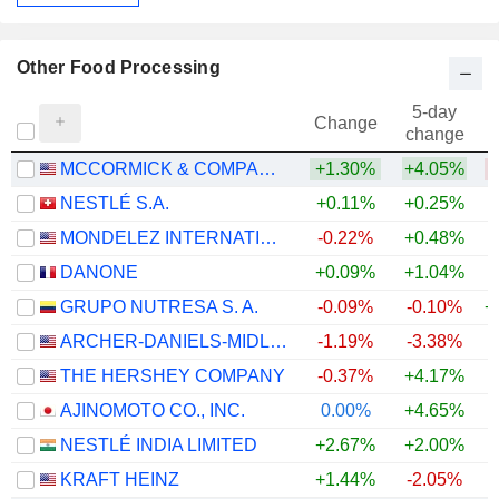
Other Food Processing
5-day
Change
change
MCCORMICK & COMPANY, INCORPORATED
+1.30%
+4.05%
NESTLÉ S.A.
+0.11%
+0.25%
+
MONDELEZ INTERNATIONAL, INC.
-0.22%
+0.48%
DANONE
+0.09%
+1.04%
GRUPO NUTRESA S. A.
-0.09%
-0.10%
+
ARCHER-DANIELS-MIDLAND COMPANY
-1.19%
-3.38%
+
THE HERSHEY COMPANY
-0.37%
+4.17%
AJINOMOTO CO., INC.
0.00%
+4.65%
+
NESTLÉ INDIA LIMITED
+2.67%
+2.00%
+
KRAFT HEINZ
+1.44%
-2.05%