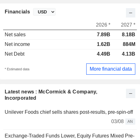
Financials
2026 *
2027 *
Net sales
7.89B
8.18B
Net income
1.62B
884M
Net Debt
4.49B
4.13B
More financial data
* Estimated data
Latest news : McCormick & Company,
Incorporated
Unilever Foods chief sells shares post-results, pre-spin-off
03/08
AN
Exchange-Traded Funds Lower, Equity Futures Mixed Pre-