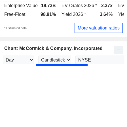
Enterprise Value
18.73B
EV / Sales 2026 *
2.37x
EV /
Free-Float
98.91%
Yield 2026 *
3.64%
Yiel
More valuation ratios
* Estimated data
Chart: McCormick & Company, Incorporated