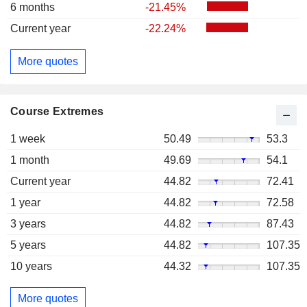
6 months
-21.45%
Current year
-22.24%
More quotes
Course Extremes
1 week
50.49
53.3
1 month
49.69
54.1
Current year
44.82
72.41
1 year
44.82
72.58
3 years
44.82
87.43
5 years
44.82
107.35
10 years
44.32
107.35
More quotes