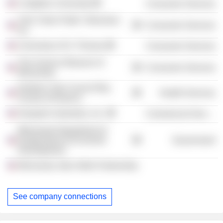
Creighton University
Consumer Services
Twin Cities Public Television,
Consumer Services
Inc.
University of St. Thomas
Consumer Services
The Science Museum of
Consumer Services
Minnesota
Northern Star Council Boy
Health Services
Scouts of America
Despatch Industries, Inc.
Commercial Services
Minnesota Department of
Employment & Economic
Government
Development
Minnesota Jobs Skills Partnership
See company connections