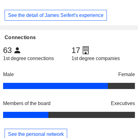
See the detail of James Seifert's experience
Connections
63
17
1st degree connections
1st degree companies
Male
Female
Members of the board
Executives
See the personal network