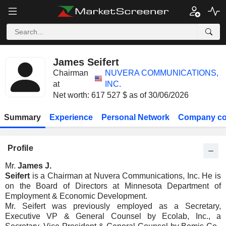
James Seifert
Chairman
NUVERA COMMUNICATIONS,
at
INC.
Net worth: 617 527 $ as of 30/06/2026
Summary
Experience
Personal Network
Company co
Profile
Mr.
James J.
Seifert
is a Chairman at Nuvera Communications, Inc. He is
on the Board of Directors at Minnesota Department of
Employment & Economic Development.
Mr. Seifert was previously employed as a Secretary,
Executive VP & General Counsel by Ecolab, Inc., a