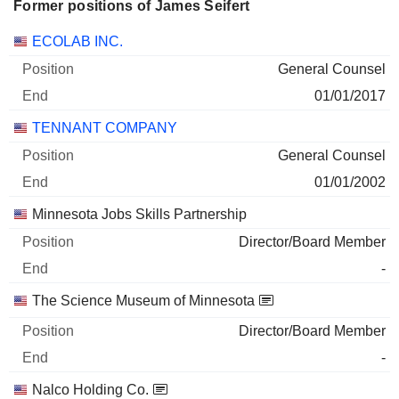
Former positions of James Seifert
Companies
Position
End
ECOLAB INC.
General Counsel
01/01/2017
TENNANT COMPANY
General Counsel
01/01/2002
Minnesota Jobs Skills Partnership
Director/Board Member
-
The Science Museum of Minnesota
Director/Board Member
-
Nalco Holding Co.