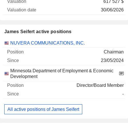
617 527 $
30/06/2026
James Seifert active positions
Companies
Position
Start
NUVERA COMMUNICATIONS, INC.
Chairman
23/05/2024
Minnesota Department of Employment & Economic
Development
Director/Board Member
-
All active positions of James Seifert