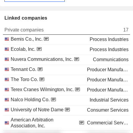
Linked companies
Private companies
17
Bemis Co., Inc.
Process Industries
Ecolab, Inc.
Process Industries
Nuvera Communications, Inc.
Communications
Tennant Co.
Producer Manufacturing
The Toro Co.
Producer Manufacturing
Terex Cranes Wilmington, Inc.
Producer Manufacturing
Nalco Holding Co.
Industrial Services
University of Notre Dame
Consumer Services
American Arbitration
Commercial Services
Association, Inc.