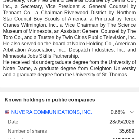
Secretary, Vice President & General Counsel by Bemis Co.,
Inc., a Secretary, Vice President & General Counsel by
Tennant Co., a Chairman-Riverwood District by Northern
Star Council Boy Scouts of America, a Principal by Terex
Cranes Wilmington, Inc., a Vice Chairman by The Science
Museum of Minnesota, an Assistant General Counsel by The
Toro Co., and a Trustee by Twin Cities Public Television, Inc.
He also served on the board at Nalco Holding Co., American
Arbitration Association, Inc., Despatch Industries, Inc. and
Minnesota Jobs Skills Partnership.
He received his undergraduate degree from the University of
Notre Dame, a graduate degree from Creighton University
and a graduate degree from the University of St. Thomas.
Known holdings in public companies
Number
NUVERA COMMUNICATIONS, INC.
0.68%
of
Valuation
28/05/2026
Company
Date
shares
Valuation
date
35,689