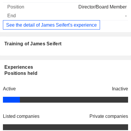
Director/Board Member
-
See the detail of James Seifert's experience
Training of James Seifert
Experiences
Positions held
Active
Inactive
Listed companies
Private companies