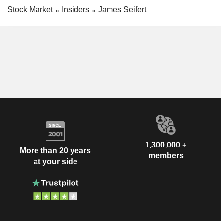
Stock Market
Insiders
James Seifert
1,300,000 +
More than 20 years
members
at your side