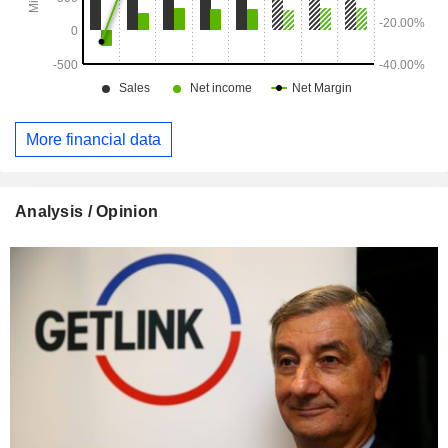
More financial data
Analysis / Opinion