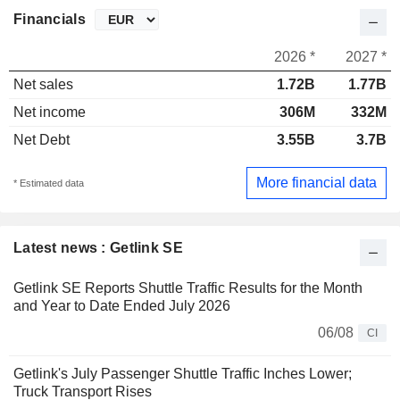
Financials
2026 *
2027 *
Net sales
1.72B
1.77B
Net income
306M
332M
Net Debt
3.55B
3.7B
More financial data
* Estimated data
Latest news : Getlink SE
Getlink SE Reports Shuttle Traffic Results for the Month
and Year to Date Ended July 2026
06/08
CI
Getlink's July Passenger Shuttle Traffic Inches Lower;
Truck Transport Rises