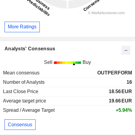
More Ratings
Analysts' Consensus
Sell
Buy
Mean consensus
OUTPERFORM
Number of Analysts
16
Last Close Price
18.56
EUR
Average target price
19.66
EUR
Spread / Average Target
+5.94%
Consensus