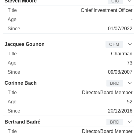
Steven Moore
CIO
Chief Investment Officer
-
01/07/2022
Director
Title
Age
Since
Jacques Gounon
CHM
Chairman
73
09/03/2007
Corinne Bach
BRD
Director/Board Member
52
20/12/2016
Bertrand Badré
BRD
Director/Board Member