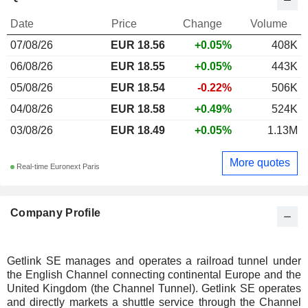
Date
Price
Change
Volume
07/08/26
EUR 18.56
+0.05%
408K
06/08/26
EUR 18.55
+0.05%
443K
05/08/26
EUR 18.54
-0.22%
506K
04/08/26
EUR 18.58
+0.49%
524K
03/08/26
EUR 18.49
+0.05%
1.13M
More quotes
Real-time Euronext Paris
Company Profile
Getlink SE manages and operates a railroad tunnel under
the English Channel connecting continental Europe and the
United Kingdom (the Channel Tunnel). Getlink SE operates
and directly markets a shuttle service through the Channel