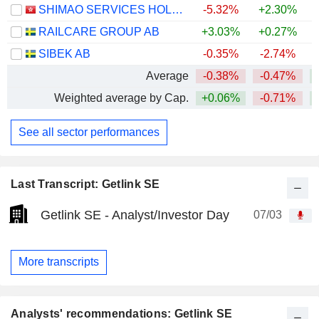
SHIMAO SERVICES HOLDINGS LIMITED
-5.32%
+2.30%
RAILCARE GROUP AB
+3.03%
+0.27%
+
SIBEK AB
-0.35%
-2.74%
+
Average
-0.38%
-0.47%
Weighted average by Cap.
+0.06%
-0.71%
See all sector performances
Last Transcript: Getlink SE
Getlink SE - Analyst/Investor Day
07/03
More transcripts
Analysts' recommendations: Getlink SE