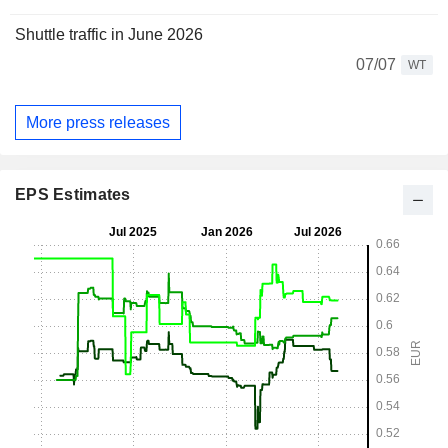
Shuttle traffic in June 2026
07/07
WT
More press releases
EPS Estimates