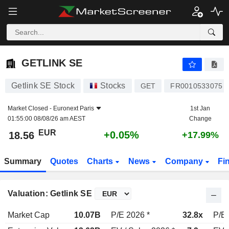
GETLINK SE
18.56
€
+0.05%
GETLINK SE
Getlink SE Stock
Stocks
GET
FR0010533075
Market Closed -
Euronext Paris
1st Jan
01:55:00 08/08/26 am AEST
Change
EUR
+0.05%
18.56
+17.99%
Summary
Quotes
Charts
News
Company
Fi
Valuation: Getlink SE
Market Cap
10.07B
P/E 2026 *
32.8x
P/E 