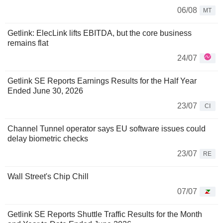
06/08
MT
Getlink: ElecLink lifts EBITDA, but the core business
remains flat
24/07
Getlink SE Reports Earnings Results for the Half Year
Ended June 30, 2026
23/07
CI
Channel Tunnel operator says EU software issues could
delay biometric checks
23/07
RE
Wall Street's Chip Chill
07/07
Getlink SE Reports Shuttle Traffic Results for the Month