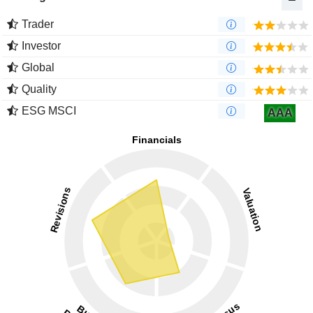
Trader
Investor
Global
Quality
ESG MSCI
AAA