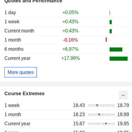
Quotes and Performance
1 day
+0.05%
1 week
+0.43%
Current month
+0.43%
1 month
-0.16%
6 months
+6.97%
Current year
+17.99%
More quotes
Course Extremes
1 week
18.43
18.79
1 month
18.23
18.99
Current year
15.67
19.85