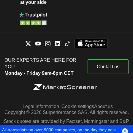
at your side
OUR EXPERTS ARE HERE FOR
YOU
Contact us
Monday - Friday 9am-6pm CET
Legal information
Cookie settings
About us
Copyright © 2026 Surperformance SAS. All rights reserved.
Stock quotes are provided by Factset, Morningstar and S&P
Capital IQ
All transcripts on over 9000 companies, on the day they post