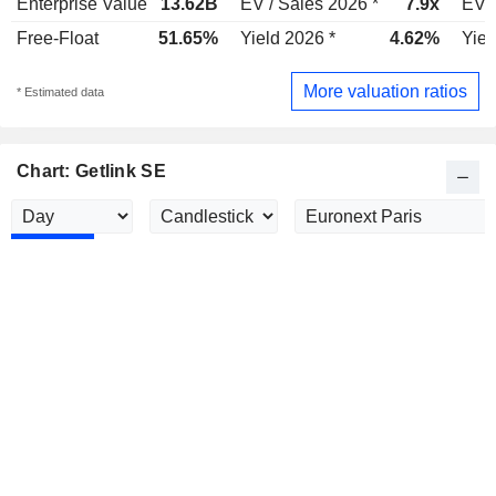
Enterprise Value
13.62B
EV / Sales 2026 *
7.9x
EV /
Free-Float
51.65%
Yield 2026 *
4.62%
Yiel
More valuation ratios
* Estimated data
Chart: Getlink SE