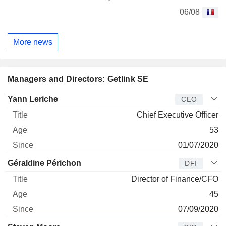
06/08
More news
Managers and Directors: Getlink SE
Manager
Title
Age
Since
Yann Leriche
CEO
Chief Executive Officer
53
01/07/2020
Géraldine Périchon
DFI
Director of Finance/CFO
45
07/09/2020