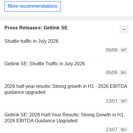
More recommendations
Press Releases: Getlink SE
Shuttle traffic in July 2026
06/08
WT
Getlink SE: Shuttle Traffic in July 2026
06/08
BU
2026 half-year results: Strong growth in H1 - 2026 EBITDA
guidance upgraded
23/07
WT
Getlink SE: 2026 Half-Year Results: Strong Growth in H1,
2026 EBITDA Guidance Upgraded
23/07
BU