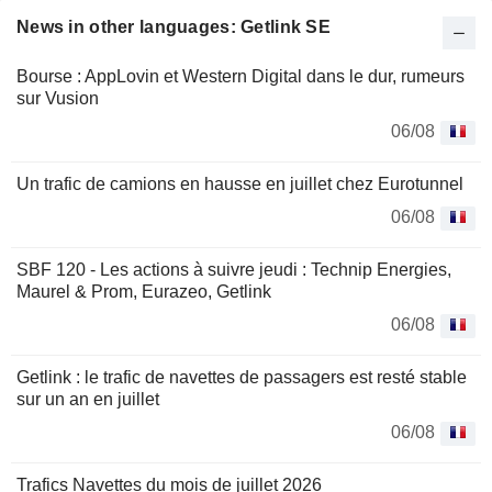
News in other languages: Getlink SE
Bourse : AppLovin et Western Digital dans le dur, rumeurs
sur Vusion
06/08
Un trafic de camions en hausse en juillet chez Eurotunnel
06/08
SBF 120 - Les actions à suivre jeudi : Technip Energies,
Maurel & Prom, Eurazeo, Getlink
06/08
Getlink : le trafic de navettes de passagers est resté stable
sur un an en juillet
06/08
Trafics Navettes du mois de juillet 2026