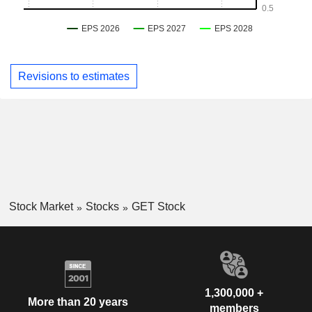
Revisions to estimates
Stock Market
Stocks
GET Stock
1,300,000 +
More than 20 years
members