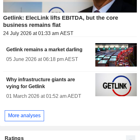
Getlink: ElecLink lifts EBITDA, but the core
business remains flat
24 July 2026 at 01:33 am AEST
Getlink remains a market darling
05 June 2026 at 06:18 pm AEST
Why infrastructure giants are
vying for Getlink
01 March 2026 at 01:52 am AEDT
More analyses
Ratings