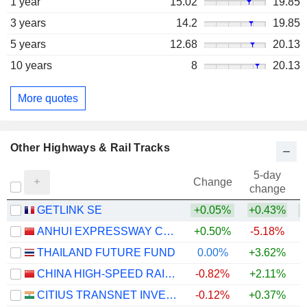
1 year
15.02
19.85
3 years
14.2
19.85
5 years
12.68
20.13
10 years
8
20.13
More quotes
Other Highways & Rail Tracks
5-day
Change
change
GETLINK SE
+0.05%
+0.43%
+
ANHUI EXPRESSWAY COMPANY LIMITED
+0.50%
-5.18%
THAILAND FUTURE FUND
0.00%
+3.62%
+
CHINA HIGH-SPEED RAILWAY TECHNOLOGY CO., LTD.
-0.82%
+2.11%
CITIUS TRANSNET INVESTMENT TRUST
-0.12%
+0.37%