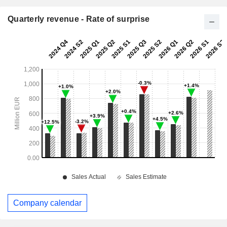
Quarterly revenue - Rate of surprise
Company calendar