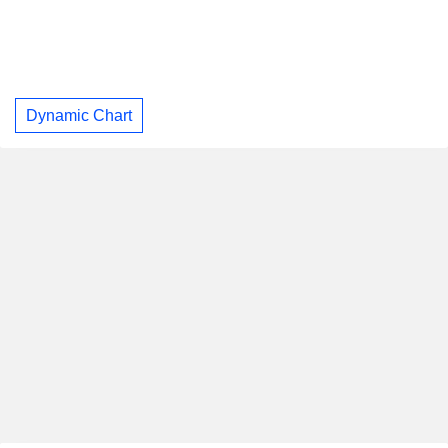
Dynamic Chart