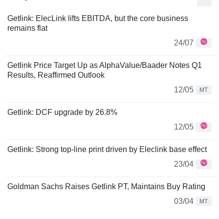
Getlink: ElecLink lifts EBITDA, but the core business
remains flat
24/07
Getlink Price Target Up as AlphaValue/Baader Notes Q1
Results, Reaffirmed Outlook
12/05
MT
Getlink: DCF upgrade by 26.8%
12/05
Getlink: Strong top-line print driven by Eleclink base effect
23/04
Goldman Sachs Raises Getlink PT, Maintains Buy Rating
03/04
MT