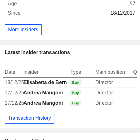
57
18/12/2017
More insiders
Latest insider transactions
Date
Insider
Type
Main position
Qu
18/12/25
Elisabetta de Bernardi di Valserra
Director
Buy
17/12/25
Andrea Mangoni
Director
Buy
17/12/25
Andrea Mangoni
Director
Buy
Transaction History