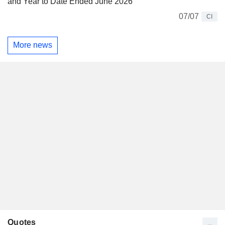
and Year to Date Ended June 2026
07/07
CI
More news
Quotes