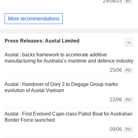
29/08/25
MT
More recommendations
Press Releases: Austal Limited
Austal : backs framework to accelerate additive
manufacturing for Australia’s maritime and defence industry
25/06
PU
Austal : Handover of Dory 2 to Degage Group marks
evolution of Austal Vietnam
22/06
PU
Austal : First Evolved Cape-class Patrol Boat for Australian
Border Force launched
09/06
PU