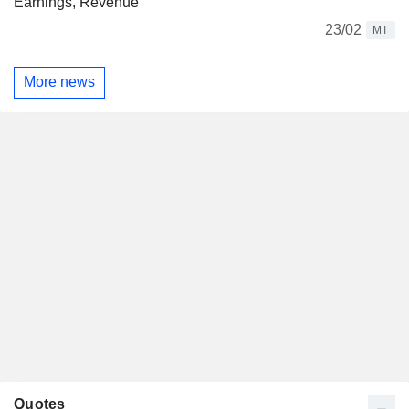
Earnings, Revenue
23/02
MT
More news
Quotes