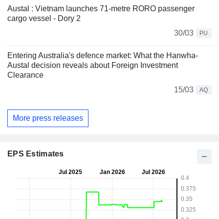
Austal : Vietnam launches 71-metre RORO passenger
cargo vessel - Dory 2
30/03
PU
Entering Australia's defence market: What the Hanwha-
Austal decision reveals about Foreign Investment
Clearance
15/03
AQ
More press releases
EPS Estimates