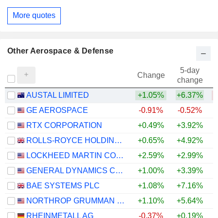
More quotes
Other Aerospace & Defense
5-day
Change
change
AUSTAL LIMITED
+1.05%
+6.37%
GE AEROSPACE
-0.91%
-0.52%
+
RTX CORPORATION
+0.49%
+3.92%
+
ROLLS-ROYCE HOLDINGS PLC
+0.65%
+4.92%
+
LOCKHEED MARTIN CORPORATION
+2.59%
+2.99%
+
GENERAL DYNAMICS CORPORATION
+1.00%
+3.39%
+
BAE SYSTEMS PLC
+1.08%
+7.16%
+
NORTHROP GRUMMAN CORPORATION
+1.10%
+5.64%
RHEINMETALL AG
-0.37%
+0.19%