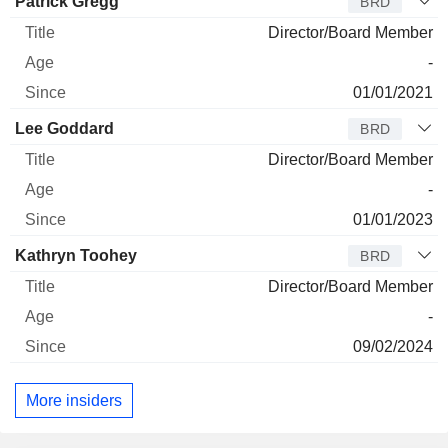
Director
Title
Age
Since
Patrick Gregg
BRD
Director/Board Member
-
01/01/2021
Lee Goddard
BRD
Director/Board Member
-
01/01/2023
Kathryn Toohey
BRD
Director/Board Member
-
09/02/2024
More insiders