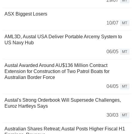
29/07
MT
ASX Biggest Losers
10/07
MT
AML3D, Austal USA Deliver Portable Arcemy System to
US Navy Hub
06/05
MT
Austal Awarded Around AU$136 Million Contract
Extension for Construction of Two Patrol Boats for
Australian Border Force
04/05
MT
Austal's Strong Orderbook Will Supersede Challenges,
Euroz Hartleys Says
30/03
MT
Australian Shares Retreat; Austal Posts Higher Fiscal H1