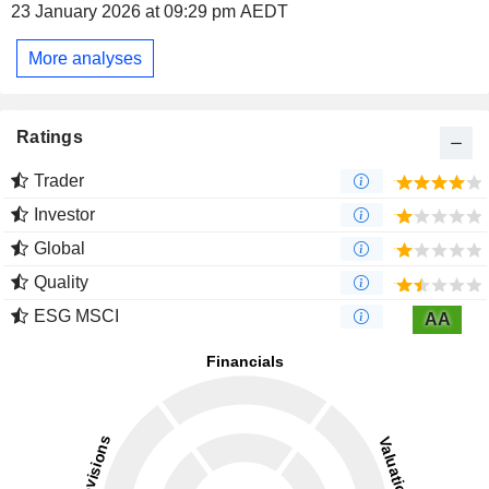
23 January 2026 at 09:29 pm AEDT
More analyses
Ratings
Trader
Investor
Global
Quality
ESG MSCI
AA