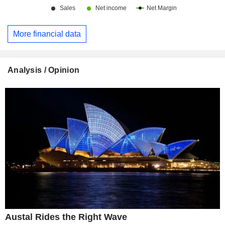
More financial data
Analysis / Opinion
Austal Rides the Right Wave