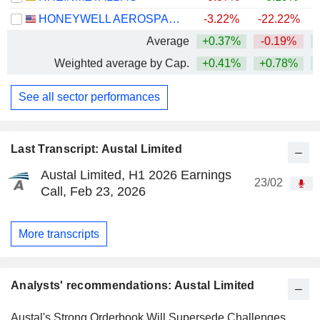
HONEYWELL AEROSPACE INC.
-3.22%
-22.22%
Average
+0.37%
-0.19%
+
Weighted average by Cap.
+0.41%
+0.78%
+
See all sector performances
Last Transcript: Austal Limited
Austal Limited, H1 2026 Earnings
23/02
Call, Feb 23, 2026
More transcripts
Analysts' recommendations: Austal Limited
Austal's Strong Orderbook Will Supersede Challenges,