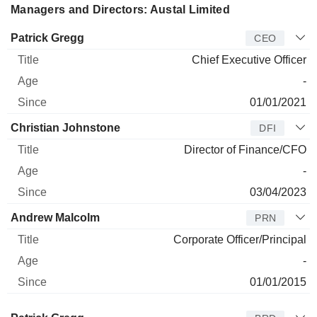
Managers and Directors: Austal Limited
Manager
Title
Age
Since
Patrick Gregg
CEO
Chief Executive Officer
-
01/01/2021
Christian Johnstone
DFI
Director of Finance/CFO
-
03/04/2023
Andrew Malcolm
PRN
Corporate Officer/Principal
-
01/01/2015