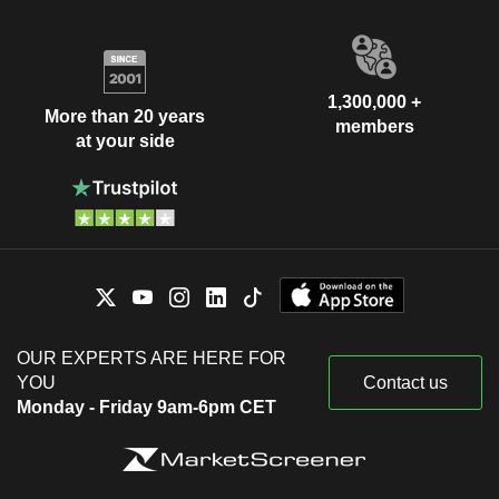
1,300,000 +
More than 20 years
members
at your side
OUR EXPERTS ARE HERE FOR
YOU
Contact us
Monday - Friday 9am-6pm CET