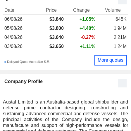
Date
Price
Change
Volume
06/08/26
$3.840
+1.05%
645K
05/08/26
$3.800
+4.40%
1.94M
04/08/26
$3.640
-0.27%
2.21M
03/08/26
$3.650
+1.11%
1.24M
More quotes
Delayed Quote Australian S.E.
Company Profile
Austal Limited is an Australia-based global shipbuilder and
defense prime contractor designing, constructing and
sustaining advanced commercial and defense vessels. The
principal activities of the Company include the design,
manufacture and support of high-performance vessels for