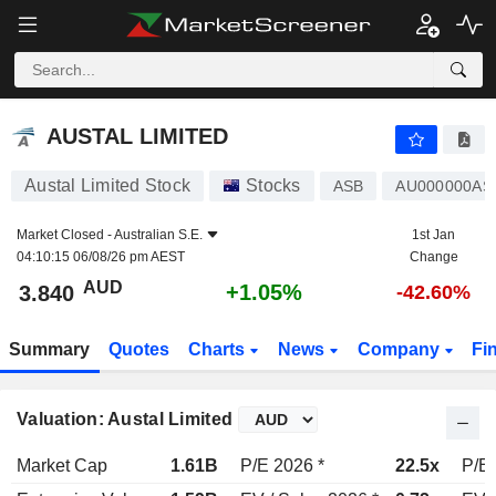
AUSTAL LIMITED
3.840
$
+1.05%
AUSTAL LIMITED
Austal Limited Stock
Stocks
ASB
AU000000AS
Market Closed -
Australian S.E.
1st Jan
04:10:15 06/08/26 pm AEST
Change
AUD
+1.05%
3.840
-42.60%
Summary
Quotes
Charts
News
Company
Fi
Valuation: Austal Limited
Market Cap
1.61B
P/E 2026 *
22.5x
P/E 