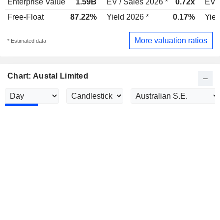
Enterprise Value
1.59B
EV / Sales 2026 *
0.72x
EV /
Free-Float
87.22%
Yield 2026 *
0.17%
Yiel
More valuation ratios
* Estimated data
Chart: Austal Limited