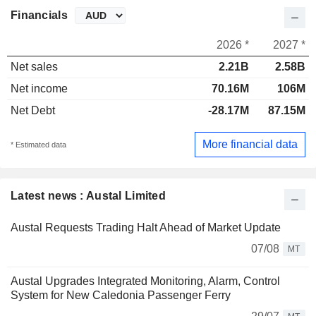
Financials
2026 *
2027 *
Net sales
2.21B
2.58B
Net income
70.16M
106M
Net Debt
-28.17M
87.15M
More financial data
* Estimated data
Latest news : Austal Limited
Austal Requests Trading Halt Ahead of Market Update
07/08
MT
Austal Upgrades Integrated Monitoring, Alarm, Control
System for New Caledonia Passenger Ferry