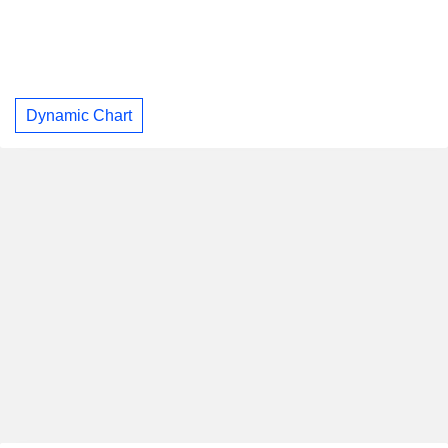
Dynamic Chart