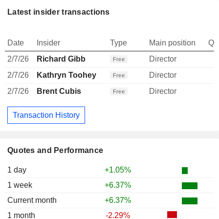
Latest insider transactions
Date
Insider
Type
Main position
Qu
2/7/26
Richard Gibb
Director
Free
2/7/26
Kathryn Toohey
Director
Free
2/7/26
Brent Cubis
Director
Free
Transaction History
Quotes and Performance
1 day
+1.05%
1 week
+6.37%
Current month
+6.37%
1 month
-2.29%