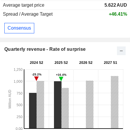
Average target price
5.622
AUD
Spread / Average Target
+46.41%
Consensus
Quarterly revenue - Rate of surprise