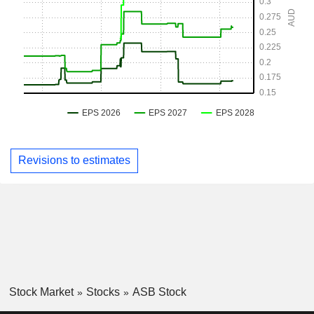
Revisions to estimates
Stock Market
Stocks
ASB Stock