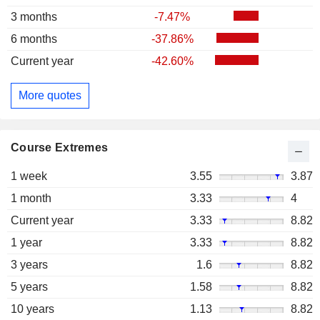
3 months
-7.47%
6 months
-37.86%
Current year
-42.60%
More quotes
Course Extremes
1 week
3.55
3.87
1 month
3.33
4
Current year
3.33
8.82
1 year
3.33
8.82
3 years
1.6
8.82
5 years
1.58
8.82
10 years
1.13
8.82