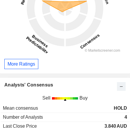
More Ratings
Analysts' Consensus
Sell
Buy
Mean consensus
HOLD
Number of Analysts
4
Last Close Price
3.840
AUD