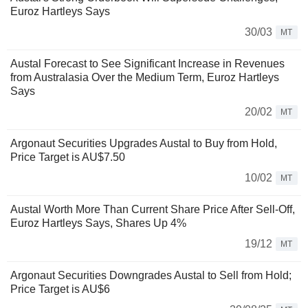
Euroz Hartleys Says
30/03
MT
Austal Forecast to See Significant Increase in Revenues
from Australasia Over the Medium Term, Euroz Hartleys
Says
20/02
MT
Argonaut Securities Upgrades Austal to Buy from Hold,
Price Target is AU$7.50
10/02
MT
Austal Worth More Than Current Share Price After Sell-Off,
Euroz Hartleys Says, Shares Up 4%
19/12
MT
Argonaut Securities Downgrades Austal to Sell from Hold;
Price Target is AU$6