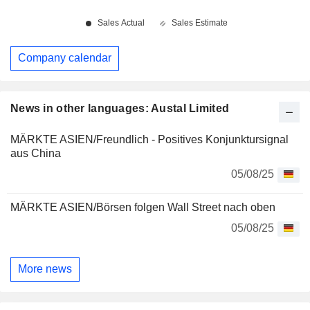
Company calendar
News in other languages: Austal Limited
MÄRKTE ASIEN/Freundlich - Positives Konjunktursignal
aus China
05/08/25
MÄRKTE ASIEN/Börsen folgen Wall Street nach oben
05/08/25
More news