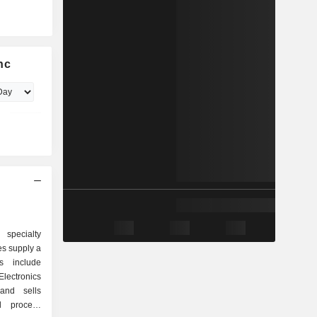
nc
 specialty
s supply a
s include
lectronics
and sells
l process