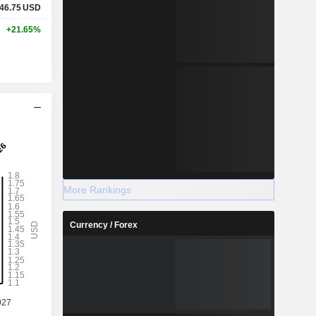
46.75
USD
+21.65%
More Rankings
Currency / Forex