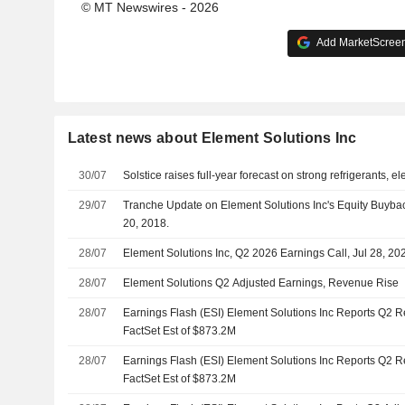
© MT Newswires - 2026
Add MarketScreene
Latest news about Element Solutions Inc
30/07
Solstice raises full-year forecast on strong refrigerants, 
29/07
Tranche Update on Element Solutions Inc's Equity Buyba
20, 2018.
28/07
Element Solutions Inc, Q2 2026 Earnings Call, Jul 28, 20
28/07
Element Solutions Q2 Adjusted Earnings, Revenue Rise
28/07
Earnings Flash (ESI) Element Solutions Inc Reports Q2 
FactSet Est of $873.2M
28/07
Earnings Flash (ESI) Element Solutions Inc Reports Q2 
FactSet Est of $873.2M