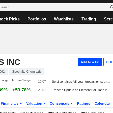
tock Picks
Portfolios
Watchlists
Trading
Scre
S INC
Add to a list
PDF
062
Specialty Chemicals
change
1st Jan Change
30/07
Solstice raises full-year forecast on strong refrigerants, electronic materials demand
89%
+53.78%
29/07
Tranche Update on Element Solutions Inc's Equity Buyback Plan announced on July 20, 2018.
Financials
Valuation
Consensus
Ratings
Calendar