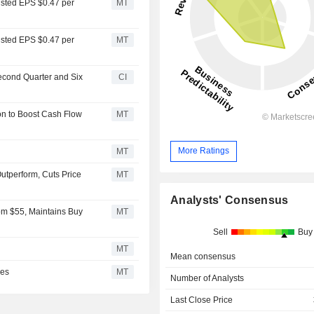
usted EPS $0.47 per
MT
usted EPS $0.47 per
MT
Second Quarter and Six
CI
ion to Boost Cash Flow
MT
More Ratings
MT
utperform, Cuts Price
MT
Analysts' Consensus
om $55, Maintains Buy
MT
Sell
Buy
MT
Mean consensus
ces
MT
Number of Analysts
Last Close Price