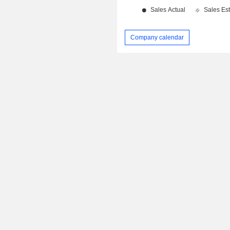
Company calendar