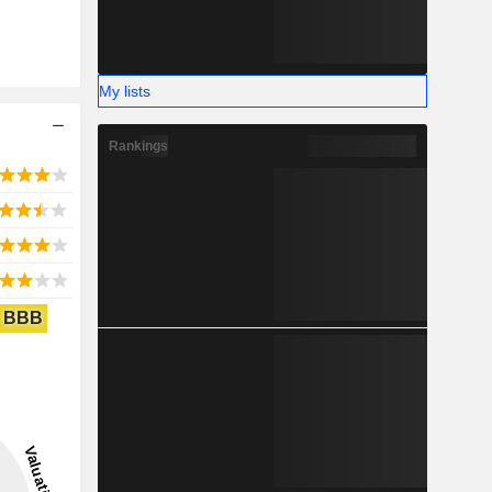
My lists
Rankings
BBB