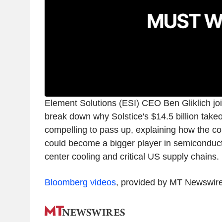
Element Solutions (ESI) CEO Ben Gliklich joi
break down why Solstice's $14.5 billion takeo
compelling to pass up, explaining how the 
could become a bigger player in semiconducto
center cooling and critical US supply chains.
Bloomberg videos
, provided by MT Newswir