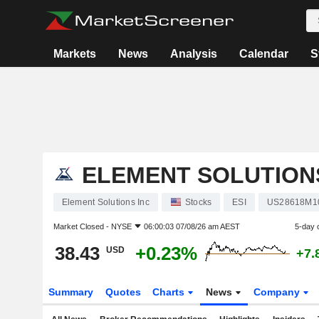
Markets
News
Analysis
Calendar
S
ELEMENT SOLUTION
Element Solutions Inc
Stocks
ESI
US28618M1
Market Closed -
NYSE
06:00:03 07/08/26 am AEST
5-day 
38.43
+0.23%
USD
+7.
Summary
Quotes
Charts
News
Company