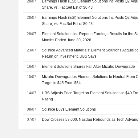
28/07
Earnings Flash (ESI) Element Solutions Inc Posts Q2 Adj
Share, vs. FactSet Est of $0.43
28/07
Earnings Flash (ESI) Element Solutions Inc Posts Q2 Adj
Share, vs. FactSet Est of $0.43
28/07
Element Solutions Inc Reports Earnings Results for the 
Months Ended June 30, 2026
23/07
Solstice Advanced Materials' Element Solutions Acquisit
Return on Investment, UBS Says
16/07
Element Solutions Shares Fall After Mizuho Downgrade
15/07
Mizuho Downgrades Element Solutions to Neutral From O
Target to $45 From $54
14/07
UBS Adjusts Price Target on Element Solutions to $49 Fr
Rating
08/07
Solstice Buys Element Solutions
07/07
Dow Crosses 53,000, Nasdaq Rebounds as Tech Advan