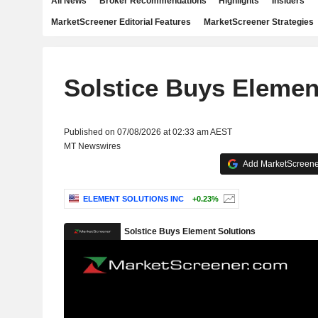
All News
Broker Recommendations
Highlights
Insiders
MarketScreener Editorial Features
MarketScreener Strategies
Solstice Buys Elemen
Published on 07/08/2026 at 02:33 am AEST
MT Newswires
Add MarketScreener
ELEMENT SOLUTIONS INC
+0.23%