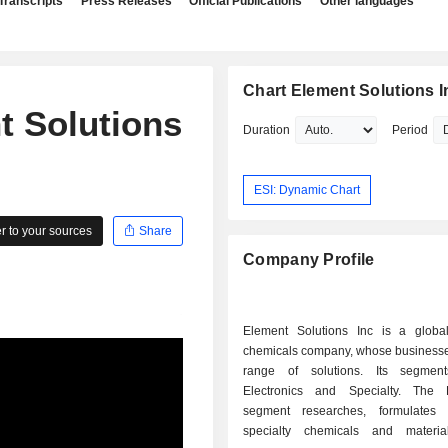
Transcripts
Press Releases
Official Publications
Other languages
Chart Element Solutions I
t Solutions
Duration
Period
ESI: Dynamic Chart
 to your sources
Share
Company Profile
Element Solutions Inc is a global
chemicals company, whose businesse
range of solutions. Its segment
Electronics and Specialty. The E
segment researches, formulates 
specialty chemicals and materia