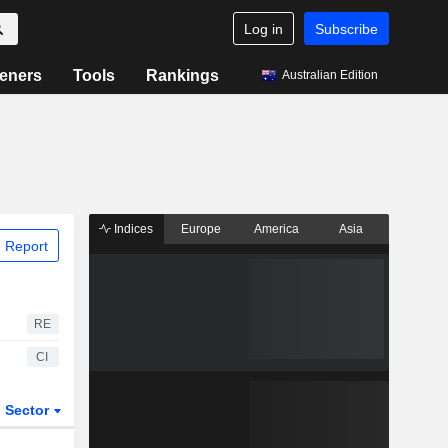
Log in
Subscribe
eners
Tools
Rankings
Australian Edition
Indices
Europe
America
Asia
 Report
RE
CI
Sector
ETFs