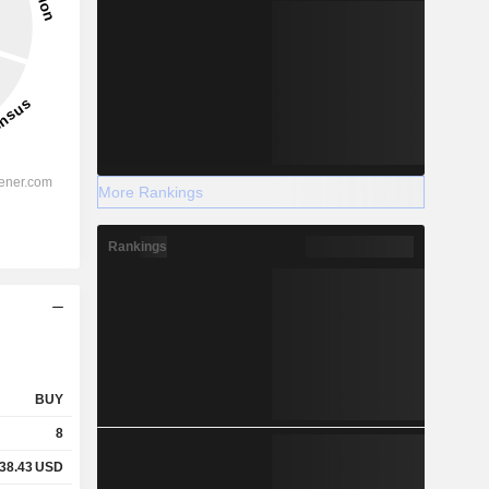
More Rankings
Rankings
BUY
8
38.43
USD