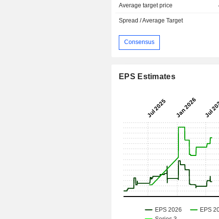
Average target price
Spread / Average Target
Consensus
EPS Estimates