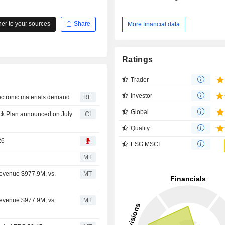
r to your sources
Share
More financial data
Ratings
Trader
Investor
electronic materials demand
RE
Global
ck Plan announced on July
CI
Quality
26
ESG MSCI
MT
Revenue $977.9M, vs.
MT
Revenue $977.9M, vs.
MT