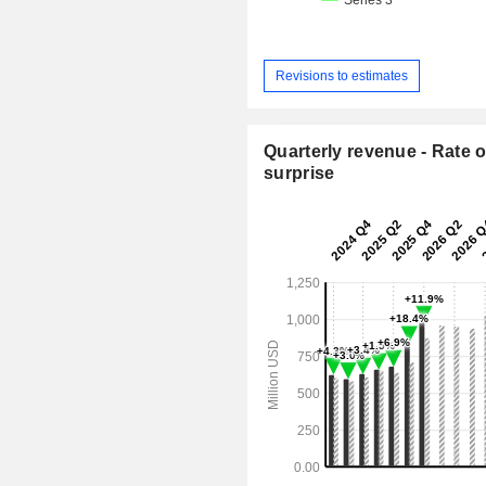
Revisions to estimates
Quarterly revenue - Rate o
surprise