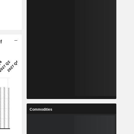
f
Commodities