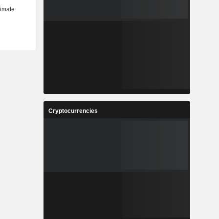
Cryptocurrencies