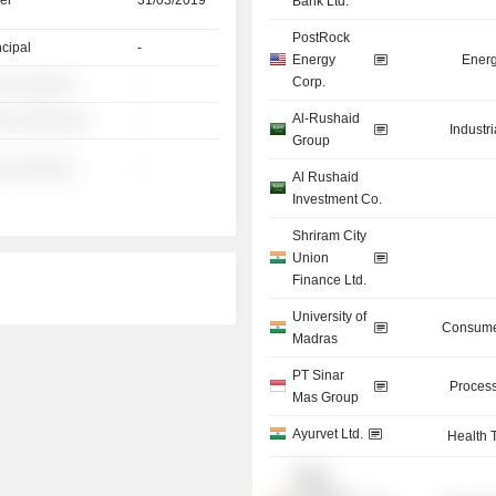
er
31/03/2019
Bank Ltd.
PostRock
ncipal
-
Energy
Energ
Corp.
░ ░░░░░░
-
Al-Rushaid
░░ ░░░░░░░
-
Industr
Group
░ ░░░░░░
-
Al Rushaid
Investment Co.
Shriram City
Union
Finance Ltd.
University of
Consume
Madras
PT Sinar
Process
Mas Group
Ayurvet Ltd.
Health 
Indian