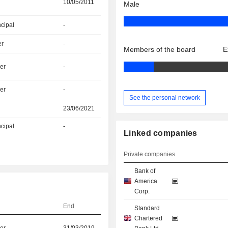
10/05/2011
Male
ncipal
-
er
-
Members of the board
E
er
-
er
-
See the personal network
23/06/2021
ncipal
-
Linked companies
Private companies
Bank of
America
Corp.
End
Standard
Chartered