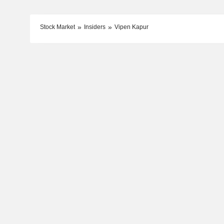
Stock Market
Insiders
Vipen Kapur