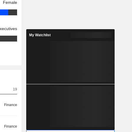
Female
xecutives
My Watchlist
19
Finance
Finance