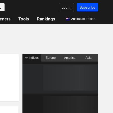
Log in
Subscribe
eners
Tools
Rankings
Australian Edition
Indices
Europe
America
Asia