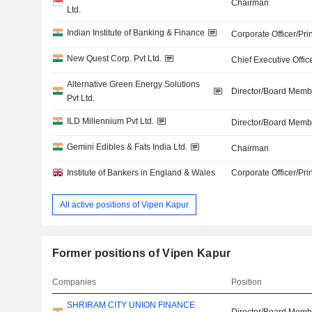
Chairman
Ltd.
Indian Institute of Banking & Finance
Corporate Officer/Pri
New Quest Corp. Pvt Ltd.
Chief Executive Offic
Alternative Green Energy Solutions
Director/Board Memb
Pvt Ltd.
ILD Millennium Pvt Ltd.
Director/Board Memb
Gemini Edibles & Fats India Ltd.
Chairman
Institute of Bankers in England & Wales
Corporate Officer/Pri
All active positions of Vipen Kapur
Former positions of Vipen Kapur
Companies
Position
SHRIRAM CITY UNION FINANCE