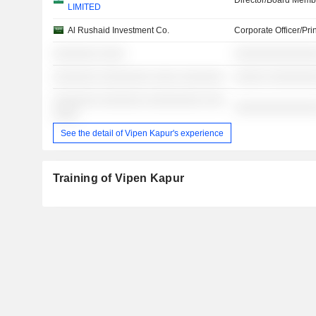
Director/Board Memb
LIMITED
Al Rushaid Investment Co.
Corporate Officer/Pri
░░░░░░░ ░░░░
░░░░░░░░░░░░░
░░░░░░░ ░░░░░░░░ ░░░░ ░░░░░░░
░░░░░ ░░░░░░░
░░░░░░░ ░░░░░░░ ░░░░░░░░░ ░░░
░░░░░░░░░░░░░
░░░░
See the detail of Vipen Kapur's experience
Training of Vipen Kapur