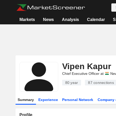
Markets
News
Analysis
Calendar
S
Vipen Kapur
Chief Executive Officer at
New
80 year
87
connections
Summary
Experience
Personal Network
Company 
Profile