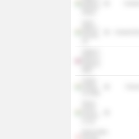
Institute of
Consume
Banking &
Finance
Gemini
Edibles &
Consumer Non
Fats India
Ltd.
Institute of
Bankers in
England &
Wales
Avantha
Holdings
Process
Ltd. (India)
Shriram
General
Insurance
Co. Ltd.
Maxima Global
Executive