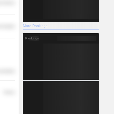
r Services
More Rankings
-Durables
Rankings
 Industries
Finance