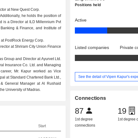
Positions held
rector at New Quest Corp.
Additionally, he holds the position of
Active
 is a Director at ILD Millennium Pvt
f Banking & Finance, and Institute of
r at PostRock Energy Corp.
ector at Shriram City Union Finance
Listed companies
Private 
s Group and Director at Ayurvet Ltd.
ral Insurance Co. Ltd. and Managing
r career, Mr. Kapur worked as Vice
See the detail of Vipen Kapur's exp
pal at Standard Chartered Bank Ltd.,
t & General Manager at Al Rushaid
he University of Madras.
Connections
87
19
1st degree
1st degree
connections
Start