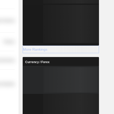
on Services
Finance
More Rankings
l Services
Currency / Forex
 Industries