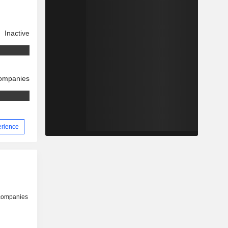
Inactive
companies
erience
 companies