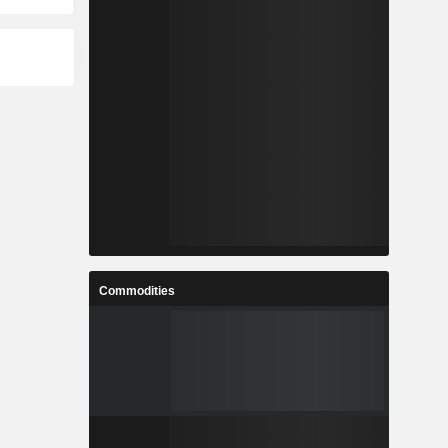
Commodities