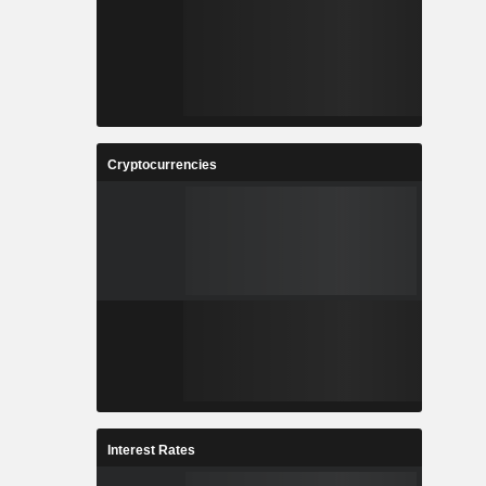
Cryptocurrencies
Interest Rates