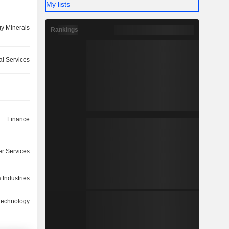
My lists
y Minerals
Rankings
ial Services
Finance
r Services
 Industries
Technology