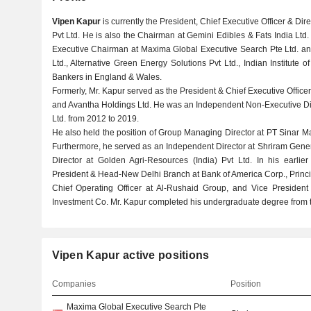
Vipen Kapur
is currently the President, Chief Executive Officer & Di
Pvt Ltd. He is also the Chairman at Gemini Edibles & Fats India Ltd. 
Executive Chairman at Maxima Global Executive Search Pte Ltd. and
Ltd., Alternative Green Energy Solutions Pvt Ltd., Indian Institute o
Bankers in England & Wales.
Formerly, Mr. Kapur served as the President & Chief Executive Office
and Avantha Holdings Ltd. He was an Independent Non-Executive Dir
Ltd. from 2012 to 2019.
He also held the position of Group Managing Director at PT Sinar Ma
Furthermore, he served as an Independent Director at Shriram Gene
Director at Golden Agri-Resources (India) Pvt Ltd. In his earlie
President & Head-New Delhi Branch at Bank of America Corp., Princi
Chief Operating Officer at Al-Rushaid Group, and Vice Presiden
Investment Co. Mr. Kapur completed his undergraduate degree from t
Vipen Kapur active positions
Companies
Position
Maxima Global Executive Search Pte