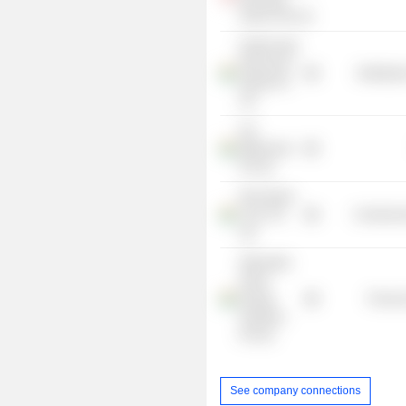
Search Pte Ltd.
Golden Agri-
Resources
Distributi
(India) Pvt
Ltd.
ILD
Millennium
Pvt Ltd.
New Quest
Corp. Pvt
Commercia
Ltd.
Alternative
Green
Energy
Process
Solutions
Pvt Ltd.
See company connections