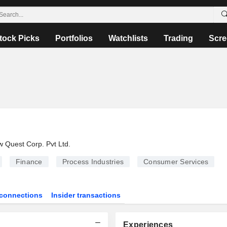
tock Picks
Portfolios
Watchlists
Trading
Scre
 Quest Corp. Pvt Ltd.
Finance
Process Industries
Consumer Services
connections
Insider transactions
Experiences