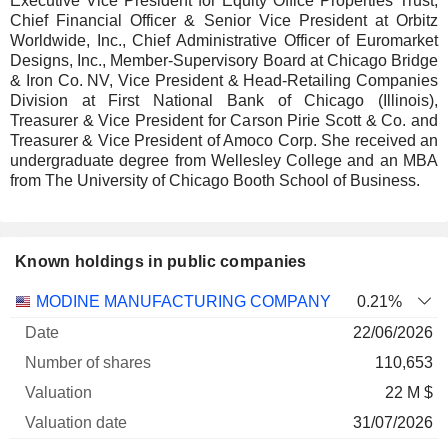
Executive Vice President for Equity Office Properties Trust,
Chief Financial Officer & Senior Vice President at Orbitz
Worldwide, Inc., Chief Administrative Officer of Euromarket
Designs, Inc., Member-Supervisory Board at Chicago Bridge
& Iron Co. NV, Vice President & Head-Retailing Companies
Division at First National Bank of Chicago (Illinois),
Treasurer & Vice President for Carson Pirie Scott & Co. and
Treasurer & Vice President of Amoco Corp. She received an
undergraduate degree from Wellesley College and an MBA
from The University of Chicago Booth School of Business.
Known holdings in public companies
Number
MODINE MANUFACTURING COMPANY
0.21%
of
Valuation
22/06/2026
Company
Date
shares
Valuation
date
110,653
22 M $
31/07/2026