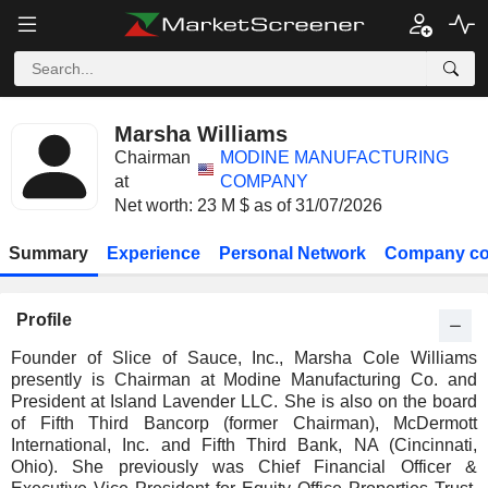
Marsha Williams
Chairman
MODINE MANUFACTURING
at
COMPANY
Net worth: 23 M $ as of 31/07/2026
Summary
Experience
Personal Network
Company co
Profile
Founder of Slice of Sauce, Inc., Marsha Cole Williams
presently is Chairman at Modine Manufacturing Co. and
President at Island Lavender LLC. She is also on the board
of Fifth Third Bancorp (former Chairman), McDermott
International, Inc. and Fifth Third Bank, NA (Cincinnati,
Ohio). She previously was Chief Financial Officer &