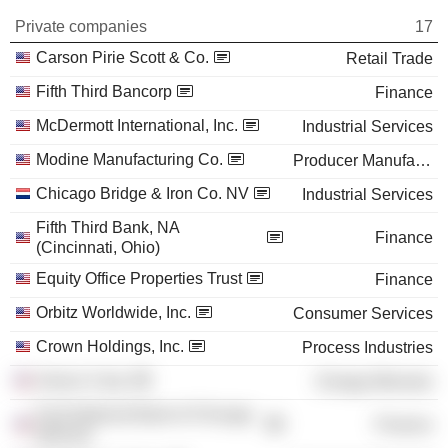
Private companies
17
Carson Pirie Scott & Co.
Retail Trade
Fifth Third Bancorp
Finance
McDermott International, Inc.
Industrial Services
Modine Manufacturing Co.
Producer Manufacturing
Chicago Bridge & Iron Co. NV
Industrial Services
Fifth Third Bank, NA
Finance
(Cincinnati, Ohio)
Equity Office Properties Trust
Finance
Orbitz Worldwide, Inc.
Consumer Services
Crown Holdings, Inc.
Process Industries
Amoco Corp.
Energy Minerals
First National Bank of Chicago
Finance
(Illinois)