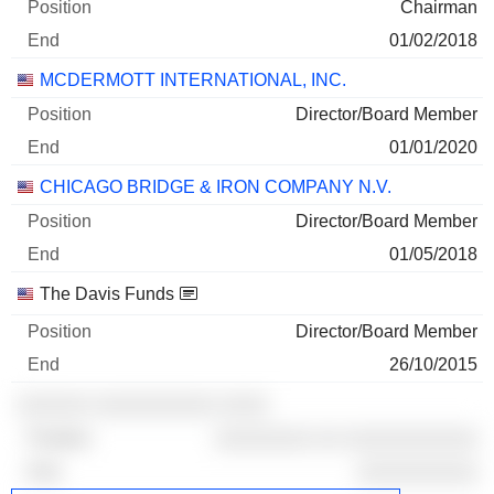
Chairman
01/02/2018
MCDERMOTT INTERNATIONAL, INC.
Director/Board Member
01/01/2020
CHICAGO BRIDGE & IRON COMPANY N.V.
Director/Board Member
01/05/2018
The Davis Funds
Director/Board Member
26/10/2015
░░░░░░ ░░░░░░░░░░ ░░░░
░░░░░░░░ ░░ ░░░░░░░░░░░
░░░░░░░░░░