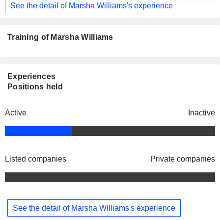
See the detail of Marsha Williams's experience
Training of Marsha Williams
Experiences
Positions held
Active
Inactive
Listed companies
Private companies
See the detail of Marsha Williams's experience