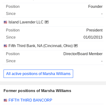
Founder
-
Island Lavender LLC
President
01/01/2013
Fifth Third Bank, NA (Cincinnati, Ohio)
Director/Board Member
-
All active positions of Marsha Williams
Former positions of Marsha Williams
Companies
Position
End
FIFTH THIRD BANCORP