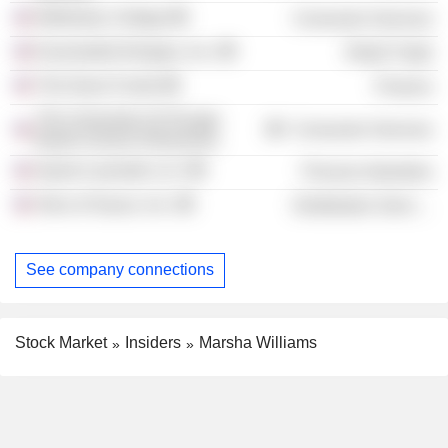
Wellesley College
Consumer Services
Euromarket Designs, Inc.
Retail Trade
The Davis Funds
Finance
The University of Chicago
Consumer Services
Booth School of Business
Island Lavender LLC
Process Industries
Slice of Sauce, Inc.
Distribution Services
See company connections
Stock Market
Insiders
Marsha Williams