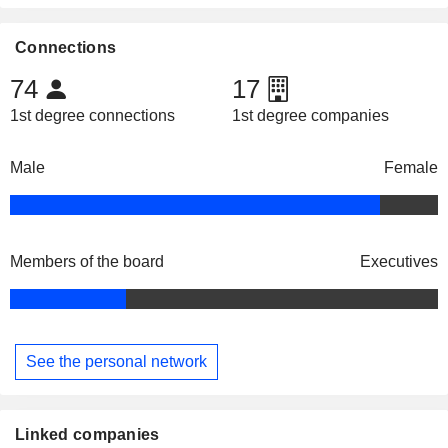
Connections
74
17
1st degree connections
1st degree companies
Male
Female
Members of the board
Executives
See the personal network
Linked companies