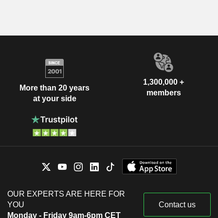
1,300,000 +
More than 20 years
members
at your side
OUR EXPERTS ARE HERE FOR
YOU
Contact us
Monday - Friday 9am-6pm CET