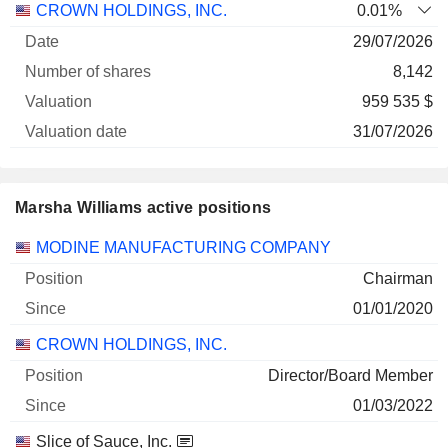
CROWN HOLDINGS, INC.
0.01%
29/07/2026
8,142
959 535 $
31/07/2026
Marsha Williams active positions
Companies
Position
Start
MODINE MANUFACTURING COMPANY
Chairman
01/01/2020
CROWN HOLDINGS, INC.
Director/Board Member
01/03/2022
Slice of Sauce, Inc.