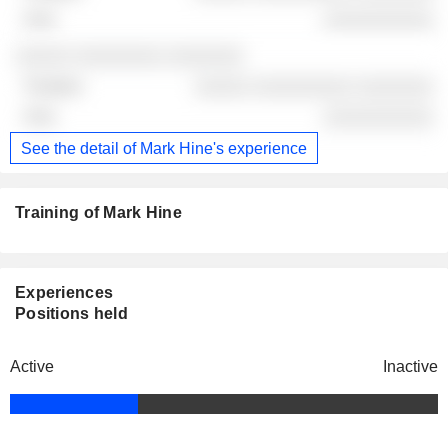
░░░░░░░░░░
░░░░░ ░░░░░░░░ ░░░░░░░
░░░░░ ░░░░░░░░░ ░░░░░░░
░░░░░░░░░░
See the detail of Mark Hine's experience
Training of Mark Hine
Experiences
Positions held
Active
Inactive