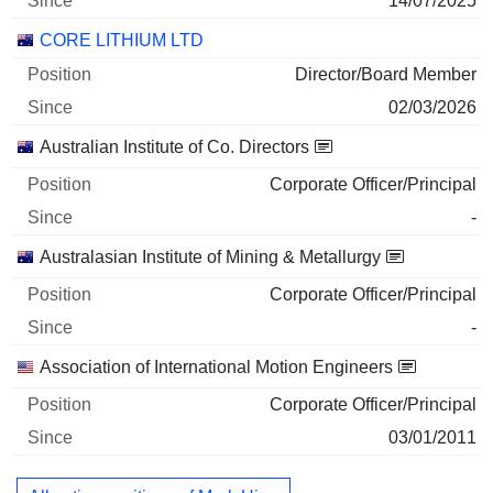
14/07/2025
CORE LITHIUM LTD
Director/Board Member
02/03/2026
Australian Institute of Co. Directors
Corporate Officer/Principal
-
Australasian Institute of Mining & Metallurgy
Corporate Officer/Principal
-
Association of International Motion Engineers
Corporate Officer/Principal
03/01/2011