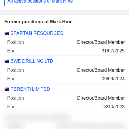
All active positions of Mark Hine
Former positions of Mark Hine
Companies
Position
End
SPARTAN RESOURCES
Director/Board Member
31/07/2025
BWE DRILLING LTD
Director/Board Member
09/09/2024
PERENTI LIMITED
Director/Board Member
13/10/2023
░░░░░░░ ░░░░░░ ░░░░░░░
░░░░░ ░░░░░░░░░ ░░░░░░░