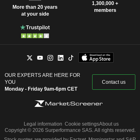
1,300,000 +
More than 20 years
members
at your side
OUR EXPERTS ARE HERE FOR
YOU
Contact us
Monday - Friday 9am-6pm CET
Legal information
Cookie settings
About us
Copyright © 2026 Surperformance SAS. All rights reserved.
Stock quotes are provided by Factset, Morningstar and S&P