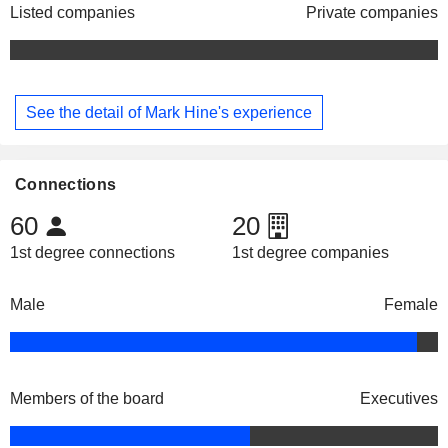
Listed companies
Private companies
See the detail of Mark Hine's experience
Connections
60
20
1st degree connections
1st degree companies
Male
Female
Members of the board
Executives