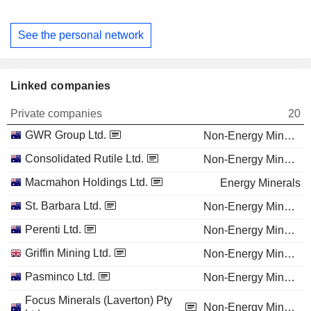
See the personal network
Linked companies
Private companies
20
GWR Group Ltd.
Non-Energy Minerals
Consolidated Rutile Ltd.
Non-Energy Minerals
Macmahon Holdings Ltd.
Energy Minerals
St. Barbara Ltd.
Non-Energy Minerals
Perenti Ltd.
Non-Energy Minerals
Griffin Mining Ltd.
Non-Energy Minerals
Pasminco Ltd.
Non-Energy Minerals
Focus Minerals (Laverton) Pty
Non-Energy Minerals