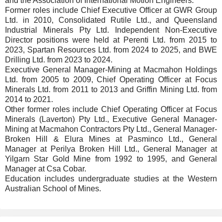
and the Association of International Motion Engineers.
Former roles include Chief Executive Officer at GWR Group
Ltd. in 2010, Consolidated Rutile Ltd., and Queensland
Industrial Minerals Pty Ltd. Independent Non-Executive
Director positions were held at Perenti Ltd. from 2015 to
2023, Spartan Resources Ltd. from 2024 to 2025, and BWE
Drilling Ltd. from 2023 to 2024.
Executive General Manager-Mining at Macmahon Holdings
Ltd. from 2005 to 2009, Chief Operating Officer at Focus
Minerals Ltd. from 2011 to 2013 and Griffin Mining Ltd. from
2014 to 2021.
Other former roles include Chief Operating Officer at Focus
Minerals (Laverton) Pty Ltd., Executive General Manager-
Mining at Macmahon Contractors Pty Ltd., General Manager-
Broken Hill & Elura Mines at Pasminco Ltd., General
Manager at Perilya Broken Hill Ltd., General Manager at
Yilgarn Star Gold Mine from 1992 to 1995, and General
Manager at Csa Cobar.
Education includes undergraduate studies at the Western
Australian School of Mines.