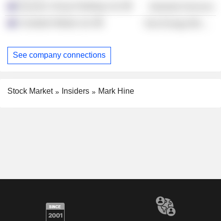
Dynamic Group Holdings Ltd.
Industrial Services
Coolabah Metals Ltd.
Non-Energy Minerals
See company connections
Stock Market
Insiders
Mark Hine