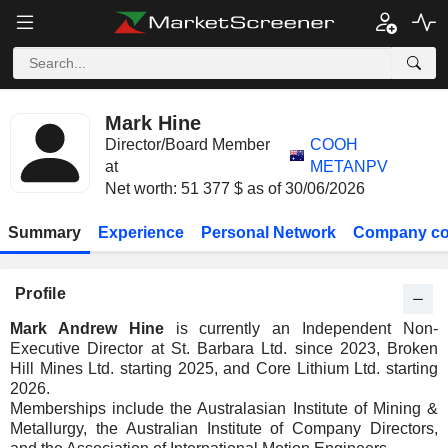
Mark Hine
Director/Board Member
COOH
at
METANPV
Net worth: 51 377 $ as of 30/06/2026
Summary
Experience
Personal Network
Company co
Profile
Mark Andrew Hine
is currently an Independent Non-
Executive Director at St. Barbara Ltd. since 2023, Broken
Hill Mines Ltd. starting 2025, and Core Lithium Ltd. starting
2026.
Memberships include the Australasian Institute of Mining &
Metallurgy, the Australian Institute of Company Directors,