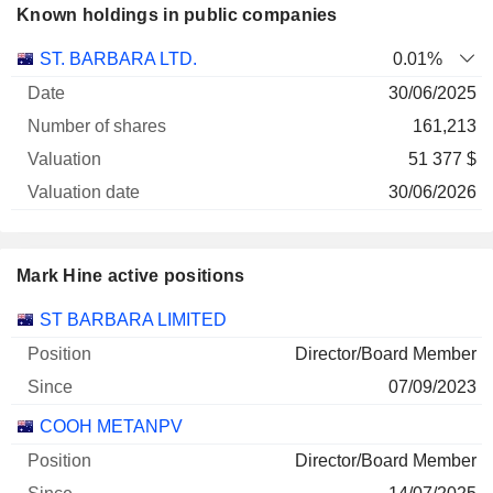
Known holdings in public companies
Number
ST. BARBARA LTD.
0.01%
of
Valuation
30/06/2025
Company
Date
shares
Valuation
date
161,213
51 377 $
30/06/2026
Mark Hine active positions
Companies
Position
Start
ST BARBARA LIMITED
Director/Board Member
07/09/2023
COOH METANPV
Director/Board Member