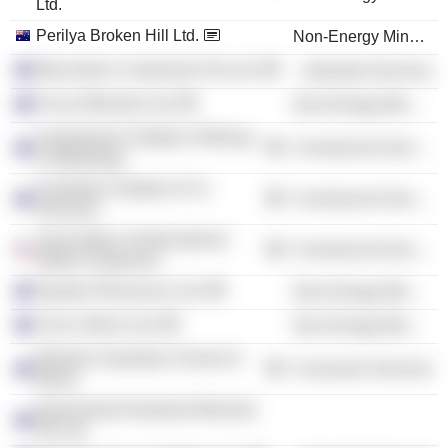
Ltd.
Perilya Broken Hill Ltd.
Non-Energy Minerals
Macmahon Contractors Pty Ltd.
Industrial Services
Focus Minerals Ltd.
Non-Energy Minerals
Australasian Institute of Mining
Commercial Services
& Metallurgy
Australian Institute of Co.
Commercial Services
Directors
Association of International
Commercial Services
Motion Engineers
Spartan Resources Ltd.
Non-Energy Minerals
Core Lithium Ltd.
Non-Energy Minerals
Western Australian School of
Consumer Services
Mines
Queensland Industrial Minerals
Pty Ltd.