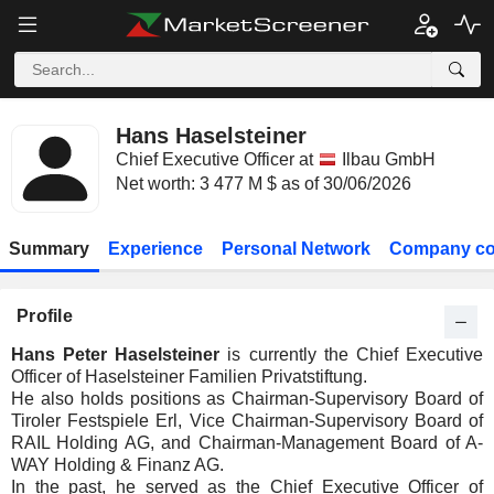
Hans Haselsteiner
Chief Executive Officer at
Ilbau GmbH
Net worth: 3 477 M $ as of 30/06/2026
Summary
Experience
Personal Network
Company co
Profile
Hans Peter Haselsteiner
is currently the Chief Executive
Officer of Haselsteiner Familien Privatstiftung.
He also holds positions as Chairman-Supervisory Board of
Tiroler Festspiele Erl, Vice Chairman-Supervisory Board of
RAIL Holding AG, and Chairman-Management Board of A-
WAY Holding & Finanz AG.
In the past, he served as the Chief Executive Officer of