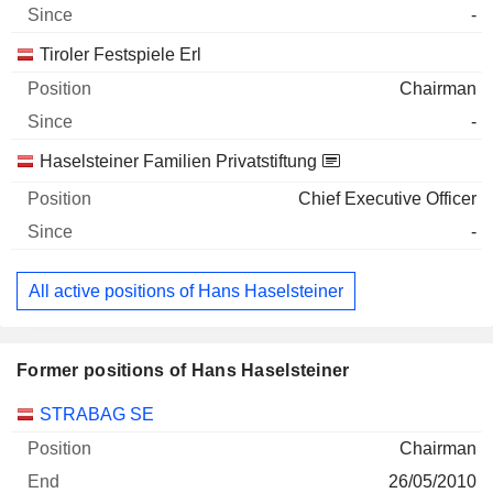
-
Tiroler Festspiele Erl
Chairman
-
Haselsteiner Familien Privatstiftung
Chief Executive Officer
-
All active positions of Hans Haselsteiner
Former positions of Hans Haselsteiner
Companies
Position
End
STRABAG SE
Chairman
26/05/2010