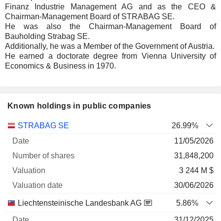
Finanz Industrie Management AG and as the CEO &
Chairman-Management Board of STRABAG SE.
He was also the Chairman-Management Board of
Bauholding Strabag SE.
Additionally, he was a Member of the Government of Austria.
He earned a doctorate degree from Vienna University of
Economics & Business in 1970.
Known holdings in public companies
Number
STRABAG SE
26.99%
of
Valuation
11/05/2026
Company
Date
shares
Valuation
date
31,848,200
3 244 M $
30/06/2026
Liechtensteinische Landesbank AG
5.86%
31/12/2025