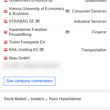
Government of Austria
Government
Vienna University of Economics
Consumer Services
& Business
STRABAG SE
Industrial Services
Haselsteiner Familien
Finance
Privatstiftung
Tiroler Festspiele Erl
RAIL Holding AG
Transportation
Ilbau GmbH
A-WAY Holding & Finanz AG
See company connections
Stock Market
Insiders
Hans Haselsteiner