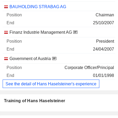
BAUHOLDING STRABAG AG
Chairman
25/10/2007
Finanz Industrie Management AG
President
24/04/2007
Government of Austria
Corporate Officer/Principal
01/01/1998
See the detail of Hans Haselsteiner's experience
Training of Hans Haselsteiner