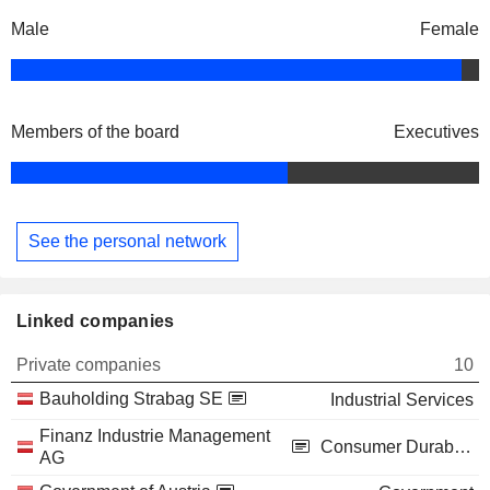
Male
Female
Members of the board
Executives
See the personal network
Linked companies
Private companies
10
Bauholding Strabag SE
Industrial Services
Finanz Industrie Management
Consumer Durables
AG