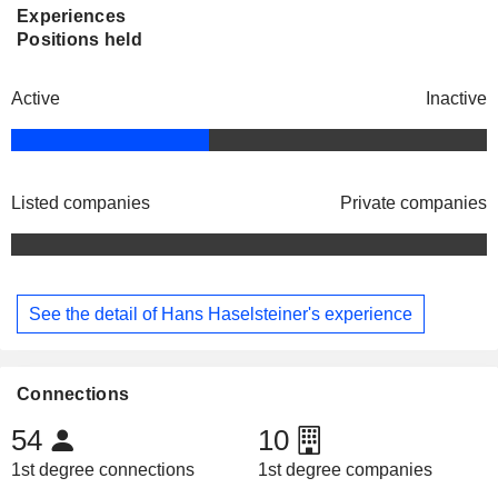
Experiences
Positions held
Active
Inactive
Listed companies
Private companies
See the detail of Hans Haselsteiner's experience
Connections
54
10
1st degree connections
1st degree companies