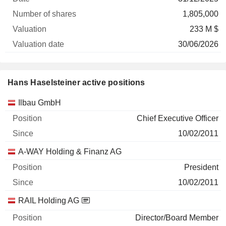
1,805,000
233 M $
30/06/2026
Hans Haselsteiner active positions
Companies
Position
Start
Ilbau GmbH
Chief Executive Officer
10/02/2011
A-WAY Holding & Finanz AG
President
10/02/2011
RAIL Holding AG
Director/Board Member