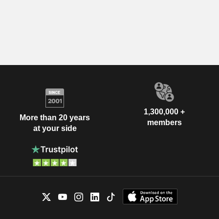
1,300,000 +
More than 20 years
members
at your side