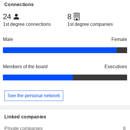
Connections
24
8
1st degree connections
1st degree companies
Male
Female
Members of the board
Executives
See the personal network
Linked companies
Private companies
8