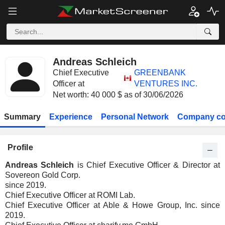
Andreas Schleich
Chief Executive
GREENBANK
Officer at
VENTURES INC.
Net worth: 40 000 $ as of 30/06/2026
Summary
Experience
Personal Network
Company co
Profile
Andreas Schleich
is Chief Executive Officer & Director at
Sovereon Gold Corp.
since 2019.
Chief Executive Officer at ROMI Lab.
Chief Executive Officer at Able & Howe Group, Inc. since
2019.