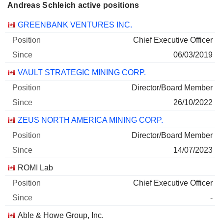
Andreas Schleich active positions
Companies
Position
Start
GREENBANK VENTURES INC.
Chief Executive Officer
06/03/2019
VAULT STRATEGIC MINING CORP.
Director/Board Member
26/10/2022
ZEUS NORTH AMERICA MINING CORP.
Director/Board Member
14/07/2023
ROMI Lab
Chief Executive Officer
-
Able & Howe Group, Inc.