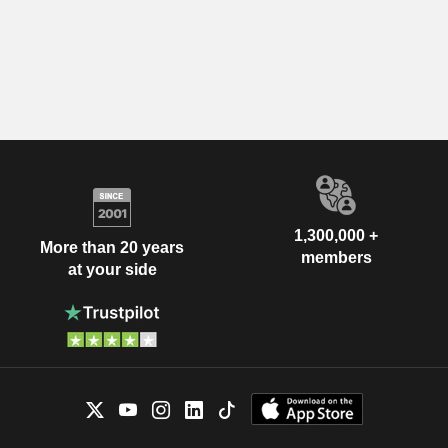
1,300,000 +
More than 20 years
members
at your side