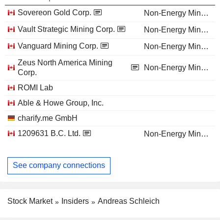
Sovereon Gold Corp.
Non-Energy Minerals
Vault Strategic Mining Corp.
Non-Energy Minerals
Vanguard Mining Corp.
Non-Energy Minerals
Zeus North America Mining
Non-Energy Minerals
Corp.
ROMI Lab
Able & Howe Group, Inc.
charify.me GmbH
1209631 B.C. Ltd.
Non-Energy Minerals
See company connections
Stock Market
Insiders
Andreas Schleich