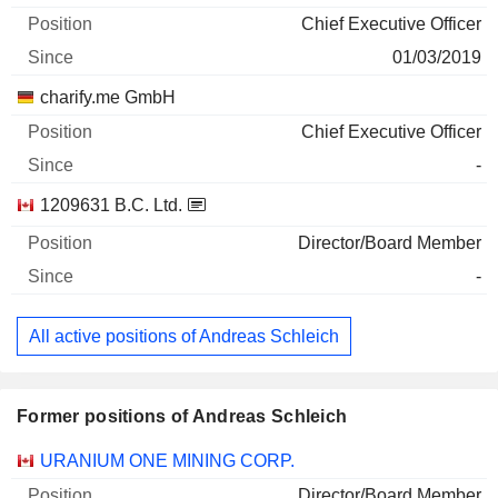
Chief Executive Officer
01/03/2019
charify.me GmbH
Chief Executive Officer
-
1209631 B.C. Ltd.
Director/Board Member
-
All active positions of Andreas Schleich
Former positions of Andreas Schleich
Companies
Position
End
URANIUM ONE MINING CORP.
Director/Board Member