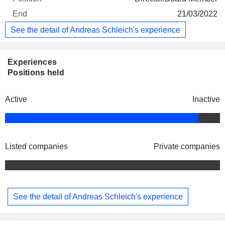
21/03/2022
See the detail of Andreas Schleich's experience
Experiences
Positions held
Active
Inactive
Listed companies
Private companies
See the detail of Andreas Schleich's experience