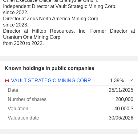
Chief Executive Officer at charify.me GmbH.
Independent Director at Vault Strategic Mining Corp.
since 2022.
Director at Zeus North America Mining Corp.
since 2023.
Director at Hilltop Resources, Inc. Former Director at
Uranium One Mining Corp.
from 2020 to 2022.
Known holdings in public companies
Number
VAULT STRATEGIC MINING CORP.
1.39%
of
Valuation
25/11/2025
Company
Date
shares
Valuation
date
200,000
40 000 $
30/06/2026