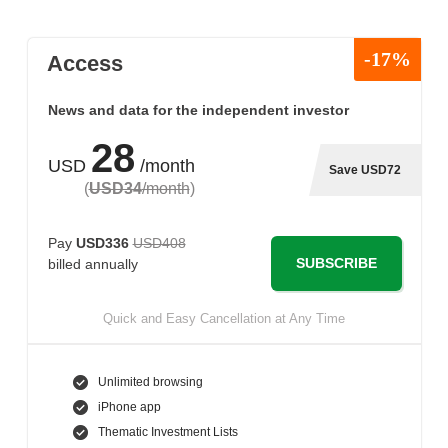
-17%
Access
News and data for the independent investor
28
USD
/month
Save USD72
(
USD34
/month
)
Pay
USD336
USD408
SUBSCRIBE
billed annually
Quick and Easy Cancellation at Any Time
Unlimited browsing
iPhone app
Thematic Investment Lists