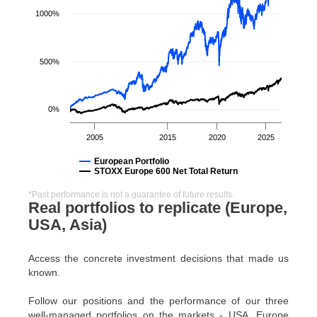
1000%
500%
0%
2005
2015
2020
2025
European Portfolio
STOXX Europe 600 Net Total Return
*Past performance is not a guarantee of future results.
Real portfolios to replicate (Europe,
USA, Asia)
Access the concrete investment decisions that made us
known.
Follow our positions and the performance of our three
well-managed portfolios on the markets - USA, Europe