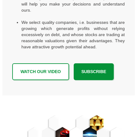
will help you make your decisions and understand
ours.
We select quality companies, i.e. businesses that are
growing which generate profits without relying
excessively on debt, and whose stocks are trading at
reasonable valuations given their advantages. They
have attractive growth potential ahead.
WATCH OUR VIDEO
SUBSCRIBE