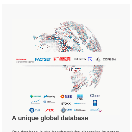
A unique global database