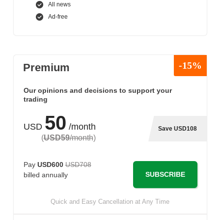
All news
Ad-free
-15%
Premium
Our opinions and decisions to support your
trading
50
USD
/month
Save USD108
(
USD59
/month
)
Pay
USD600
USD708
SUBSCRIBE
billed annually
Quick and Easy Cancellation at Any Time