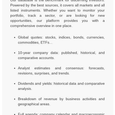
Our database is the benchmark for discerning investors.
Powered by the best sources, it covers all markets and all
listed instruments. Whether you want to monitor your
portfolio, track a sector, or are looking for new
opportunities, our platform provides you with a
comprehensive overview in one place.
Global quotes: stocks, indices, bonds, currencies,
commodities, ETFs...
10-year company data: published, historical, and
comparative accounts.
Analyst estimates and consensus: forecasts,
revisions, surprises, and trends.
Dividends and yields: historical data and comparative
analysis.
Breakdown of revenue by business activities and
geographical areas.
Full agenda: company calendar and macroeconomic