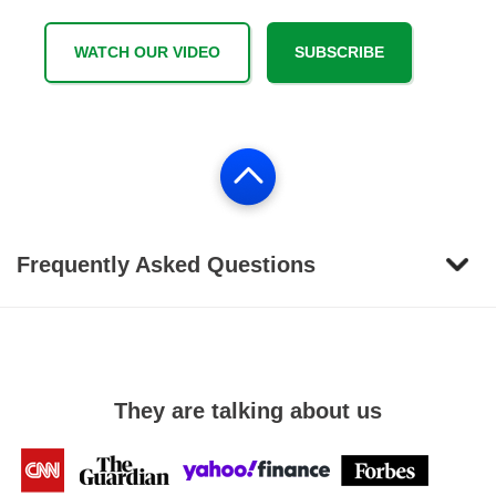
WATCH OUR VIDEO
SUBSCRIBE
Frequently Asked Questions
They are talking about us