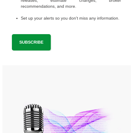
releases, estimate changes, broker
recommendations, and more.
Set up your alerts so you don't miss any information.
SUBSCRIBE