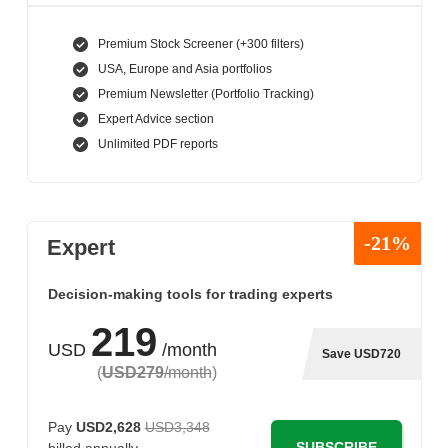
Premium Stock Screener (+300 filters)
USA, Europe and Asia portfolios
Premium Newsletter (Portfolio Tracking)
Expert Advice section
Unlimited PDF reports
-21%
Expert
Decision-making tools for trading experts
219
USD
/month
Save USD720
(
USD279
/month
)
Pay
USD2,628
USD3,348
SUBSCRIBE
billed annually