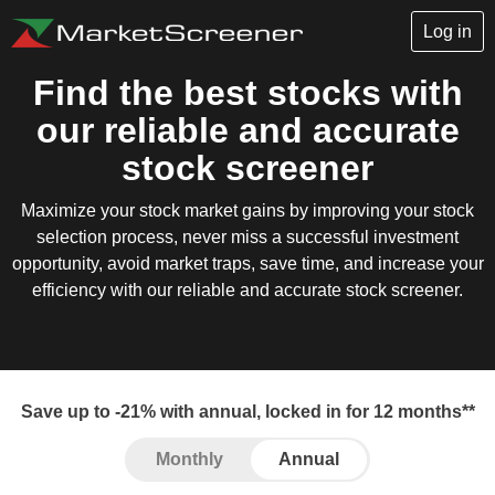
Log in
Find the best stocks with
our reliable and accurate
stock screener
Maximize your stock market gains by improving your stock
selection process, never miss a successful investment
opportunity, avoid market traps, save time, and increase your
efficiency with our reliable and accurate stock screener.
Save up to -21% with annual, locked in for 12 months**
Monthly
Annual