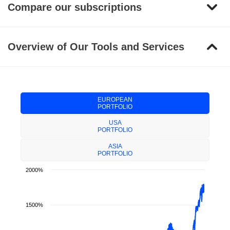
Compare our subscriptions
Overview of Our Tools and Services
EUROPEAN
PORTFOLIO
USA
PORTFOLIO
ASIA
PORTFOLIO
2000%
1500%