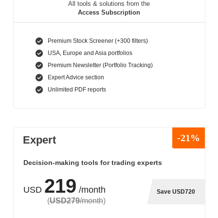
All tools & solutions from the
Access Subscription
Premium Stock Screener (+300 filters)
USA, Europe and Asia portfolios
Premium Newsletter (Portfolio Tracking)
Expert Advice section
Unlimited PDF reports
-21%
Expert
Decision-making tools for trading experts
219
USD
/month
Save USD720
(
USD279
/month
)