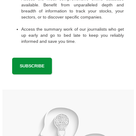
available. Benefit from unparalleled depth and
breadth of information to track your stocks, your
sectors, or to discover specific companies.
Access the summary work of our journalists who get
up early and go to bed late to keep you reliably
informed and save you time.
SUBSCRIBE