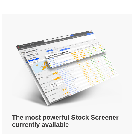
The most powerful Stock Screener
currently available