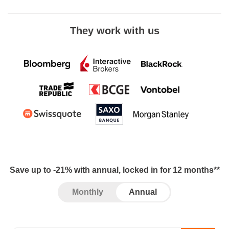
They work with us
Save up to -21% with annual, locked in for 12 months**
Monthly
Annual