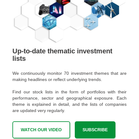
Up-to-date thematic investment
lists
We continuously monitor 70 investment themes that are
making headlines or reflect underlying trends.
Find our stock lists in the form of portfolios with their
performance, sector and geographical exposure. Each
theme is explained in detail, and the lists of companies
are updated very regularly.
WATCH OUR VIDEO
SUBSCRIBE