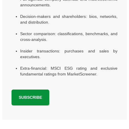
announcements.
Decision-makers and shareholders: bios, networks,
and distribution.
Sector comparison: classifications, benchmarks, and
cross-analysis.
Insider transactions: purchases and sales by
executives.
Extra-financial: MSCI ESG rating and exclusive
fundamental ratings from MarketScreener.
SUBSCRIBE