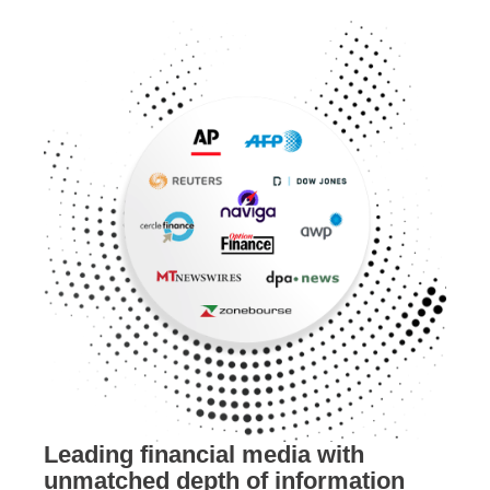
Leading financial media with
unmatched depth of information