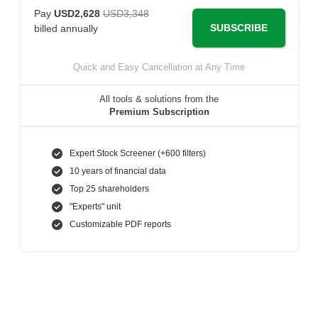
Pay
USD2,628
USD3,348
SUBSCRIBE
billed annually
Quick and Easy Cancellation at Any Time
All tools & solutions from the
Premium Subscription
Expert Stock Screener (+600 filters)
10 years of financial data
Top 25 shareholders
"Experts" unit
Customizable PDF reports