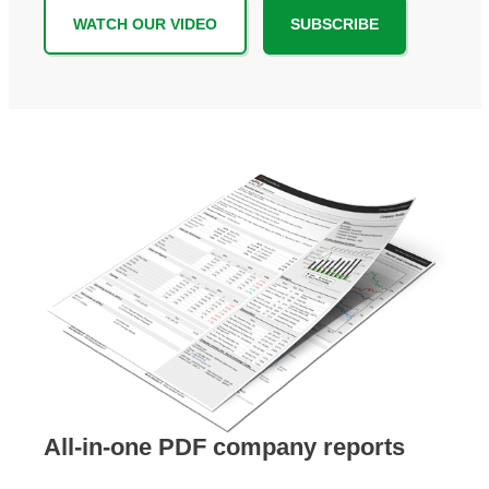
WATCH OUR VIDEO
SUBSCRIBE
All-in-one PDF company reports