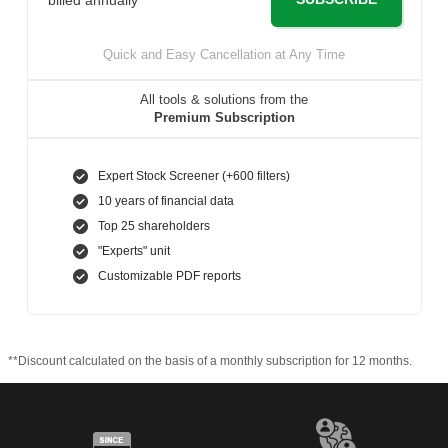
Quick and Easy Cancellation at Any Time
All tools & solutions from the
Premium Subscription
Expert Stock Screener (+600 filters)
10 years of financial data
Top 25 shareholders
"Experts" unit
Customizable PDF reports
**Discount calculated on the basis of a monthly subscription for 12 months.