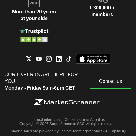
1,300,000 +
More than 20 years
members
at your side
OUR EXPERTS ARE HERE FOR
YOU
Contact us
Monday - Friday 9am-6pm CET
Legal information
Cookie settings
About us
Copyright © 2026 Surperformance SAS. All rights reserved.
Stock quotes are provided by Factset, Morningstar and S&P Capital IQ