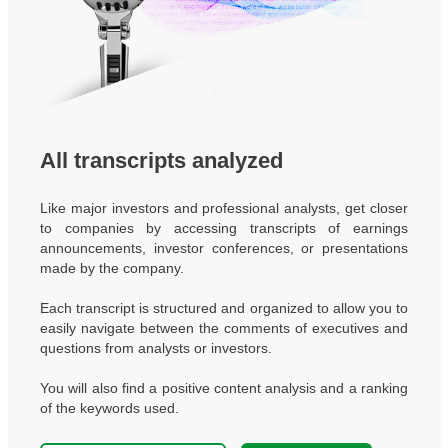
All transcripts analyzed
Like major investors and professional analysts, get closer
to companies by accessing transcripts of earnings
announcements, investor conferences, or presentations
made by the company.
Each transcript is structured and organized to allow you to
easily navigate between the comments of executives and
questions from analysts or investors.
You will also find a positive content analysis and a ranking
of the keywords used.