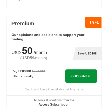
-15%
Premium
Our opinions and decisions to support your
trading
50
USD
/month
Save USD108
(
USD59
/month
)
Pay
USD600
USD708
SUBSCRIBE
billed annually
Quick and Easy Cancellation at Any Time
All tools & solutions from the
Access Subscription