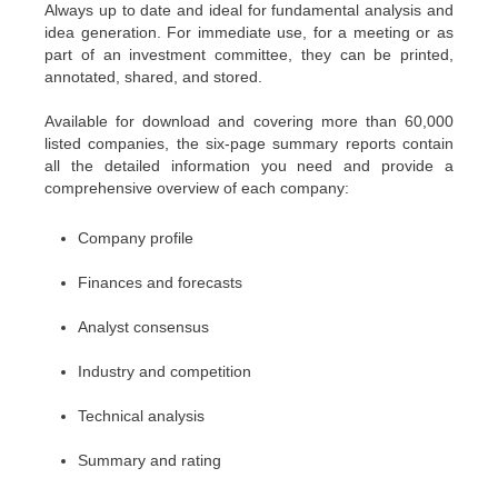
Always up to date and ideal for fundamental analysis and
idea generation. For immediate use, for a meeting or as
part of an investment committee, they can be printed,
annotated, shared, and stored.
Available for download and covering more than 60,000
listed companies, the six-page summary reports contain
all the detailed information you need and provide a
comprehensive overview of each company:
Company profile
Finances and forecasts
Analyst consensus
Industry and competition
Technical analysis
Summary and rating