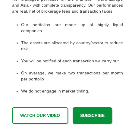
and Asia - with complete transparency. Our performances
are real, net of brokerage fees and transaction taxes.
Our portfolios are made up of highly liquid
companies.
The assets are allocated by country/sector to reduce
risk.
You will be notified of each transaction we carry out.
On average, we make two transactions per month
per portfolio
We do not engage in market timing.
WATCH OUR VIDEO
SUBSCRIBE