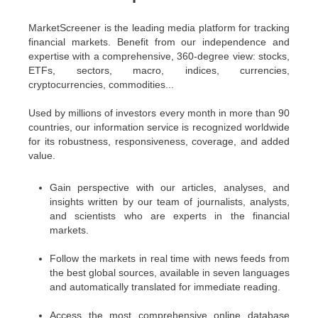
MarketScreener is the leading media platform for tracking
financial markets. Benefit from our independence and
expertise with a comprehensive, 360-degree view: stocks,
ETFs, sectors, macro, indices, currencies,
cryptocurrencies, commodities...
Used by millions of investors every month in more than 90
countries, our information service is recognized worldwide
for its robustness, responsiveness, coverage, and added
value.
Gain perspective with our articles, analyses, and
insights written by our team of journalists, analysts,
and scientists who are experts in the financial
markets.
Follow the markets in real time with news feeds from
the best global sources, available in seven languages
and automatically translated for immediate reading.
Access the most comprehensive online database