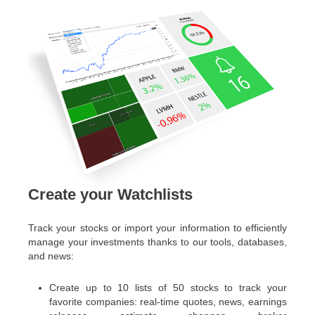
Create your Watchlists
Track your stocks or import your information to efficiently
manage your investments thanks to our tools, databases,
and news:
Create up to 10 lists of 50 stocks to track your
favorite companies: real-time quotes, news, earnings