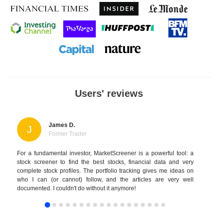
Users' reviews
James D.
J
Former Trader
For a fundamental investor, MarketScreener is a powerful tool: a
stock screener to find the best stocks, financial data and very
complete stock profiles. The portfolio tracking gives me ideas on
who I can (or cannot) follow, and the articles are very well
documented. I couldn't do without it anymore!