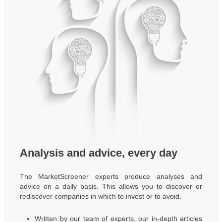
Analysis and advice, every day
The MarketScreener experts produce analyses and
advice on a daily basis. This allows you to discover or
rediscover companies in which to invest or to avoid.
Written by our team of experts, our in-depth articles