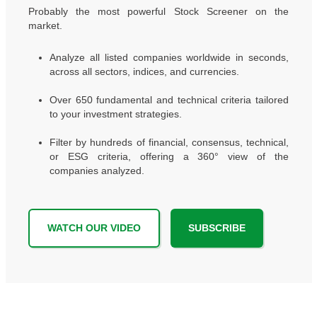
Probably the most powerful Stock Screener on the
market.
Analyze all listed companies worldwide in seconds,
across all sectors, indices, and currencies.
Over 650 fundamental and technical criteria tailored
to your investment strategies.
Filter by hundreds of financial, consensus, technical,
or ESG criteria, offering a 360° view of the
companies analyzed.
WATCH OUR VIDEO
SUBSCRIBE