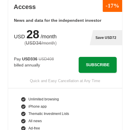
-17%
Access
News and data for the independent investor
28
USD
/month
Save USD72
(
USD34
/month
)
Pay
USD336
USD408
SUBSCRIBE
billed annually
Quick and Easy Cancellation at Any Time
Unlimited browsing
iPhone app
Thematic Investment Lists
All news
Ad-free