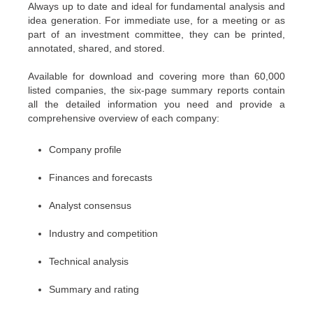
Always up to date and ideal for fundamental analysis and
idea generation. For immediate use, for a meeting or as
part of an investment committee, they can be printed,
annotated, shared, and stored.
Available for download and covering more than 60,000
listed companies, the six-page summary reports contain
all the detailed information you need and provide a
comprehensive overview of each company:
Company profile
Finances and forecasts
Analyst consensus
Industry and competition
Technical analysis
Summary and rating