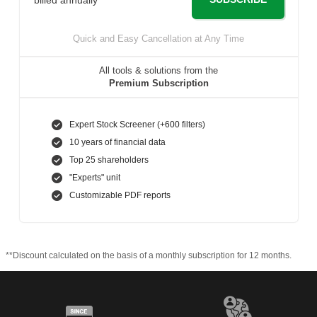
Quick and Easy Cancellation at Any Time
All tools & solutions from the
Premium Subscription
Expert Stock Screener (+600 filters)
10 years of financial data
Top 25 shareholders
"Experts" unit
Customizable PDF reports
**Discount calculated on the basis of a monthly subscription for 12 months.