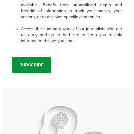
available. Benefit from unparalleled depth and
breadth of information to track your stocks, your
sectors, or to discover specific companies.
Access the summary work of our journalists who get
up early and go to bed late to keep you reliably
informed and save you time.
SUBSCRIBE