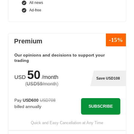
All news
Ad-free
-15%
Premium
Our opinions and decisions to support your
trading
50
USD
/month
Save USD108
(
USD59
/month
)
Pay
USD600
USD708
SUBSCRIBE
billed annually
Quick and Easy Cancellation at Any Time