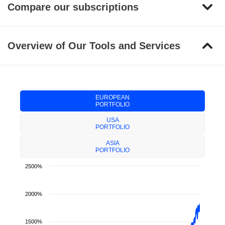
Compare our subscriptions
Overview of Our Tools and Services
EUROPEAN
PORTFOLIO
USA
PORTFOLIO
ASIA
PORTFOLIO
2500%
2000%
1500%