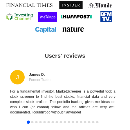
Users' reviews
James D.
J
Former Trader
For a fundamental investor, MarketScreener is a powerful tool: a
stock screener to find the best stocks, financial data and very
complete stock profiles. The portfolio tracking gives me ideas on
who I can (or cannot) follow, and the articles are very well
documented. I couldn't do without it anymore!