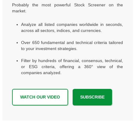
Probably the most powerful Stock Screener on the
market.
Analyze all listed companies worldwide in seconds,
across all sectors, indices, and currencies.
Over 650 fundamental and technical criteria tailored
to your investment strategies.
Filter by hundreds of financial, consensus, technical,
or ESG criteria, offering a 360° view of the
companies analyzed.
WATCH OUR VIDEO
SUBSCRIBE