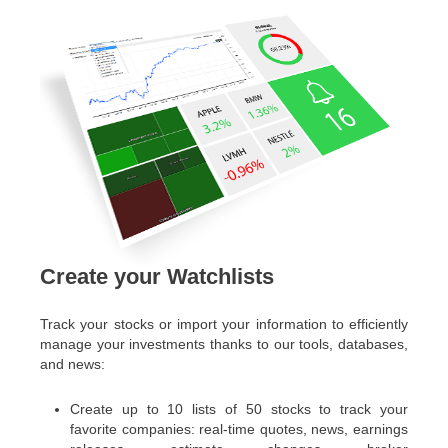
Create your Watchlists
Track your stocks or import your information to efficiently
manage your investments thanks to our tools, databases,
and news:
Create up to 10 lists of 50 stocks to track your
favorite companies: real-time quotes, news, earnings