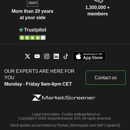
1,300,000 +
More than 20 years
members
at your side
OUR EXPERTS ARE HERE FOR
YOU
Contact us
Monday - Friday 9am-6pm CET
Legal information
Cookie settings
About us
Copyright © 2026 Surperformance SAS. All rights reserved.
Stock quotes are provided by Factset, Morningstar and S&P Capital IQ