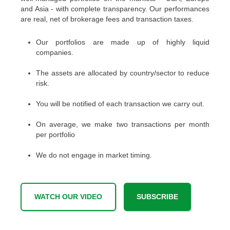
and Asia - with complete transparency. Our performances
are real, net of brokerage fees and transaction taxes.
Our portfolios are made up of highly liquid
companies.
The assets are allocated by country/sector to reduce
risk.
You will be notified of each transaction we carry out.
On average, we make two transactions per month
per portfolio
We do not engage in market timing.
WATCH OUR VIDEO
SUBSCRIBE