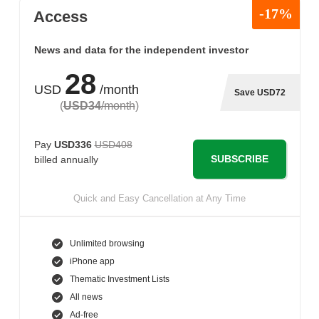
-17%
Access
News and data for the independent investor
28
USD
/month
Save USD72
(
USD34
/month
)
Pay
USD336
USD408
SUBSCRIBE
billed annually
Quick and Easy Cancellation at Any Time
Unlimited browsing
iPhone app
Thematic Investment Lists
All news
Ad-free