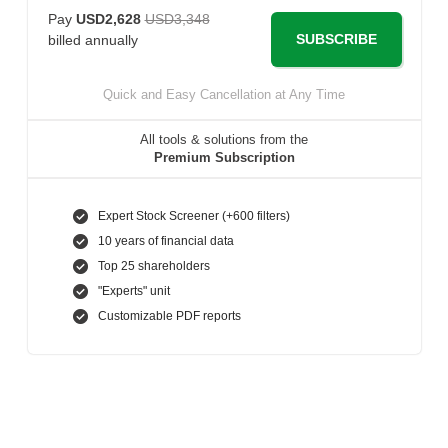
Pay
USD2,628
USD3,348
SUBSCRIBE
billed annually
Quick and Easy Cancellation at Any Time
All tools & solutions from the
Premium Subscription
Expert Stock Screener (+600 filters)
10 years of financial data
Top 25 shareholders
"Experts" unit
Customizable PDF reports