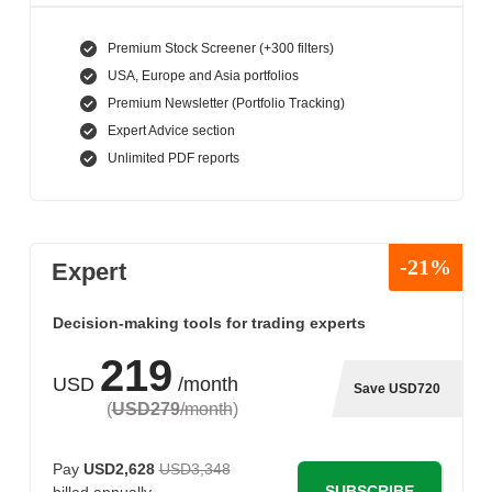
Premium Stock Screener (+300 filters)
USA, Europe and Asia portfolios
Premium Newsletter (Portfolio Tracking)
Expert Advice section
Unlimited PDF reports
-21%
Expert
Decision-making tools for trading experts
219
USD
/month
Save USD720
(
USD279
/month
)
Pay
USD2,628
USD3,348
SUBSCRIBE
billed annually