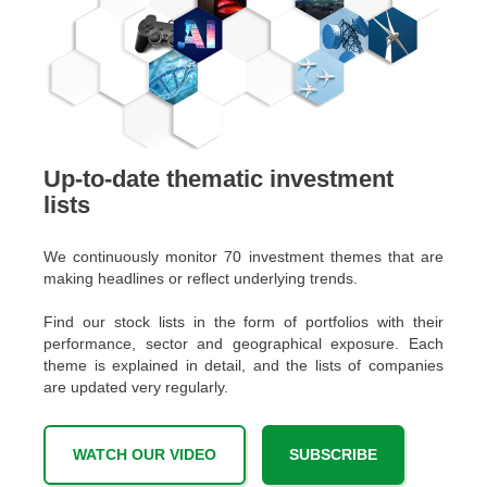
Up-to-date thematic investment
lists
We continuously monitor 70 investment themes that are
making headlines or reflect underlying trends.
Find our stock lists in the form of portfolios with their
performance, sector and geographical exposure. Each
theme is explained in detail, and the lists of companies
are updated very regularly.
WATCH OUR VIDEO
SUBSCRIBE