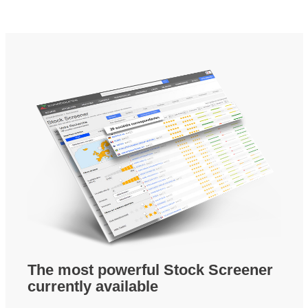
The most powerful Stock Screener
currently available