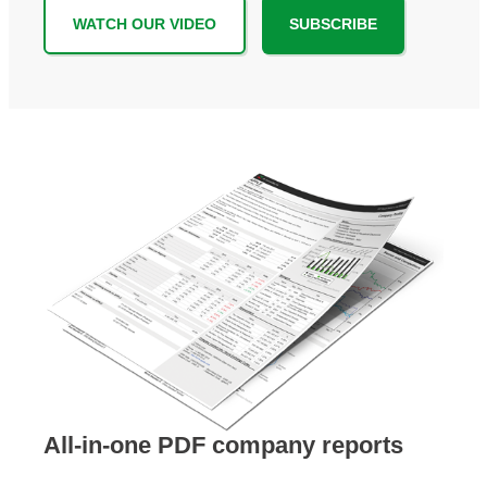
WATCH OUR VIDEO
SUBSCRIBE
All-in-one PDF company reports