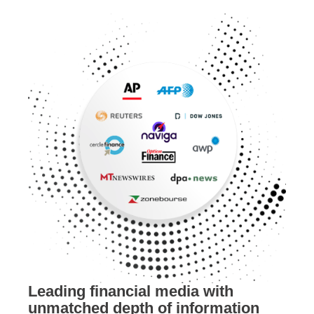
Leading financial media with
unmatched depth of information