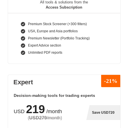
All tools & solutions from the
Access Subscription
Premium Stock Screener (+300 filters)
USA, Europe and Asia portfolios
Premium Newsletter (Portfolio Tracking)
Expert Advice section
Unlimited PDF reports
-21%
Expert
Decision-making tools for trading experts
219
USD
/month
Save USD720
(
USD279
/month
)