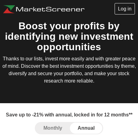
Log in
Boost your profits by
identifying new investment
opportunities
Thanks to our lists, invest more easily and with greater peace
of mind. Discover the best investment opportunities by theme,
diversify and secure your portfolio, and make your stock
research more reliable.
Save up to -21% with annual, locked in for 12 months**
Monthly
Annual