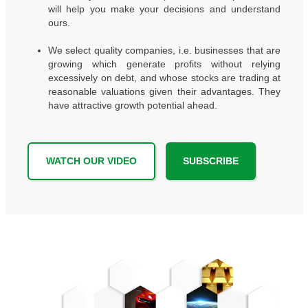
will help you make your decisions and understand
ours.
We select quality companies, i.e. businesses that are
growing which generate profits without relying
excessively on debt, and whose stocks are trading at
reasonable valuations given their advantages. They
have attractive growth potential ahead.
WATCH OUR VIDEO
SUBSCRIBE