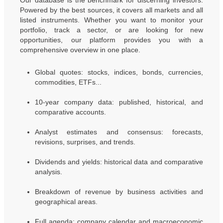
Our database is the benchmark for discerning investors.
Powered by the best sources, it covers all markets and all
listed instruments. Whether you want to monitor your
portfolio, track a sector, or are looking for new
opportunities, our platform provides you with a
comprehensive overview in one place.
Global quotes: stocks, indices, bonds, currencies,
commodities, ETFs...
10-year company data: published, historical, and
comparative accounts.
Analyst estimates and consensus: forecasts,
revisions, surprises, and trends.
Dividends and yields: historical data and comparative
analysis.
Breakdown of revenue by business activities and
geographical areas.
Full agenda: company calendar and macroeconomic