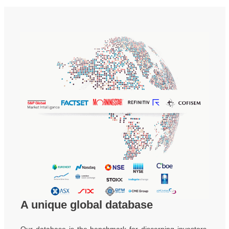
A unique global database