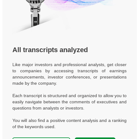
All transcripts analyzed
Like major investors and professional analysts, get closer
to companies by accessing transcripts of earnings
announcements, investor conferences, or presentations
made by the company.
Each transcript is structured and organized to allow you to
easily navigate between the comments of executives and
questions from analysts or investors.
You will also find a positive content analysis and a ranking
of the keywords used.