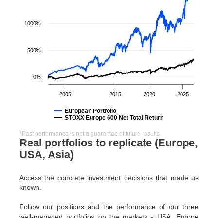
1000%
500%
0%
2005
2015
2020
2025
European Portfolio
STOXX Europe 600 Net Total Return
*Past performance is not a guarantee of future results.
Real portfolios to replicate (Europe,
USA, Asia)
Access the concrete investment decisions that made us
known.
Follow our positions and the performance of our three
well-managed portfolios on the markets - USA, Europe