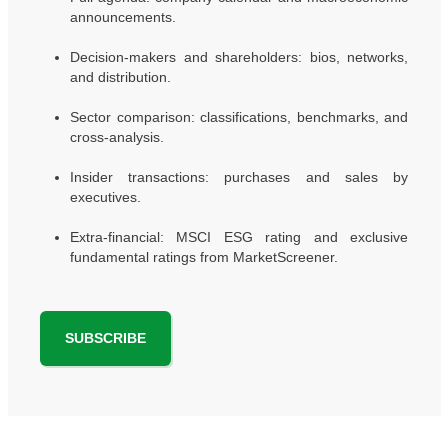
announcements.
Decision-makers and shareholders: bios, networks,
and distribution.
Sector comparison: classifications, benchmarks, and
cross-analysis.
Insider transactions: purchases and sales by
executives.
Extra-financial: MSCI ESG rating and exclusive
fundamental ratings from MarketScreener.
SUBSCRIBE