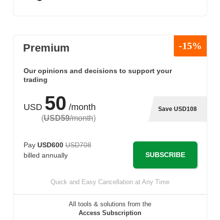
-15%
Premium
Our opinions and decisions to support your
trading
50
USD
/month
Save USD108
(
USD59
/month
)
Pay
USD600
USD708
SUBSCRIBE
billed annually
Quick and Easy Cancellation at Any Time
All tools & solutions from the
Access Subscription