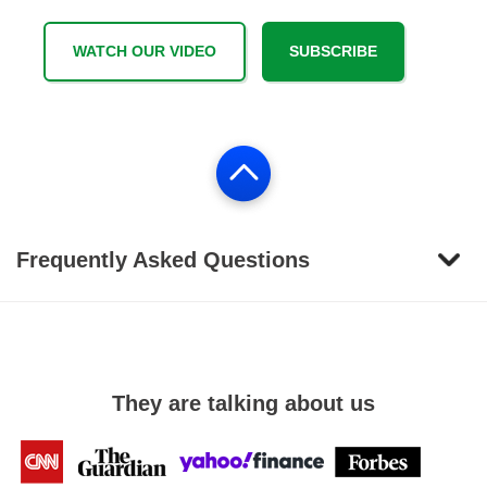
WATCH OUR VIDEO
SUBSCRIBE
Frequently Asked Questions
They are talking about us