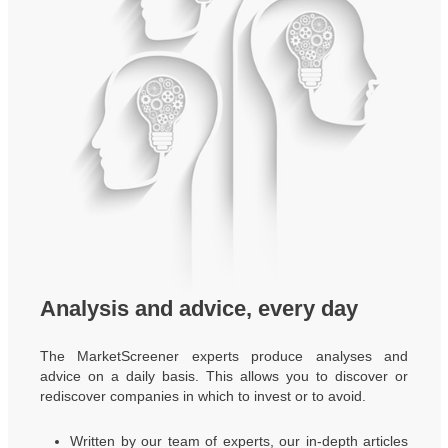
Analysis and advice, every day
The MarketScreener experts produce analyses and
advice on a daily basis. This allows you to discover or
rediscover companies in which to invest or to avoid.
Written by our team of experts, our in-depth articles