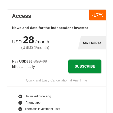
-17%
Access
News and data for the independent investor
28
USD
/month
Save USD72
(
USD34
/month
)
Pay
USD336
USD408
SUBSCRIBE
billed annually
Quick and Easy Cancellation at Any Time
Unlimited browsing
iPhone app
Thematic Investment Lists