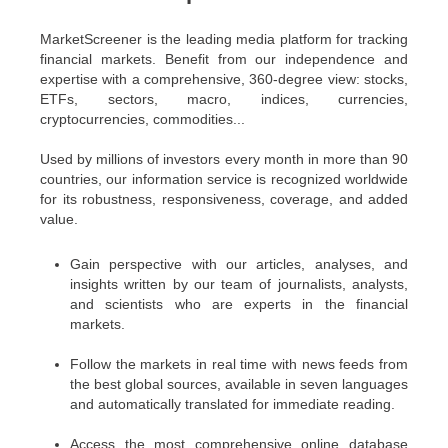
MarketScreener is the leading media platform for tracking
financial markets. Benefit from our independence and
expertise with a comprehensive, 360-degree view: stocks,
ETFs, sectors, macro, indices, currencies,
cryptocurrencies, commodities...
Used by millions of investors every month in more than 90
countries, our information service is recognized worldwide
for its robustness, responsiveness, coverage, and added
value.
Gain perspective with our articles, analyses, and
insights written by our team of journalists, analysts,
and scientists who are experts in the financial
markets.
Follow the markets in real time with news feeds from
the best global sources, available in seven languages
and automatically translated for immediate reading.
Access the most comprehensive online database