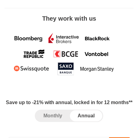
They work with us
Save up to -21% with annual, locked in for 12 months**
Monthly
Annual