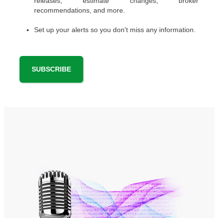
releases, estimate changes, broker
recommendations, and more.
Set up your alerts so you don't miss any information.
SUBSCRIBE